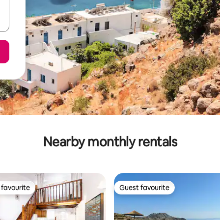
Nearby monthly rentals
favourite
Guest favourite
t favourite
Guest favourite