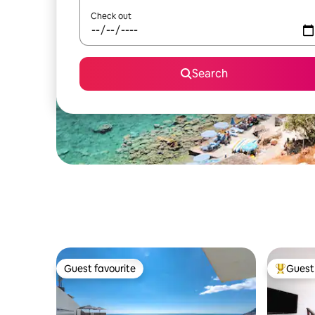
Check out
Search
Guest favourite
Guest 
Guest favourite
Top gues