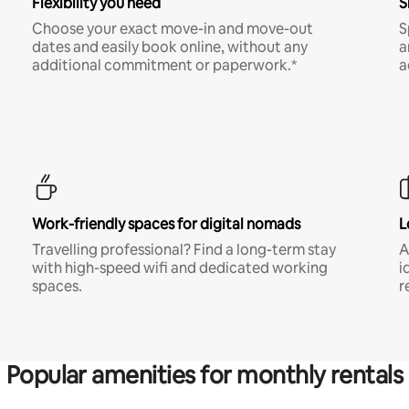
Flexibility you need
S
Choose your exact move-in and move-out
S
dates and easily book online, without any
a
additional commitment or paperwork.*
a
Work-friendly spaces for digital nomads
L
Travelling professional? Find a long-term stay
A
with high-speed wifi and dedicated working
i
spaces.
r
Popular amenities for monthly rentals