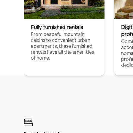
Fully furnished rentals
Digit
prof
From peaceful mountain
cabins to convenient urban
Comf
apartments, these furnished
acco
rentals have all the amenities
noma
of home.
profe
dedic