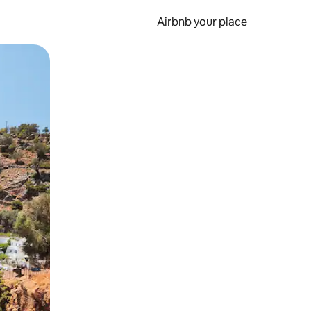
Airbnb your place