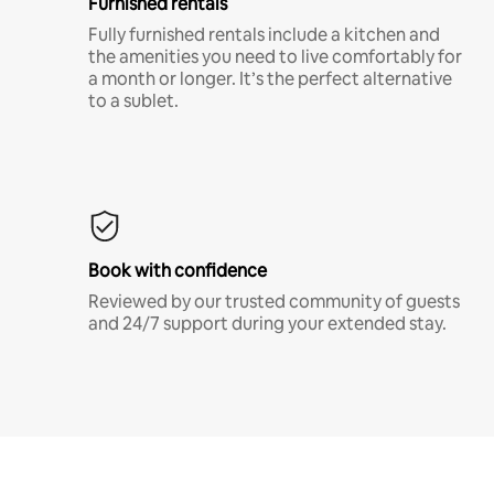
Furnished rentals
Fully furnished rentals include a kitchen and
the amenities you need to live comfortably for
a month or longer. It’s the perfect alternative
to a sublet.
Book with confidence
Reviewed by our trusted community of guests
and 24/7 support during your extended stay.