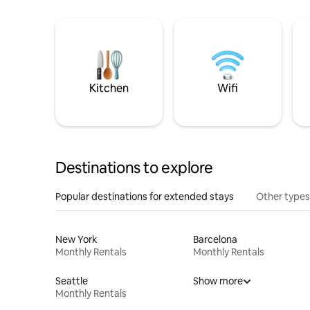
Kitchen
Wifi
Destinations to explore
Popular destinations for extended stays
Other types
New York
Barcelona
Monthly Rentals
Monthly Rentals
Seattle
Show more
Monthly Rentals