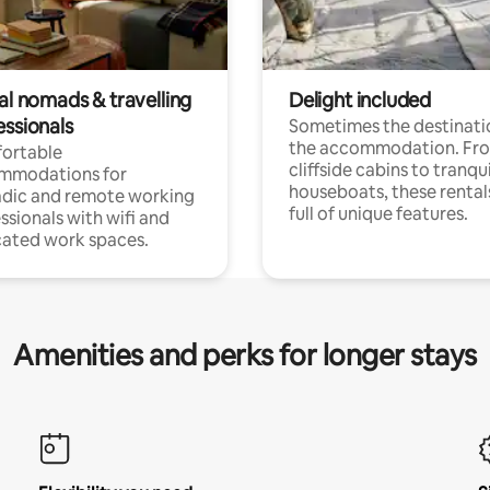
al nomads & travelling
Delight included
essionals
Sometimes the destinatio
the accommodation. Fr
ortable
cliffside cabins to tranqui
mmodations for
houseboats, these rental
dic and remote working
full of unique features.
ssionals with wifi and
ated work spaces.
Amenities and perks for longer stays