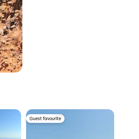
Guest favourite
Guest favourite