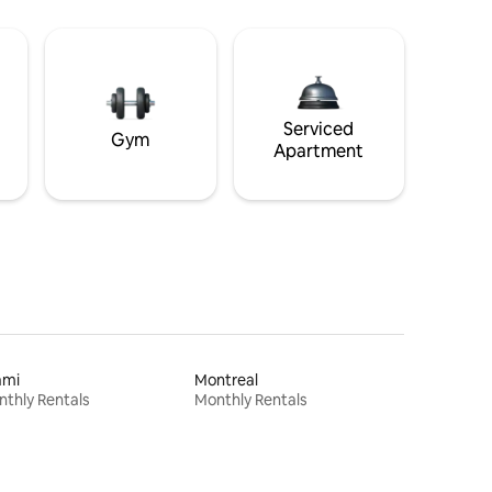
Serviced
Gym
Apartment
ami
Montreal
thly Rentals
Monthly Rentals