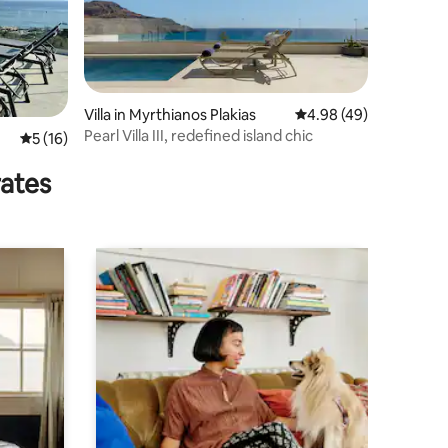
Villa in Myrthianos Plakias
4.98 out of 5 average 
4.98 (49)
Pearl Villa III, redefined island chic
5 out of 5 average rating, 16 reviews
5 (16)
rates