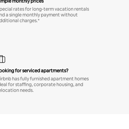
imple monthly prices
pecial rates for long-term vacation rentals
nd a single monthly payment without
dditional charges.*
ooking for serviced apartments?
irbnb has fully furnished apartment homes
deal for staffing, corporate housing, and
elocation needs.