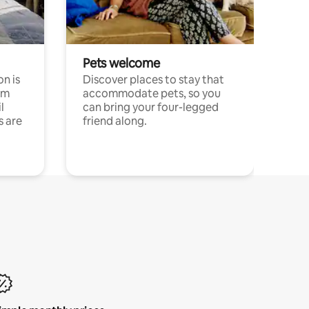
Pets welcome
n is
Discover places to stay that
om
accommodate pets, so you
l
can bring your four-legged
s are
friend along.