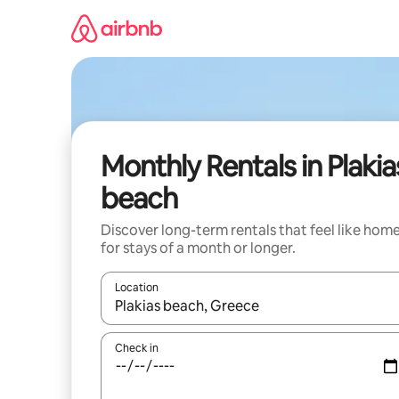
Skip
to
content
Monthly Rentals in Plakia
beach
Discover long-term rentals that feel like hom
for stays of a month or longer.
Location
When results are available, navigate with up and
Check in