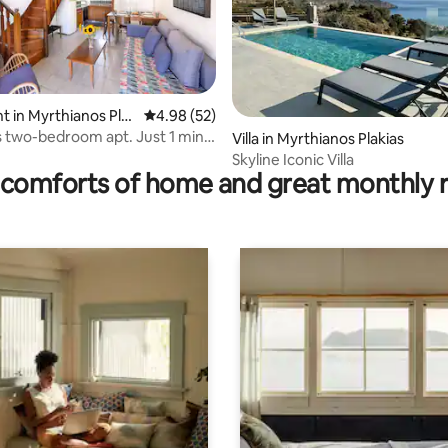
 rating, 5 reviews
 in Myrthianos Pla
4.98 out of 5 average rating, 52 reviews
4.98 (52)
two-bedroom apt. Just 1 min
Villa in Myrthianos Plakias
sea.
Skyline Iconic Villa
comforts of home and great monthly 