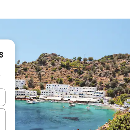
s
e
 down arrow keys or explore by touch or swipe gestures.