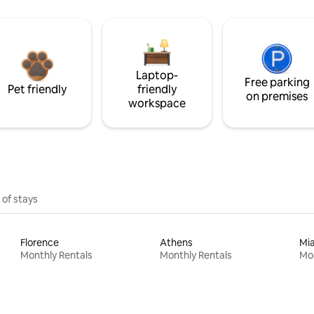
Laptop-
Free parking
Pet friendly
friendly
on premises
workspace
 of stays
Florence
Athens
Mi
Monthly Rentals
Monthly Rentals
Mon