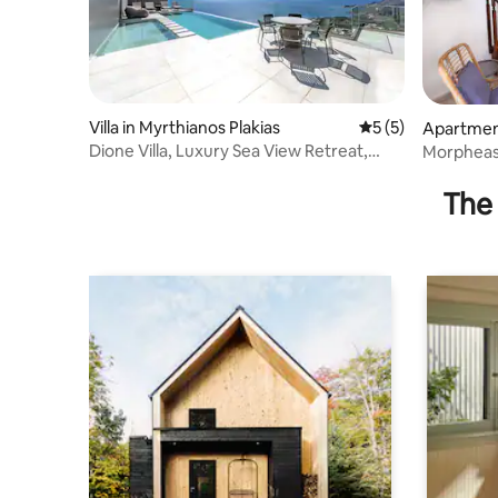
Villa in Myrthianos Plakias
5 out of 5 average
5 (5)
Apartment
kias
Dione Villa, Luxury Sea View Retreat,
Morpheas 
near Plakias
from the 
The 