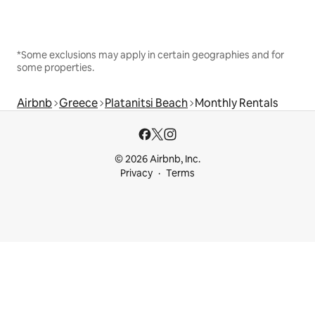
*Some exclusions may apply in certain geographies and for
some properties.
Airbnb
Greece
Platanitsi Beach
Monthly Rentals
© 2026 Airbnb, Inc.
Privacy
Terms