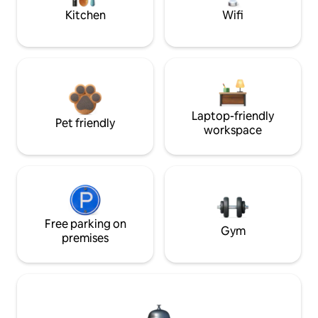
Kitchen
Wifi
Laptop-friendly
Pet friendly
workspace
Free parking on
Gym
premises