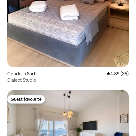
Condo in Sarti
4.89 out of 5 
4.89 (36)
Dialect Studio
Guest favourite
Guest favourite