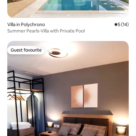
Villa in Polychrono
5 out of 5
5 (14)
Summer Pearls-Villa with Private Pool
Guest favourite
Guest favourite