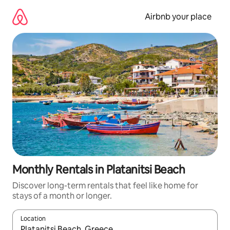
Skip
to
Airbnb your place
content
Monthly Rentals in Platanitsi Beach
Discover long-term rentals that feel like home for
stays of a month or longer.
Location
When results are available, navigate with up and down arrow ke