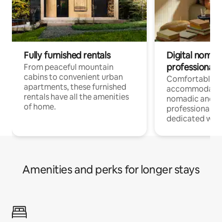
Fully furnished rentals
Digital nomads
professionals
From peaceful mountain
cabins to convenient urban
Comfortable
apartments, these furnished
accommodatio
rentals have all the amenities
nomadic and r
of home.
professionals w
dedicated work
Amenities and perks for longer stays