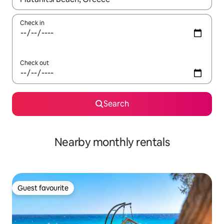
Check in
Check out
Search
Nearby monthly rentals
Guest favourite
Guest favourite