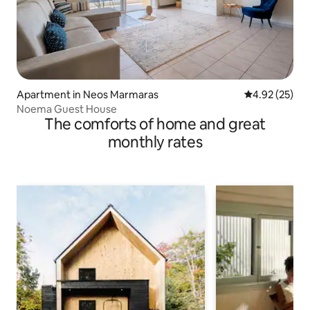
Apartment in Neos Marmaras
4.92 out of 5 
4.92 (25)
Noema Guest House
The comforts of home and great
monthly rates