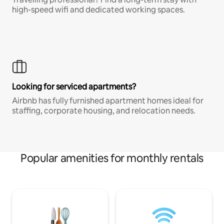
high-speed wifi and dedicated working spaces.
Looking for serviced apartments?
Airbnb has fully furnished apartment homes ideal for
staffing, corporate housing, and relocation needs.
Popular amenities for monthly rentals