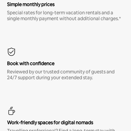
Simple monthly prices
Special rates for long-term vacation rentals and a
single monthly payment without additional charges.*
Book with confidence
Reviewed by our trusted community of guests and
24/7 support during your extended stay.
Work-friendly spaces for digital nomads
Travelling professional? Find a long-term stay with