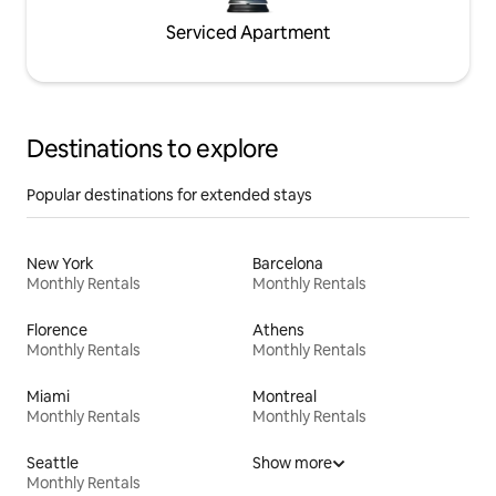
Serviced Apartment
Destinations to explore
Popular destinations for extended stays
New York
Barcelona
Monthly Rentals
Monthly Rentals
Florence
Athens
Monthly Rentals
Monthly Rentals
Miami
Montreal
Monthly Rentals
Monthly Rentals
Seattle
Show more
Monthly Rentals