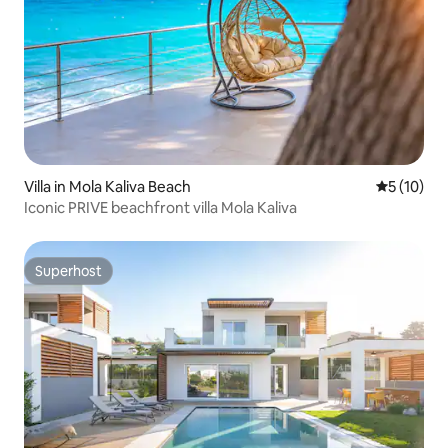
Villa in Mola Kaliva Beach
5 out of 5
5 (10)
Iconic PRIVE beachfront villa Mola Kaliva
Superhost
Superhost