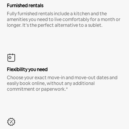
Furnished rentals
Fully furnished rentals include a kitchen and the
amenities you need to live comfortably for a month or
longer. It’s the perfect alternative to a sublet.
Flexibility you need
Choose your exact move-in and move-out dates and
easily book online, without any additional
commitment or paperwork.*