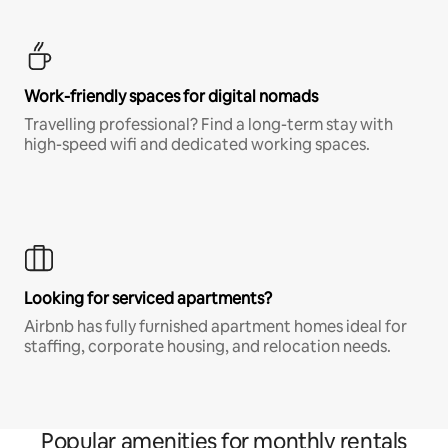
Work-friendly spaces for digital nomads
Travelling professional? Find a long-term stay with
high-speed wifi and dedicated working spaces.
Looking for serviced apartments?
Airbnb has fully furnished apartment homes ideal for
staffing, corporate housing, and relocation needs.
Popular amenities for monthly rentals