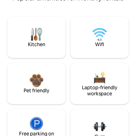
Kitchen
Wifi
Laptop-friendly
Pet friendly
workspace
Free parking on