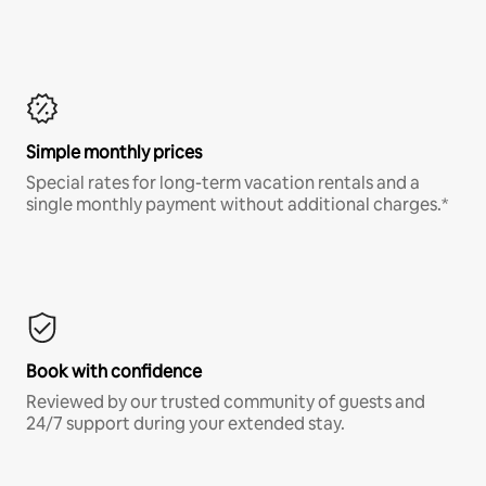
Simple monthly prices
Special rates for long-term vacation rentals and a
single monthly payment without additional charges.*
Book with confidence
Reviewed by our trusted community of guests and
24/7 support during your extended stay.