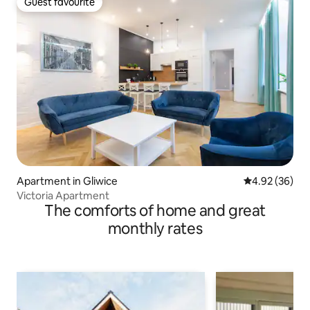
Guest favourite
Guest favourite
Apartment in Gliwice
4.92 out of 5 
4.92 (36)
Victoria Apartment
The comforts of home and great
monthly rates