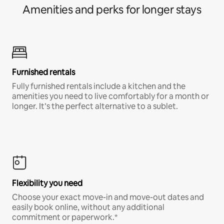
Amenities and perks for longer stays
Furnished rentals
Fully furnished rentals include a kitchen and the
amenities you need to live comfortably for a month or
longer. It’s the perfect alternative to a sublet.
Flexibility you need
Choose your exact move-in and move-out dates and
easily book online, without any additional
commitment or paperwork.*