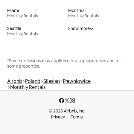
Miami
Montreal
Monthly Rentals
Monthly Rentals
Seattle
Show more
Monthly Rentals
*Some exclusions may apply in certain geographies and for
some properties.
Airbnb
Poland
Silesian
Pławniowice
Monthly Rentals
© 2026 Airbnb, Inc.
Privacy
Terms