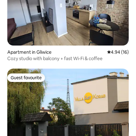
Apartment in Gliwice
4.94 out of 5 
4.94 (16)
Cozy studio with balcony + fast Wi-Fi & coffee
Guest favourite
Guest favourite