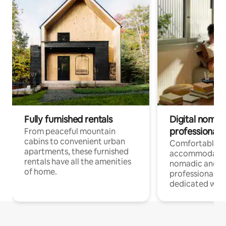
Fully furnished rentals
Digital nomads
professionals
From peaceful mountain
cabins to convenient urban
Comfortable
apartments, these furnished
accommodatio
rentals have all the amenities
nomadic and r
of home.
professionals w
dedicated work