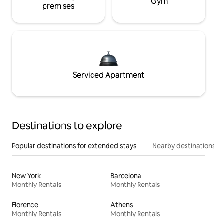
Gym
premises
Serviced Apartment
Destinations to explore
Popular destinations for extended stays
Nearby destinations
New York
Barcelona
Monthly Rentals
Monthly Rentals
Florence
Athens
Monthly Rentals
Monthly Rentals