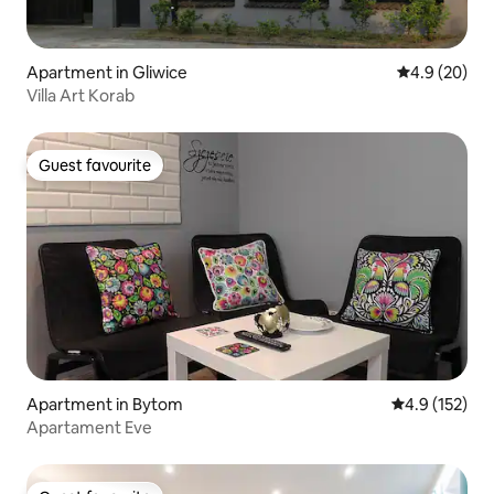
Apartment in Gliwice
4.9 out of 5 
4.9 (20)
Villa Art Korab
Guest favourite
Guest favourite
Apartment in Bytom
4.9 out of 5 
4.9 (152)
Apartament Eve