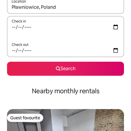
Location
When results are available, navigate with up and down arrow ke
Check in
Check out
Search
Nearby monthly rentals
Guest favourite
Guest favourite