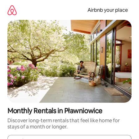
Skip
to
Airbnb your place
content
Monthly Rentals in Pławniowice
Discover long-term rentals that feel like home for
stays of a month or longer.