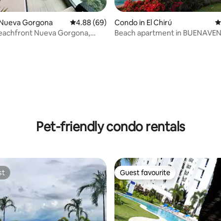
 Nueva Gorgona
4.88 out of 5 average rating, 69 reviews
4.88 (69)
Condo in El Chirú
4
Beachfront Nueva Gorgona,
Beach apartment in BUENAVE
3 unit
ating, 67 reviews
Pet-friendly condo rentals
st
Guest favourite
st
Guest favourite