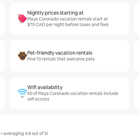
Nightly prices starting at
Playa Coronado vacation rentals start at
$70 CAD per night before taxes and fees
Pet-friendly vacation rentals
Find 10 rentals that welcome pets
Wifi availability
50 of Playa Coronado vacation rentals include
wifi access
—averaging 4.8 out of 5!