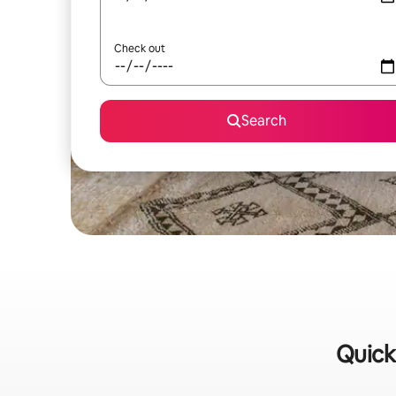
Check out
Search
Quick