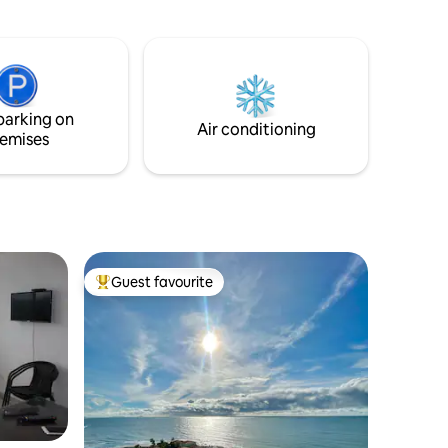
court, barbecue area, facing the sea and
with access to the beach. Good quality
internet and cable service to stay
connected and homeoffice, 15 minutes
from Coronado where there are
supermarkets and plazas. We accept
parking on
Pets only for stays longer than 15 days...
Air conditioning
emises
Guest favourite
Top guest favourite