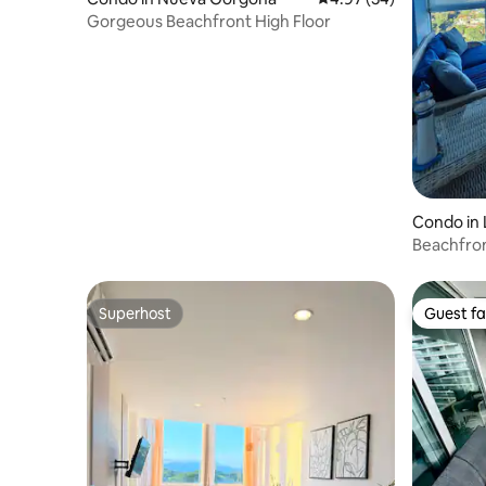
Gorgeous Beachfront High Floor
Condo in 
Beachfron
Coronado
Superhost
Guest fa
Superhost
Guest fa