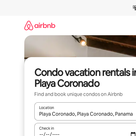
Skip
to
content
Condo vacation rentals i
Playa Coronado
Find and book unique condos on Airbnb
Location
When results are available, navigate with up and
Check in