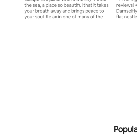
the sea, a place so beautiful that it takes
reviews! ⬅️ Welcome to "The Gl
your breath away and brings peace to
Damselfly
your soul. Relax in one of many of the
flat nestl
comfortable social areas surrounded by
Buenavent
lush gardens. Play, sunbathe or exercise
crowds an
in any of the swimming pools, take in the
stunning 
picturesque scenery of the Pacific
pools (2 m
Ocean. Stop at our restaurant and have a
exciting a
great meal. Come, visit us and return
the breat
home refreshed and full of wonderful
leave you in awe. ✔ 4
memories. We are centrally located just
Design Li
off the Pan-American highway.
Popula