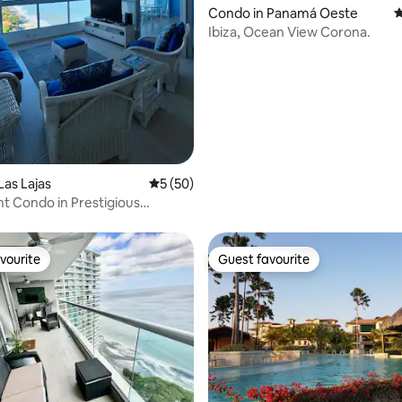
Condo in Panamá Oeste
4
Ibiza, Ocean View Corona.
Las Lajas
5 out of 5 average rating, 50 reviews
5 (50)
t Condo in Prestigious
, Panama
vourite
Guest favourite
vourite
Guest favourite