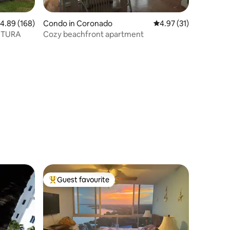
.89 out of 5 average rating, 168 reviews
4.89 (168)
Condo in Coronado
4.97 out of 5 average 
4.97 (31)
NTURA
Cozy beachfront apartment
Guest favourite
Top guest favourite