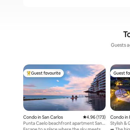
To
Guests ag
Guest favourite
Guest fa
Top guest favourite
Guest fa
Condo in San Carlos
4.96 out of 5 average r
4.96 (173)
Condo in 
hirú
Punta Caelo beachfront apartment San
Stylish &
Carlos
Views ~Po
Escape to a place where the sky meets
➡️ The hi