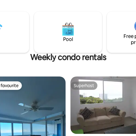
Free 
Pool
pr
Weekly condo rentals
favourite
Superhost
t favourite
Superhost
ating, 34 reviews