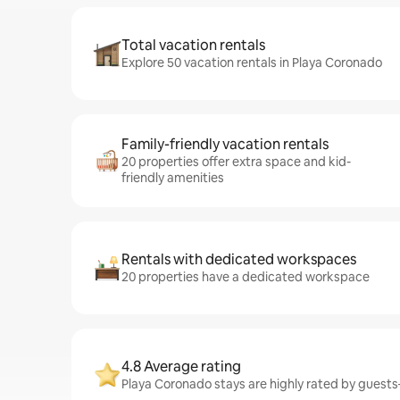
Total vacation rentals
Explore 50 vacation rentals in Playa Coronado
Family-friendly vacation rentals
20 properties offer extra space and kid-
friendly amenities
Rentals with dedicated workspaces
20 properties have a dedicated workspace
4.8 Average rating
Playa Coronado stays are highly rated by guests