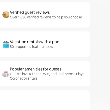
Verified guest reviews
Over 1,030 verified reviews to help you choose
Vacation rentals with a pool
50 properties feature pools
Popular amenities for guests
Guests love Kitchen, Wifi, and Pool across Playa
Coronado rentals