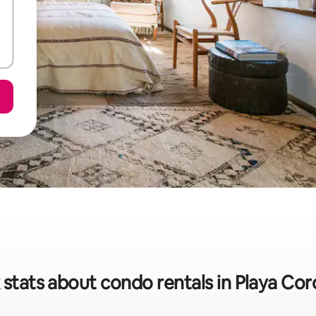
 stats about condo rentals in Playa Co