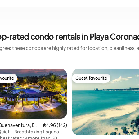
p-rated condo rentals in Playa Coron
ree: these condos are highly rated for location, cleanliness,
vourite
Guest favourite
vourite
Guest favourite
ating, 173 reviews
Buenaventura, El C
4.96 out of 5 average rating, 142 reviews
4.96 (142)
 Quiet ~ Breathtaking Laguna
ol
ghest rated w more than 60