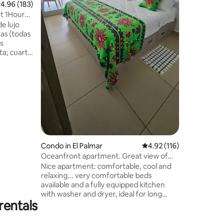
.96 out of 5 average rating, 183 reviews
4.96 (183)
both the 
comfort w
t 1Hour
spectacul
 lujo
os
arto
dos,
 y aires
rtamento
con
hes (de
n el area
laya,
, Tenis,
Condo in El Palmar
4.92 out of 5 average r
4.92 (116)
Oceanfront apartment. Great view of
the Pacific
Nice apartment: comfortable, cool and
relaxing... very comfortable beds
available and a fully equipped kitchen
with washer and dryer, ideal for long
rentals
stays. Condo with 3 large swimming
pools and one for children, volleyball