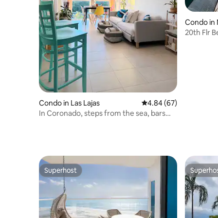
Condo in
20th Flr 
Panama 2/
Condo in Las Lajas
4.84 out of 5 average r
4.84 (67)
In Coronado, steps from the sea, bars
and restaurants
Superhost
Superho
Superhost
Superho