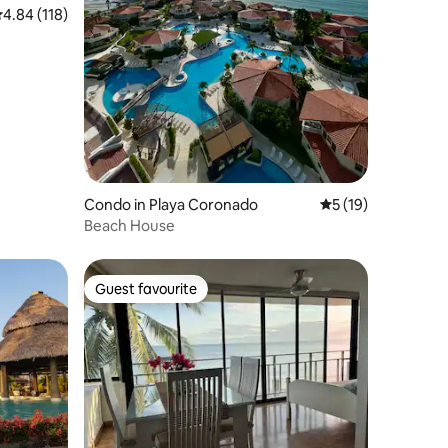
.84 out of 5 average rating, 118 reviews
4.84 (118)
Condo in Playa Coronado
5 out of 5 average 
5 (19)
Beach House
Guest favourite
Guest favourite