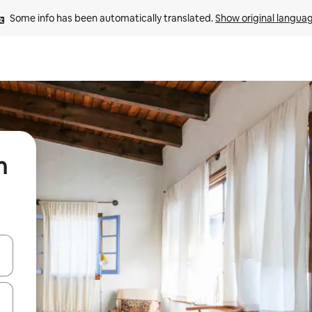
Some info has been automatically translated. 
Show original langua
n
 down arrow keys or explore by touch or swipe gestures.