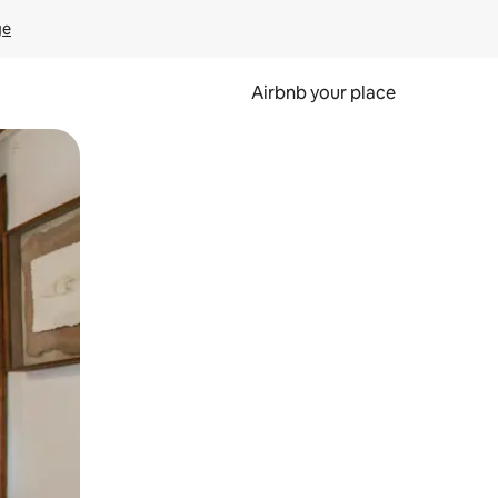
ge
Airbnb your place