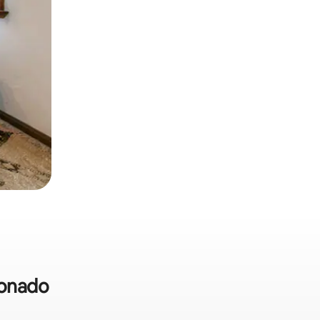
ronado