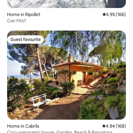
Home in Ripollet
4.95 out of 5 a
4.95 (166)
Can PAVI
Guest favourite
Guest favourite
Home in Cabrils
4.94 out of 5 a
4.94 (168)
Cozy panoramic house, Garden, Beach & Barcelona