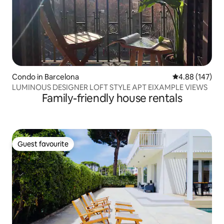
Condo in Barcelona
4.88 out of 5 a
4.88 (147)
LUMINOUS DESIGNER LOFT STYLE APT EIXAMPLE VIEWS
Family-friendly house rentals
Guest favourite
Guest favourite