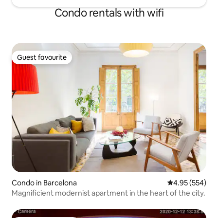
right outside the apartment.
Condo rentals with wifi
Guest favourite
Guest favourite
Condo in Barcelona
4.95 out of 5 a
4.95 (554)
Magnificient modernist apartment in the heart of the city.