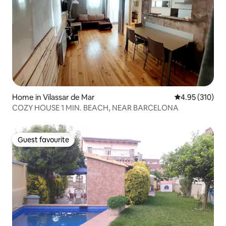
Home in Vilassar de Mar
4.95 out of 5 a
4.95 (310)
COZY HOUSE 1 MIN. BEACH, NEAR BARCELONA
Guest favourite
Guest favourite