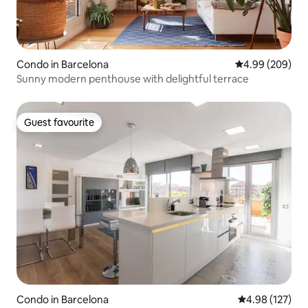
Condo in Barcelona
4.99 out of 5 a
4.99 (209)
Sunny modern penthouse with delightful terrace
Guest favourite
Guest favourite
Condo in Barcelona
4.98 out of 5 a
4.98 (127)