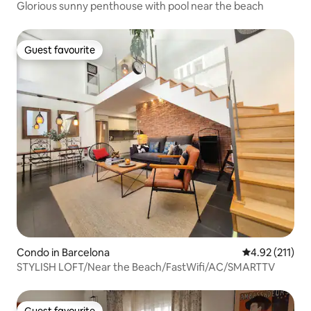
Glorious sunny penthouse with pool near the beach
Guest favourite
Guest favourite
Condo in Barcelona
4.92 out of 5 
4.92 (211)
STYLISH LOFT/Near the Beach/FastWifi/AC/SMARTTV