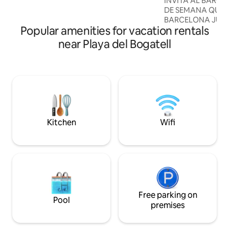
INVITA AL BARÇA!!! RESERVA LOS F
into the entrance and the terrace.
DE SEMANA QUE 
We've kept a lot of the industrial fittings
BARCELONA JUEG
in the space, and a lot of the furniture
Popular amenities for vacation rentals
Y TE INVITAMOS 
we've implemented follows this
"CAMPEONATO NA
near Playa del Bogatell
industrial design. One should not forget
CON 4 LOCALIDA
that it used to be an industrial space until
*importante (Váli
earlier this year, and it's not a
la TEMPORADA 2025
conventional apartment. It's one big
temporada: Agosto
open space, and the guest room is
temporada Mayo 20
separated. Guests will have full access to
APARTAMENTO ÚN
the apartment. The accommodation
EXPERIENCIAS MÁ
includes a big open kitchen, dining area,
LAS MEJORES CRÍ
Kitchen
Wifi
sofa and TV area, bathroom, bedroom,
HUÉSPEDES DE AIRB&B!!! LA
terrace and plenty of space. We are
Un espacio compu
usually available and love to interact with
dormitorios con t
our guests. However, there are
matrimonio, dos b
moments in which we are not available
una cocina en isla
to our guests because we have our own
apartamento de 13
plans. We also respect the fact that you
ha sido diseñado 
may have plans, and don't have time to
Free parking on
conjugan ligereza
Pool
interact with us. However, we would like
como ZANOTTA, L
premises
to enjoy a meal together at least, either
ARCLINEA CUCIN
a brunch or an evening snack. Our
BRACHT y diseña