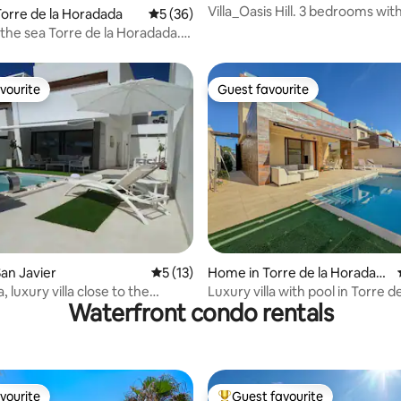
or
Villa_Oasis Hill. 3 bedrooms with 2
orre de la Horadada
5 out of 5 average rating, 36 reviews
5 (36)
bathrooms
the sea Torre de la Horadada.
vourite
Guest favourite
vourite
Guest favourite
rating, 12 reviews
an Javier
5 out of 5 average rating, 13 reviews
5 (13)
Home in Torre de la Horadad
a
la, luxury villa close to the
Luxury villa with pool in Torre de
Waterfront condo rentals
Horadada
vourite
Guest favourite