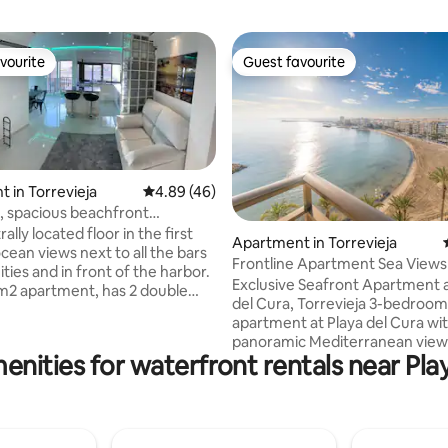
vourite
Guest favourite
vourite
Guest favourite
 in Torrevieja
4.89 out of 5 average rating, 46 reviews
4.89 (46)
, spacious beachfront
t
trally located floor in the first
ating, 128 reviews
Apartment in Torrevieja
ocean views next to all the bars
Frontline Apartment Sea Views 
ies and in front of the harbor.
Center
Exclusive Seafront Apartment a
4 m2 apartment, has 2 double
del Cura, Torrevieja 3-bedroom frontline
 1 with a bunk bed and the
apartment at Playa del Cura wi
rge suit with an internal
panoramic Mediterranean view
 included. The other bathroom
enities for waterfront rentals near Pla
master bedroom features an e
 bathroom featuring a stylish
bathroom and an office. Two st
The apartment has 3 air
bathrooms in total. Bright livin
rs, one in the living room, and
with an open-plan kitchen, perf
 two in the bedrooms. The
relaxing. Enjoy a communal pool (open
 also has floor heating. To get