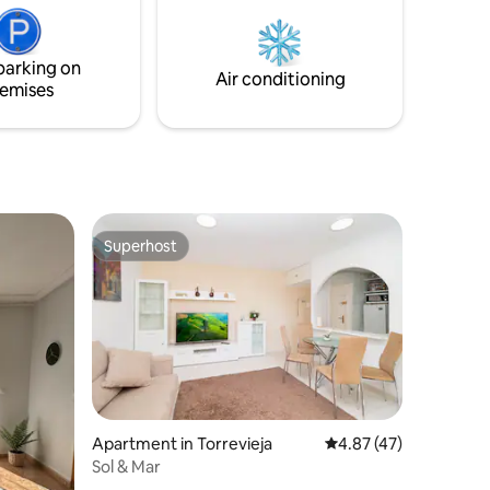
sprawności ruchowej, rekreacja wodna.
ay.
Budynek z basenem zewnętrznym i
ies within
windą. Obok plac zabaw.
ent a
parking on
eart of
Air conditioning
emises
Superhost
Superhost
Apartment in Torrevieja
4.87 out of 5 average 
4.87 (47)
Sol & Mar