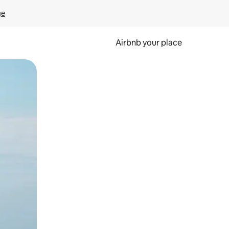
ge
Airbnb your place