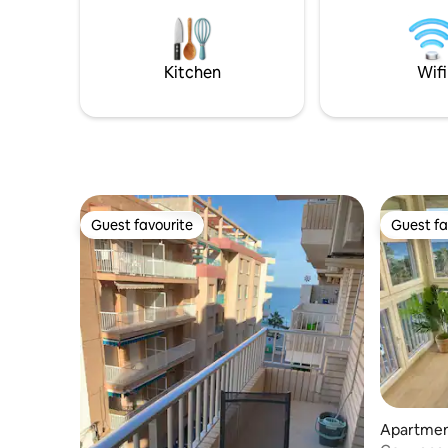
Big balcony. For late check-in, there is a
to the el
24-hour shop nearby. Nearby there is a
stairs
huge selection of restaurants, scooter
rentals. The center is a 10-minute walk.
Kitchen
Wifi
Guest favourite
Guest fa
Guest favourite
Guest fa
Apartment