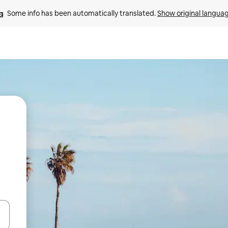
Some info has been automatically translated. 
Show original langua
 down arrow keys or explore by touch or swipe gestures.