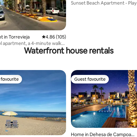
Sunset Beach Apartment - Play
Cura, Sea View
 in Torrevieja
4.86 out of 5 average rating, 105 reviews
4.86 (105)
 apartment, a 4-minute walk
Waterfront house rentals
ach
favourite
Guest favourite
t favourite
Guest favourite
rating, 31 reviews
Home in Dehesa de Campoam