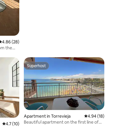
4.86 out of 5 average rating, 28 reviews
4.86 (28)
Superhost
Superhost
Apartment in Torrevieja
4.94 out of 5 average 
4.94 (18)
Beautiful apartment on the first line of
4.7 out of 5 average rating, 10 reviews
4.7 (10)