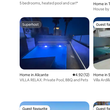
5 bedrooms, heated pool and car!*
Home in T
House by 
Alicante.
Superhost
Guest fa
Superhost
Guest fa
Home in Alicante
4.92 out of 5 average 
4.92 (12)
Home in S
VILLA RELAX: Private Pool, BBQ and Pets
Villa Ardil
beach.
Guest favourite
Guest fa