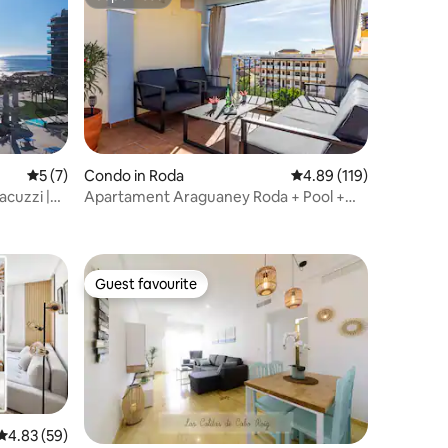
Superhost
5 out of 5 average rating, 7 reviews
5 (7)
Condo in Roda
4.89 out of 5 average r
4.89 (119)
acuzzi |
Apartament Araguaney Roda + Pool +
Roof top
Guest favourite
Guest favourite
4.83 out of 5 average rating, 59 reviews
4.83 (59)