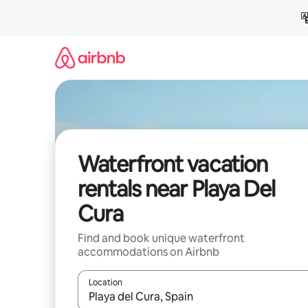
Skip
to
content
Waterfront vacation
rentals near Playa Del
Cura
Find and book unique waterfront
accommodations on Airbnb
Location
When results are available, navigate with up and