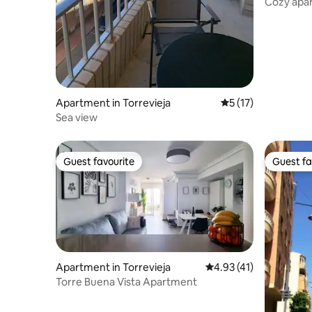
Cozy apar
Apartment in Torrevieja
5 out of 5 average 
5 (17)
Sea view
Guest favourite
Guest fa
Guest favourite
Guest fa
Apartment in Torrevieja
4.93 out of 5 average 
4.93 (41)
Torre Buena Vista Apartment