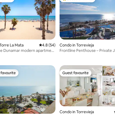
vourite
Top guest favourite
Torre La Mata
4.8 out of 5 average rating, 54 reviews
4.8 (54)
Condo in Torrevieja
se Dunamar modern apartment
Frontline Penthouse – Private J
rating, 49 reviews
ge
Sea Senses
favourite
Guest favourite
t favourite
Guest favourite
Condo in Torrevieja