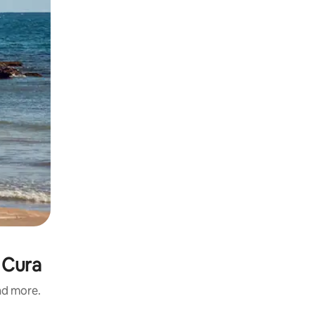
 Cura
and more.