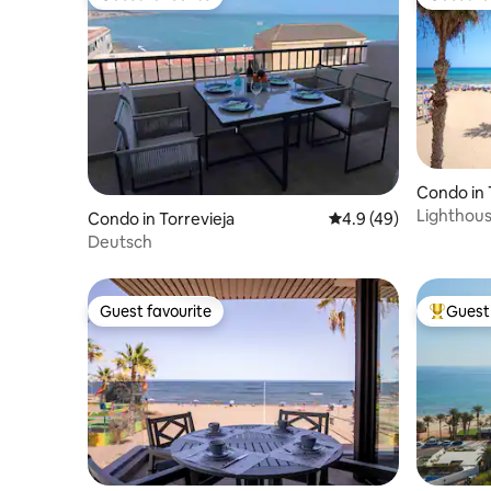
Guest favourite
Guest fa
Condo in 
Lighthou
Condo in Torrevieja
4.9 out of 5 average 
4.9 (49)
with gara
Deutsch
Guest favourite
Guest 
Guest favourite
Top gues