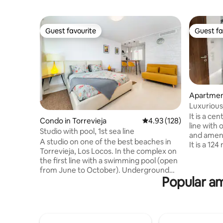
Guest favourite
Guest fa
Guest favourite
Guest fa
Apartment
Luxurious
apartmen
It is a cen
Condo in Torrevieja
4.93 out of 5 average r
4.93 (128)
line with 
Studio with pool, 1st sea line
and amenit
A studio on one of the best beaches in
It is a 12
Torrevieja, Los Locos. In the complex on
bedrooms,
the first line with a swimming pool (open
other a la
from June to October). Underground
bathroom
Popular am
parking in the garage is available all year
is a large
round. Transfer from Alicante Airport is
bathtub. 
available (extra charge). Wi-Fi, air
conditione
conditioning, large and comfortable bed,
the other
55" TV. The bathroom has heated floors.
apartment