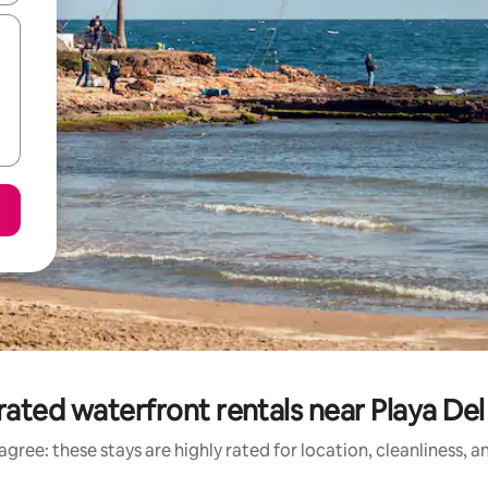
rated waterfront rentals near Playa Del
gree: these stays are highly rated for location, cleanliness, 