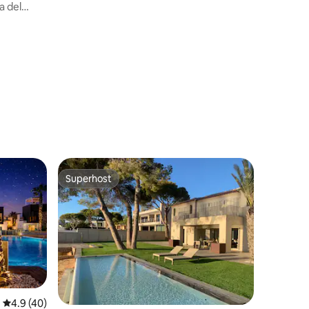
the sea
a del
Superhost
Superhost
4.9 out of 5 average rating, 40 reviews
4.9 (40)