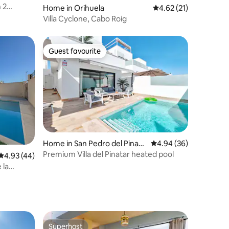
Home in Orihuela
4.62 out of 5 average 
4.62 (21)
Villa Cyclone, Cabo Roig
Guest favourite
Guest favourite
Home in San Pedro del Pinata
4.94 out of 5 average 
4.94 (36)
r
Premium Villa del Pinatar heated pool
4.93 out of 5 average rating, 44 reviews
4.93 (44)
 la
Superhost