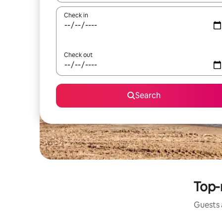
Check in
Check out
Search
Top-
Guests a