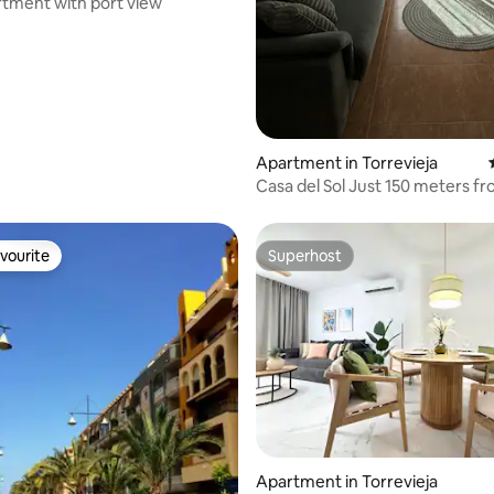
tment with port view
rating, 17 reviews
Apartment in Torrevieja
Casa del Sol Just 150 meters from the
beach
vourite
Superhost
vourite
Superhost
rating, 41 reviews
Apartment in Torrevieja