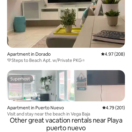
Apartment in Dorado
4.97 out of 5 a
4.97 (208)
💚Steps to Beach Apt. w/Private PKG⭐️
Superhost
Superhost
Apartment in Puerto Nuevo
4.79 out of 5 a
4.79 (201)
Visit and stay near the beach in Vega Baja
Other great vacation rentals near Playa
puerto nuevo