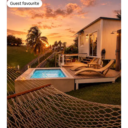
Guest favourite
Guest favourite