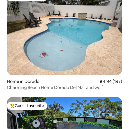
Home in Dorado
4.94 out of 5 a
4.94 (197)
Charming Beach Home Dorado Del Mar and Golf
Guest favourite
Top guest favourite