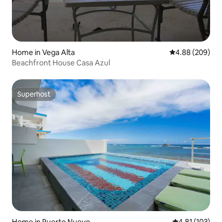
Home in Vega Alta
4.88 out of 5 a
4.88 (209)
Beachfront House Casa Azul
Superhost
Superhost
Home in Puerto Nuevo
4.81 out of 5 
4.81 (103)