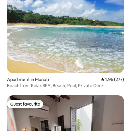
Apartment in Manatí
4.95 out of 5 a
4.95 (277)
Beachfront Relax SPA, Beach, Pool, Private Deck
Guest favourite
Guest favourite