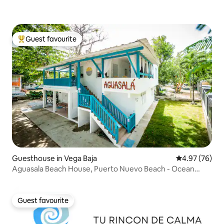
Guest favourite
Top guest favourite
Guesthouse in Vega Baja
4.97 out of 5 
4.97 (76)
Aguasala Beach House, Puerto Nuevo Beach - Ocean
View
Guest favourite
Guest favourite