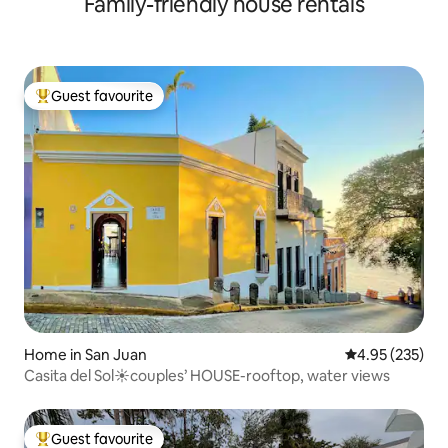
Family-friendly house rentals
Guest favourite
Top guest favourite
Home in San Juan
4.95 out of 5 a
4.95 (235)
Casita del Sol☀️couples’ HOUSE-rooftop, water views
Guest favourite
Top guest favourite