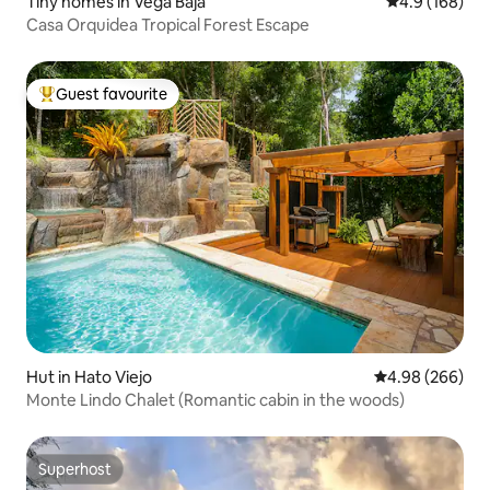
Tiny homes in Vega Baja
4.9 out of 5 a
4.9 (168)
Casa Orquidea Tropical Forest Escape
Guest favourite
Top guest favourite
Hut in Hato Viejo
4.98 out of 5 a
4.98 (266)
Monte Lindo Chalet (Romantic cabin in the woods)
Superhost
Superhost