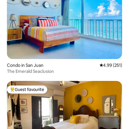
Condo in San Juan
4.99 out of 5 a
4.99 (251)
The Emerald Seaclusion
Guest favourite
Top guest favourite