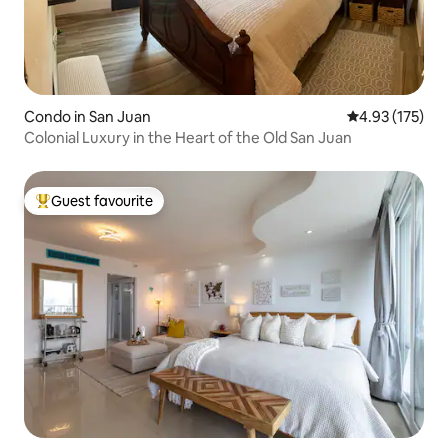
Condo in San Juan
4.93 out of 5 a
4.93 (175)
Colonial Luxury in the Heart of the Old San Juan
Guest favourite
Top guest favourite