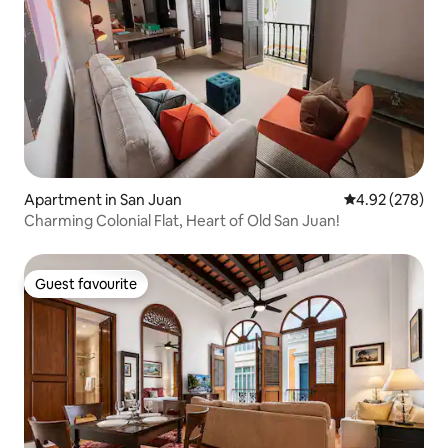
Apartment in San Juan
4.92 out of 5 a
4.92 (278)
Charming Colonial Flat, Heart of Old San Juan!
Guest favourite
Guest favourite