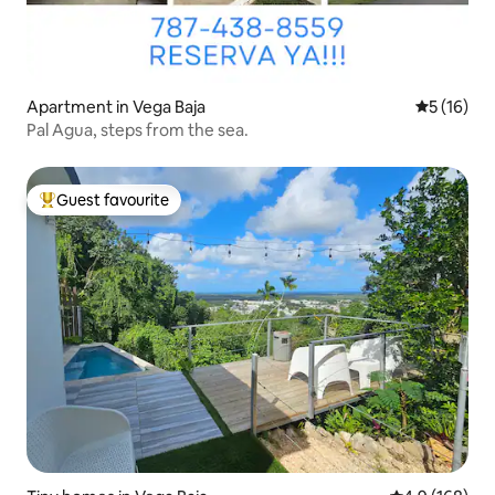
Apartment in Vega Baja
5 out of 5
5 (16)
Pal Agua, steps from the sea.
Guest favourite
Top guest favourite