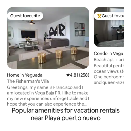
Guest favourite
Guest favourit
Guest favourite
Top guest favouri
Condo in Vega Baj
Beach apt + priva
@ Mare Blu
Beautiful penthou
ocean views steps
Home in Yeguada
4.81 out of 5 average rating, 25
4.81 (258)
One bedroom with
The Fisherman's Villa
and queen-size sof
Greetings, my name is Francisco and I
Living room, dinin
am located in Vega Baja PR. I like to make
kitchen, 1 bathroo
my new experiences unforgettable and I
facing the ocean, 
hope that you can also experience them
cars, and solar p
Popular amenities for vacation rentals
in my accommodation. The warmth of
Fourth floor @ Mar
the tropics and a gentle afternoon
elevator. Tourist area,
near Playa puerto nuevo
breeze wafting from the beach will
supermarkets, res
convey the essence of our lovely island.
You'll have a great