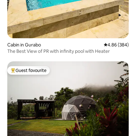
Cabin in Gurabo
4.86 out of 5 a
4.86 (384)
The Best View of PR with infinity pool with Heater
Guest favourite
Top guest favourite