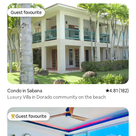
Guest favourite
Guest favourite
Condo in Sabana
4.81 out of 5 
4.81 (182)
Luxury Villa in Dorado community on the beach
Guest favourite
Top guest favourite