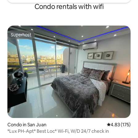
Condo rentals with wifi
Superhost
Superhost
Condo in San Juan
4.83 out of 5 a
4.83 (175)
*Lux PH-Apt* Best Loc* Wi-Fi, W/D 24/7 check in