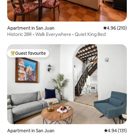
Apartment in San Juan
4.96 out of 5 a
4.96 (210)
Historic 2BR • Walk Everywhere • Quiet King Bed
Guest favourite
Top guest favourite
Apartment in San Juan
4.94 out of 5 
4.94 (131)