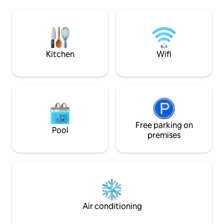
With two bedrooms equipped for four
comfortable place 
people, a spacious living and dining
beautiful terrace.
room, a beautiful kitchen, and a
bathroom, you will also have a television
for everyone's entertainment. The
house has three inverter air-
Kitchen
Wifi
conditioning units.
Free parking on
Pool
premises
Air conditioning