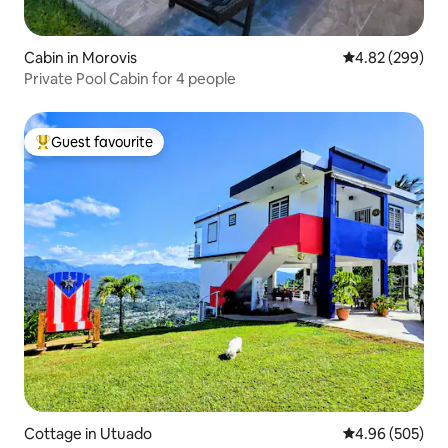
Cabin in Morovis
4.82 out of 5 a
4.82 (299)
Private Pool Cabin for 4 people
Guest favourite
Top guest favourite
Cottage in Utuado
4.96 out of 5 a
4.96 (505)