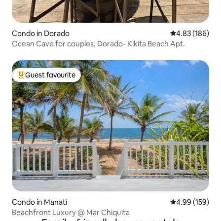
Condo in Dorado
4.83 out of 5 a
4.83 (186)
Ocean Cave for couples, Dorado- Kikita Beach Apt.
Guest favourite
Top guest favourite
Condo in Manatí
4.99 out of 5 a
4.99 (159)
Beachfront Luxury @ Mar Chiquita