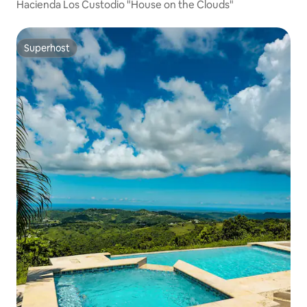
Hacienda Los Custodio "House on the Clouds"
Superhost
Superhost