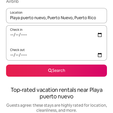
Airbnb
Location
When results are available, navigate with up and down arrow ke
Check in
Check out
Search
Top-rated vacation rentals near Playa
puerto nuevo
Guests agree: these stays are highly rated for location,
cleanliness, and more.