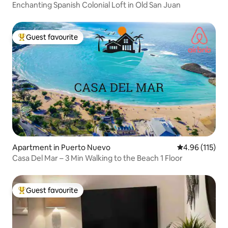
Enchanting Spanish Colonial Loft in Old San Juan
Guest favourite
Top guest favourite
Apartment in Puerto Nuevo
4.96 out of 5 
4.96 (115)
Casa Del Mar – 3 Min Walking to the Beach 1 Floor
Guest favourite
Top guest favourite