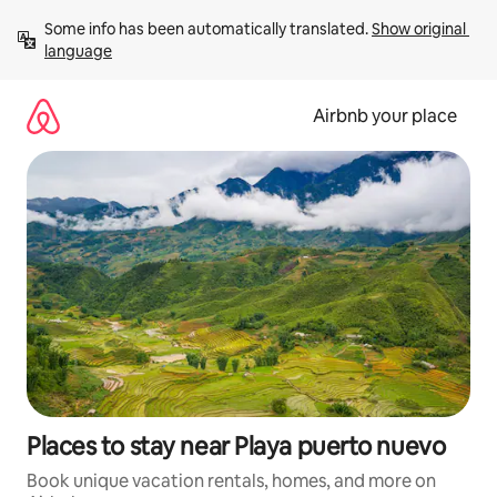
Skip
Some info has been automatically translated. 
Show original 
to
language
content
Airbnb your place
Places to stay near Playa puerto nuevo
Book unique vacation rentals, homes, and more on