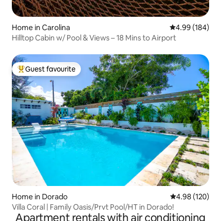
Home in Carolina
4.99 out of 5 a
4.99 (184)
Hilltop Cabin w/ Pool & Views – 18 Mins to Airport
Guest favourite
Top guest favourite
Home in Dorado
4.98 out of 5 a
4.98 (120)
Villa Coral | Family Oasis/Prvt Pool/HT in Dorado!
Apartment rentals with air conditioning