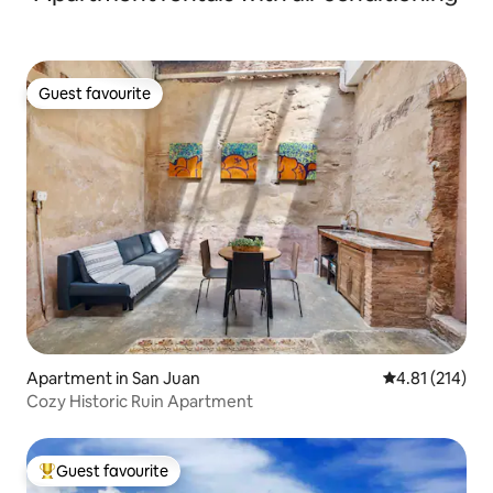
Guest favourite
Guest favourite
Apartment in San Juan
4.81 out of 5 
4.81 (214)
Cozy Historic Ruin Apartment
Guest favourite
Top guest favourite