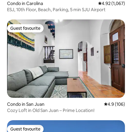
Condo in Carolina
4.92 out of 5 ave
4.92 (1,067)
ESJ, 10th Floor, Beach, Parking, 5 min SJU Airport
Guest favourite
Guest favourite
Condo in San Juan
4.9 out of 5 a
4.9 (106)
Cozy Loft in Old San Juan – Prime Location!
Guest favourite
Guest favourite