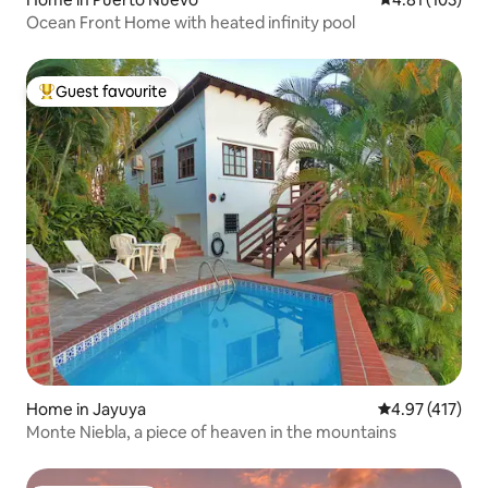
Ocean Front Home with heated infinity pool
Guest favourite
Top guest favourite
Home in Jayuya
4.97 out of 5 
4.97 (417)
Monte Niebla, a piece of heaven in the mountains