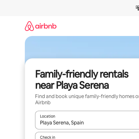
Skip
to
content
Family-friendly rentals
near Playa Serena
Find and book unique family-friendly homes o
Airbnb
Location
When results are available, navigate with up and
Check in