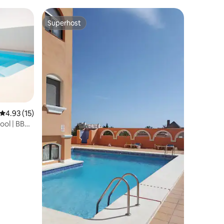
Superhost
Superhost
4.93 out of 5 average rating, 15 reviews
4.93 (15)
ool | BBQ |