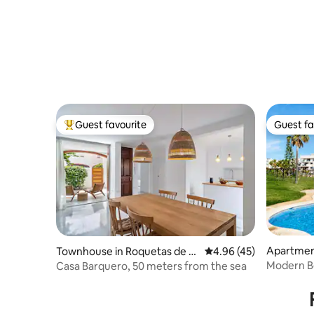
Guest favourite
Guest fa
Top guest favourite
Guest fa
Apartmen
Townhouse in Roquetas de M
4.96 out of 5 average 
4.96 (45)
ar
Modern Be
Casa Barquero, 50 meters from the sea
Gata