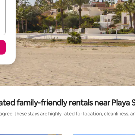
ated family-friendly rentals near Playa 
gree: these stays are highly rated for location, cleanliness, 