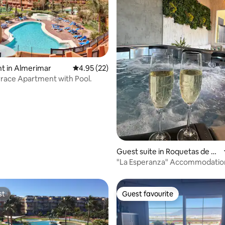
t in Almerimar
4.95 out of 5 average rating, 22 reviews
4.95 (22)
race Apartment with Pool.
rating, 74 reviews
Guest suite in Roquetas de M
ar
"La Esperanza" Accommodatio
st
Guest favourite
st
Guest favourite