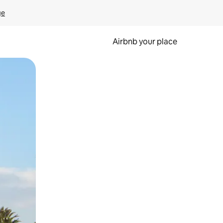
ge
Airbnb your place