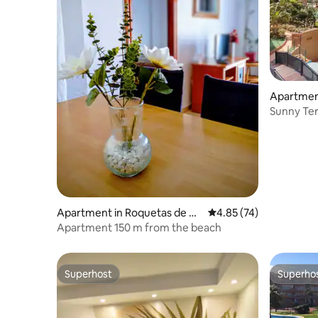
Apartmen
Sunny Ter
Apartment in Roquetas de M
4.85 out of 5 average 
4.85 (74)
ar
Apartment 150 m from the beach
Superhost
Superho
Superhost
Superho