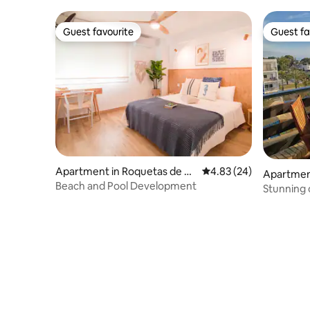
Guest favourite
Guest fa
Guest favourite
Guest fa
Apartment in Roquetas de M
4.83 out of 5 average r
4.83 (24)
Apartmen
ar
Beach and Pool Development
Stunning 