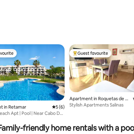
vourite
Guest favourite
vourite
Top guest favourite
Apartment in Roquetas de M
ar
Stylish Apartments Salinas
t in Retamar
5 out of 5 average rating, 6 reviews
5 (6)
rating, 45 reviews
ach Apt | Pool | Near Cabo De
Family-friendly home rentals with a poo