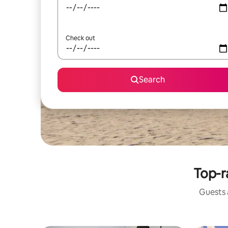
Check out
Search
Top-r
Guests a