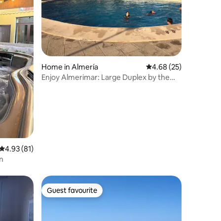
Home in Almería
4.68 out of 5 average 
4.68 (25)
Enjoy Almerimar: Large Duplex by the
Sea + AC
4.93 out of 5 average rating, 81 reviews
4.93 (81)
n
Guest favourite
Guest favourite