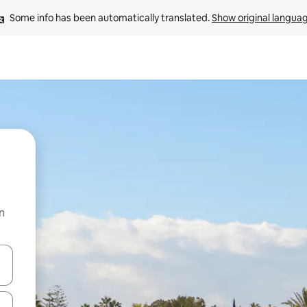
Some info has been automatically translated. 
Show original langua
n
 down arrow keys or explore by touch or swipe gestures.