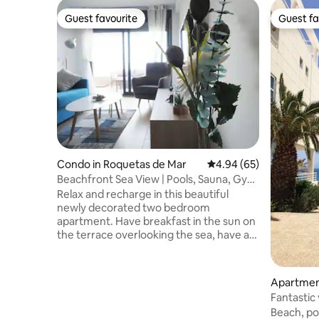
Guest favourite
Guest fa
Guest favourite
Guest fa
Condo in Roquetas de Mar
4.94 out of 5 average r
4.94 (65)
Beachfront Sea View | Pools, Sauna, Gym
& Parking
Relax and recharge in this beautiful
newly decorated two bedroom
apartment. Have breakfast in the sun on
the terrace overlooking the sea, have a
walk on the beach, discover the natural
park "Punta Entinas" or play golf at the
Playa Serena golf club. Heated indoor
Apartmen
swimming pool, two outdoor swimming
Mar
Fantastic 
pools, sauna, gym, tennis court, padel
Aussicht
Beach, po
court, basketball court, kids play area.