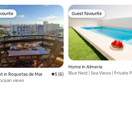
vourite
Guest favourite
vourite
Guest favourite
Home in Almería
Blue Nest | Sea Views | Private P
ating, 24 reviews
t in Roquetas de Mar
5 out of 5 average rating, 6 reviews
5 (6)
AC
ocean views