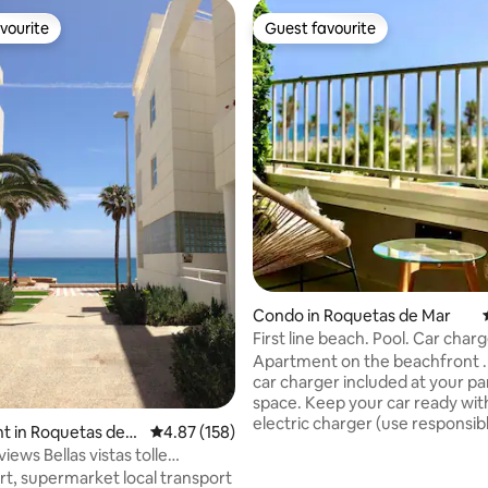
vourite
Guest favourite
vourite
Guest favourite
ating, 65 reviews
Condo in Roquetas de Mar
First line beach. Pool. Car charg
Apartment on the beachfront . 
car charger included at your pa
space. Keep your car ready wit
electric charger (use responsibl
t in Roquetas de
4.87 out of 5 average rating, 158 reviews
4.87 (158)
Outdoor pool open from mid-J
views Bellas vistas tolle
September. Indoor pool open d
rt, supermarket local transport
winter season (except during re