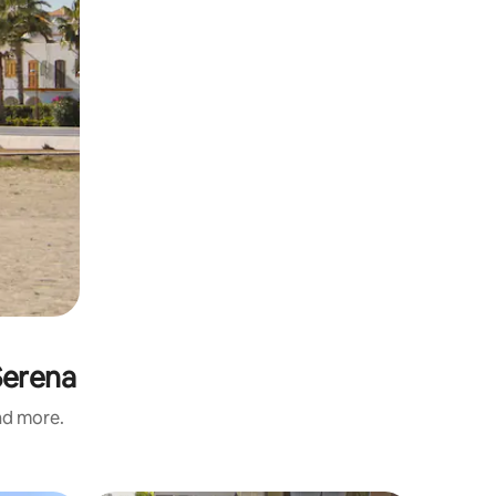
Serena
and more.