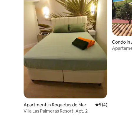
Condo in
Apartame
Apartment in Roquetas de Mar
5 out of 5 average
5 (4)
Villa Las Palmeras Resort, Apt. 2