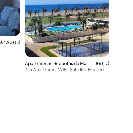
4.93 out of 5 average rating, 15 reviews
4.93 (15)
Apartment in Roquetas de Mar
5 out of 5 average 
5 (17)
Tilo Apartment. WIFI- Satellite-Heated
Pool