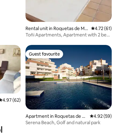
Rental unit in Roquetas de Ma
4.72 out of 5 average 
4.72 (61)
r
Toñi Apartments, Apartment with 2 beds
2
Guest favourite
Guest favourite
4.97 out of 5 average rating, 62 reviews
4.97 (62)
Apartment in Roquetas de M
4.92 out of 5 average 
4.92 (59)
ar
Serena Beach, Golf and natural park
l