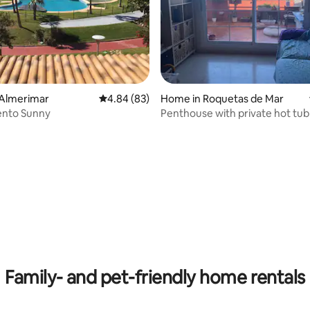
 Almerimar
4.84 out of 5 average rating, 83 reviews
4.84 (83)
Home in Roquetas de Mar
nto Sunny
Penthouse with private hot tub
 rating, 4 reviews
Family- and pet-friendly home rentals