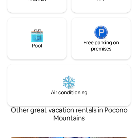
Free parking on
Pool
premises
Air conditioning
Other great vacation rentals in Pocono
Mountains