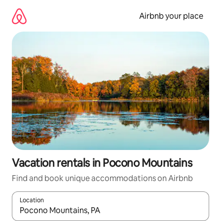
Skip
to
Airbnb your place
content
Vacation rentals in Pocono Mountains
Find and book unique accommodations on Airbnb
Location
When results are available, navigate with up and down arrow ke