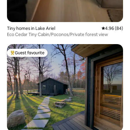
Tiny homes in Lake Ariel
4.96 out of 5 
4.96 (84)
Eco Cedar Tiny Cabin/Poconos/Private forest view
Guest favourite
Top guest favourite