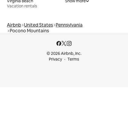
Virginia Beach
Show more
Vacation rentals
Airbnb
United States
Pennsylvania
Pocono Mountains
© 2026 Airbnb, Inc.
Privacy
Terms