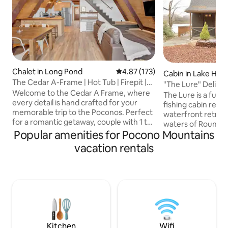
Chalet in Long Pond
4.87 out of 5 average rating, 17
4.87 (173)
Cabin in Lake Ha
The Cedar A-Frame | Hot Tub | Firepit |
"The Lure" Delight
Fireplace
Welcome to the Cedar A Frame, where
Waterfront Geta
The Lure is a full
every detail is hand crafted for your
fishing cabin reim
memorable trip to the Poconos. Perfect
waterfront retreat 
for a romantic getaway, couple with 1 to
waters of Round P
2 children, or individual escape for
Popular amenities for Pocono Mountains
Designed for coupl
creativity. When you're ready, you can
vintage charm wi
vacation rentals
hit the areas hiking trails or rally out to
-private hot tub b
the slopes. This authentic A Frame cabin
crackling wood-burn
features: -Propane fireplace -Outdoor
evenings by the sh
firepit -Hot Tub -Full kitchen -Modern
mornings drifting
rustic professional design -55" Smart TV
yet moments from 
-4 Car Parking -High Speed Wi-Fi -Close
dining, skiing, Ji
to all area attractions
Raceway--where r
time slows.
Kitchen
Wifi