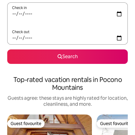
Check in
Check out
Search
Top-rated vacation rentals in Pocono
Mountains
Guests agree: these stays are highly rated for location,
cleanliness, and more.
Guest favourite
Guest favourite
Guest favourite
Guest favourite