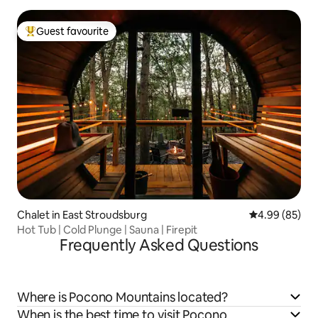
Guest favourite
Top guest favourite
Chalet in East Stroudsburg
4.99 out of 5 
4.99 (85)
Hot Tub | Cold Plunge | Sauna | Firepit
Frequently Asked Questions
Where is Pocono Mountains located?
When is the best time to visit Pocono