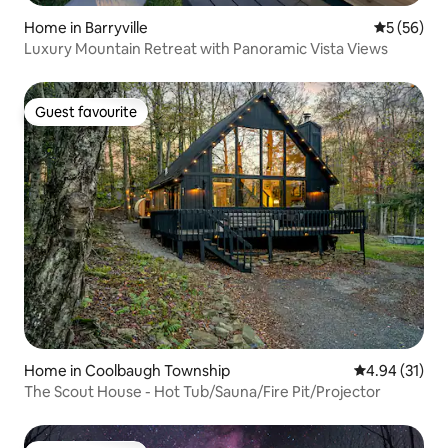
Home in Barryville
5 out of 5
5 (56)
Luxury Mountain Retreat with Panoramic Vista Views
Guest favourite
Guest favourite
Home in Coolbaugh Township
4.94 out of 5
4.94 (31)
The Scout House - Hot Tub/Sauna/Fire Pit/Projector