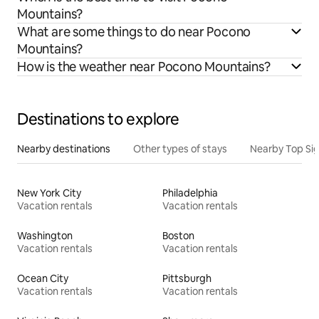
Mountains?
What are some things to do near Pocono
Mountains?
How is the weather near Pocono Mountains?
Destinations to explore
Nearby destinations
Other types of stays
Nearby Top Si
New York City
Philadelphia
Vacation rentals
Vacation rentals
Washington
Boston
Vacation rentals
Vacation rentals
Ocean City
Pittsburgh
Vacation rentals
Vacation rentals