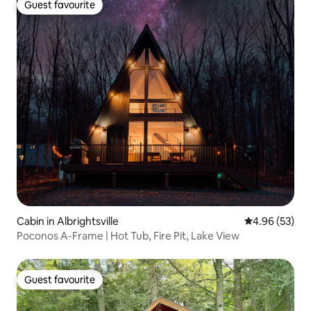
Guest favourite
Guest favourite
Cabin in Albrightsville
4.96 out of 5 
4.96 (53)
Poconos A-Frame | Hot Tub, Fire Pit, Lake View
Guest favourite
Guest favourite