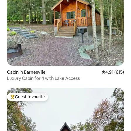
Cabin in Barnesville
4.91 out of 5 
4.91 (615)
Luxury Cabin for 4 with Lake Access
Guest favourite
Top guest favourite