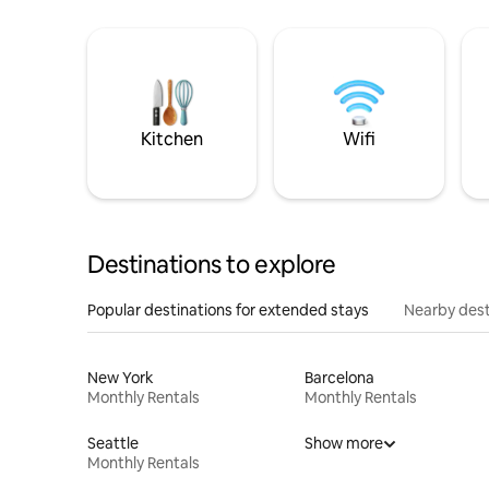
Kitchen
Wifi
Destinations to explore
Popular destinations for extended stays
Nearby dest
New York
Barcelona
Monthly Rentals
Monthly Rentals
Seattle
Show more
Monthly Rentals