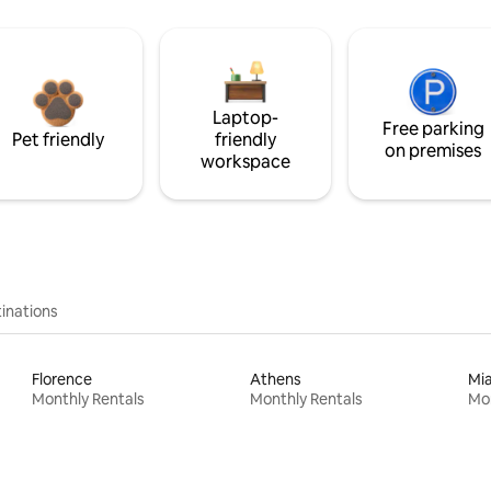
Laptop-
Free parking
Pet friendly
friendly
on premises
workspace
inations
Florence
Athens
Mi
Monthly Rentals
Monthly Rentals
Mon