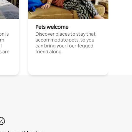
Pets welcome
n is
Discover places to stay that
om
accommodate pets, so you
l
can bring your four-legged
s are
friend along.