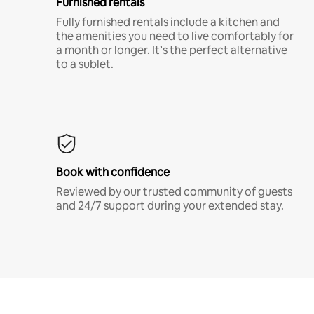
Furnished rentals
Fully furnished rentals include a kitchen and
the amenities you need to live comfortably for
a month or longer. It’s the perfect alternative
to a sublet.
Book with confidence
Reviewed by our trusted community of guests
and 24/7 support during your extended stay.