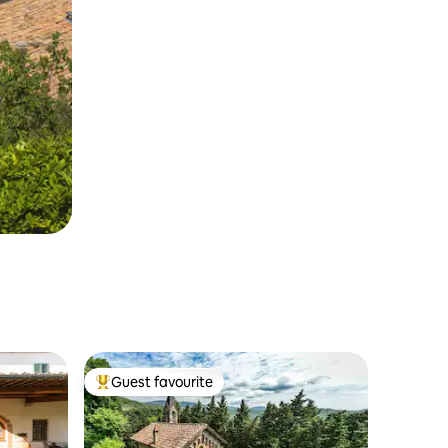
Guest favourite
Top guest favourite