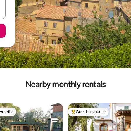
Nearby monthly rentals
vourite
Guest favourite
vourite
Top guest favourite