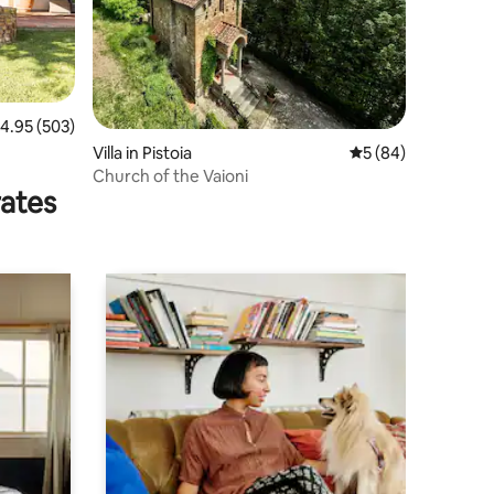
.95 out of 5 average rating, 503 reviews
4.95 (503)
Villa in Pistoia
5 out of 5 average 
5 (84)
Church of the Vaioni
rates