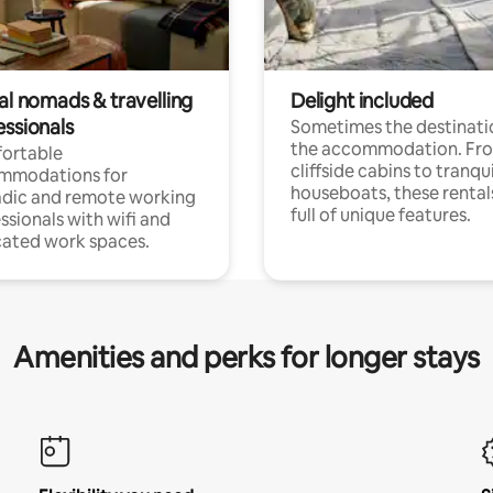
al nomads & travelling
Delight included
essionals
Sometimes the destinatio
the accommodation. Fr
ortable
cliffside cabins to tranqui
mmodations for
houseboats, these rental
dic and remote working
full of unique features.
ssionals with wifi and
ated work spaces.
Amenities and perks for longer stays