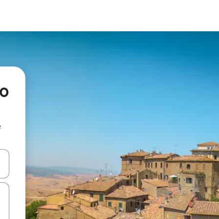
io
e
 down arrow keys or explore by touch or swipe gestures.