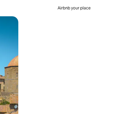
Airbnb your place