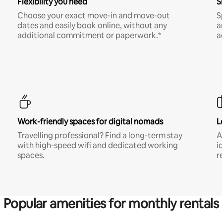
Flexibility you need
S
Choose your exact move-in and move-out
S
dates and easily book online, without any
a
additional commitment or paperwork.*
a
Work-friendly spaces for digital nomads
L
Travelling professional? Find a long-term stay
A
with high-speed wifi and dedicated working
i
spaces.
r
Popular amenities for monthly rentals