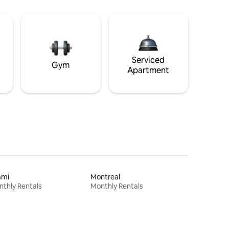
Serviced
Gym
Apartment
ami
Montreal
thly Rentals
Monthly Rentals