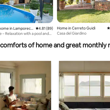
rating, 29 reviews
Home in Cerreto Guidi
4
 home in Lamporecc
4.81 out of 5 average rating, 89 reviews
4.81 (89)
Casa del Giardino
e – Relaxation with a pool and
comforts of home and great monthly 