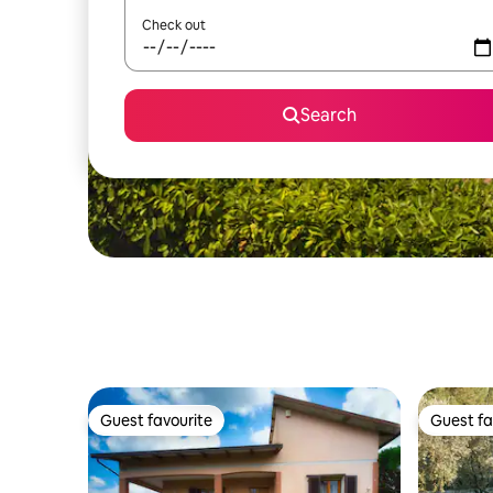
Check out
Search
Guest favourite
Guest fa
Guest favourite
Guest fa