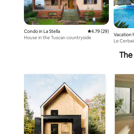
Condo in La Stella
4.79 out of 5 average 
4.79 (29)
Vacation
House in the Tuscan countryside
hio
Le Cerbai
hot tub
The 