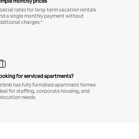
imple monthly prices
pecial rates for long-term vacation rentals
nd a single monthly payment without
dditional charges.*
ooking for serviced apartments?
irbnb has fully furnished apartment homes
deal for staffing, corporate housing, and
elocation needs.