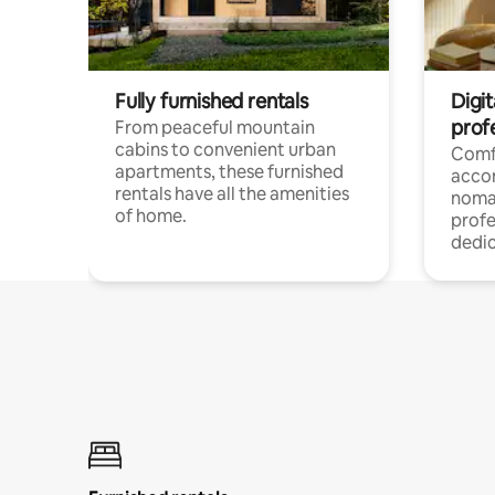
Fully furnished rentals
Digit
prof
From peaceful mountain
cabins to convenient urban
Comf
apartments, these furnished
acco
rentals have all the amenities
noma
of home.
profe
dedic