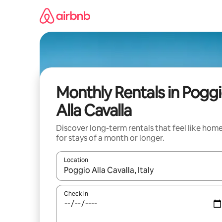
Skip
to
content
Monthly Rentals in Pogg
Alla Cavalla
Discover long-term rentals that feel like hom
for stays of a month or longer.
Location
When results are available, navigate with up and
Check in