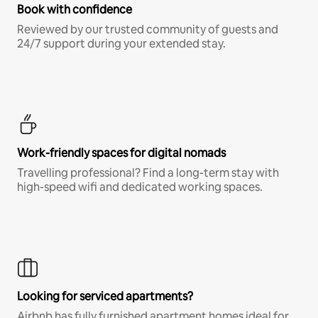
Book with confidence
Reviewed by our trusted community of guests and
24/7 support during your extended stay.
Work-friendly spaces for digital nomads
Travelling professional? Find a long-term stay with
high-speed wifi and dedicated working spaces.
Looking for serviced apartments?
Airbnb has fully furnished apartment homes ideal for