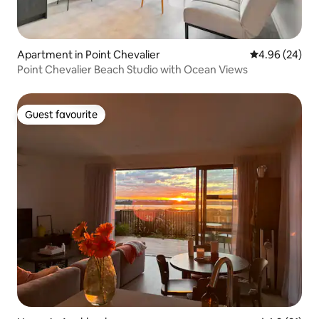
Apartment in Point Chevalier
4.96 out of 5 
4.96 (24)
Point Chevalier Beach Studio with Ocean Views
Guest favourite
Guest favourite