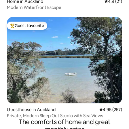
Home in Auckland
4.9 out of 5
4.9 (21)
Modern Waterfront Escape
Guest favourite
Top guest favourite
Guesthouse in Auckland
4.95 out of 5 a
4.95 (257)
Private, Modern Sleep Out Studio with Sea Views
The comforts of home and great