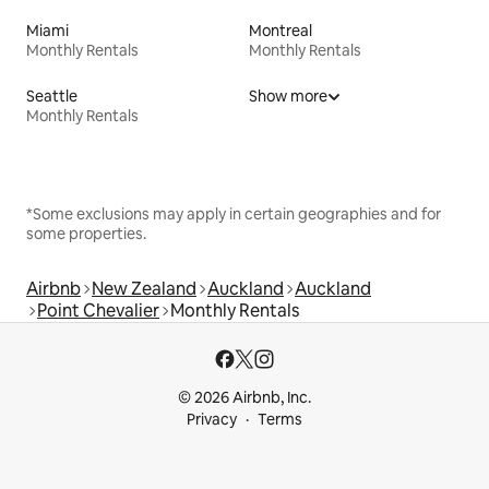
Miami
Montreal
Monthly Rentals
Monthly Rentals
Seattle
Show more
Monthly Rentals
*Some exclusions may apply in certain geographies and for
some properties.
Airbnb
New Zealand
Auckland
Auckland
Point Chevalier
Monthly Rentals
© 2026 Airbnb, Inc.
Privacy
Terms