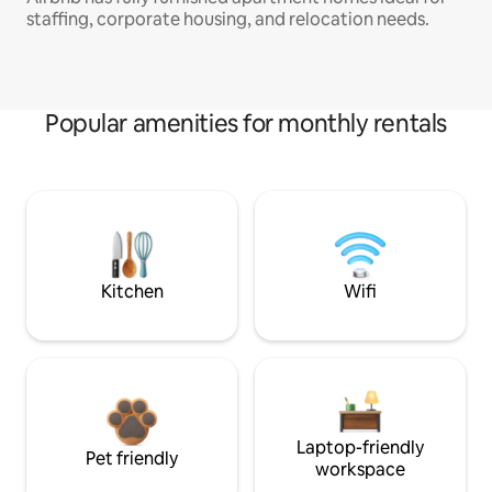
staffing, corporate housing, and relocation needs.
Popular amenities for monthly rentals
Kitchen
Wifi
Laptop-friendly
Pet friendly
workspace