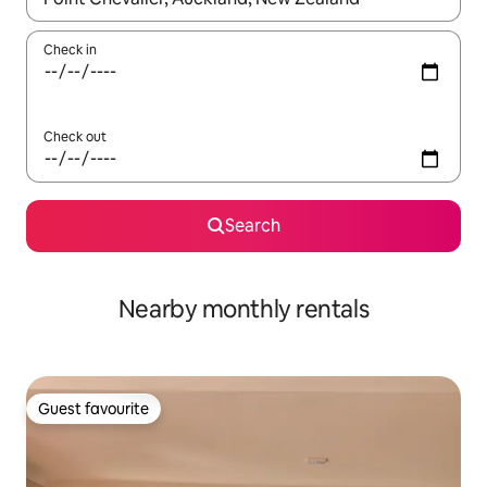
Check in
Check out
Search
Nearby monthly rentals
Guest favourite
Guest favourite