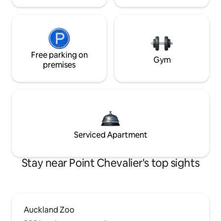
Free parking on
Gym
premises
Serviced Apartment
Stay near Point Chevalier's top sights
Auckland Zoo