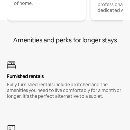
of home.
professionals w
dedicated work
Amenities and perks for longer stays
Furnished rentals
Fully furnished rentals include a kitchen and the
amenities you need to live comfortably for a month or
longer. It’s the perfect alternative to a sublet.