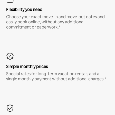
Flexibility you need
Choose your exact move-in and move-out dates and
easily book online, without any additional
commitment or paperwork.*
Simple monthly prices
Special rates for long-term vacation rentals and a
single monthly payment without additional charges.*