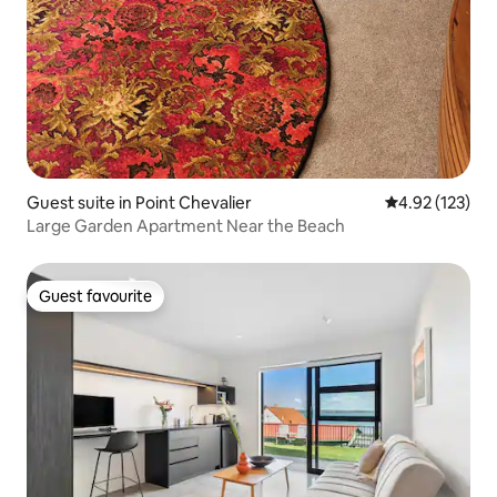
Guest suite in Point Chevalier
4.92 out of 5 a
4.92 (123)
Large Garden Apartment Near the Beach
Guest favourite
Guest favourite