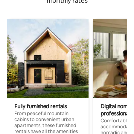
monthly rates
Fully furnished rentals
Digital nomads
professionals
From peaceful mountain
cabins to convenient urban
Comfortable
apartments, these furnished
accommodatio
rentals have all the amenities
nomadic and r