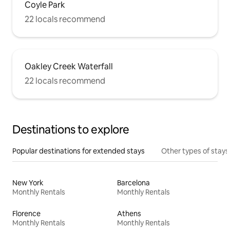
Coyle Park
22 locals recommend
Oakley Creek Waterfall
22 locals recommend
Destinations to explore
Popular destinations for extended stays
Other types of stays
New York
Barcelona
Monthly Rentals
Monthly Rentals
Florence
Athens
Monthly Rentals
Monthly Rentals