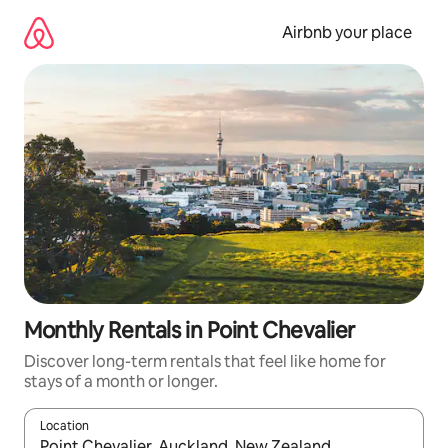
Skip
to
Airbnb your place
content
Monthly Rentals in Point Chevalier
Discover long-term rentals that feel like home for
stays of a month or longer.
Location
When results are available, navigate with up and down arrow ke