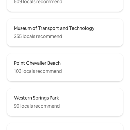
509 locals recommend
Museum of Transport and Technology
255 locals recommend
Point Chevalier Beach
103 locals recommend
Western Springs Park
90 locals recommend