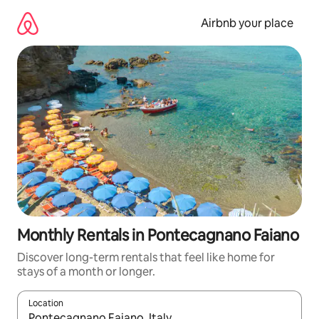
Skip
to
Airbnb your place
content
Monthly Rentals in Pontecagnano Faiano
Discover long-term rentals that feel like home for
stays of a month or longer.
Location
When results are available, navigate with up and down arrow ke