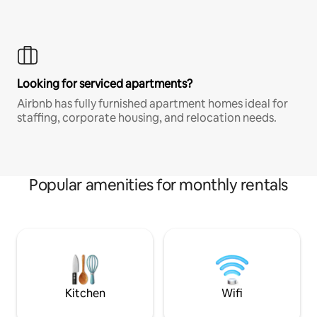
Looking for serviced apartments?
Airbnb has fully furnished apartment homes ideal for
staffing, corporate housing, and relocation needs.
Popular amenities for monthly rentals
Kitchen
Wifi