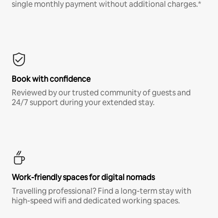
single monthly payment without additional charges.*
Book with confidence
Reviewed by our trusted community of guests and
24/7 support during your extended stay.
Work-friendly spaces for digital nomads
Travelling professional? Find a long-term stay with
high-speed wifi and dedicated working spaces.