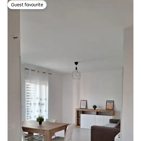
Guest favourite
Guest favourite