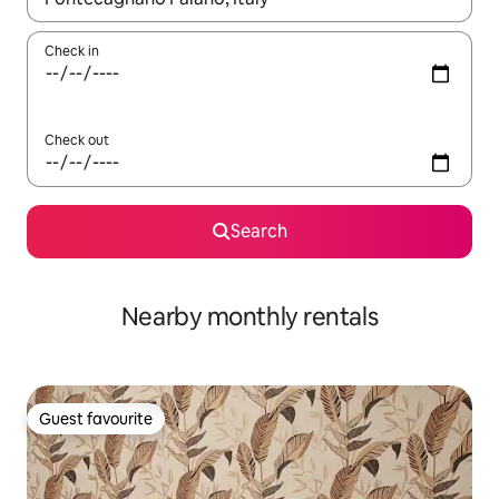
Check in
Check out
Search
Nearby monthly rentals
Guest favourite
Guest favourite