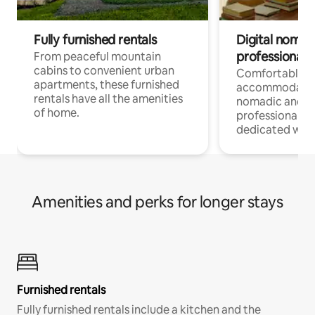
Fully furnished rentals
Digital nomads
professionals
From peaceful mountain
cabins to convenient urban
Comfortable
apartments, these furnished
accommodatio
rentals have all the amenities
nomadic and r
of home.
professionals w
dedicated work
Amenities and perks for longer stays
Furnished rentals
Fully furnished rentals include a kitchen and the