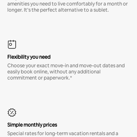
amenities you need to live comfortably for a month or
longer. It’s the perfect alternative to a sublet.
Flexibility you need
Choose your exact move-in and move-out dates and
easily book online, without any additional
commitment or paperwork.*
Simple monthly prices
Special rates for long-term vacation rentals and a