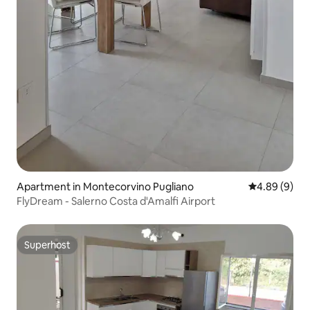
Apartment in Montecorvino Pugliano
4.89 out of 5
4.89 (9)
FlyDream - Salerno Costa d'Amalfi Airport
Superhost
Superhost