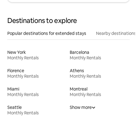
Destinations to explore
Popular destinations for extended stays
Nearby destinations
New York
Barcelona
Monthly Rentals
Monthly Rentals
Florence
Athens
Monthly Rentals
Monthly Rentals
Miami
Montreal
Monthly Rentals
Monthly Rentals
Seattle
Show more
Monthly Rentals