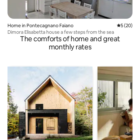
Home in Pontecagnano Faiano
5 out of 5
5 (20)
Dimora Elisabetta house a few steps from the sea
The comforts of home and great
monthly rates