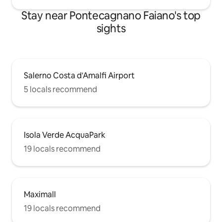
Stay near Pontecagnano Faiano's top
sights
Salerno Costa d'Amalfi Airport
5 locals recommend
Isola Verde AcquaPark
19 locals recommend
Maximall
19 locals recommend