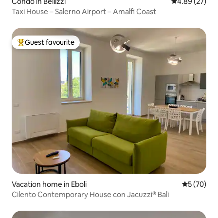
Condo in Bellizzi
4.89 out of 5 
4.89 (27)
Taxi House – Salerno Airport – Amalfi Coast
Guest favourite
Top guest favourite
Vacation home in Eboli
5 out of 5
5 (70)
Cilento Contemporary House con Jacuzzi® Bali