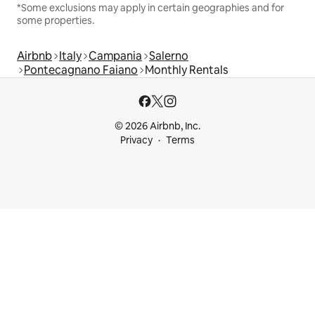
*Some exclusions may apply in certain geographies and for
some properties.
Airbnb
Italy
Campania
Salerno
Pontecagnano Faiano
Monthly Rentals
© 2026 Airbnb, Inc.
Privacy
Terms