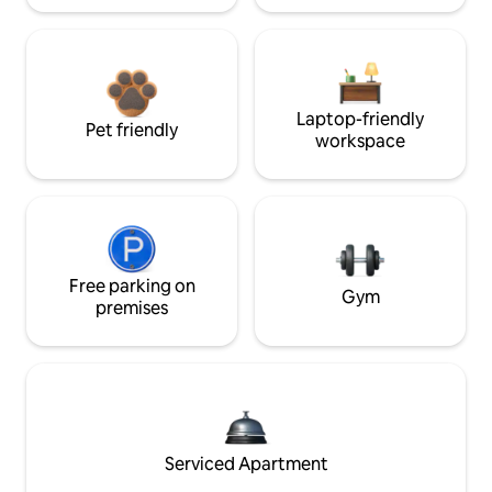
Laptop-friendly
Pet friendly
workspace
Free parking on
Gym
premises
Serviced Apartment