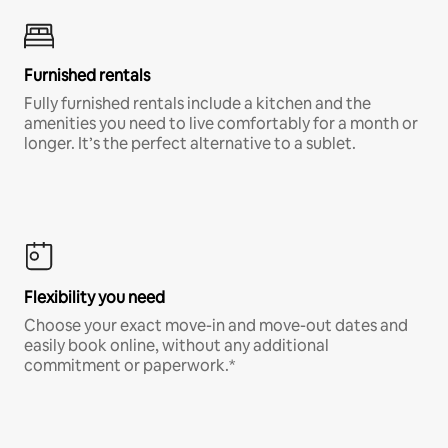
Furnished rentals
Fully furnished rentals include a kitchen and the
amenities you need to live comfortably for a month or
longer. It’s the perfect alternative to a sublet.
Flexibility you need
Choose your exact move-in and move-out dates and
easily book online, without any additional
commitment or paperwork.*