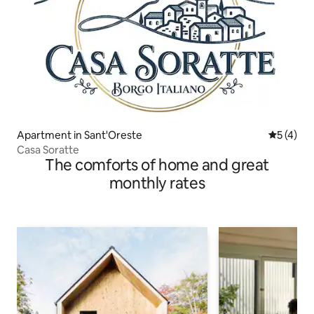
Apartment in Sant'Oreste
5 out of 
5 (4)
Casa Soratte
The comforts of home and great
monthly rates