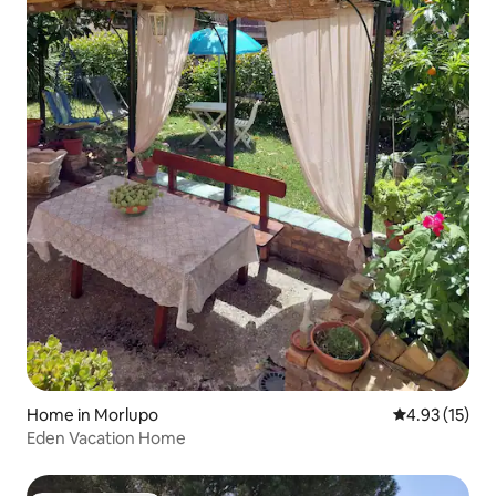
Home in Morlupo
4.93 out of 5
4.93 (15)
Eden Vacation Home