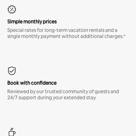
Simple monthly prices
Special rates for long-term vacation rentals and a
single monthly payment without additional charges.*
Book with confidence
Reviewed by our trusted community of guests and
24/7 support during your extended stay.