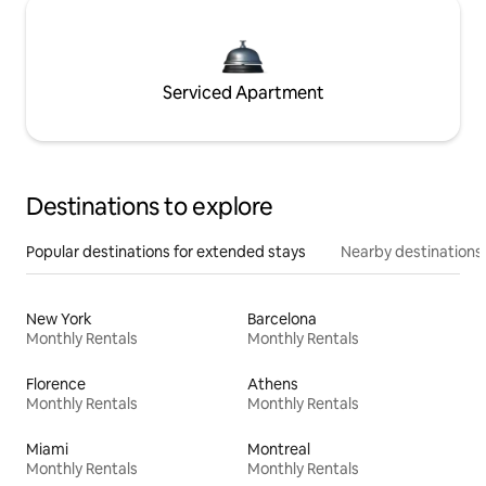
Serviced Apartment
Destinations to explore
Popular destinations for extended stays
Nearby destinations
New York
Barcelona
Monthly Rentals
Monthly Rentals
Florence
Athens
Monthly Rentals
Monthly Rentals
Miami
Montreal
Monthly Rentals
Monthly Rentals