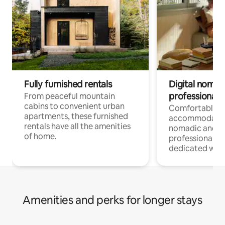
Fully furnished rentals
Digital nomads
professionals
From peaceful mountain
cabins to convenient urban
Comfortable
apartments, these furnished
accommodatio
rentals have all the amenities
nomadic and r
of home.
professionals w
dedicated work
Amenities and perks for longer stays