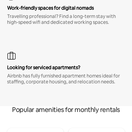
Work-friendly spaces for digital nomads
Travelling professional? Find a long-term stay with
high-speed wifi and dedicated working spaces.
Looking for serviced apartments?
Airbnb has fully furnished apartment homes ideal for
staffing, corporate housing, and relocation needs.
Popular amenities for monthly rentals