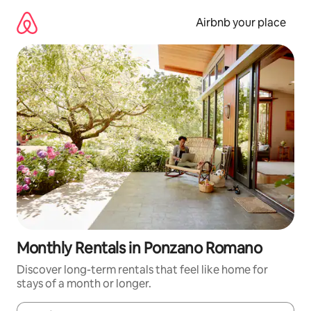
Skip
to
Airbnb your place
content
Monthly Rentals in Ponzano Romano
Discover long-term rentals that feel like home for
stays of a month or longer.