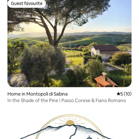
Guest favourite
Guest favourite
Home in Montopoli di Sabina
5 out of 5
5 (10)
In the Shade of the Pine | Passo Corese & Fiano Romano