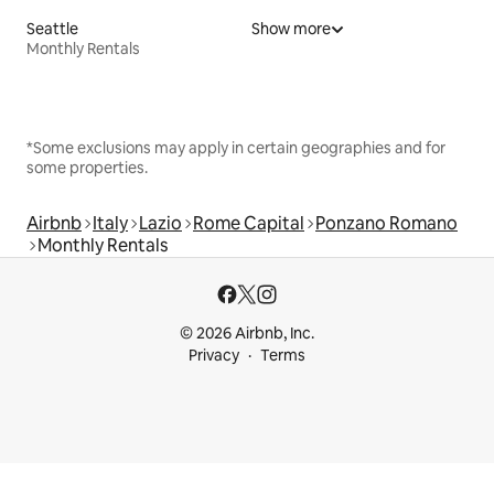
Seattle
Show more
Monthly Rentals
*Some exclusions may apply in certain geographies and for
some properties.
Airbnb
Italy
Lazio
Rome Capital
Ponzano Romano
Monthly Rentals
© 2026 Airbnb, Inc.
Privacy
Terms