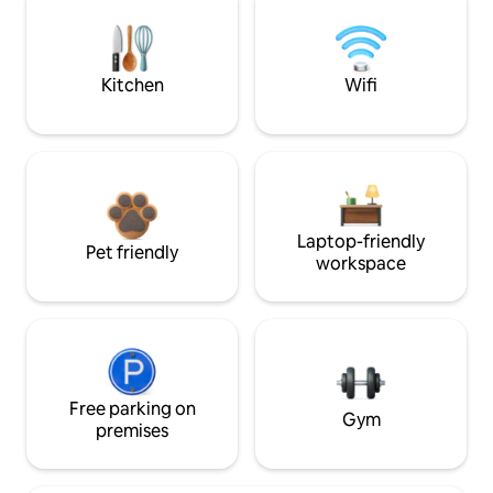
Kitchen
Wifi
Laptop-friendly
Pet friendly
workspace
Free parking on
Gym
premises