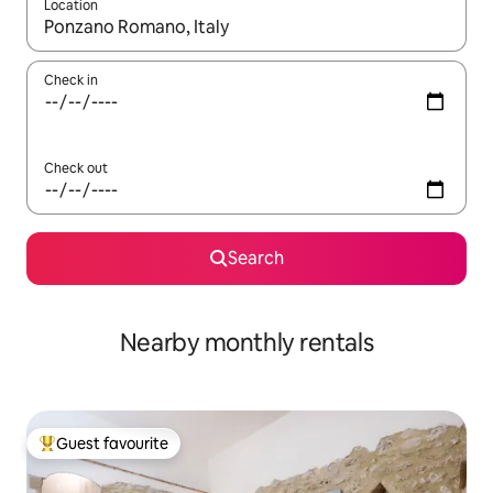
Location
When results are available, navigate with up and down arrow ke
Check in
Check out
Search
Nearby monthly rentals
Guest favourite
Top guest favourite