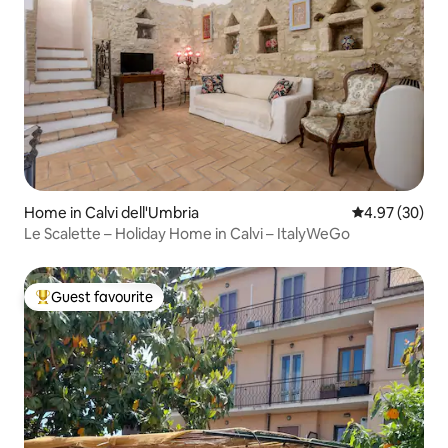
Home in Calvi dell'Umbria
4.97 out of 5 
4.97 (30)
Le Scalette – Holiday Home in Calvi – ItalyWeGo
Guest favourite
Top guest favourite