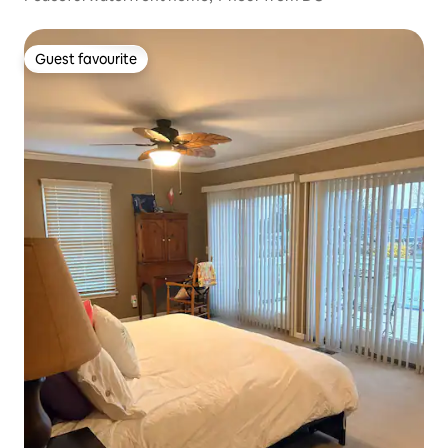
Guest favourite
Guest favourite