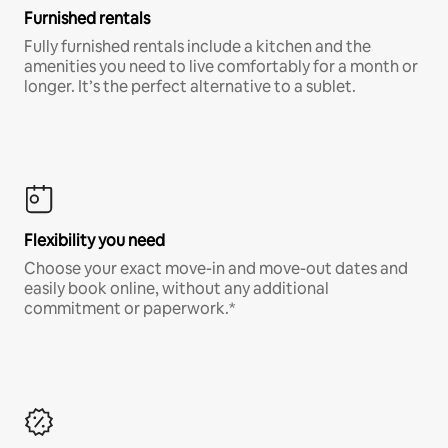
Furnished rentals
Fully furnished rentals include a kitchen and the
amenities you need to live comfortably for a month or
longer. It’s the perfect alternative to a sublet.
Flexibility you need
Choose your exact move-in and move-out dates and
easily book online, without any additional
commitment or paperwork.*