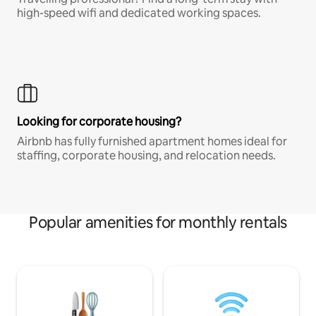
high-speed wifi and dedicated working spaces.
Looking for corporate housing?
Airbnb has fully furnished apartment homes ideal for
staffing, corporate housing, and relocation needs.
Popular amenities for monthly rentals