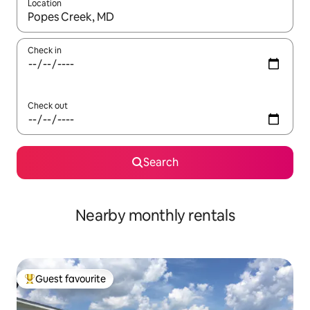
Location
When results are available, navigate with up and down arrow ke
Check in
Check out
Search
Nearby monthly rentals
Guest favourite
Top guest favourite