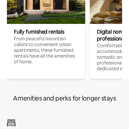
Fully furnished rentals
Digital nomads
professionals
From peaceful mountain
cabins to convenient urban
Comfortable
apartments, these furnished
accommodatio
rentals have all the amenities
nomadic and r
of home.
professionals w
dedicated work
Amenities and perks for longer stays