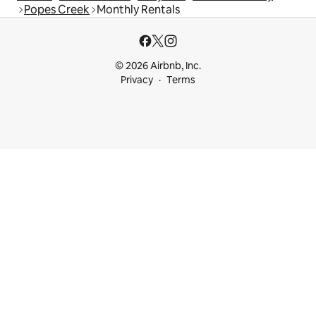
Popes Creek
Monthly Rentals
© 2026 Airbnb, Inc.
Privacy
Terms