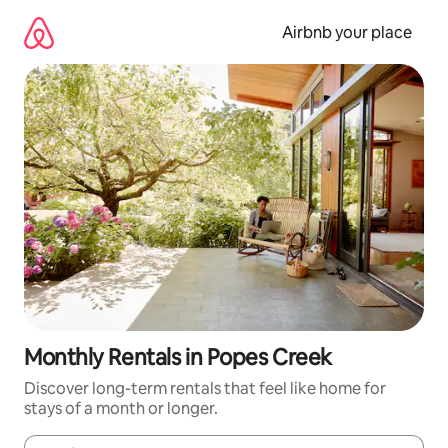
Skip
to
Airbnb your place
content
Monthly Rentals in Popes Creek
Discover long-term rentals that feel like home for
stays of a month or longer.