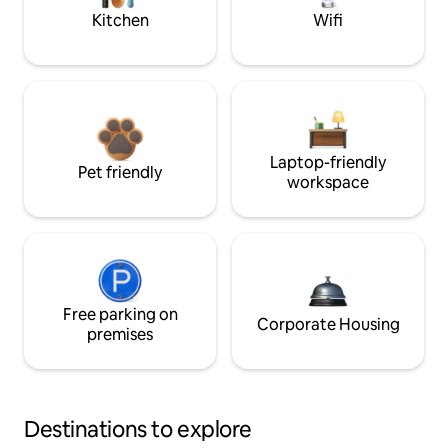
Kitchen
Wifi
Laptop-friendly
Pet friendly
workspace
Free parking on
Corporate Housing
premises
Destinations to explore