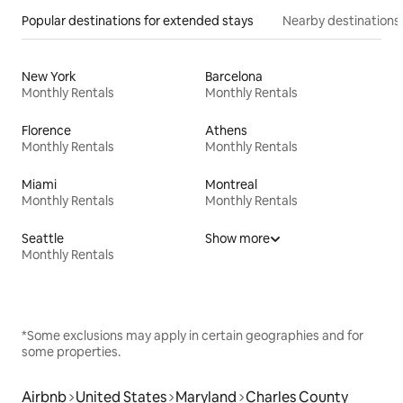
Popular destinations for extended stays
Nearby destinations
New York
Barcelona
Monthly Rentals
Monthly Rentals
Florence
Athens
Monthly Rentals
Monthly Rentals
Miami
Montreal
Monthly Rentals
Monthly Rentals
Seattle
Show more
Monthly Rentals
*Some exclusions may apply in certain geographies and for
some properties.
Airbnb
United States
Maryland
Charles County