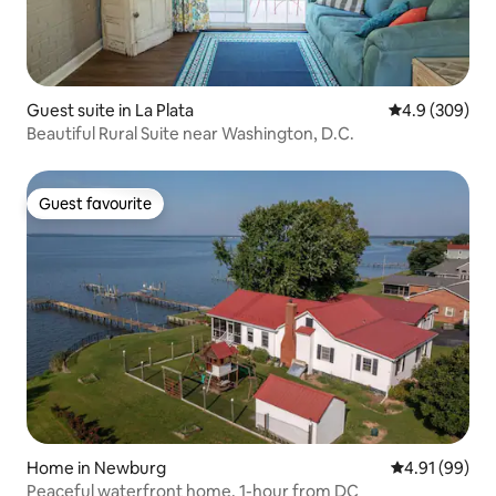
Guest suite in La Plata
4.9 out of 5 a
4.9 (309)
Beautiful Rural Suite near Washington, D.C.
Guest favourite
Guest favourite
Home in Newburg
4.91 out of 5 
4.91 (99)
Peaceful waterfront home, 1-hour from DC