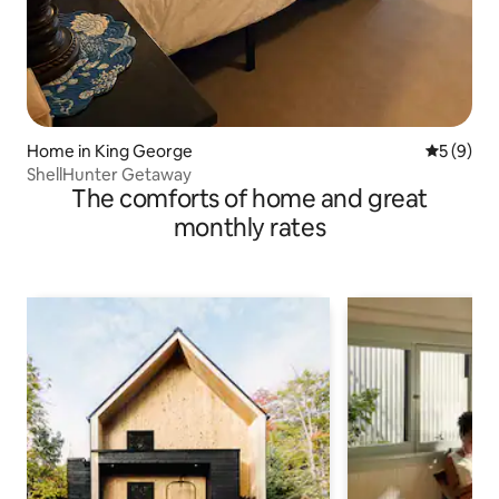
Home in King George
5 out of 
5 (9)
ShellHunter Getaway
The comforts of home and great
monthly rates