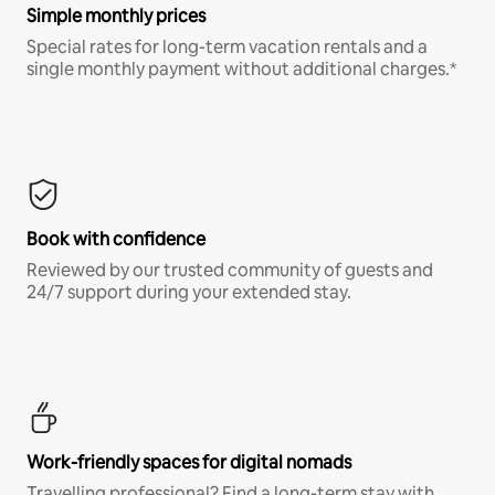
Simple monthly prices
Special rates for long-term vacation rentals and a
single monthly payment without additional charges.*
Book with confidence
Reviewed by our trusted community of guests and
24/7 support during your extended stay.
Work-friendly spaces for digital nomads
Travelling professional? Find a long-term stay with