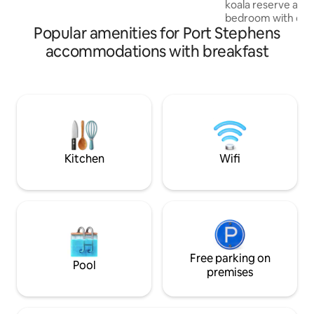
koala reserve at back gate
the studio is completely private.
bedroom with queen 
Popular amenities for Port Stephens
combined lounge/d
furniture and larg
accommodations with breakfast
Kitchenette - no 
and toast with cer
breakfast. We are happy to share
knowledge of the l
peacefully alone t
of Port Stephens for
local wildlife, bus
boardwalk closeb
Kitchen
Wifi
Free parking on
Pool
premises