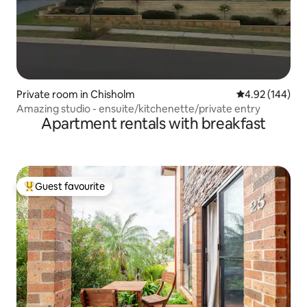
Private room in Chisholm
4.92 out of 5 a
4.92 (144)
Amazing studio - ensuite/kitchenette/private entry
Apartment rentals with breakfast
Guest favourite
Top guest favourite