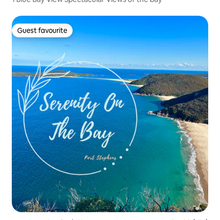
Guest favourite
Guest favourite