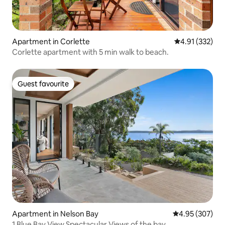
Apartment in Corlette
4.91 out of 5 a
4.91 (332)
Corlette apartment with 5 min walk to beach.
Guest favourite
Guest favourite
Apartment in Nelson Bay
4.95 out of 5 a
4.95 (307)
1 Blue Bay View Spectacular Views of the bay