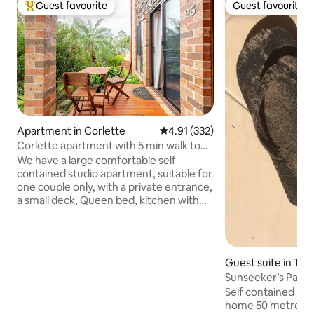
Guest favourite
Guest favourite
Top guest favourite
Guest favourite
Apartment in Corlette
4.91 out of 5 average rating, 33
4.91 (332)
Corlette apartment with 5 min walk to
beach.
We have a large comfortable self
contained studio apartment, suitable for
one couple only, with a private entrance,
a small deck, Queen bed, kitchen with
induction cooktop, microwave, bar
fridge, dishwasher, cooking utensils,
cutlery and some condiments supplied.
It is in a quiet residential area with a 5
Guest suite in Tan
minute walk to our local beach where
you can go for a nature walk, swim and
Self contained unit on lower level of o
watch the sunset. We live upstairs, so
home 50 metres f
you may hear some sounds of life, but