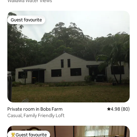
Wallawa Water Views
Guest favourite
Guest favourite
Private room in Bobs Farm
4.98 out of 5 
4.98 (80)
Casual, Family Friendly Loft
Guest favourite