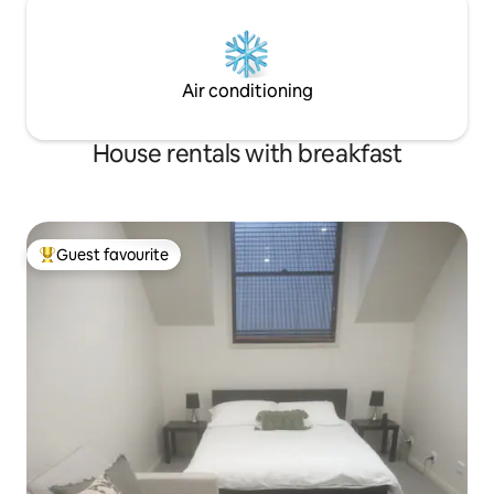
Air conditioning
House rentals with breakfast
Guest favourite
Top guest favourite