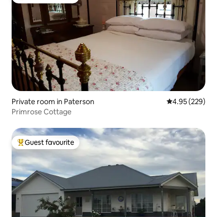
Top guest favourite
Private room in Paterson
4.95 out of 5 a
4.95 (229)
Primrose Cottage
Guest favourite
Top guest favourite