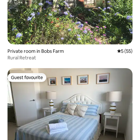
Private room in Bobs Farm
5 out of 5
5 (55)
Rural Retreat
Guest favourite
Guest favourite