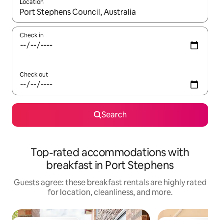
Location
When results are available, navigate with up and down arrow ke
Check in
Check out
Search
Top-rated accommodations with
breakfast in Port Stephens
Guests agree: these breakfast rentals are highly rated
for location, cleanliness, and more.