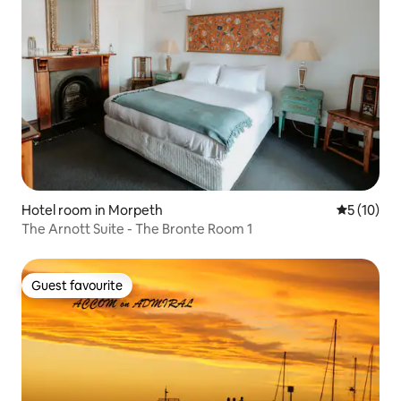
Hotel room in Morpeth
5 out of 5
5 (10)
The Arnott Suite - The Bronte Room 1
Guest favourite
Guest favourite