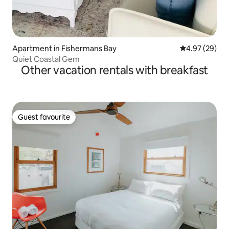
Apartment in Fishermans Bay
4.97 out of 5 
4.97 (29)
Quiet Coastal Gem
Other vacation rentals with breakfast
Guest favourite
Guest favourite