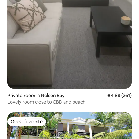
Private room in Nelson Bay
4.88 out of 5 a
4.88 (261)
Lovely room close to CBD and beach
Guest favourite
Guest favourite