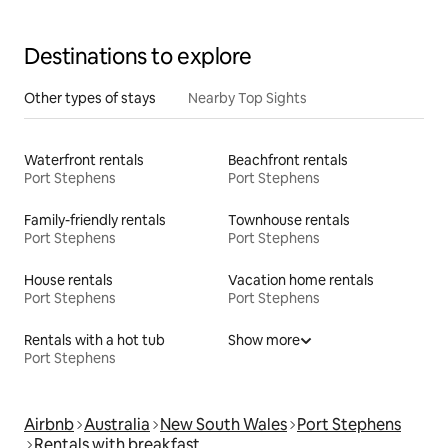
Destinations to explore
Other types of stays
Nearby Top Sights
Waterfront rentals
Beachfront rentals
Port Stephens
Port Stephens
Family-friendly rentals
Townhouse rentals
Port Stephens
Port Stephens
House rentals
Vacation home rentals
Port Stephens
Port Stephens
Rentals with a hot tub
Show more
Port Stephens
Airbnb
Australia
New South Wales
Port Stephens
Rentals with breakfast