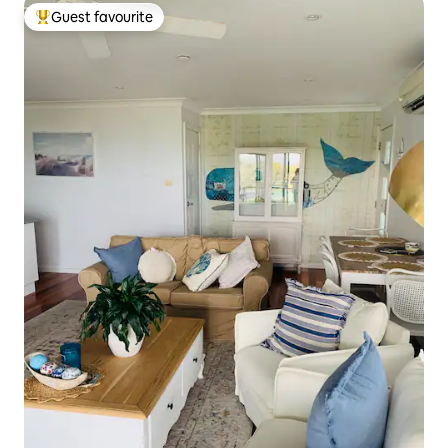
Guest favourite
Top guest favourite