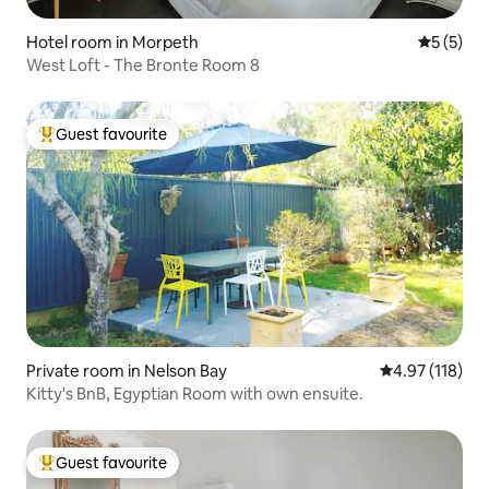
Hotel room in Morpeth
5 out of 
5 (5)
West Loft - The Bronte Room 8
Guest favourite
Top guest favourite
Private room in Nelson Bay
4.97 out of 5 
4.97 (118)
Kitty's BnB, Egyptian Room with own ensuite.
Guest favourite
Top guest favourite