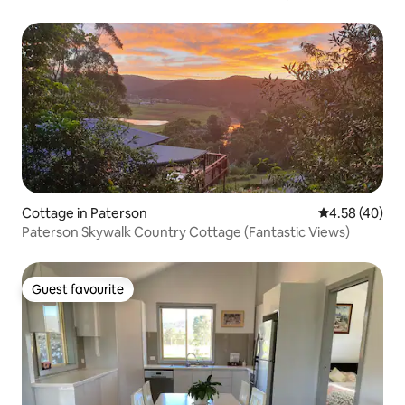
Cottage in Paterson
4.58 out of 5 
4.58 (40)
Paterson Skywalk Country Cottage (Fantastic Views)
Guest favourite
Guest favourite