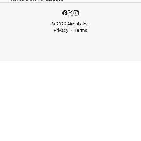
© 2026 Airbnb, Inc.
Privacy
Terms