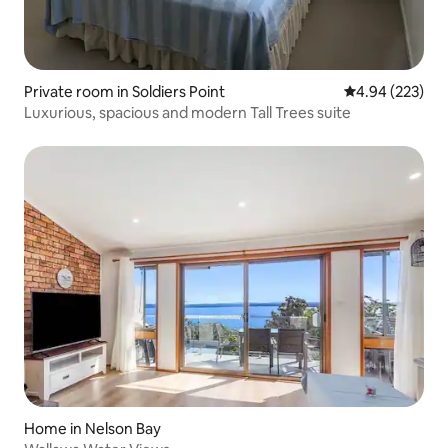
Private room in Soldiers Point
4.94 out of 5 a
4.94 (223)
Luxurious, spacious and modern Tall Trees suite
Home in Nelson Bay