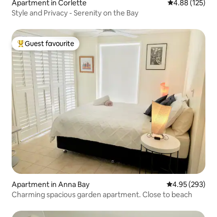
Apartment in Corlette
4.88 out of 5 a
4.88 (125)
Style and Privacy - Serenity on the Bay
Guest favourite
Top guest favourite
Apartment in Anna Bay
4.95 out of 5 a
4.95 (293)
Charming spacious garden apartment. Close to beach