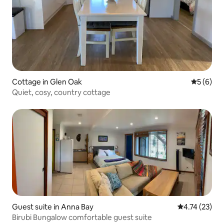
Cottage in Glen Oak
5 out of 
5 (6)
Quiet, cosy, country cottage
Guest suite in Anna Bay
4.74 out of 5
4.74 (23)
Birubi Bungalow comfortable guest suite