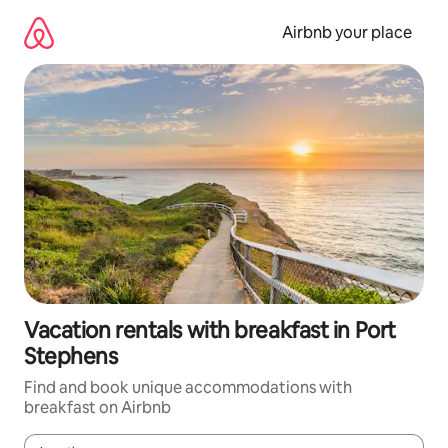
Skip
to
Airbnb your place
content
Vacation rentals with breakfast in Port
Stephens
Find and book unique accommodations with
breakfast on Airbnb