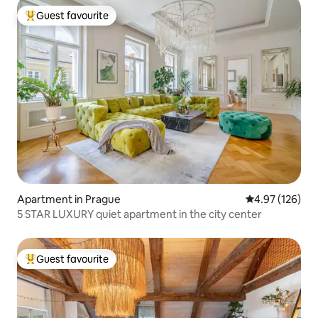
Guest favourite
Top guest favourite
Apartment in Prague
4.97 out of 5 a
4.97 (126)
5 STAR LUXURY quiet apartment in the city center
Guest favourite
Top guest favourite