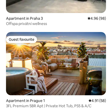
Apartment in Praha 3
4.96 out of 5 
4.96 (98)
Offspa privátní wellness
Guest favourite
Guest favourite
Apartment in Prague 1
4.91 out of 5
4.91 (58)
3FL Premium 5BR Apt | Private Hot Tub, PS5 & A/C