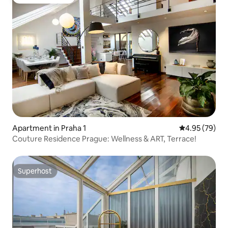
Guest favourite
Apartment in Praha 1
4.95 out of 5 
4.95 (79)
Couture Residence Prague: Wellness & ART, Terrace!
Superhost
Superhost