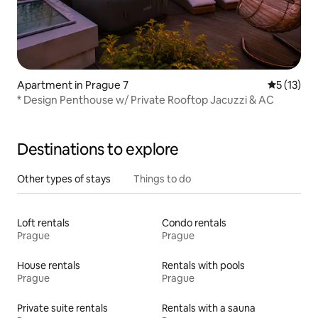
Apartment in Prague 7
5 out of 5
5 (13)
* Design Penthouse w/ Private Rooftop Jacuzzi & AC
Destinations to explore
Other types of stays
Things to do
Loft rentals
Condo rentals
Prague
Prague
House rentals
Rentals with pools
Prague
Prague
Private suite rentals
Rentals with a sauna