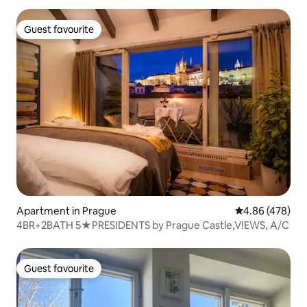
Guest favourite
Guest favourite
Apartment in Prague
4.86 out of 5 a
4.86 (478)
4BR+2BATH 5★PRESIDENTS by Prague Castle,V!EWS, A/C
Guest favourite
Guest favourite