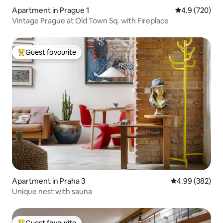
Apartment in Prague 1
4.9 out of 5 a
4.9 (720)
Vintage Prague at Old Town Sq. with Fireplace
Guest favourite
Top guest favourite
Apartment in Praha 3
4.99 out of 5 a
4.99 (382)
Unique nest with sauna
Guest favourite