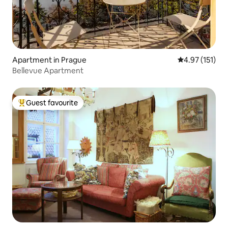
Apartment in Prague
4.97 out of 5 
4.97 (151)
Bellevue Apartment
Guest favourite
Top guest favourite