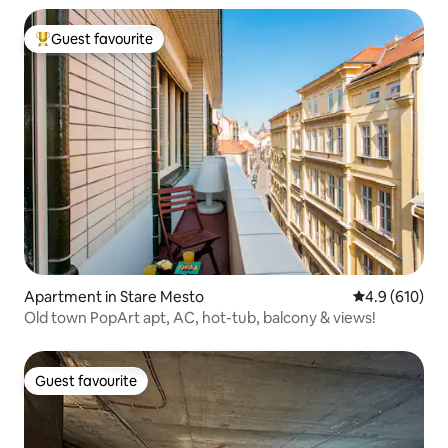
Guest favourite
Top guest favourite
Apartment in Stare Mesto
4.9 out of 5 a
4.9 (610)
Old town PopArt apt, AC, hot-tub, balcony & views!
Guest favourite
Guest favourite