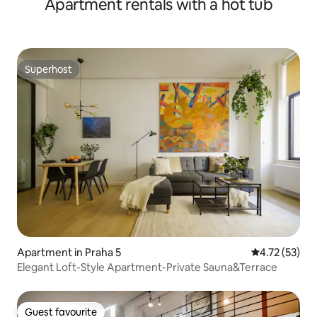
Apartment rentals with a hot tub
Superhost
Superhost
Apartment in Praha 5
4.72 out of 5
4.72 (53)
Elegant Loft-Style Apartment-Private Sauna&Terrace
Guest favourite