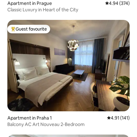
Apartment in Prague
4.94 out of 5 a
4.94 (374)
Classic Luxury in Heart of the City
Guest favourite
Top guest favourite
Apartment in Praha 1
4.91 out of 5 
4.91 (141)
Balcony AC Art Nouveau 2-Bedroom