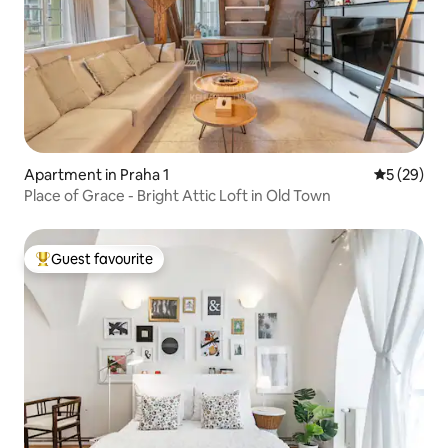
Apartment in Praha 1
5 out of 5
5 (29)
Place of Grace - Bright Attic Loft in Old Town
Guest favourite
Top guest favourite