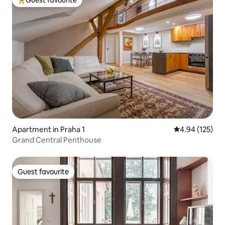
Top guest favourite
Apartment in Praha 1
4.94 out of 5 a
4.94 (125)
Grand Central Penthouse
Guest favourite
Guest favourite