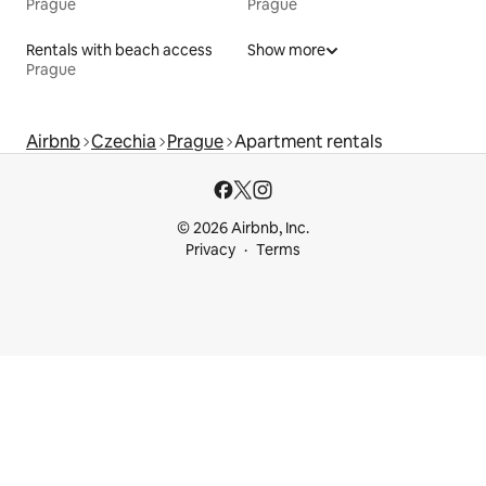
Prague
Prague
Rentals with beach access
Show more
Prague
Airbnb
Czechia
Prague
Apartment rentals
© 2026 Airbnb, Inc.
Privacy
Terms