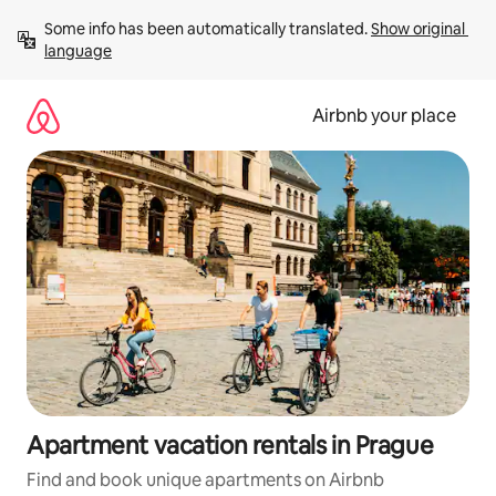
Skip
Some info has been automatically translated. 
Show original 
to
language
content
Airbnb your place
Apartment vacation rentals in Prague
Find and book unique apartments on Airbnb