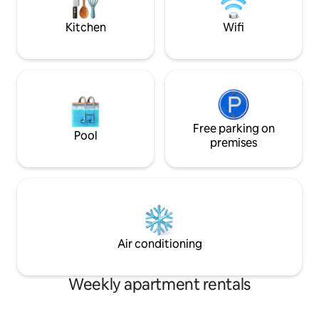
ELEVATOR for your comfort... * TWO
pubs nearby, as we
LARGE BEDROOMS WITH TWO KING
Kitchen
Wifi
SIZE BEDS.
Free parking on
Pool
premises
Air conditioning
Weekly apartment rentals