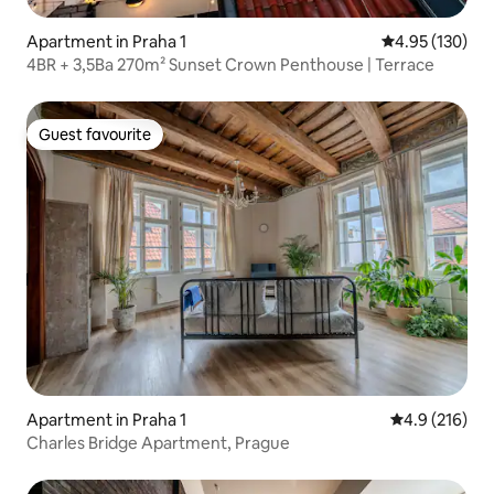
Apartment in Praha 1
4.95 out of 5 a
4.95 (130)
4BR + 3,5Ba 270m² Sunset Crown Penthouse | Terrace
Guest favourite
Guest favourite
Apartment in Praha 1
4.9 out of 5 
4.9 (216)
Charles Bridge Apartment, Prague