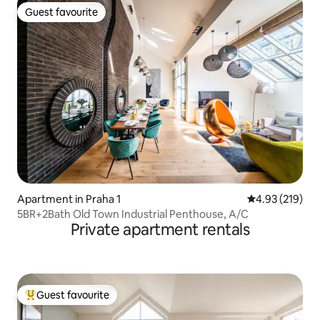
Guest favourite
Guest favourite
Apartment in Praha 1
4.93 out of 5 a
4.93 (219)
5BR+2Bath Old Town Industrial Penthouse, A/C
Private apartment rentals
Guest favourite
Top guest favourite