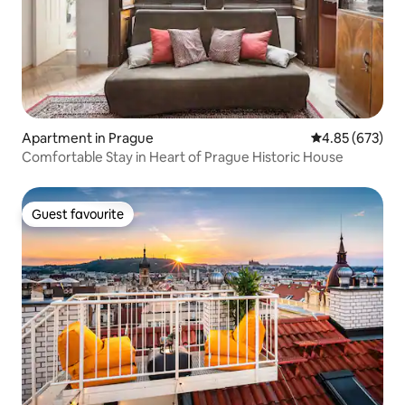
Apartment in Prague
4.85 out of 5 a
4.85 (673)
Comfortable Stay in Heart of Prague Historic House
Guest favourite
Guest favourite