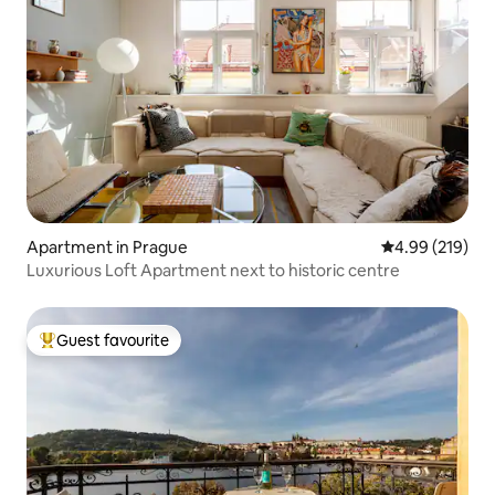
Apartment in Prague
4.99 out of 5 a
4.99 (219)
Luxurious Loft Apartment next to historic centre
Guest favourite
Top guest favourite