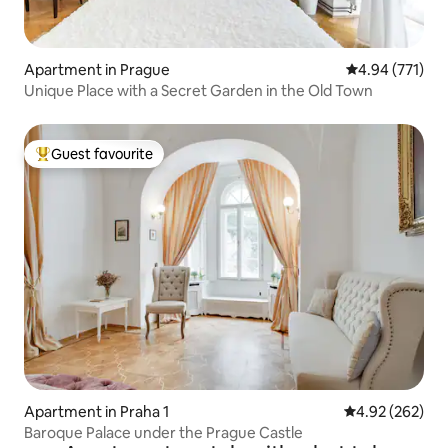
Apartment in Prague
4.94 out of 5 a
4.94 (771)
Unique Place with a Secret Garden in the Old Town
Guest favourite
Top guest favourite
Apartment in Praha 1
4.92 out of 5 a
4.92 (262)
Baroque Palace under the Prague Castle