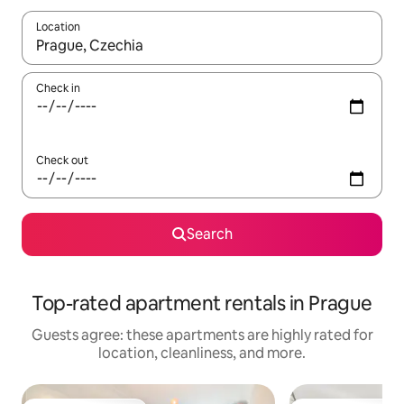
Location
When results are available, navigate with up and down arrow ke
Check in
Check out
Search
Top-rated apartment rentals in Prague
Guests agree: these apartments are highly rated for
location, cleanliness, and more.