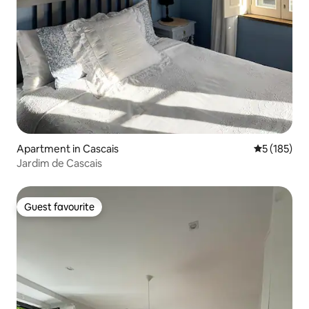
Apartment in Cascais
5 out of 5 
5 (185)
Jardim de Cascais
Guest favourite
Guest favourite