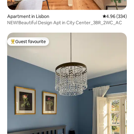
Apartment in Lisbon
4.96 out of 5 a
4.96 (334)
NEW!Beautiful Design Apt in City Center_3BR_2WC_AC
Guest favourite
Top guest favourite