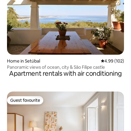
Home in Setúbal
4.99 out of 5 a
4.99 (102)
Panoramic views of ocean, city & São Filipe castle
Apartment rentals with air conditioning
Guest favourite
Guest favourite