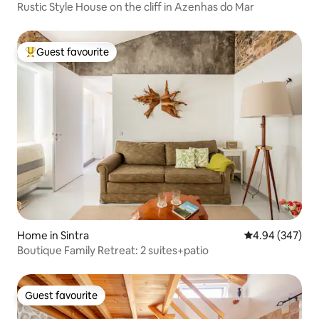
Rustic Style House on the cliff in Azenhas do Mar
Guest favourite
Top guest favourite
Home in Sintra
4.94 out of 5 a
4.94 (347)
Boutique Family Retreat: 2 suites+patio
Guest favourite
Guest favourite