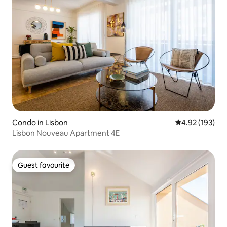
Condo in Lisbon
4.92 out of 5 a
4.92 (193)
Lisbon Nouveau Apartment 4E
Guest favourite
Guest favourite