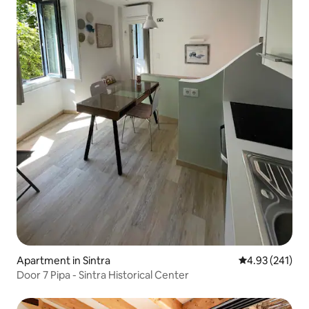
Apartment in Sintra
4.93 out of 5 a
4.93 (241)
Door 7 Pipa - Sintra Historical Center