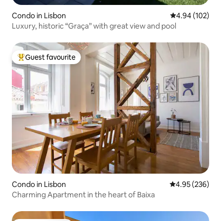
Condo in Lisbon
4.94 out of 5 a
4.94 (102)
Luxury, historic “Graça” with great view and pool
Guest favourite
Top guest favourite
Condo in Lisbon
4.95 out of 5 a
4.95 (236)
Charming Apartment in the heart of Baixa