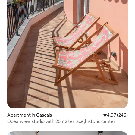
Apartment in Cascais
4.97 out of 5 a
4.97 (246)
Oceanview studio with 20m2 terrace,historic center