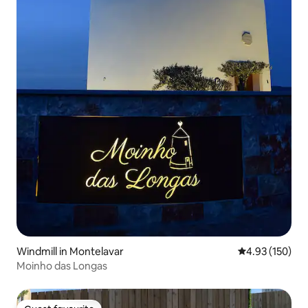
Windmill in Montelavar
4.93 out of 5 a
4.93 (150)
Moinho das Longas