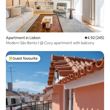
Apartment in Lisbon
4.92 out of 5 a
4.92 (245)
Modern São Bento I @ Cozy apartment with balcony
Guest favourite
Top guest favourite