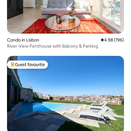
Condo in Lisbon
4.98 out of 5 a
4.98 (196)
River-View Penthouse with Balcony & Parking
Guest favourite
Top guest favourite