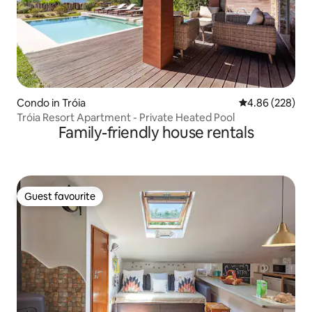
Condo in Tróia
4.86 out of 5 a
4.86 (228)
Tróia Resort Apartment - Private Heated Pool
Family-friendly house rentals
Guest favourite
Guest favourite