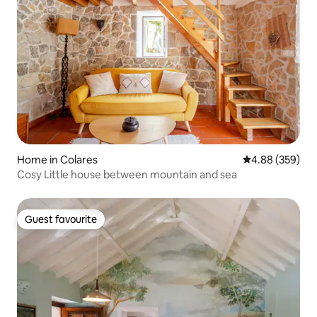
Home in Colares
4.88 out of 5 a
4.88 (359)
Cosy Little house between mountain and sea
Guest favourite
Guest favourite