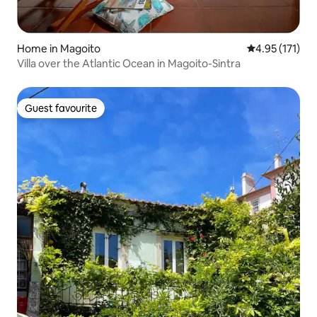
Home in Magoito
4.95 out of 5 
4.95 (171)
Villa over the Atlantic Ocean in Magoito-Sintra
Guest favourite
Guest favourite