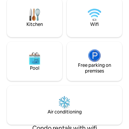
an additional fee. For more information,
cafés e supermerc
contact the host directly. A mountain
comboio. Ar condi
Villa built over 100 years ago, set on an
aquecido em todas
imposing rock with a unique setting and
independente por 
Kitchen
Wifi
a breathtaking view over the sea, the
city, Cascais and the mountain where it
is located. The house has been recently
remodeled and expanded with a
modern and design construction
enjoying the view and the surroundings.
You can see from the top of the Sintra
Mountains, to Guincho to Cabo Espichel.
Free parking on
Pool
A stone's throw from the hiking trails of
premises
the Sintra Mountains and its
monuments, and next to good
restaurants and cafés with a good
atmosphere, the small village has a
supermarket and pharmacy for your
peace of mind. Guests have at their
disposal a house with 2 bedrooms, living
Air conditioning
room and kitchen, fully private and
access to a large garden with an infinity
pool where they can enjoy the
Condo rentals with wifi