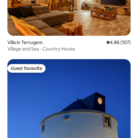
Villa in Terrugem
4.86 out of 5 a
4.86 (107)
Village and Sea - Country House
Guest favourite
Guest favourite