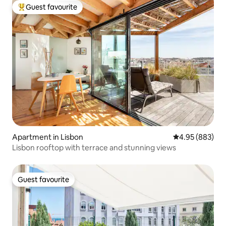
Guest favourite
Top guest favourite
Apartment in Lisbon
4.95 out of 5 a
4.95 (883)
Lisbon rooftop with terrace and stunning views
Guest favourite
Guest favourite