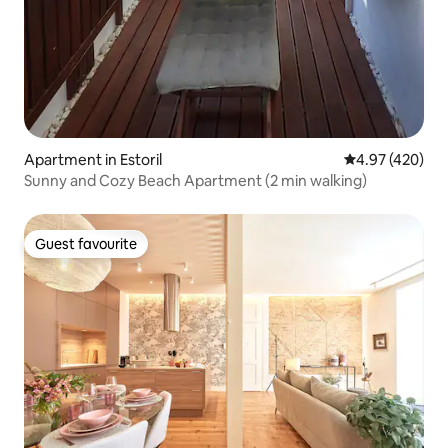
Apartment in Estoril
4.97 out of 5 a
4.97 (420)
Sunny and Cozy Beach Apartment (2 min walking)
Guest favourite
Guest favourite