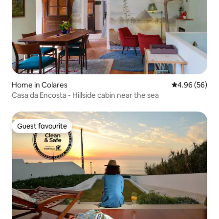
Home in Colares
4.96 out of 5 
4.96 (56)
Casa da Encosta - Hillside cabin near the sea
Guest favourite
Guest favourite