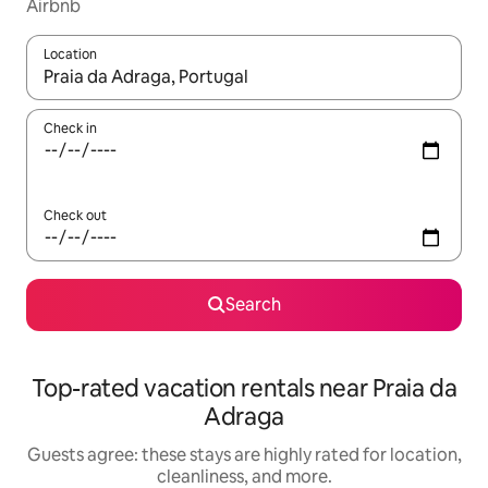
Airbnb
Location
When results are available, navigate with up and down arrow ke
Check in
Check out
Search
Top-rated vacation rentals near Praia da
Adraga
Guests agree: these stays are highly rated for location,
cleanliness, and more.