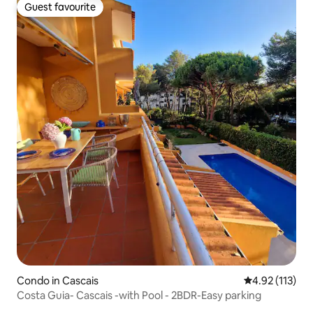
Guest favourite
Guest favourite
Condo in Cascais
4.92 out of 5 
4.92 (113)
Costa Guia- Cascais -with Pool - 2BDR-Easy parking