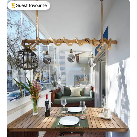
Guest favourite
Top guest favourite