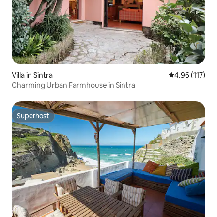
Villa in Sintra
4.96 out of 5 
4.96 (117)
Charming Urban Farmhouse in Sintra
Superhost
Superhost