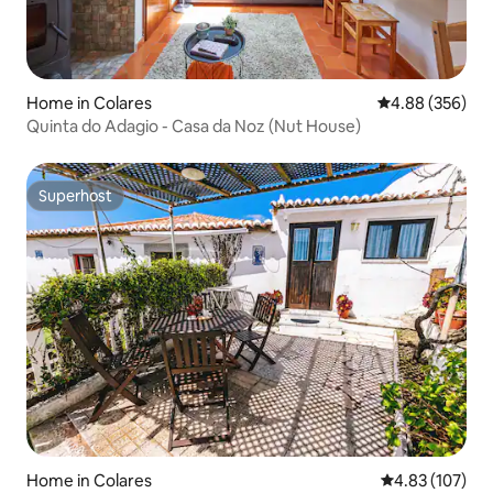
Home in Colares
4.88 out of 5 a
4.88 (356)
Quinta do Adagio - Casa da Noz (Nut House)
Superhost
Superhost
Home in Colares
4.83 out of 5 a
4.83 (107)