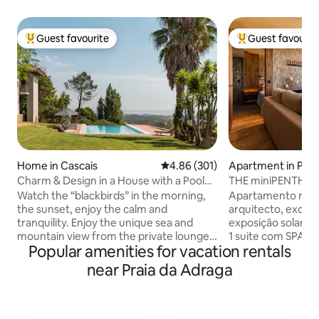
Guest favourite
Guest favourit
Top guest favourite
Top guest favouri
Home in Cascais
4.86 out of 5 average rating, 30
4.86 (301)
Apartment in Paç
Charm & Design in a House with a Pool
THE miniPENTHOUS
and Magnificent View of the Sea and
Watch the “blackbirds” in the morning,
Apartamento reco
Mountains
the sunset, enjoy the calm and
arquitecto, excele
tranquility. Enjoy the unique sea and
exposição solar, co
mountain view from the private lounge,
1 suite com SPA e banho turco com
Popular amenities for vacation rentals
the infinity pool, the “Serra de Sintra” -
aromaterapia. 1 s
the magical mountain, its enchanted
vista mar, tela de
near Praia da Adraga
forests, convents and palaces. Possibility
Sala com vista de m
to include a work desk. There is also the
onde poderá disfr
possibility of accepting wedding
estar e de um ba
celebrations, if it is for small groups, for
ferro forjado. Per