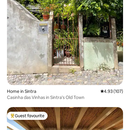
Home in Sintra
4.93 out of 5 a
4.93 (107)
Casinha das Vinhas in Sintra's Old Town
Guest favourite
Top guest favourite