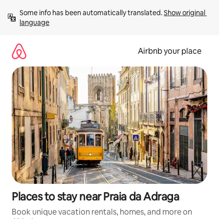
Skip
Some info has been automatically translated. 
Show original 
to
language
content
Airbnb your place
Places to stay near Praia da Adraga
Book unique vacation rentals, homes, and more on