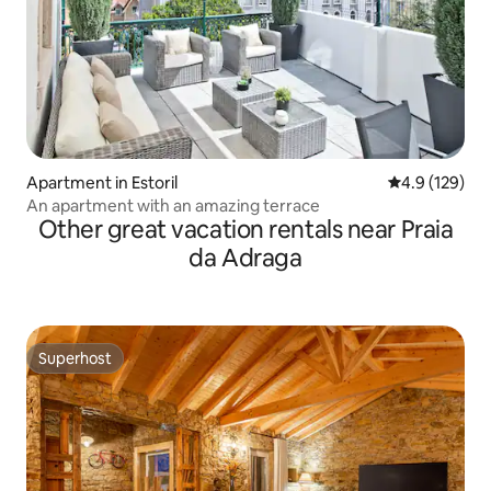
Apartment in Estoril
4.9 out of 5 
4.9 (129)
An apartment with an amazing terrace
Other great vacation rentals near Praia
da Adraga
Superhost
Superhost