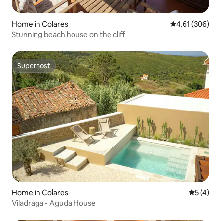
Home in Colares
4.61 out of 5 a
4.61 (306)
Stunning beach house on the cliff
Superhost
Superhost
Home in Colares
5 out of 
5 (4)
Viladraga - Aguda House