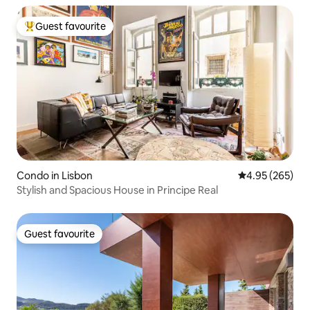
Guest favourite
Top guest favourite
Condo in Lisbon
4.95 out of 5 a
4.95 (265)
Stylish and Spacious House in Principe Real
Guest favourite
Guest favourite