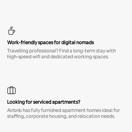
Work-friendly spaces for digital nomads
Travelling professional? Find a long-term stay with
high-speed wifi and dedicated working spaces.
Looking for serviced apartments?
Airbnb has fully furnished apartment homes ideal for
staffing, corporate housing, and relocation needs.