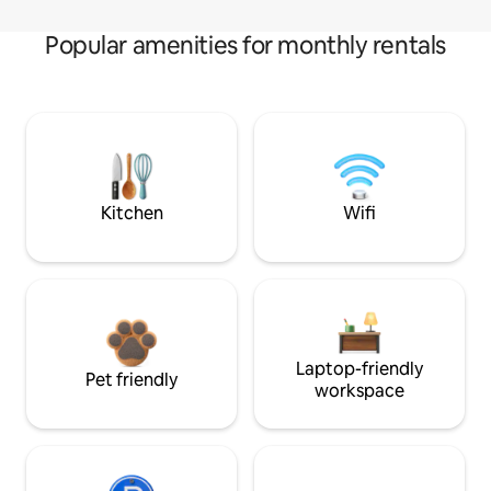
Popular amenities for monthly rentals
Kitchen
Wifi
Laptop-friendly
Pet friendly
workspace