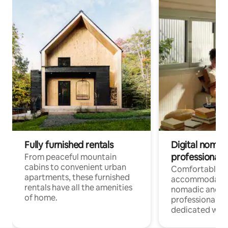
Fully furnished rentals
Digital nomads
professionals
From peaceful mountain
cabins to convenient urban
Comfortable
apartments, these furnished
accommodatio
rentals have all the amenities
nomadic and r
of home.
professionals w
dedicated work