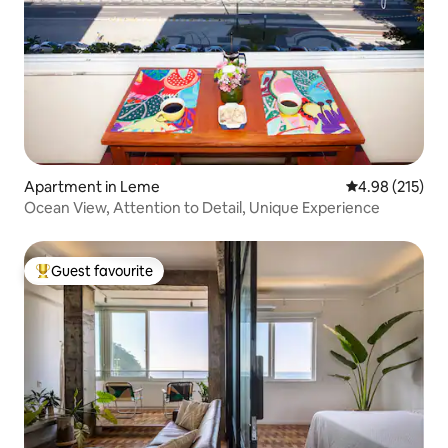
Apartment in Leme
4.98 out of 5 a
4.98 (215)
Ocean View, Attention to Detail, Unique Experience
Guest favourite
Top guest favourite