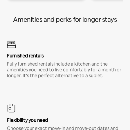
Amenities and perks for longer stays
Furnished rentals
Fully furnished rentals include a kitchen and the
amenities you need to live comfortably for a month or
longer. It’s the perfect alternative to a sublet.
Flexibility you need
Choose your exact move-in and move-out dates and