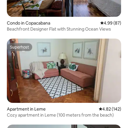
Condo in Copacabana
4.99 out of 5 
4.99 (87)
Beachfront Designer Flat with Stunning Ocean Views
Superhost
Superhost
Apartment in Leme
4.82 out of 5 a
4.82 (142)
Cozy apartment in Leme (100 meters from the beach)