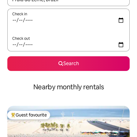
Check in
Check out
Search
Nearby monthly rentals
Guest favourite
Top guest favourite