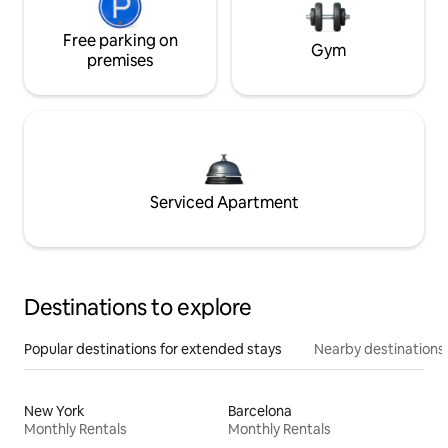
Free parking on
Gym
premises
Serviced Apartment
Destinations to explore
Popular destinations for extended stays
Nearby destinations
New York
Barcelona
Monthly Rentals
Monthly Rentals