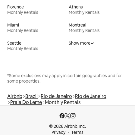
Florence
Athens
Monthly Rentals
Monthly Rentals
Miami
Montreal
Monthly Rentals
Monthly Rentals
Seattle
Show more
Monthly Rentals
*Some exclusions may apply in certain geographies and for
some properties.
Airbnb
Brazil
Rio de Janeiro
Rio de Janeiro
Praia Do Leme
Monthly Rentals
© 2026 Airbnb, Inc.
Privacy
Terms