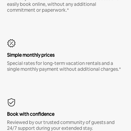
easily book online, without any additional
commitment or paperwork.*
Simple monthly prices
Special rates for long-term vacation rentals and a
single monthly payment without additional charges.*
Book with confidence
Reviewed by our trusted community of guests and
24/7 support during your extended stay.