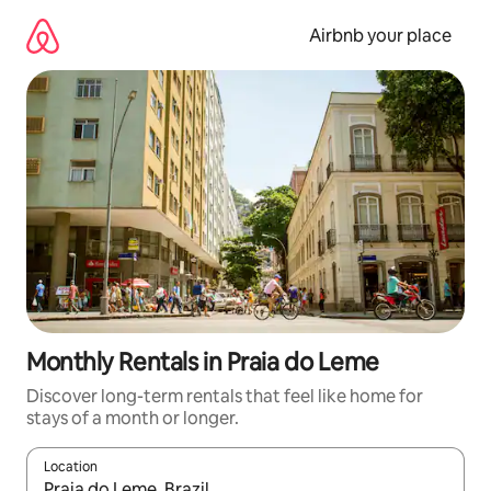
Skip
to
Airbnb your place
content
Monthly Rentals in Praia do Leme
Discover long-term rentals that feel like home for
stays of a month or longer.
Location
When results are available, navigate with up and down arrow ke