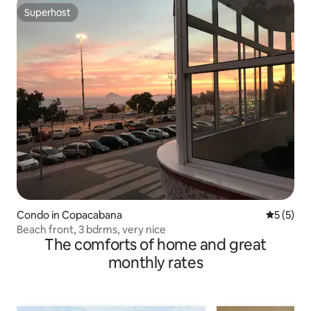
Superhost
Superhost
Condo in Copacabana
5 out of 
5 (5)
Beach front, 3 bdrms, very nice
The comforts of home and great
monthly rates