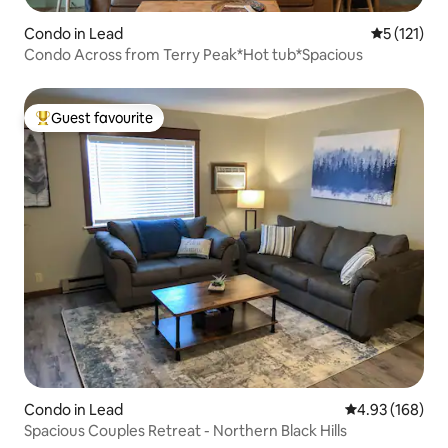
Condo in Lead
5 out of 5 
5 (121)
Condo Across from Terry Peak*Hot tub*Spacious
Guest favourite
Top guest favourite
Condo in Lead
4.93 out of 5 a
4.93 (168)
Spacious Couples Retreat - Northern Black Hills