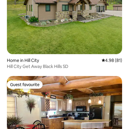
Home in Hill City
4.98 out of 5 
4.98 (81)
Hill City Get Away Black Hills SD
Guest favourite
Guest favourite