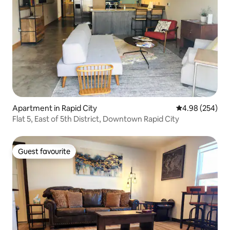
Apartment in Rapid City
4.98 out of 5 a
4.98 (254)
Flat 5, East of 5th District, Downtown Rapid City
Guest favourite
Guest favourite