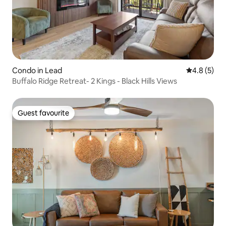
Condo in Lead
4.8 out of 
4.8 (5)
Buffalo Ridge Retreat- 2 Kings - Black Hills Views
Guest favourite
Guest favourite