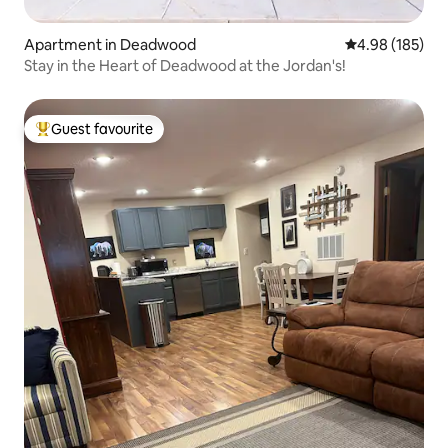
Apartment in Deadwood
4.98 out of 5 a
4.98 (185)
Stay in the Heart of Deadwood at the Jordan's!
Guest favourite
Top guest favourite