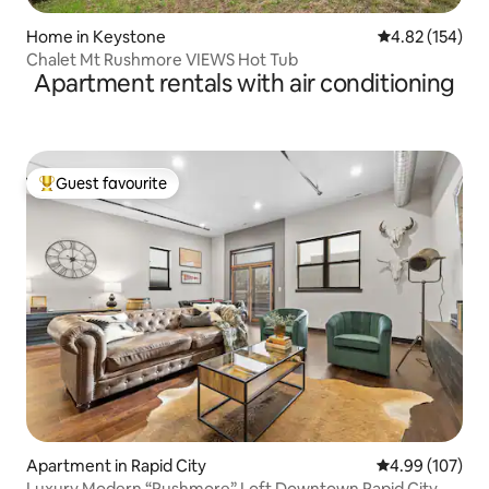
Home in Keystone
4.82 out of 5 a
4.82 (154)
Chalet Mt Rushmore VIEWS Hot Tub
Apartment rentals with air conditioning
Guest favourite
Top guest favourite
Apartment in Rapid City
4.99 out of 5 a
4.99 (107)
Luxury Modern “Rushmore” Loft Downtown Rapid City