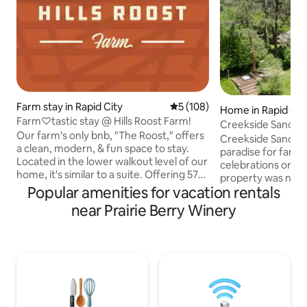
Farm stay in Rapid City
5 out of 5 average rating, 10
5 (108)
Home in Rapid Cit
Farm♡tastic stay @ Hills Roost Farm!
Creekside Sanctu
Our farm's only bnb, "The Roost," offers
Creekside Sanctuar
a clean, modern, & fun space to stay.
paradise for famili
Located in the lower walkout level of our
celebrations or re
home, it's similar to a suite. Offering 575
property was not ea
sq. ft. of private, clean, well maintained
Popular amenities for vacation rentals
Sanctuary for rela
living quarters include, a kitchen, a cozy
rejuvenation, gues
near Prairie Berry Winery
living space, w/twin sofa bed, & a
popular site seein
spacious bed & bathroom. Chickens just
native to our beauti
outside your door to greet you a "rise &
Whether winter o
shine" morning & flowers everywhere.
activates nearby - f
Our seasonal gardens are open for you
snowmobiling, ice 
to enjoy picking organic food, along with
yard is host to dee
farm fresh eggs.
gathering spot for