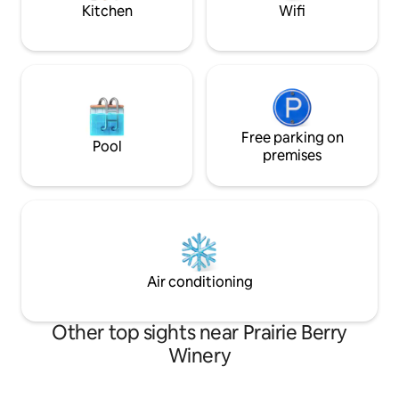
games.
Kitchen
Wifi
Free parking on
Pool
premises
Air conditioning
Other top sights near Prairie Berry
Winery