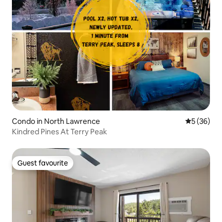
Condo in North Lawrence
5 out of 5
5 (36)
Kindred Pines At Terry Peak
Guest favourite
Guest favourite