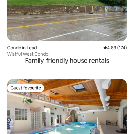
Condo in Lead
4.89 out of 5 a
4.89 (174)
Wistful West Condo
Family-friendly house rentals
Guest favourite
Guest favourite