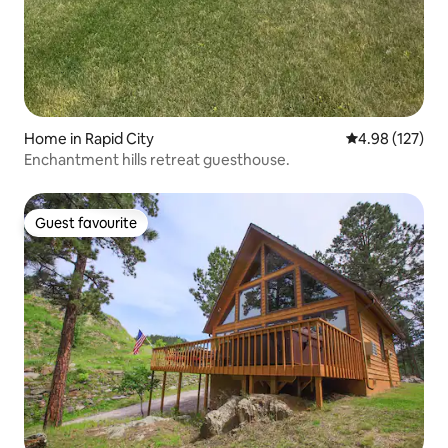
Home in Rapid City
4.98 out of 5 a
4.98 (127)
Enchantment hills retreat guesthouse.
Guest favourite
Guest favourite