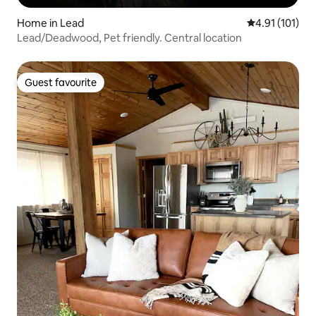
Home in Lead
4.91 out of 5 
4.91 (101)
Lead/Deadwood, Pet friendly. Central location
Guest favourite
Guest favourite