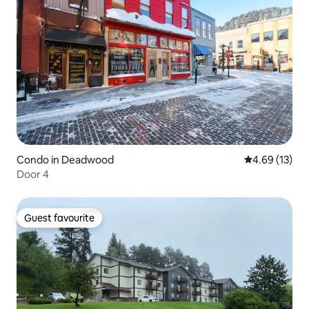
Condo in Deadwood
4.69 out of 5
4.69 (13)
Door 4
Guest favourite
Guest favourite