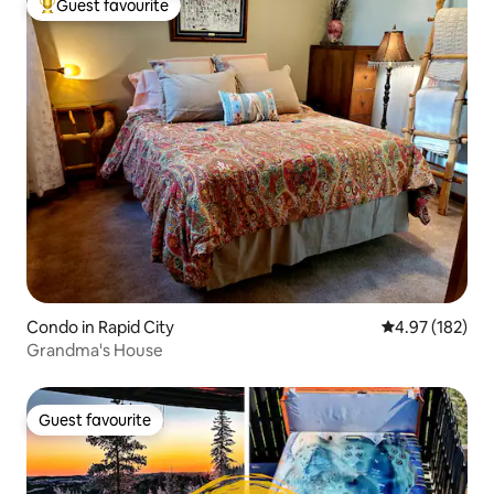
Guest favourite
Top guest favourite
Condo in Rapid City
4.97 out of 5 a
4.97 (182)
Grandma's House
Guest favourite
Guest favourite