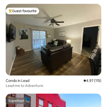
Guest favourite
Top guest favourite
Condo in Lead
4.97 out of 5 
4.97 (115)
Lead me to Adventure
Superhost
Superhost