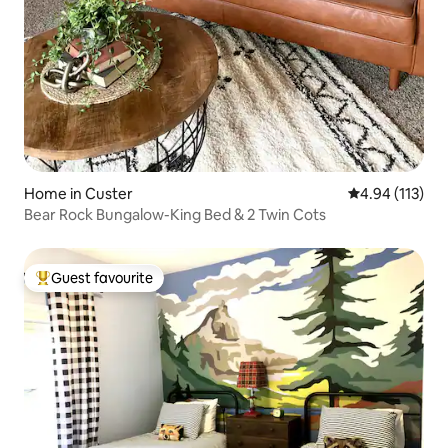
Home in Custer
4.94 out of 5 
4.94 (113)
Bear Rock Bungalow-King Bed & 2 Twin Cots
Guest favourite
Top guest favourite