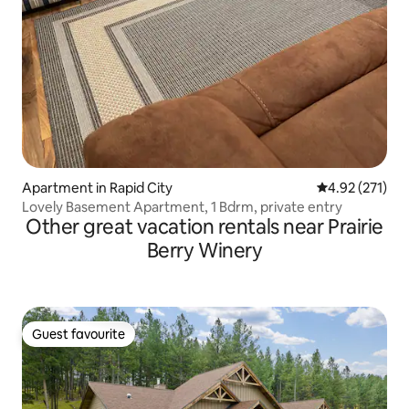
Apartment in Rapid City
4.92 out of 5 a
4.92 (271)
Lovely Basement Apartment, 1 Bdrm, private entry
Other great vacation rentals near Prairie
Berry Winery
Guest favourite
Guest favourite