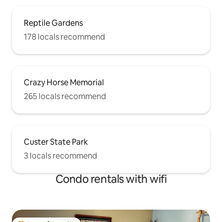
Reptile Gardens
178 locals recommend
Crazy Horse Memorial
265 locals recommend
Custer State Park
3 locals recommend
Condo rentals with wifi