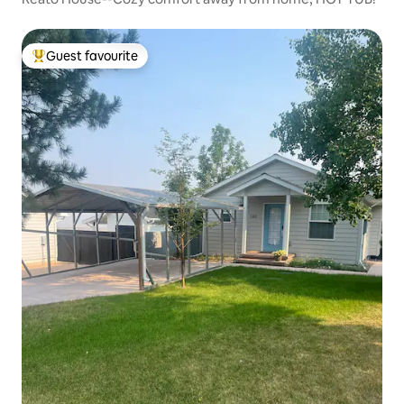
Guest favourite
Top guest favourite