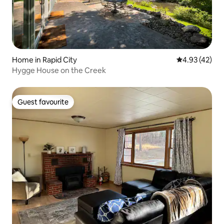
Home in Rapid City
4.93 out of 5 
4.93 (42)
Hygge House on the Creek
Guest favourite
Guest favourite