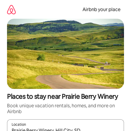
Skip
to
Airbnb your place
content
Places to stay near Prairie Berry Winery
Book unique vacation rentals, homes, and more on
Airbnb
Location
When results are available, navigate with up and down arrow ke