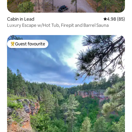
Cabin in Lead
4.98 out of 5 
4.98 (85)
Luxury Escape w/Hot Tub, Firepit and Barrel Sauna
Guest favourite
Top guest favourite