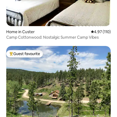
Home in Custer
4.97 out of 5 
4.97 (110)
Camp Cottonwood: Nostalgic Summer Camp Vibes
Guest favourite
Top guest favourite