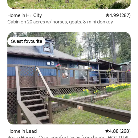
Home in Hill City
4.99 out of 5 a
4.99 (287)
Cabin on 20 acres w/ horses, goats, & mini donkey
Guest favourite
Guest favourite
Home in Lead
4.88 out of 5 a
4.88 (268)
Reato House--Cozy comfort away from home, HOT TUB!