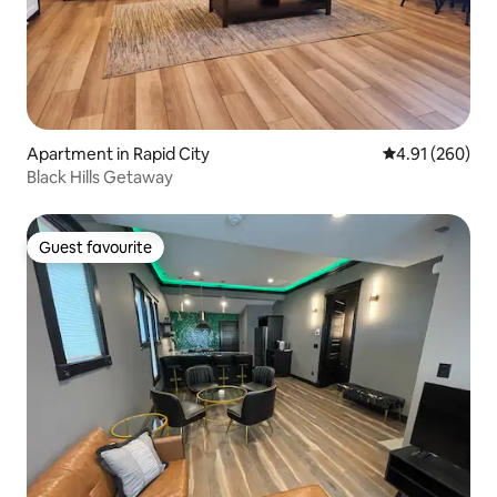
Apartment in Rapid City
4.91 out of 5 a
4.91 (260)
Black Hills Getaway
Guest favourite
Guest favourite