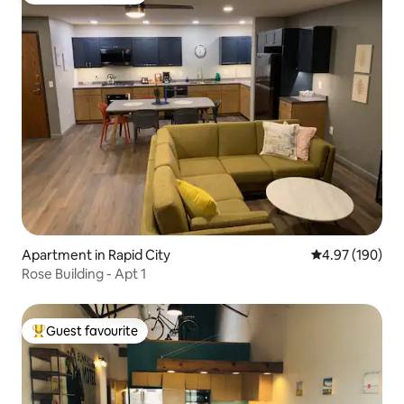
Apartment in Rapid City
4.97 out of 5 a
4.97 (190)
Rose Building - Apt 1
Guest favourite
Top guest favourite