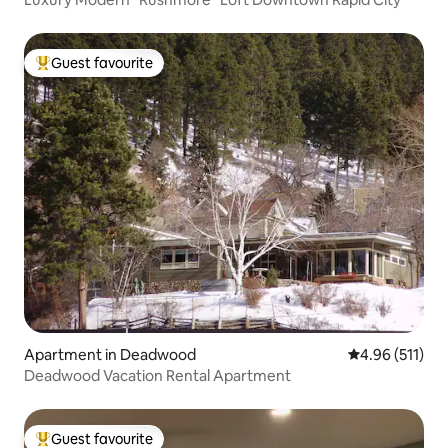
Guest favourite
Top guest favourite
Apartment in Deadwood
4.96 out of 5 
4.96 (511)
Deadwood Vacation Rental Apartment
Guest favourite
Top guest favourite