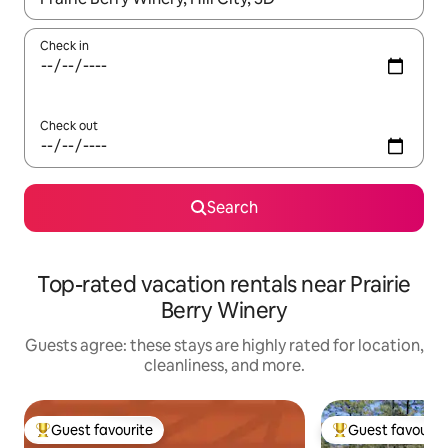
Check in
Check out
Search
Top-rated vacation rentals near Prairie
Berry Winery
Guests agree: these stays are highly rated for location,
cleanliness, and more.
Guest favourite
Guest favourit
Top guest favourite
Top guest favouri