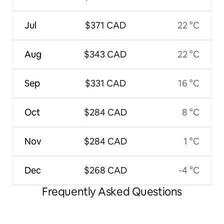
Jul
$371 CAD
22 °C
Aug
$343 CAD
22 °C
Sep
$331 CAD
16 °C
Oct
$284 CAD
8 °C
Nov
$284 CAD
1 °C
Dec
$268 CAD
-4 °C
Frequently Asked Questions