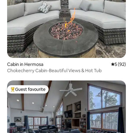
Cabin in Hermosa
5 out of 5
5 (92)
Chokecherry Cabin-Beautiful Views & Hot Tub
Guest favourite
Top guest favourite