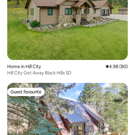
Home in Hill City
4.98 out of 5 
4.98 (80)
Hill City Get Away Black Hills SD
Guest favourite
Guest favourite