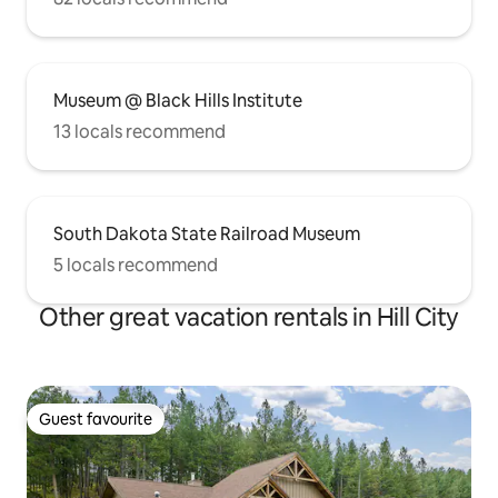
Museum @ Black Hills Institute
13 locals recommend
South Dakota State Railroad Museum
5 locals recommend
Other great vacation rentals in Hill City
Guest favourite
Guest favourite