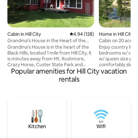
Cabin in Hill City
4.94 out of 5 average rating, 12
4.94 (128)
Home in Hill City
Grandma's House in the Heart of the
Cabin on 20 acres 
Black Hills
mini donkey
Grandma's House is in the heart of the
Enjoy country living
Black Hills, located 1 mile from Hill City, it
bedrooms w/ queen s
is minutes away from Mt. Rushmore,
w/ queen size pull
Crazy Horse, Custer State Park and
comfortably sleep 
Popular amenities for Hill City vacation
more. It sits alone on the edge of a
downtown Hill City. Sits on 20 beauti
meadow with hills directly behind it and a
acres surrounded 
rentals
small, bubbly creek in front of the house.
Service! Enjoy beautiful surroundings - a
It has plenty of room for kids to run and
seasonal pond out
play outside, and a cozy, quaint inside for
level varies), horses, mini donkey, mini
families to enjoy each other's company.
goats and chickens. Enjoy private set
Grandma’s House is available for
with the convenie
extended stays November thru April.
1/4 mile up the dr
Contact host for details
your needs!
Kitchen
Wifi