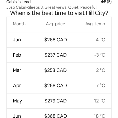
Cabin in Lead
5 out of 
5 (5)
Juso Cabin-Sleeps 3. Great views! Quiet. Peaceful.
When is the best time to visit Hill City?
Month
Avg. price
Avg. temp
Jan
$268 CAD
-4 °C
Feb
$237 CAD
-3 °C
Mar
$258 CAD
2 °C
Apr
$268 CAD
7 °C
May
$279 CAD
12 °C
Jun
$368 CAD
18 °C