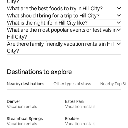
City?
What are the best foods to try in Hill City?
What should I bring for a trip to Hill City?
What is the nightlife in Hill City like?
What are the most popular events or festivals in
Hill City?
Are there family friendly vacation rentals in Hill
City?
Destinations to explore
Nearby destinations
Other types of stays
Nearby Top Si
Denver
Estes Park
Vacation rentals
Vacation rentals
Steamboat Springs
Boulder
Vacation rentals
Vacation rentals