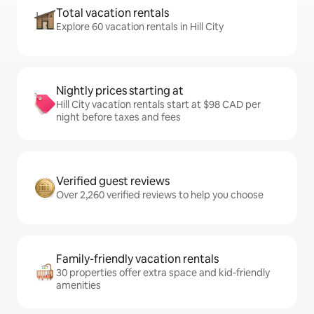
Total vacation rentals
Explore 60 vacation rentals in Hill City
Nightly prices starting at
Hill City vacation rentals start at $98 CAD per
night before taxes and fees
Verified guest reviews
Over 2,260 verified reviews to help you choose
Family-friendly vacation rentals
30 properties offer extra space and kid-friendly
amenities