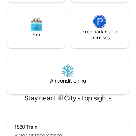
Free parking on
Pool
premises
Air conditioning
Stay near Hill City's top sights
1880 Train
82 locals recommend