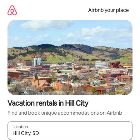
Skip
to
Airbnb your place
content
Vacation rentals in Hill City
Find and book unique accommodations on Airbnb
Location
When results are available, navigate with up and down arrow ke