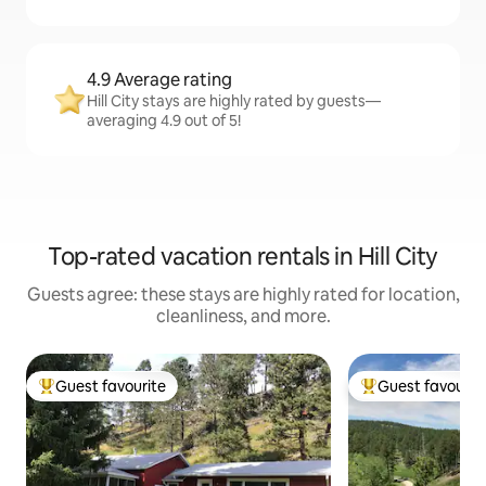
4.9 Average rating
Hill City stays are highly rated by guests—
averaging 4.9 out of 5!
Top-rated vacation rentals in Hill City
Guests agree: these stays are highly rated for location,
cleanliness, and more.
Guest favourite
Guest favourit
Top guest favourite
Top guest favouri