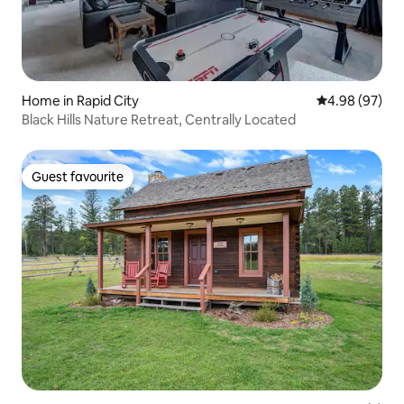
Home in Rapid City
4.98 out of 5 
4.98 (97)
Black Hills Nature Retreat, Centrally Located
Guest favourite
Guest favourite