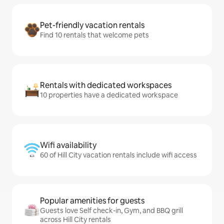
Pet-friendly vacation rentals
Find 10 rentals that welcome pets
Rentals with dedicated workspaces
10 properties have a dedicated workspace
Wifi availability
60 of Hill City vacation rentals include wifi access
Popular amenities for guests
Guests love Self check-in, Gym, and BBQ grill
across Hill City rentals