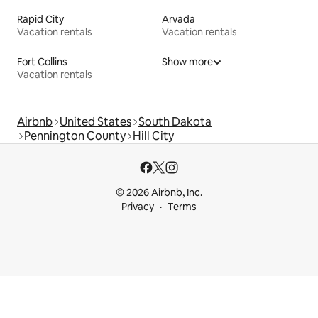
Rapid City
Arvada
Vacation rentals
Vacation rentals
Fort Collins
Show more
Vacation rentals
Airbnb
United States
South Dakota
Pennington County
Hill City
© 2026 Airbnb, Inc.
Privacy
Terms