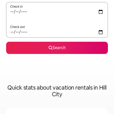
Check in
Check out
Search
Quick stats about vacation rentals in Hill
City