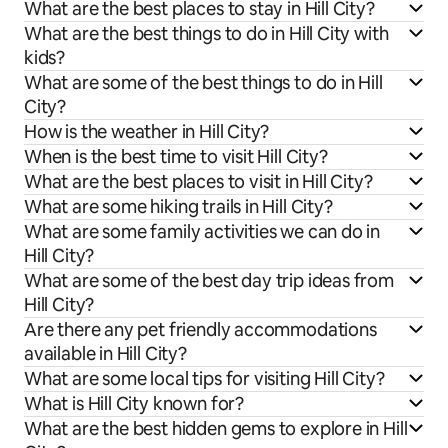
What are the best places to stay in Hill City?
What are the best things to do in Hill City with
kids?
What are some of the best things to do in Hill
City?
How is the weather in Hill City?
When is the best time to visit Hill City?
What are the best places to visit in Hill City?
What are some hiking trails in Hill City?
What are some family activities we can do in
Hill City?
What are some of the best day trip ideas from
Hill City?
Are there any pet friendly accommodations
available in Hill City?
What are some local tips for visiting Hill City?
What is Hill City known for?
What are the best hidden gems to explore in Hill