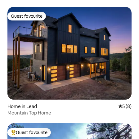
Guest favourite
Guest favourite
Home in Lead
5 out of 
5 (8)
Mountain Top Home
Guest favourite
Top guest favourite