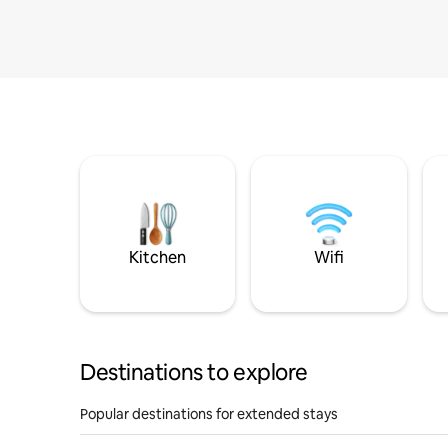
Kitchen
Wifi
Destinations to explore
Popular destinations for extended stays