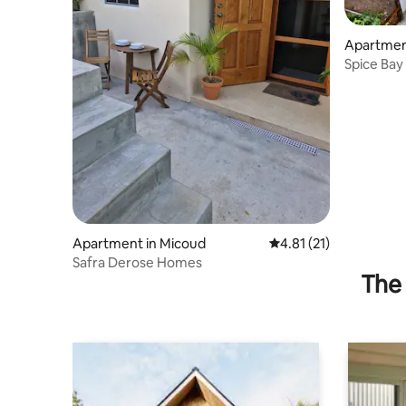
Apartmen
Spice Bay 
Apartment in Micoud
4.81 out of 5 average 
4.81 (21)
Safra Derose Homes
The 