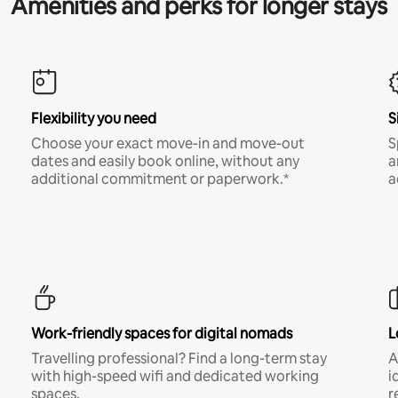
Amenities and perks for longer stays
Flexibility you need
S
Choose your exact move-in and move-out
S
dates and easily book online, without any
a
additional commitment or paperwork.*
a
Work-friendly spaces for digital nomads
L
Travelling professional? Find a long-term stay
A
with high-speed wifi and dedicated working
i
spaces.
r