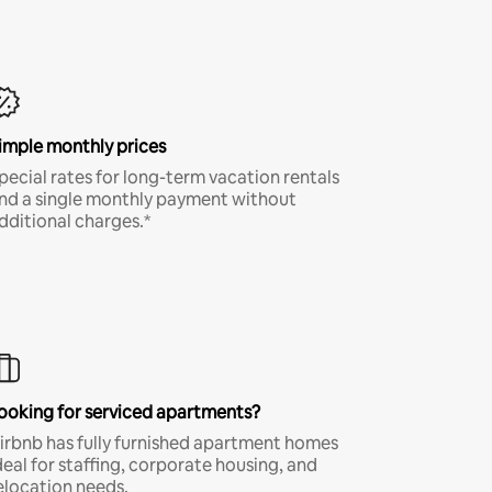
imple monthly prices
pecial rates for long-term vacation rentals
nd a single monthly payment without
dditional charges.*
ooking for serviced apartments?
irbnb has fully furnished apartment homes
deal for staffing, corporate housing, and
elocation needs.