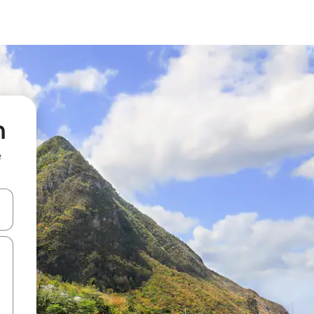
n
e
 down arrow keys or explore by touch or swipe gestures.