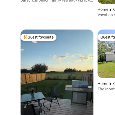
Barachois Beach family retreat - PEI lic#
1201211
Home in 
Guest favourite
Guest fa
Top guest favourite
Guest fa
Home in 
The Mont