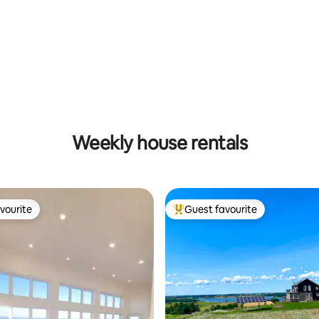
rating, 31 reviews
Weekly house rentals
vourite
Guest favourite
vourite
Top guest favourite