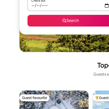
Check out
Search
Top-
Guests a
Guest favourite
Guest 
Guest favourite
Top gues