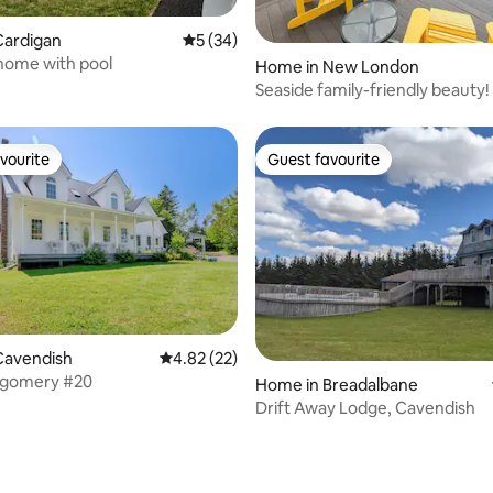
Cardigan
5 out of 5 average rating, 34 reviews
5 (34)
Vacation home with pool
Home in New London
Seaside family-friendly beauty!
vourite
Guest favourite
vourite
Guest favourite
Cavendish
4.82 out of 5 average rating, 22 reviews
4.82 (22)
gomery #20
Home in Breadalbane
Drift Away Lodge, Cavendish