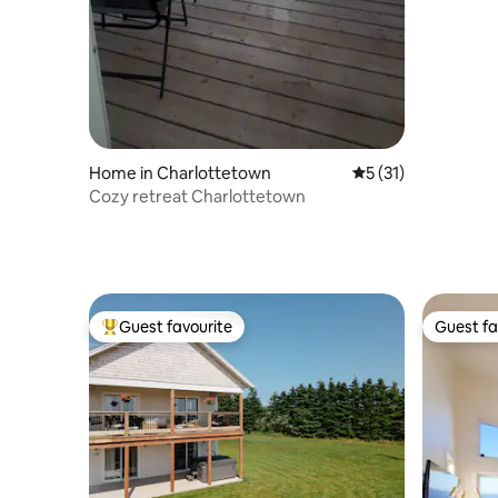
Home in Charlottetown
5 out of 5 average 
5 (31)
Cozy retreat Charlottetown
Guest favourite
Guest fa
Top guest favourite
Guest fa