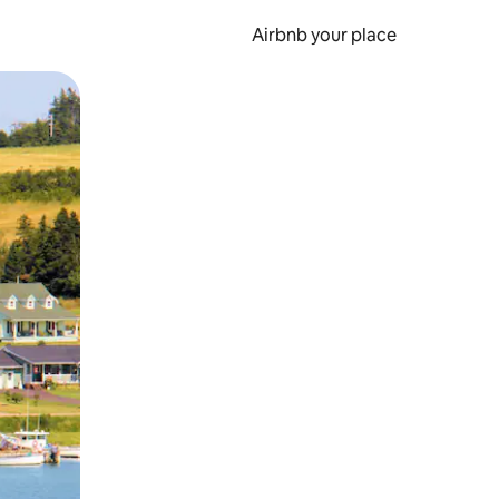
Airbnb your place