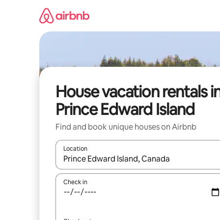
Skip
to
content
House vacation rentals i
Prince Edward Island
Find and book unique houses on Airbnb
Location
When results are available, navigate with up and
Check in