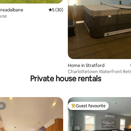
 rating, 7 reviews
Breadalbane
5 out of 5 average rating, 30 reviews
5 (30)
use
Home in Stratford
Charlottetown Waterfront Retr
Private house rentals
HotTub| FirePit
st
Guest favourite
st
Top guest favourite