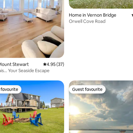
ating, 39 reviews
Home in Vernon Bridge
Orwell Cove Road
Mount Stewart
4.95 out of 5 average rating, 37 reviews
4.95 (37)
ais… Your Seaside Escape
favourite
Guest favourite
t favourite
Guest favourite