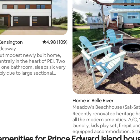
ting, 206 reviews
Kensington
4.98 out of 5 average rating, 109 reviews
4.98 (109)
ideaway
t modest newly built home,
trally in the heart of PEI. Two
one bathroom, sleeps six very
ly due to large sectional
 mattress provided. 12
s from Summerside, 25
s from Cavendish beach and 50
s from Charlottetown.
Home in Belle River
u are traveling or visiting with
Meadow's Beachhouse (Sat-Sa
 friends, looking to explore the
Recently renovated heritage 
needing a peaceful stay-cation
all the modern amenities. A/C, 
fing trip. This is a perfect
laundry, kids play set, firepit and
for your vacation needs.
equipped accommodation. Sitti
amenities for Prince Edward Island hous
acres of picturesque farmland a