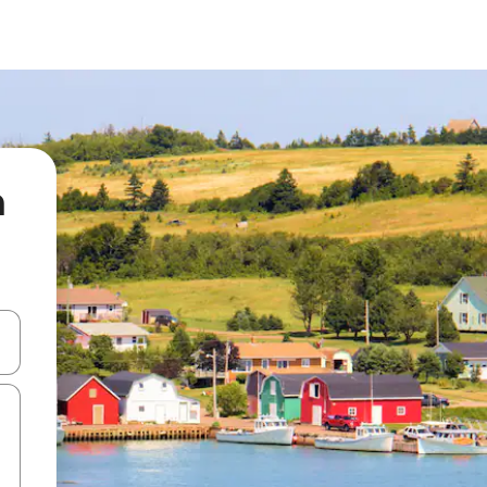
n
 down arrow keys or explore by touch or swipe gestures.