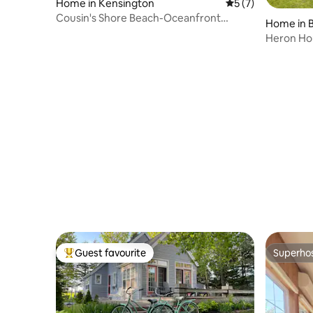
Home in Kensington
5 out of 5 average
5 (7)
Cousin's Shore Beach-Oceanfront
Home in 
Cottage w/ bunkie
Heron Ho
Guest favourite
Superho
Top guest favourite
Superho