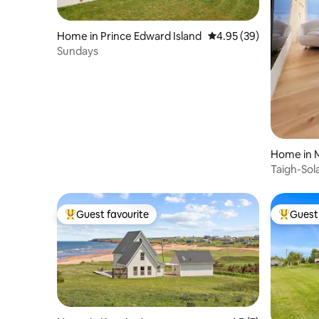
Home in Prince Edward Island
4.95 out of 5 average r
4.95 (39)
Sundays
Home in 
Taigh-Sol
Guest favourite
Guest 
Top guest favourite
Top gues