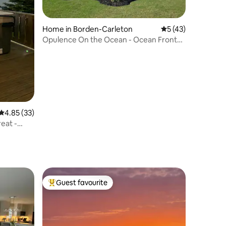
Home in Borden-Carleton
5 out of 5 average 
5 (43)
Opulence On the Ocean - Ocean Front
Beach House
4.85 out of 5 average rating, 33 reviews
4.85 (33)
eat -
Guest favourite
Top guest favourite