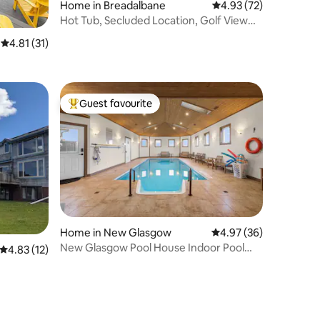
Home in Breadalbane
4.93 out of 5 average 
4.93 (72)
Hot Tub, Secluded Location, Golf View
(HST Incl)
4.81 out of 5 average rating, 31 reviews
4.81 (31)
Guest favourite
Top guest favourite
Home in New Glasgow
4.97 out of 5 average 
4.97 (36)
New Glasgow Pool House Indoor Pool
4.83 out of 5 average rating, 12 reviews
4.83 (12)
Hottub Sleeps14