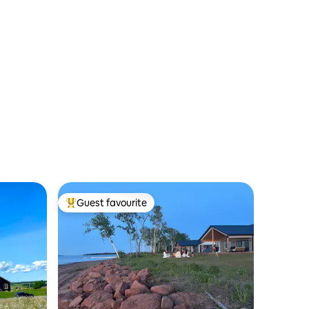
Guest favourite
Top guest favourite