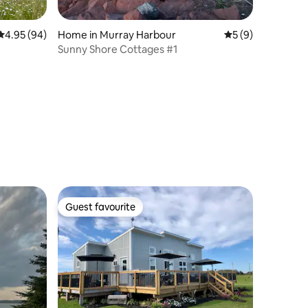
4.95 out of 5 average rating, 94 reviews
4.95 (94)
Home in Murray Harbour
5 out of 5 average
5 (9)
Sunny Shore Cottages #1
Guest favourite
Guest favourite