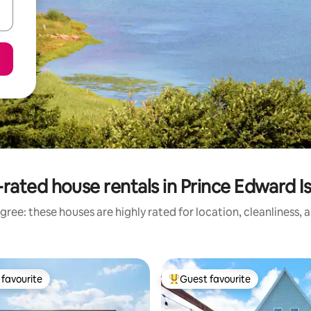
rated house rentals in Prince Edward I
gree: these houses are highly rated for location, cleanliness, 
favourite
Guest favourite
t favourite
Top guest favourite