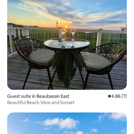
Guest suite in Beaubassin East
4.86 out of 5
4.86 (7)
Beautiful Beach View and Sunset