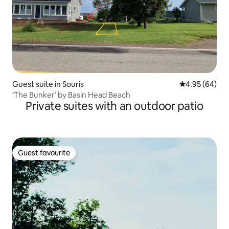
Guest suite in Souris
4.95 out of 5 
4.95 (64)
‘The Bunker’ by Basin Head Beach
Private suites with an outdoor patio
Guest favourite
Guest favourite