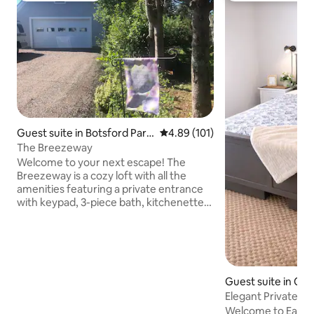
Guest suite in Botsford Paris
4.89 out of 5 average rating, 10
4.89 (101)
h
The Breezeway
Welcome to your next escape! The
Breezeway is a cozy loft with all the
amenities featuring a private entrance
with keypad, 3-piece bath, kitchenette
and dining area, spacious sitting area
with TV (and wifi), plus a huge bedroom
with king size bed. Available year round,
this climate-controlled getaway is
conveniently located close to PEI
Guest suite in Ch
Confederation Bridge, and only 40
n
minutes to Moncton, NB, or Amherst,
Elegant Private Su
NS. It’s less than a 5-minute walk to a
Downtown
Welcome to East Ro