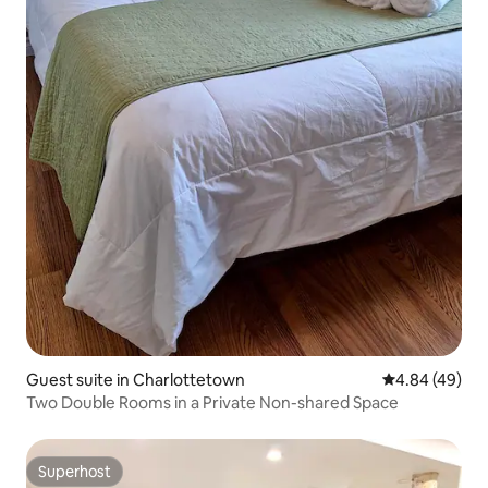
Guest suite in Charlottetown
4.84 out of 5 
4.84 (49)
Two Double Rooms in a Private Non-shared Space
Superhost
Superhost