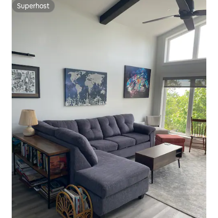
Superhost
Superhost