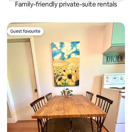
Family-friendly private-suite rentals
Guest favourite
Guest favourite