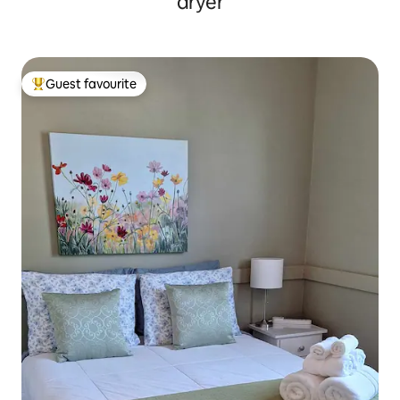
dryer
Guest favourite
Top guest favourite