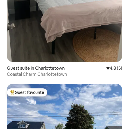
Guest suite in Charlottetown
4.8 out of 
4.8 (5)
Coastal Charm Charlottetown
Guest favourite
Top guest favourite