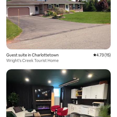
Guest suite in Charlottetown
4.73 out of 5
4.73 (15)
Wright's Creek Tourist Home