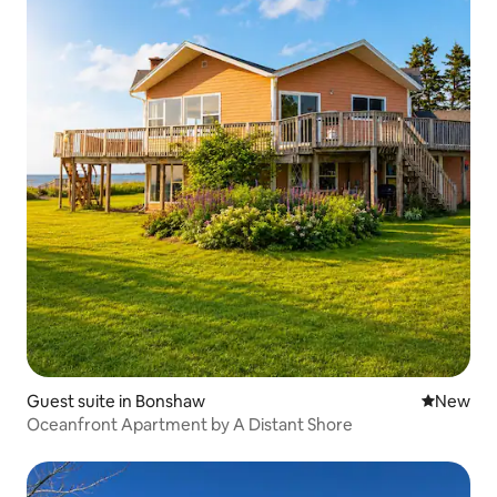
Guest suite in Bonshaw
New place
New
Oceanfront Apartment by A Distant Shore