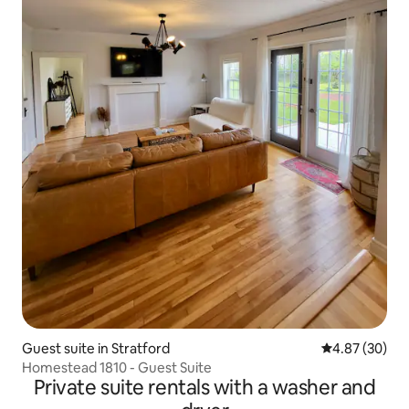
Guest suite in Stratford
4.87 out of 5 
4.87 (30)
Homestead 1810 - Guest Suite
Private suite rentals with a washer and