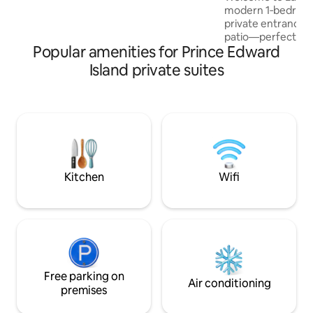
beautiful sandy beach - for swimming,
modern 1‑bedroom 
walks, etc.
private entrance 
patio—perfect for 
Popular amenities for Prince Edward
exploring. The sui
contemporary kitch
Island private suites
laundry with a was
convenience. Ideal
minutes from bot
Airport and downt
comfortable with a
Wi‑Fi, and all the
seamless stay. Your home away from
home awaits!
Kitchen
Wifi
Free parking on
Air conditioning
premises