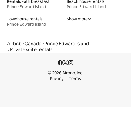
Rentals with breakfast
Beach house rentals
Prince Edward Island
Prince Edward Island
Townhouse rentals
Show more
Prince Edward Island
Airbnb
Canada
Prince Edward Island
Private suite rentals
© 2026 Airbnb, Inc.
Privacy
Terms