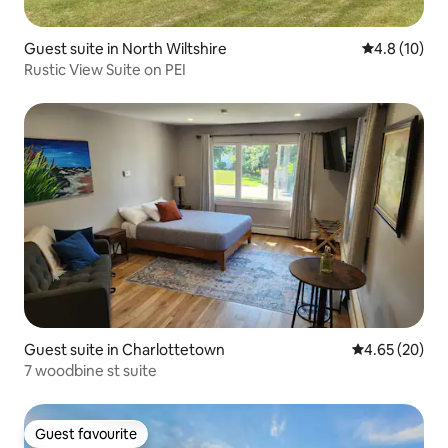
Guest suite in North Wiltshire
4.8 out of 5
4.8 (10)
Rustic View Suite on PEI
Guest suite in Charlottetown
4.65 out of 5 
4.65 (20)
7 woodbine st suite
Guest favourite
Guest favourite