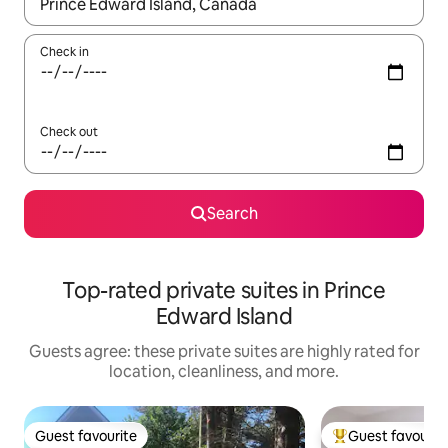
When results are available, navigate with up and down arrow ke
Check in
Check out
Search
Top-rated private suites in Prince
Edward Island
Guests agree: these private suites are highly rated for
location, cleanliness, and more.
Guest favourite
Guest favourit
Guest favourite
Top guest favouri