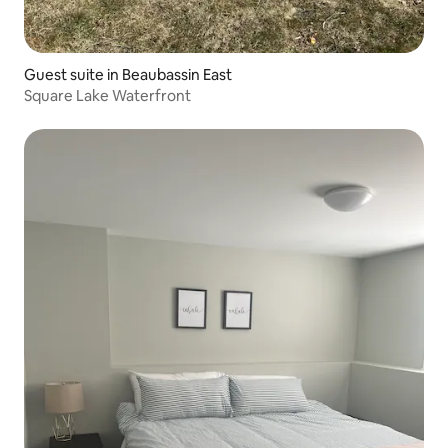
Guest suite in Beaubassin East
Square Lake Waterfront