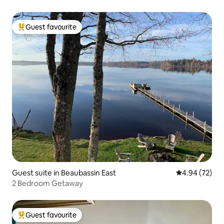
Guest favourite
Top guest favourite
Guest suite in Beaubassin East
4.94 out of 5 
4.94 (72)
2 Bedroom Getaway
Guest favourite
Top guest favourite