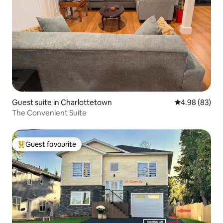
Guest suite in Charlottetown
4.98 out of 5 
4.98 (83)
The Convenient Suite
Guest favourite
Top guest favourite