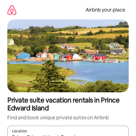
Skip
to
Airbnb your place
content
Private suite vacation rentals in Prince
Edward Island
Find and book unique private suites on Airbnb
Location