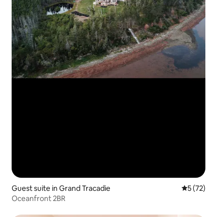
Guest suite in Grand Tracadie
5 out of 5
5 (72)
Oceanfront 2BR