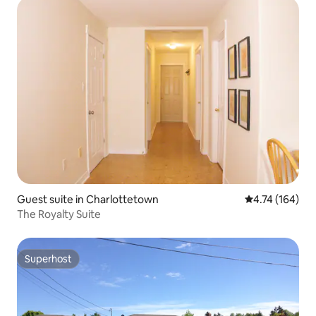
Guest suite in Charlottetown
4.74 out of 5 a
4.74 (164)
The Royalty Suite
Superhost
Superhost