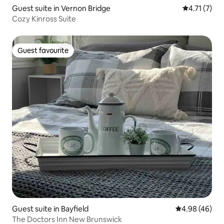
Guest suite in Vernon Bridge
4.71 out of 
4.71 (7)
Cozy Kinross Suite
Guest favourite
Guest favourite
Guest suite in Bayfield
4.98 out of 5 
4.98 (46)
The Doctors Inn New Brunswick