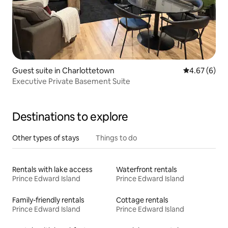
Guest suite in Charlottetown
4.67 out of 5
4.67 (6)
Executive Private Basement Suite
Destinations to explore
Other types of stays
Things to do
Rentals with lake access
Waterfront rentals
Prince Edward Island
Prince Edward Island
Family-friendly rentals
Cottage rentals
Prince Edward Island
Prince Edward Island