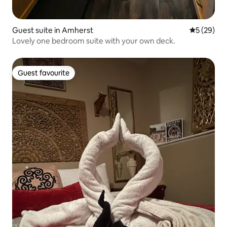
Guest suite in Amherst
5 out of 5
5 (29)
Lovely one bedroom suite with your own deck.
Guest favourite
Guest favourite