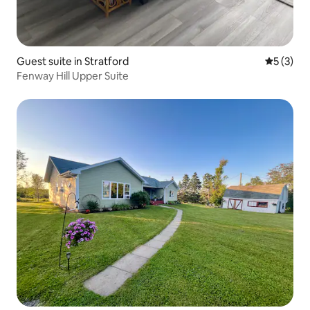
Guest suite in Stratford
5 out of 
5 (3)
Fenway Hill Upper Suite