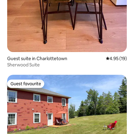
Guest suite in Charlottetown
4.95 out of 5
4.95 (19)
Sherwood Suite
Guest favourite
Guest favourite