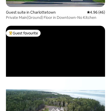
Guest suite in Charlottetown
4.96 out of 5 
4.96 (46)
Private Main(Ground) Floor in Downtown-No Kitchen
Guest favourite
Top guest favourite