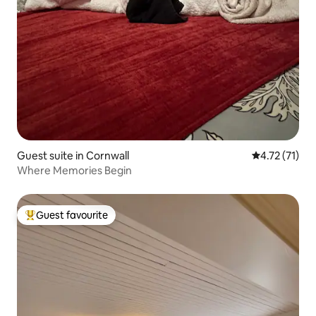
Guest suite in Cornwall
4.72 out of 5
4.72 (71)
Where Memories Begin
Guest favourite
Top guest favourite