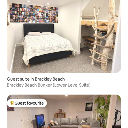
Guest suite in Brackley Beach
Brackley Beach Bunker (Lower Level Suite)
Guest favourite
Top guest favourite