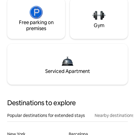
Free parking on
Gym
premises
Serviced Apartment
Destinations to explore
Popular destinations for extended stays
Nearby destinations
New York
Barcelona