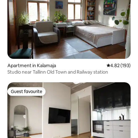
Apartment in Kalamaja
4.82 out of 5 a
4.82 (193)
Studio near Tallinn Old Town and Railway station
Guest favourite
Guest favourite