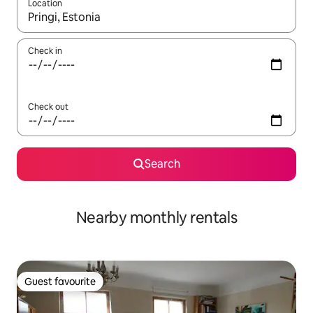
Location
When results are available, navigate with up and down arrow ke
Check in
Check out
Search
Nearby monthly rentals
Guest favourite
Guest favourite