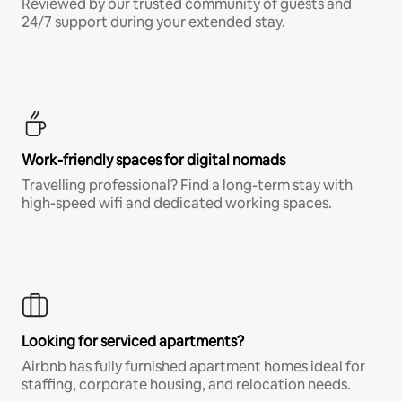
Reviewed by our trusted community of guests and
24/7 support during your extended stay.
Work-friendly spaces for digital nomads
Travelling professional? Find a long-term stay with
high-speed wifi and dedicated working spaces.
Looking for serviced apartments?
Airbnb has fully furnished apartment homes ideal for
staffing, corporate housing, and relocation needs.