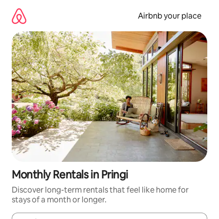
Skip
to
Airbnb your place
content
Monthly Rentals in Pringi
Discover long-term rentals that feel like home for
stays of a month or longer.