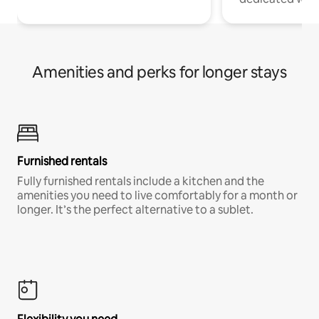
Amenities and perks for longer stays
Furnished rentals
Fully furnished rentals include a kitchen and the
amenities you need to live comfortably for a month or
longer. It’s the perfect alternative to a sublet.