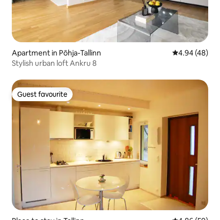
Apartment in Põhja-Tallinn
4.94 out of 5 
4.94 (48)
Stylish urban loft Ankru 8
Guest favourite
Guest favourite