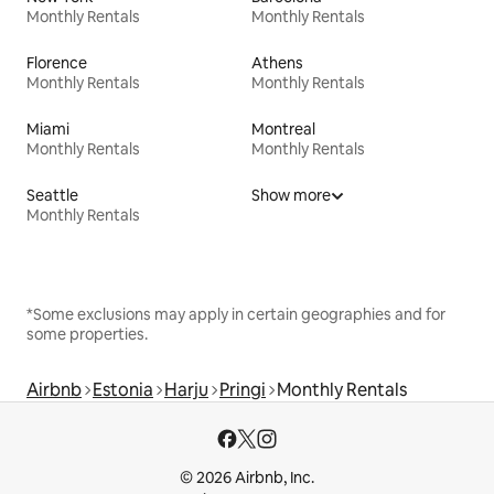
Monthly Rentals
Monthly Rentals
Florence
Athens
Monthly Rentals
Monthly Rentals
Miami
Montreal
Monthly Rentals
Monthly Rentals
Seattle
Show more
Monthly Rentals
*Some exclusions may apply in certain geographies and for
some properties.
Airbnb
Estonia
Harju
Pringi
Monthly Rentals
© 2026 Airbnb, Inc.