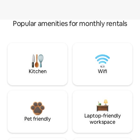
Popular amenities for monthly rentals
Kitchen
Wifi
Laptop-friendly
Pet friendly
workspace