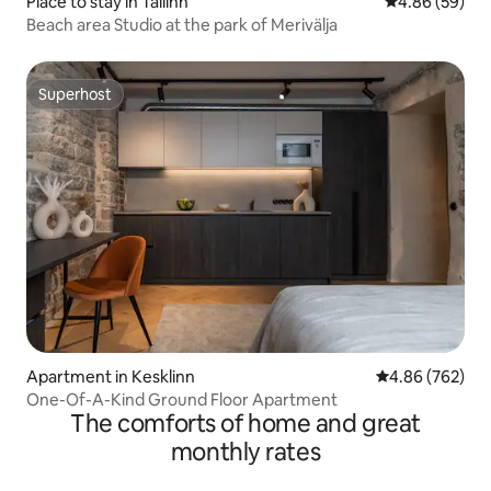
Place to stay in Tallinn
4.86 out of 5 
4.86 (59)
Beach area Studio at the park of Merivälja
Superhost
Superhost
Apartment in Kesklinn
4.86 out of 5 a
4.86 (762)
One-Of-A-Kind Ground Floor Apartment
The comforts of home and great
monthly rates