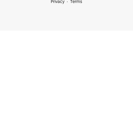
Privacy
Terms