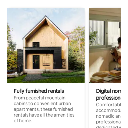
Fully furnished rentals
Digital nomads
professionals
From peaceful mountain
cabins to convenient urban
Comfortable
apartments, these furnished
accommodatio
rentals have all the amenities
nomadic and r
of home.
professionals w
dedicated work