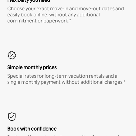
Flexibility you need
Choose your exact move-in and move-out dates and
easily book online, without any additional
commitment or paperwork.*
Simple monthly prices
Special rates for long-term vacation rentals and a
single monthly payment without additional charges.*
Book with confidence