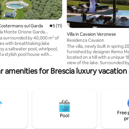
Costermano sul Garda
5 out of 5 average rating, 11 reviews
5 (11)
lla Monte Orione Garda
Villa in Cavaion Veronese
& Spa
lla surrounded by 40,000 m² of
Residenza Cavaion
ves with breathtaking lake
The villa, newly built in spring 
oy a saltwater pool, whirlpool,
furnished by designer Remo Mas
 a stylish pool house with
located on a hill with a unique 
bathroom and sofa bed. Host up
view of the lake. Surrounded by
4 elegant double + 2 sofa
groves and vineyards, it is locat
r amenities for Brescia luxury vacation 
ests in the pool house. Bright
middle of a large park just a f
e interiors with panoramic
drive from the seaside resorts 
ffer a unique stay in the
and Bardolino. With over 400 s
meters of living space, the villa 
rona. 300 m from golf Cà degli
bedrooms each with a bathroom
 200 m from climbing rocks.
living lounge with kitchen, a p
infinity pool and more.
Free 
Pool
pr