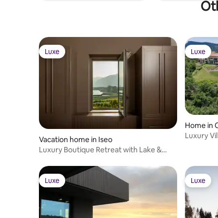
Oth
Luxe
Luxe
Luxe
Luxe
Home in 
Luxury Vi
Vacation home in Iseo
lakeview 
Luxury Boutique Retreat with Lake &
Garden Views
Luxe
Luxe
Luxe
Luxe