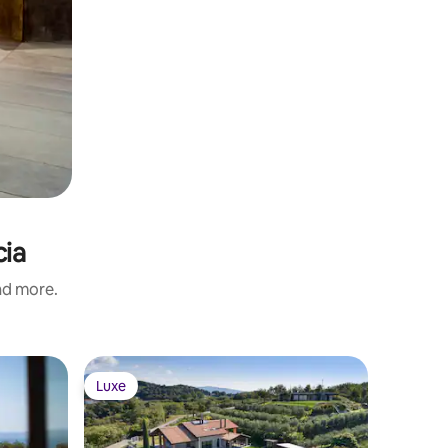
cia
and more.
Luxe
Luxe
Luxe
Luxe