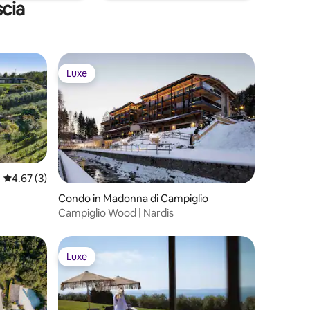
scia
Luxe
Luxe
4.67 out of 5 average rating, 3 reviews
4.67 (3)
Condo in Madonna di Campiglio
Campiglio Wood | Nardis
Luxe
Luxe