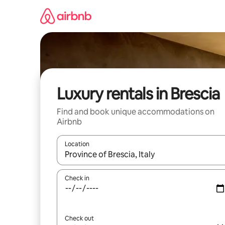
Skip
to
content
Luxury rentals in Brescia
Find and book unique accommodations on
Airbnb
Location
When results are available, navigate with up and
Check in
Check out