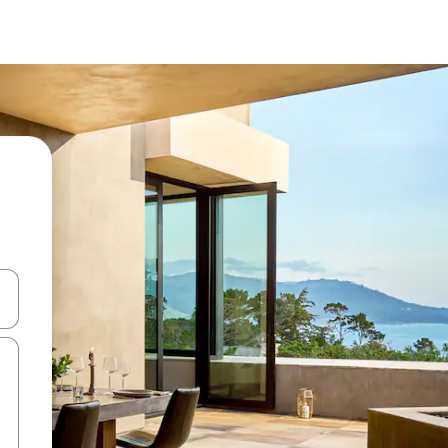
 down arrow keys or explore by touch or swipe gestures.