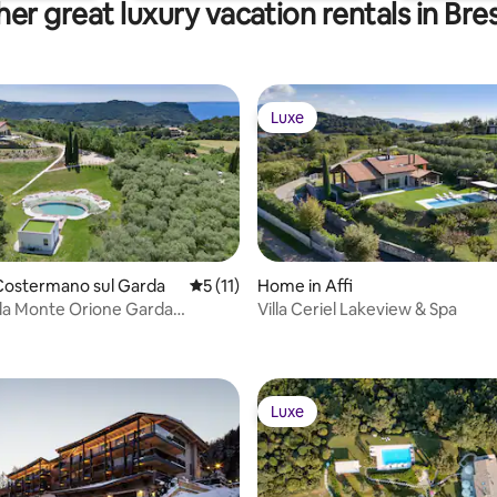
er great luxury vacation rentals in Bre
Luxe
Luxe
Costermano sul Garda
5 out of 5 average rating, 11 reviews
5 (11)
Home in Affi
lla Monte Orione Garda
Villa Ceriel Lakeview & Spa
& Spa
Luxe
Luxe