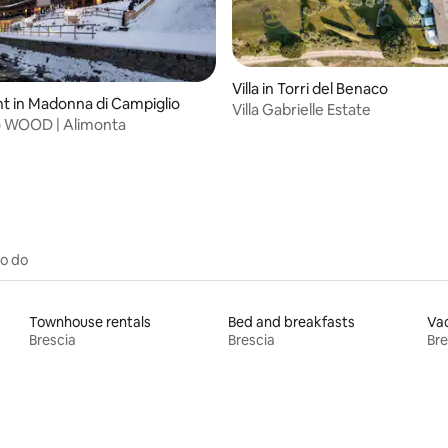
Villa in Torri del Benaco
 in Madonna di Campiglio
Villa Gabrielle Estate
o WOOD | Alimonta
rating, 16 reviews
to do
Townhouse rentals
Bed and breakfasts
Vac
Brescia
Brescia
Bre