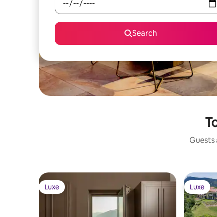
Search
To
Guests a
Luxe
Luxe
Luxe
Luxe