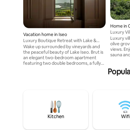
Home in 
Luxury Vi
Vacation home in Iseo
lakeview 
Luxury vi
Luxury Boutique Retreat with Lake &
olive gro
Garden Views
Wake up surrounded by vineyards and
views. Enj
the peaceful beauty of Lake Iseo. Brut is
sauna and
an elegant two-bedroom apartment
kitchen, 
featuring two double bedrooms, a fully
to 12 guests in 
equipped kitchen, a spacious living area,
Popula
beds. 2 gu
and two bathrooms, including one full
open spac
bathroom with a shower and bathtub.
windows o
Guests can enjoy the swimming pool,
nature. Just 5 min to Lake Garda and 35
panoramic gardens, breakfast service on
min to Ve
request, private chefs, cooking classes,
Ulivi and
wine tours, e-bike and outdoor activities,
in-room massages, and private boat
excursions.
Kitchen
Wifi