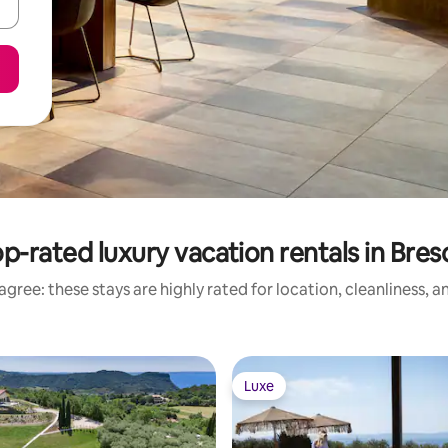
p-rated luxury vacation rentals in Bres
gree: these stays are highly rated for location, cleanliness, 
Luxe
Luxe