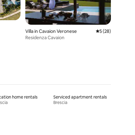
Villa in Cavaion Veronese
5 out of 5 average 
5 (28)
Residenza Cavaion
ation home rentals
Serviced apartment rentals
scia
Brescia