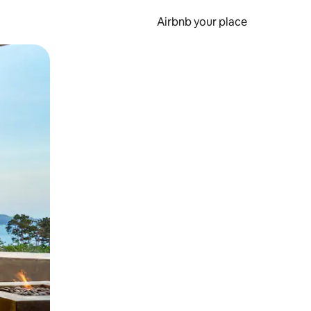
Airbnb your place