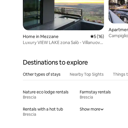
Apartment
Campigli
Home in Mezzane
5 out of 5 average 
5 (16)
Luxury VIEW LAKE zona Salò - Villanuova
Lago Garda
Destinations to explore
Other types of stays
Nearby Top Sights
Things 
Nature eco lodge rentals
Farmstay rentals
Brescia
Brescia
Rentals with a hot tub
Show more
Brescia