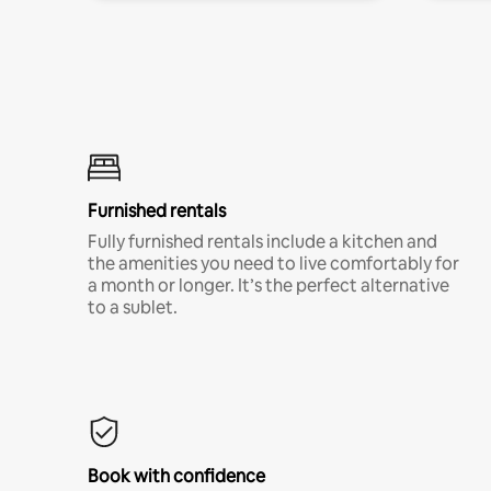
Furnished rentals
Fully furnished rentals include a kitchen and
the amenities you need to live comfortably for
a month or longer. It’s the perfect alternative
to a sublet.
Book with confidence