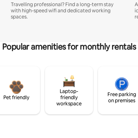
Travelling professional? Find a long-term stay
A
with high-speed wifi and dedicated working
i
spaces.
r
Popular amenities for monthly rentals
Laptop-
Free parking
Pet friendly
friendly
on premises
workspace