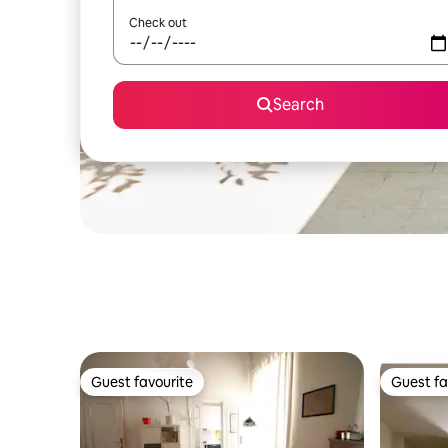
Check out
Search
Guest favourite
Guest fa
Guest favourite
Guest fa