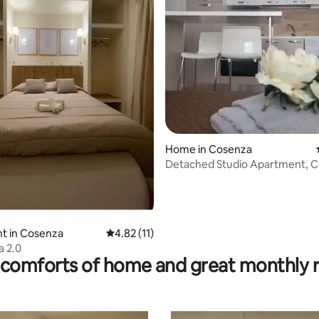
ting, 323 reviews
Home in Cosenza
Detached Studio Apartment, 
city center
t in Cosenza
4.82 out of 5 average rating, 11 reviews
4.82 (11)
a 2.0
comforts of home and great monthly 