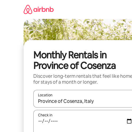
Skip
to
content
Monthly Rentals in
Province of Cosenza
Discover long-term rentals that feel like hom
for stays of a month or longer.
Location
When results are available, navigate with up and
Check in