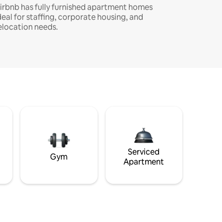
irbnb has fully furnished apartment homes
deal for staffing, corporate housing, and
elocation needs.
Serviced
Gym
Apartment