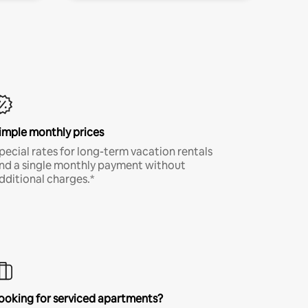
imple monthly prices
pecial rates for long-term vacation rentals
nd a single monthly payment without
dditional charges.*
ooking for serviced apartments?