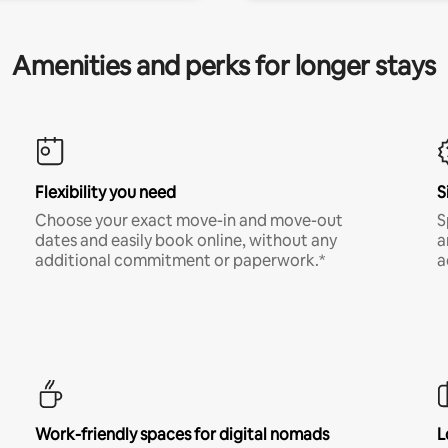
Amenities and perks for longer stays
Flexibility you need
S
Choose your exact move-in and move-out
S
dates and easily book online, without any
a
additional commitment or paperwork.*
a
Work-friendly spaces for digital nomads
L