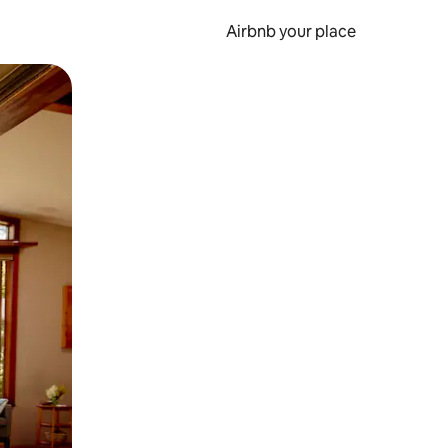
Airbnb your place