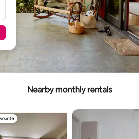
Nearby monthly rentals
vourite
vourite