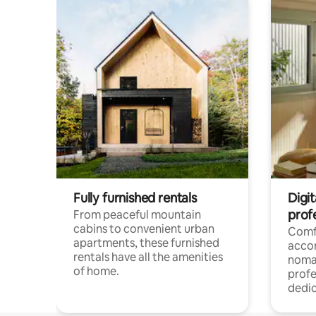
Fully furnished rentals
Digit
prof
From peaceful mountain
cabins to convenient urban
Comf
apartments, these furnished
acco
rentals have all the amenities
noma
of home.
profe
dedic