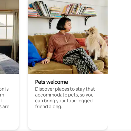
Pets welcome
n is
Discover places to stay that
om
accommodate pets, so you
l
can bring your four-legged
s are
friend along.