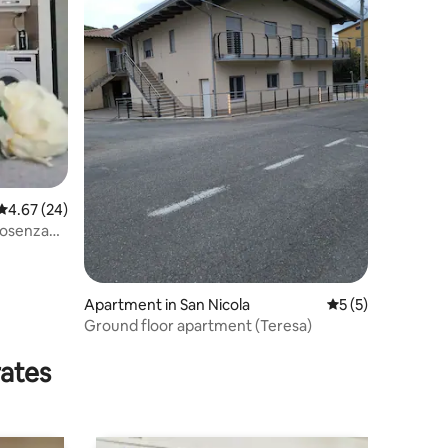
4.67 out of 5 average rating, 24 reviews
4.67 (24)
Cosenza
Apartment in San Nicola
5 out of 5 average
5 (5)
Ground floor apartment (Teresa)
rates