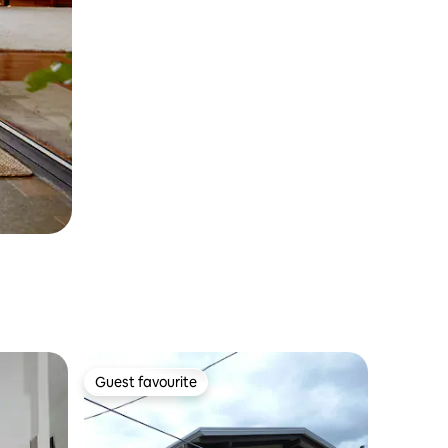
Guest favourite
Guest favourite