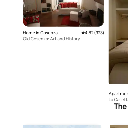
Home in Cosenza
4.82 out of 5 average ra
4.82 (323)
Old Cosenza: Art and History
Apartmen
La Casett
The 