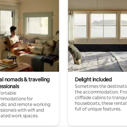
al nomads & travelling
Delight included
essionals
Sometimes the destinatio
the accommodation. Fr
ortable
cliffside cabins to tranqui
mmodations for
houseboats, these rental
dic and remote working
full of unique features.
ssionals with wifi and
ated work spaces.