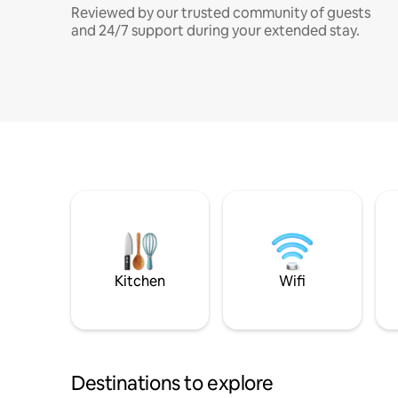
Reviewed by our trusted community of guests
and 24/7 support during your extended stay.
Kitchen
Wifi
Destinations to explore