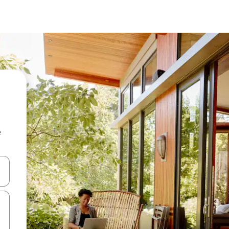
e
 down arrow keys or explore by touch or swipe gestures.