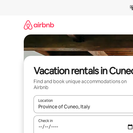
Skip
to
content
Vacation rentals in Cune
Find and book unique accommodations on
Airbnb
Location
When results are available, navigate with up and
Check in