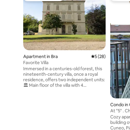
Apartment in Bra
5 out of 5 average 
5 (28)
Favorite Villa
Immersed in a centuries-old forest, this
nineteenth-century villa, once a royal
residence, offers two independent units:
🏛 Main floor of the villa with 4
bedrooms, 2 bathrooms and an open-
plan kitchen. 🌿 Rustic in the greenery on
two levels with a living area on the
Condo in
ground floor and a bedroom on the
At 
upper floor (access via a steep staircase).
Cozy apar
📍 Total privacy, a 20-minute walk from
building o
the center, between quiet and comfort.
Cuneo, Pi
👑 Vintage charm, original details, unique