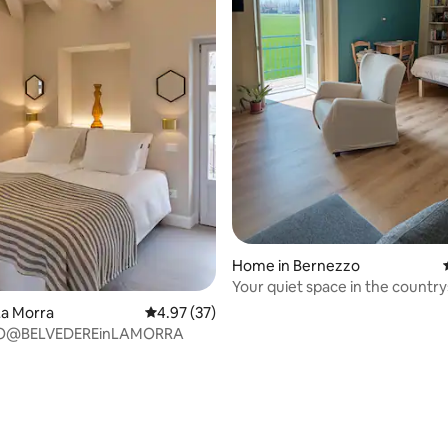
ating, 48 reviews
Home in Bernezzo
Your quiet space in the country
La Morra
4.97 out of 5 average rating, 37 reviews
4.97 (37)
O@BELVEDEREinLAMORRA