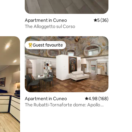
Apartment in Cuneo
5 out of 5 average 
5 (36)
The Alloggetto sul Corso
Guest favourite
Top guest favourite
Apartment in Cuneo
4.98 out of 5 average r
4.98 (168)
The Rubatti-Tornaforte dome: Apollo
and its muses