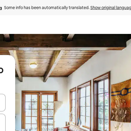
Some info has been automatically translated. 
Show original langua
o
 down arrow keys or explore by touch or swipe gestures.