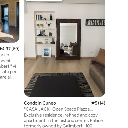
Peaceful
Alps Vie
A peacefu
private l
cut-off w
agricultu
of Olive 
hillside,
trees. Th
panoramic
4.97 out of 5 average rating, 69 reviews
4.97 (69)
view on f
orico
Surround
 pochi
pathways 
berti" vi
hiking ex
few minu
 minimi
otteghe
Condo in Cuneo
5 out of 5 average 
5 (14)
enza
"CASA JACK" Open Space Piazza
sentirsi
Galimberti (downtown)
Exclusive residence, refined and cozy
ata di mano
apartment, in the historic center. Palace
ero
formerly owned by Galimberti, 100