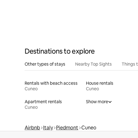
Destinations to explore
Other types of stays
Nearby Top Sights
Things 
Rentals with beach access
House rentals
Cuneo
Cuneo
Apartment rentals
Show more
Cuneo
Airbnb
Italy
Piedmont
Cuneo