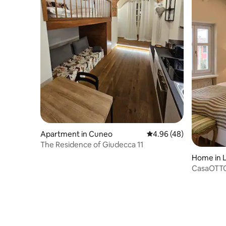
Apartment in Cuneo
4.96 out of 5 average r
4.96 (48)
The Residence of Giudecca 11
Home in 
CasaOTT