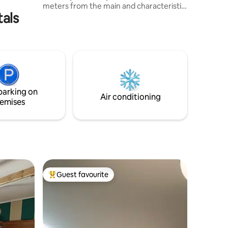
meters from the main and characteristic
tals
Via Roma (pedestrian). Located on the
second floor, easily accessible by
elevator. Suitable for any type of
vacation or leisure or convenient for
those looking for tranquility and a place
to stay for business reasons. For those
who love sports or walking, the Viale
degli Angeli and the Parco Fluviale bike
parking on
path are just a stone's throw away.
Air conditioning
emises
Guest favourite
Top guest favourite