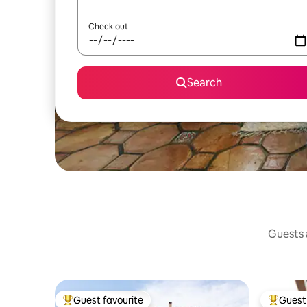
Check out
Search
Guests a
Guest favourite
Guest 
Top guest favourite
Top gues