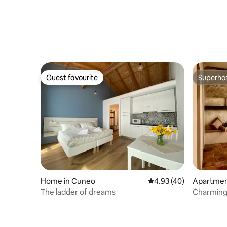
Guest favourite
Superho
Guest favourite
Superho
Home in Cuneo
4.93 out of 5 average 
4.93 (40)
Apartment
The ladder of dreams
Charming
Langhe