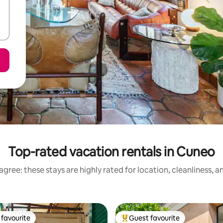
Top-rated vacation rentals in Cuneo
gree: these stays are highly rated for location, cleanliness, 
favourite
Guest favourite
t favourite
Top guest favourite