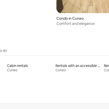
Condo in Cuneo
Comfort and elegance
to do
Cabin rentals
Rentals with an accessible height bed
Ren
Cuneo
Cuneo
Cu