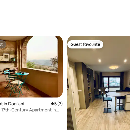
st
Guest favourite
st
Guest favourite
rating, 40 reviews
 in Dogliani
5 out of 5 average rating, 3 reviews
5 (3)
 17th-Century Apartment in