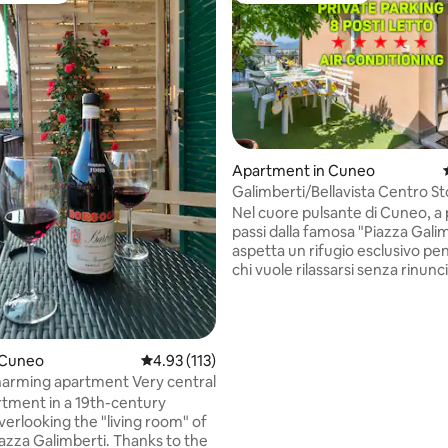
Apartment in Cuneo
Galimberti/Bellavista Centro St
rating, 28 reviews
[Relaxation Area]
Nel cuore pulsante di Cuneo, a
passi dalla famosa "Piazza Galim
aspetta un rifugio esclusivo pensato per
chi vuole rilassarsi senza rinunciare al
comfort. Svegliatevi con la luce del sole
che illumina ambienti curati nei
dettagli, poi perdetevi nelle meraviglie
della città tra portici storici, b
 Cuneo
4.93 out of 5 average rating, 113 reviews
4.93 (113)
artigiane e i caffè dal fascino s
"5" . Charming apartment Very central
tempo. Un'angolo di pace dove 
tment in a 19th-century
subito a casa, con tutto a port
verlooking the "living room" of
per vivere un'esperienza davv
azza Galimberti. Thanks to the
indimenticabile.