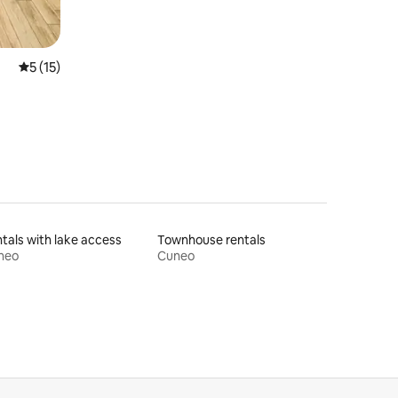
5 out of 5 average rating, 15 reviews
5 (15)
tals with lake access
Townhouse rentals
neo
Cuneo