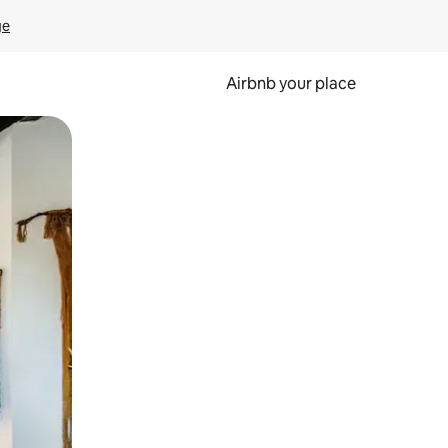
ge
Airbnb your place