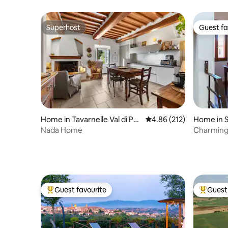
center
Views & R
Superhost
Guest fa
Superhost
Guest fa
Home in Tavarnelle Val di Pes
4.86 out of 5 average r
4.86 (212)
Home in S
a
Nada Home
Charming 
Guest favourite
Guest 
Top guest favourite
Top gues