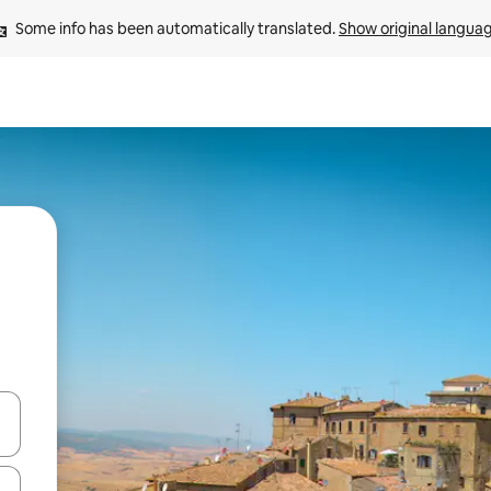
Some info has been automatically translated. 
Show original langua
 down arrow keys or explore by touch or swipe gestures.