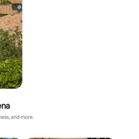
ena
iness, and more.