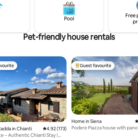
 idyllic and enchanting
jewels of antiquity like Montep
o your vacation. Our
and Montalcino of sublime wine
e is located in one of the
Free 
Pool
ilions of the villa.
pr
Pet-friendly house rentals
vourite
Guest favourite
vourite
Top guest favourite
Home in Siena
4
Podere Piazza house with pan
ating, 101 reviews
adda in Chianti
4.92 out of 5 average rating, 173 reviews
4.92 (173)
view
e – Authentic Chianti Stay |