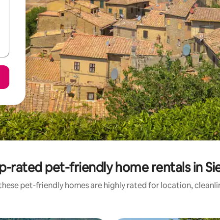
p-rated pet-friendly home rentals in Si
hese pet-friendly homes are highly rated for location, cleanl