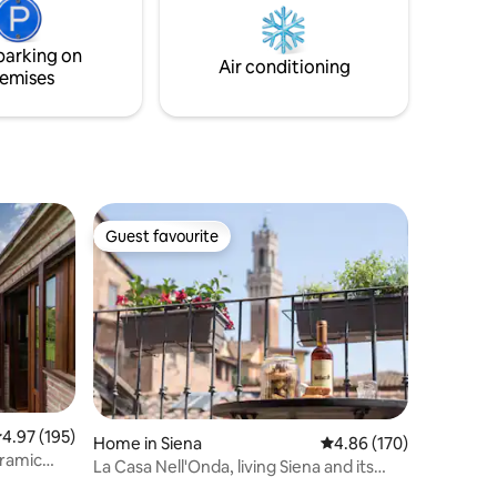
after 7pm if booked large in advance
ulciano
Large free parking area 100 mt away
s.
parking on
Air conditioning
emises
Guest favourite
Guest favourite
.97 out of 5 average rating, 195 reviews
4.97 (195)
Home in Siena
4.86 out of 5 average r
4.86 (170)
oramic
La Casa Nell'Onda, living Siena and its
history.