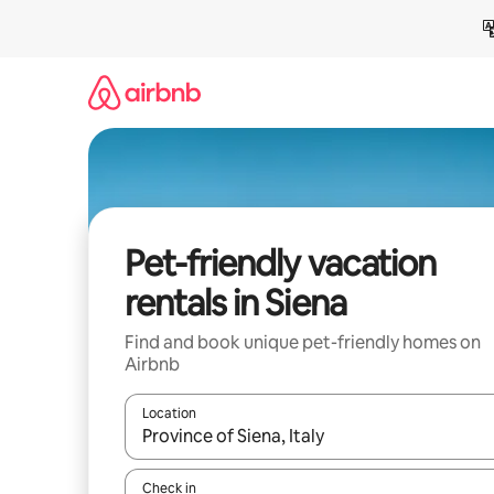
Skip
to
content
Pet-friendly vacation
rentals in Siena
Find and book unique pet-friendly homes on
Airbnb
Location
When results are available, navigate with up and
Check in