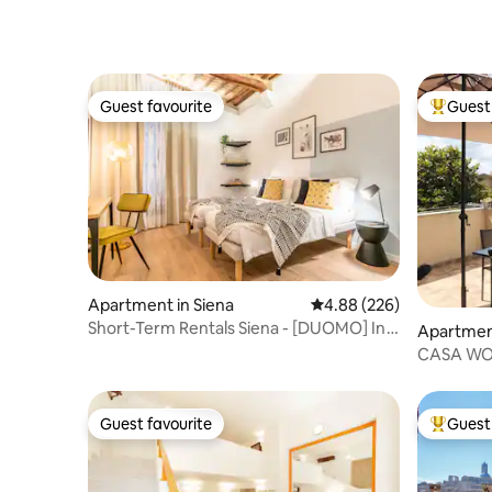
Guest favourite
Guest 
Guest favourite
Top gues
Apartment in Siena
4.88 out of 5 average ra
4.88 (226)
Short-Term Rentals Siena - [DUOMO] In
Apartment
the center of Siena
CASA WOW 
Guest favourite
Guest 
Guest favourite
Top gues