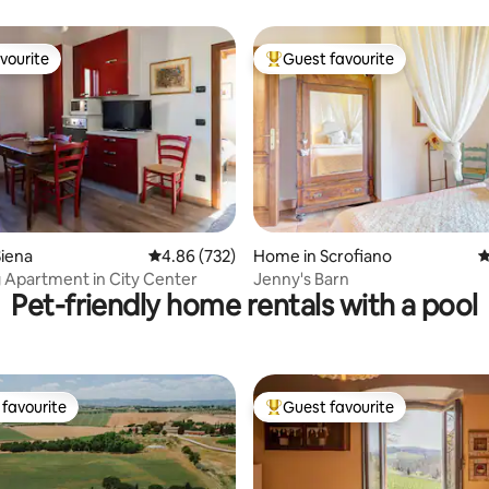
elaxation
vourite
Guest favourite
vourite
Top guest favourite
ating, 212 reviews
iena
4.86 out of 5 average rating, 732 reviews
4.86 (732)
Home in Scrofiano
4
Apartment in City Center
Jenny's Barn
Pet-friendly home rentals with a pool
favourite
Guest favourite
t favourite
Top guest favourite