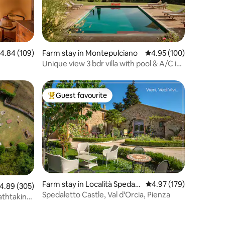
.84 out of 5 average rating, 109 reviews
4.84 (109)
Farm stay in Montepulciano
4.95 out of 5 average r
4.95 (100)
Unique view 3 bdr villa with pool & A/C in
Pienza
Guest favourite
Top guest favourite
Farm stay in Località Spedale
4.97 out of 5 average r
4.97 (179)
.89 out of 5 average rating, 305 reviews
4.89 (305)
tto, Pienza
Spedaletto Castle, Val d'Orcia, Pienza
eathtaking