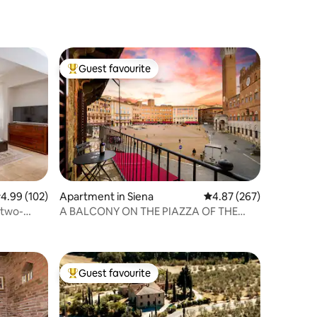
Guest favourite
Top guest favourite
.99 out of 5 average rating, 102 reviews
4.99 (102)
Apartment in Siena
4.87 out of 5 average r
4.87 (267)
 two-
A BALCONY ON THE PIAZZA OF THE
PALIO
Guest favourite
Top guest favourite