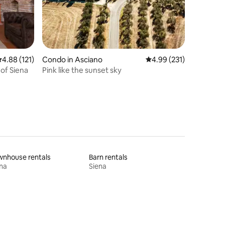
.88 out of 5 average rating, 121 reviews
4.88 (121)
Condo in Asciano
4.99 out of 5 average r
4.99 (231)
 of Siena
Pink like the sunset sky
wnhouse rentals
Barn rentals
na
Siena