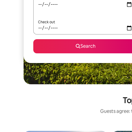
Check out
Search
To
Guests agree: t