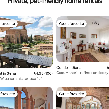
Private, pet-friendly home rentals
favourite
Guest favourite
t favourite
Guest favourite
ting, 226 reviews
Condo in Siena
4
Casa Manori - refined and cozy
 in Siena
4.98 out of 5 average rating, 106 reviews
4.98 (106)
room apartment
panoramic terrace * . *
favourite
Guest favourite
t favourite
Guest favourite