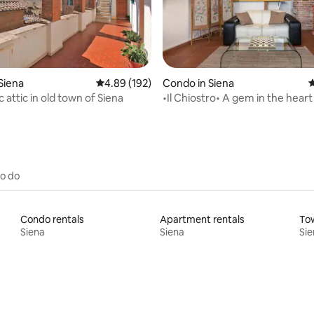
ting, 187 reviews
Siena
4.89 out of 5 average rating, 192 reviews
4.89 (192)
Condo in Siena
4
attic in old town of Siena
•Il Chiostro• A gem in the heart
to do
Condo rentals
Apartment rentals
To
Siena
Siena
Sie