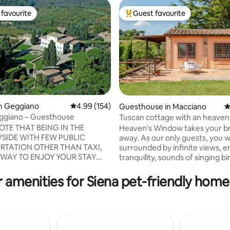
favourite
Guest favourite
t favourite
Top guest favourite
in Geggiano
4.99 out of 5 average rating, 154 reviews
4.99 (154)
Guesthouse in Macciano
4
Geggiano – Guesthouse
Tuscan cottage with an heaven
ting, 614 reviews
OTE THAT BEING IN THE
Heaven's Window takes your b
SIDE WITH FEW PUBLIC
away. As our only guests, you wi
RTATION OTHER THAN TAXI,
surrounded by infinite views, e
 WAY TO ENJOY YOUR STAY
tranquility, sounds of singing b
ISIT THE BEAUTIFUL
calling deer. Down the valley a
NGS IS TO HAVE A CAR. The
walks you may spot foxes ferre
 amenities for Siena pet-friendly home
ry Villa di Geggiano,
wild boar. Collect porcupine quil
d by vineyards and lovingly
Breathe! Halfway between Ro
ens, is located in the Chianti
Florence. Close to Siena, Val d’
 Siena, one of the most
countless hot springs . A privat
regions of Italy which will
surrounded by divine dining and