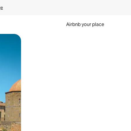
ge
Airbnb your place