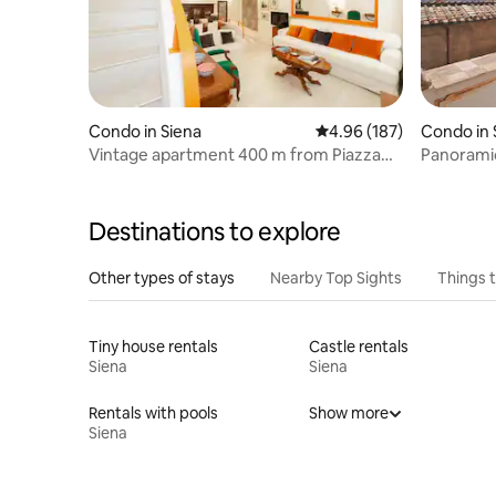
Condo in Siena
4.96 out of 5 average ra
4.96 (187)
Condo in 
Vintage apartment 400 m from Piazza
Panoramic 
del Campo in Siena
Destinations to explore
Other types of stays
Nearby Top Sights
Things 
Tiny house rentals
Castle rentals
Siena
Siena
Rentals with pools
Show more
Siena