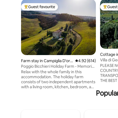
Guest favourite
Guest 
Top guest favourite
Top gues
Cottage 
Villa di 
Farm stay in Campiglia D'orci
4.92 out of 5 average ra
4.92 (614)
PLEASE N
a
Poggio Bicchieri Holiday Farm - Memoria
COUNTRY
apartment
Relax with the whole family in this
TRANSPO
accommodation. The holiday farm
THE BEST
consists of two independent apartments
AND TO V
with a living room, kitchen, bedroom, and
SURROUNDI
Popular
bathroom. You won't have to share
18th centu
anything with other guests, as we have
surrounde
taken care to organize everything so
cared gard
that everyone has their own space and
area near
everything is separate. Outside there is a
beautiful 
barbecue, table with chairs and deck