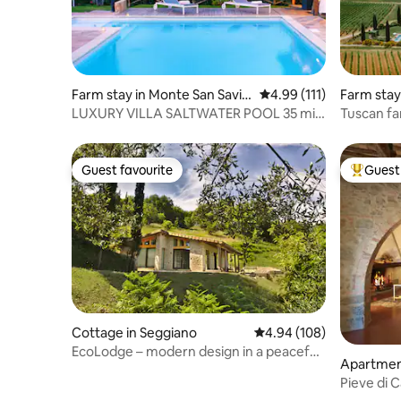
Farm stay in Monte San Savin
4.99 out of 5 average r
4.99 (111)
Farm stay
o
LUXURY VILLA SALTWATER POOL 35 min
Tuscan fa
FROM CORTONA
and pool
Guest favourite
Guest 
Guest favourite
Top gues
Cottage in Seggiano
4.94 out of 5 average ra
4.94 (108)
EcoLodge – modern design in a peaceful
Apartmen
panoramic location
Pieve di 