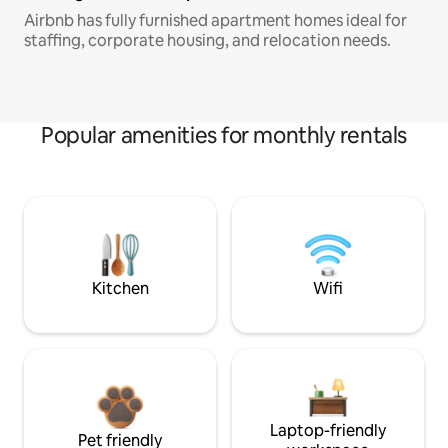
Airbnb has fully furnished apartment homes ideal for
staffing, corporate housing, and relocation needs.
Popular amenities for monthly rentals
Kitchen
Wifi
Laptop-friendly
Pet friendly