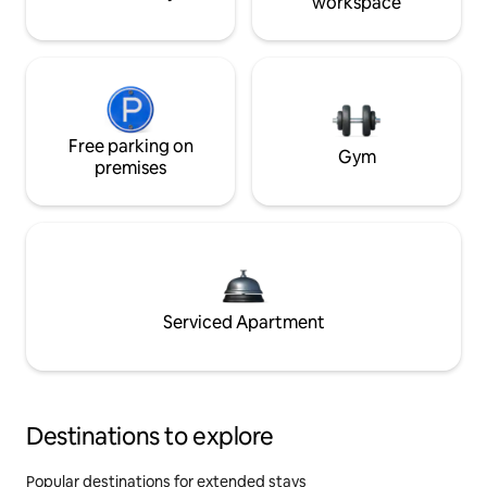
workspace
Free parking on
Gym
premises
Serviced Apartment
Destinations to explore
Popular destinations for extended stays