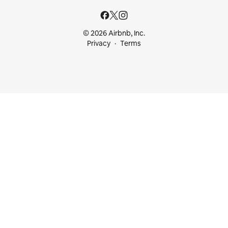
© 2026 Airbnb, Inc.
Privacy
Terms