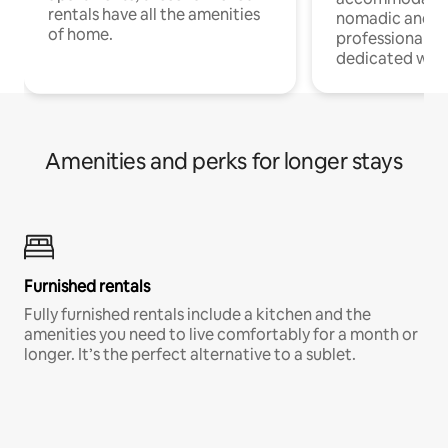
rentals have all the amenities
nomadic and r
of home.
professionals w
dedicated work
Amenities and perks for longer stays
Furnished rentals
Fully furnished rentals include a kitchen and the
amenities you need to live comfortably for a month or
longer. It’s the perfect alternative to a sublet.