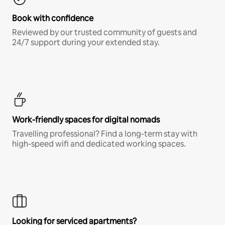
Book with confidence
Reviewed by our trusted community of guests and
24/7 support during your extended stay.
Work-friendly spaces for digital nomads
Travelling professional? Find a long-term stay with
high-speed wifi and dedicated working spaces.
Looking for serviced apartments?