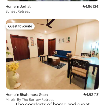
Home in Jorhat
4.96 out of 5 
4.96 (24)
Sunset Retreat
Guest favourite
Guest favourite
Home in Bhatemora Gaon
4.92 out of 5
4.92 (13)
Mirelin By The Burrow Retreat
The comforts of home and great