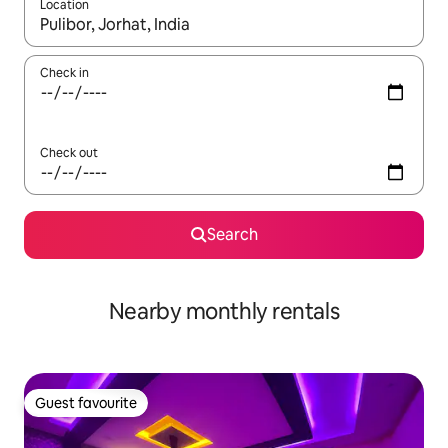
Location
When results are available, navigate with up and down arrow ke
Check in
Check out
Search
Nearby monthly rentals
Guest favourite
Guest favourite