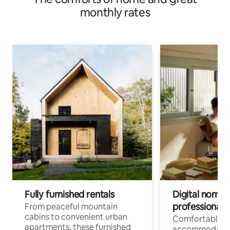
monthly rates
Fully furnished rentals
Digital nomads
professionals
From peaceful mountain
cabins to convenient urban
Comfortable
apartments, these furnished
accommodatio