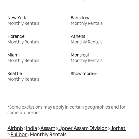
New York
Barcelona
Monthly Rentals
Monthly Rentals
Florence
Athens
Monthly Rentals
Monthly Rentals
Miami
Montreal
Monthly Rentals
Monthly Rentals
Seattle
Show more
Monthly Rentals
*Some exclusions may apply in certain geographies and for
some properties.
Airbnb
India
Assam
Upper Assam Division
Jorhat
Pulibor
Monthly Rentals