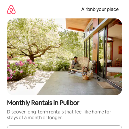
Skip
to
Airbnb your place
content
Monthly Rentals in Pulibor
Discover long-term rentals that feel like home for
stays of a month or longer.