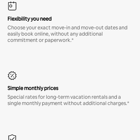
Flexibility you need
Choose your exact move-in and move-out dates and
easily book online, without any additional
commitment or paperwork.*
Simple monthly prices
Special rates for long-term vacation rentals and a
single monthly payment without additional charges.*