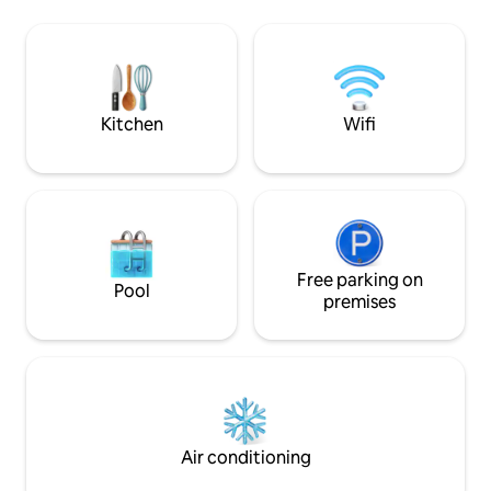
centro comercial. ★ Está
with a PS5, a barb
completamente equipado y el complejo
garage and beach 
Ocean Drive cuenta con todas las
comodidades y espacios de recreación
para todas las edades durante todo el
año. ★ Muy buen Wifi.
Kitchen
Wifi
Free parking on
Pool
premises
Air conditioning