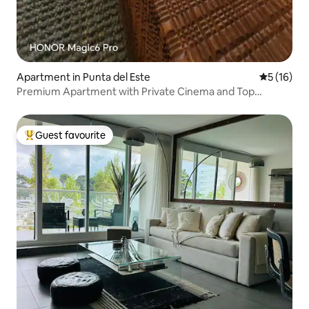
Apartment in Punta del Este
5 out of 5
5 (16)
Premium Apartment with Private Cinema and Top
Location View2
Guest favourite
Top guest favourite