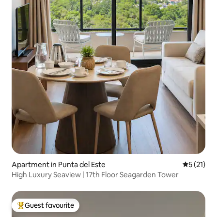
Apartment in Punta del Este
5 out of 5
5 (21)
High Luxury Seaview | 17th Floor Seagarden Tower
Guest favourite
Top guest favourite