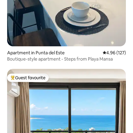
Apartment in Punta del Este
4.96 out of 5 a
4.96 (127)
Boutique-style apartment - Steps from Playa Mansa
Guest favourite
Top guest favourite