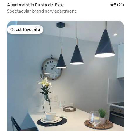
Apartment in Punta del Este
5 out of 5
5 (21)
Spectacular brand new apartment!
Guest favourite
Guest favourite