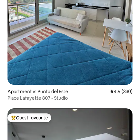
Apartment in Punta del Este
4.9 out of 5 a
4.9 (330)
Place Lafayette 807 - Studio
Guest favourite
Top guest favourite