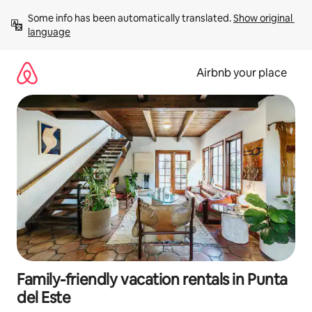
Skip
Some info has been automatically translated. 
Show original 
to
language
content
Airbnb your place
Family-friendly vacation rentals in Punta
del Este