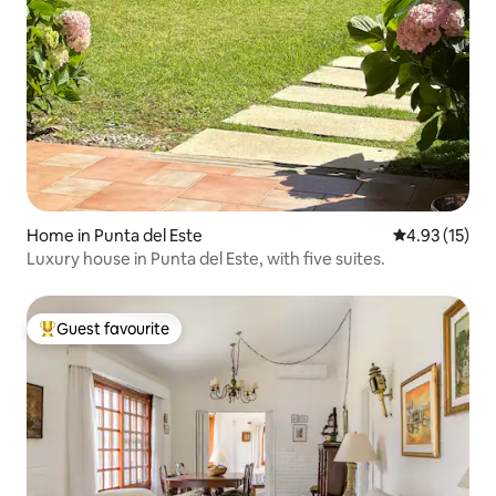
Home in Punta del Este
4.93 out of 5
4.93 (15)
Luxury house in Punta del Este, with five suites.
Guest favourite
Top guest favourite