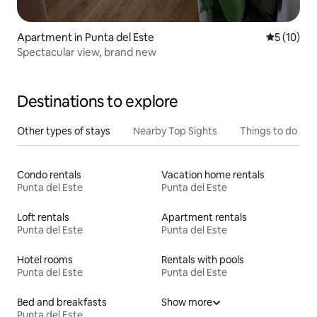
Apartment in Punta del Este
5 out of 5
5 (10)
Spectacular view, brand new
Destinations to explore
Other types of stays
Nearby Top Sights
Things to do
Condo rentals
Vacation home rentals
Punta del Este
Punta del Este
Loft rentals
Apartment rentals
Punta del Este
Punta del Este
Hotel rooms
Rentals with pools
Punta del Este
Punta del Este
Bed and breakfasts
Show more
Punta del Este