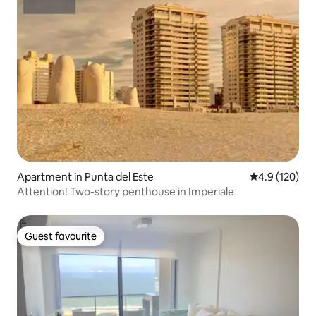
Apartment in Punta del Este
4.9 out of 5 
4.9 (120)
Attention! Two-story penthouse in Imperiale
Guest favourite
Guest favourite