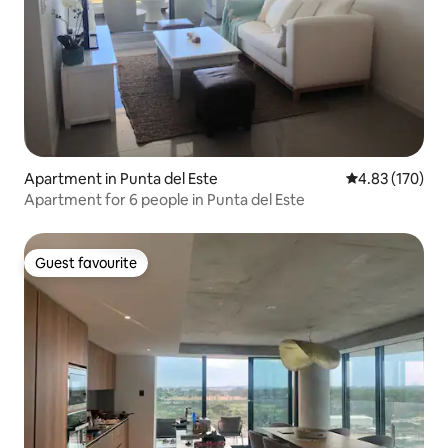
Apartment in Punta del Este
4.83 out of 5 a
4.83 (170)
Apartment for 6 people in Punta del Este
Guest favourite
Guest favourite