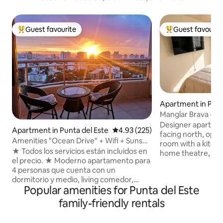
Guest favourite
Guest favourit
Top guest favourite
Top guest favouri
Apartment in Punt
Manglar Brava · A
sea · 11th floor
Designer apartment
Apartment in Punta del Este
4.93 out of 5 average rating, 22
4.93 (225)
facing north, oppo
Amenities "Ocean Drive" + Wifi + Sunset
room with a kitch
Views
★ Todos los servicios están incluidos en
home theatre, Wi-F
el precio. ★ Moderno apartamento para
Bedroom with a do
4 personas que cuenta con un
TV. Balcony with el
dormitorio y medio, living comedor,
beautiful views of 
Popular amenities for Punta del Este
baño, cocina, balcón (terraza) y
people with a double
lavadero. 48m2 en total con balcón
building has a hea
family-friendly rentals
incluido. ★ Increíble vista desde piso 19,
with jacuzzis, a gy
ubicación privilegiada cerca de la playa y
sauna, a private c