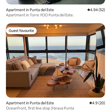
Apartment in Punta del Este
4.94 out of 5 
4.94 (52)
Apartment in Torre YOO Punta del Este.
Guest favourite
Guest favourite
Apartment in Punta del Este
4.9 out of 5 
4.9 (20)
Oceanfront, first line stop 3 brava Punta