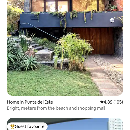
Home in Punta del Este
4.89 out of 5 a
4.89 (105)
Bright, meters from the beach and shopping mall
Guest favourite
Top guest favourite