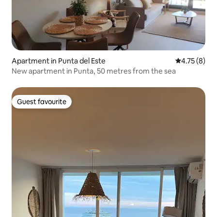
Apartment in Punta del Este
4.75 out of 
4.75 (8)
New apartment in Punta, 50 metres from the sea
Guest favourite
Guest favourite