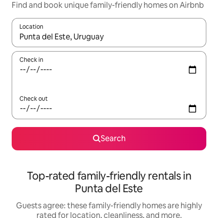
Find and book unique family-friendly homes on Airbnb
Location
When results are available, navigate with up and down arrow ke
Check in
Check out
Search
Top-rated family-friendly rentals in
Punta del Este
Guests agree: these family-friendly homes are highly
rated for location, cleanliness, and more.