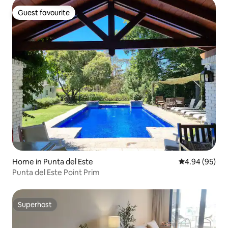
Guest favourite
Guest favourite
Home in Punta del Este
4.94 out of 5 
4.94 (95)
Punta del Este Point Prim
Superhost
Superhost