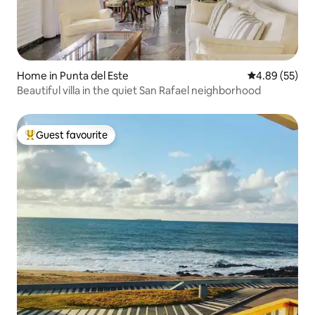
Home in Punta del Este
4.89 out of 5 
4.89 (55)
Beautiful villa in the quiet San Rafael neighborhood
Guest favourite
Top guest favourite