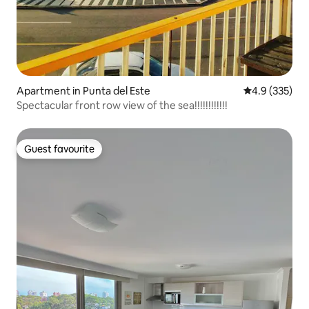
Apartment in Punta del Este
4.9 out of 5 a
4.9 (335)
Spectacular front row view of the sea!!!!!!!!!!!!
Guest favourite
Guest favourite