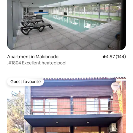
Apartment in Maldonado
4.97 out of 5 a
4.97 (144)
.#1804 Excellent heated pool
Guest favourite
Guest favourite