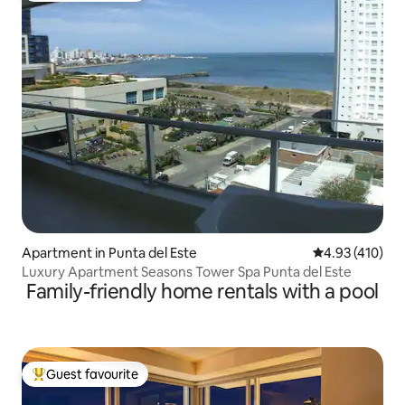
Apartment in Punta del Este
4.93 out of 5 a
4.93 (410)
Luxury Apartment Seasons Tower Spa Punta del Este
Family-friendly home rentals with a pool
Guest favourite
Top guest favourite