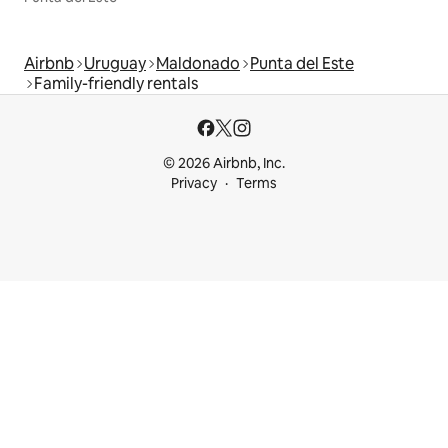
Airbnb
Uruguay
Maldonado
Punta del Este
Family-friendly rentals
© 2026 Airbnb, Inc.
Privacy
Terms