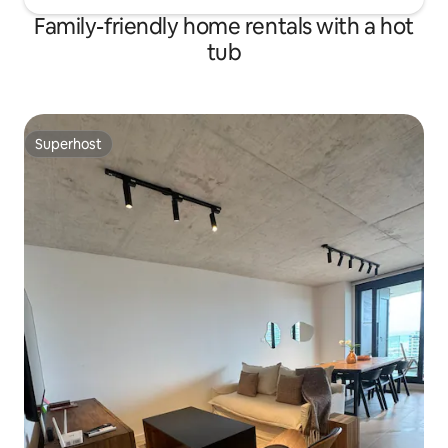
Family-friendly home rentals with a hot
tub
Superhost
Superhost