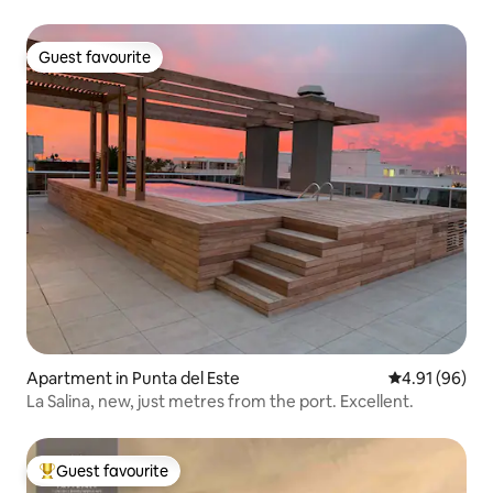
Guest favourite
Guest favourite
Apartment in Punta del Este
4.91 out of 5 
4.91 (96)
La Salina, new, just metres from the port. Excellent.
Guest favourite
Top guest favourite