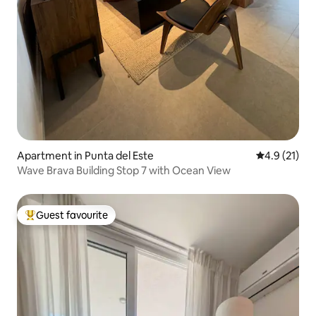
Apartment in Punta del Este
4.9 out of 5
4.9 (21)
Wave Brava Building Stop 7 with Ocean View
Guest favourite
Top guest favourite