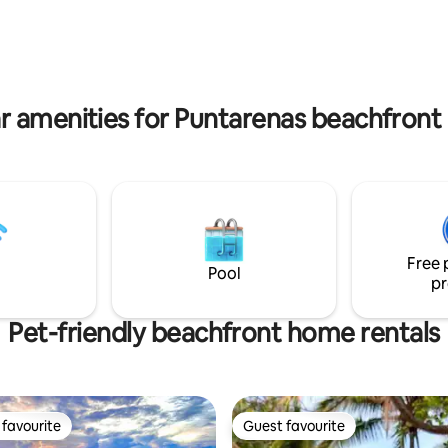
5" Bdrm Smart TV's -Furnture
home's entryway. The living an
 recycled river logs(no trees
area has an open flow that lead
Access to Tulemar beach, van,
to a covered patio and the pool
 -Room Service anywhere in
ncluding beach -Daily Cleaning -
 Concierge
r amenities for Puntarenas beachfront 
Free 
Pool
pr
Pet-friendly beachfront home rentals
favourite
Guest favourite
t favourite
Guest favourite