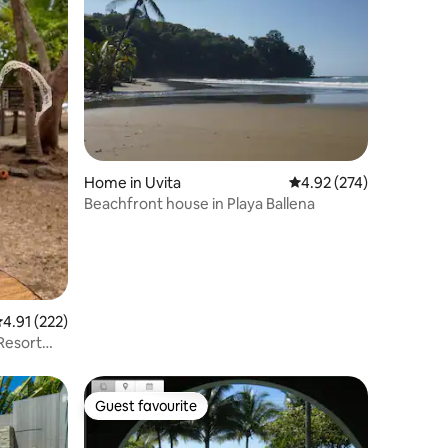
Home in Uvita
4.92 out of 5 average r
4.92 (274)
Beachfront house in Playa Ballena
.91 out of 5 average rating, 222 reviews
4.91 (222)
Resort
Guest favourite
Guest favourite