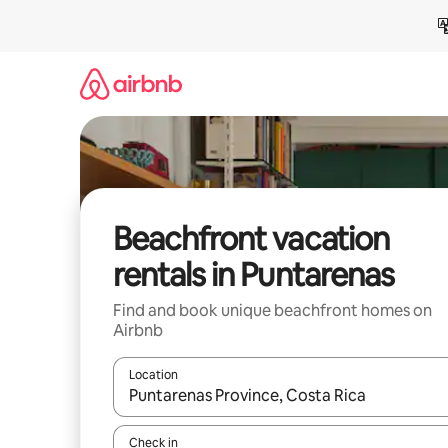
Skip
to
content
Beachfront vacation
rentals in Puntarenas
Find and book unique beachfront homes on
Airbnb
Location
When results are available, navigate with up and
Check in