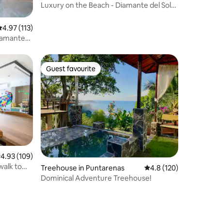
Luxury on the Beach - Diamante del Sol
3bd/3.5bath
.97 out of 5 average rating, 113 reviews
4.97 (113)
iamante
Guest favourite
Guest favourite
.93 out of 5 average rating, 109 reviews
4.93 (109)
walk to
Treehouse in Puntarenas
4.8 out of 5 average r
4.8 (120)
Dominical Adventure Treehouse!