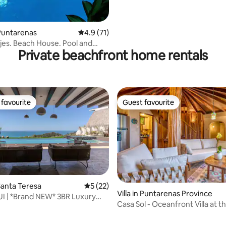
Puntarenas
4.9 out of 5 average rating, 71 reviews
4.9 (71)
jes. Beach House. Pool and
Private beachfront home rentals
favourite
Guest favourite
t favourite
Guest favourite
anta Teresa
5 out of 5 average rating, 22 reviews
5 (22)
Villa in Puntarenas Province
UI | *Brand NEW* 3BR Luxury
Casa Sol - Oceanfront Villa at 
ating, 38 reviews
ew~
de Mar Hotel