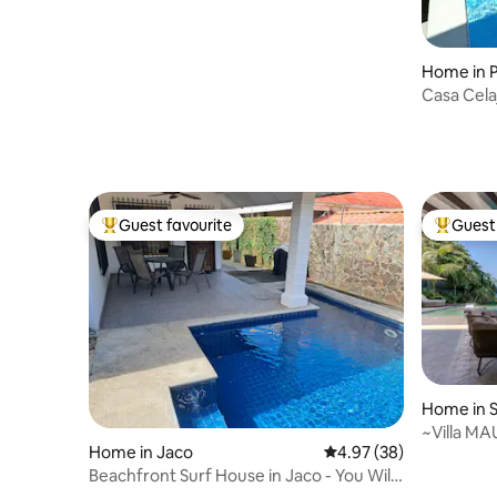
Home in 
Casa Cela
Jacuzzi.
Guest favourite
Guest 
Top guest favourite
Top gues
Home in S
~Villa MA
Home in Jaco
4.97 out of 5 average r
4.97 (38)
Ocean Vi
Beachfront Surf House in Jaco - You Will
Love It!