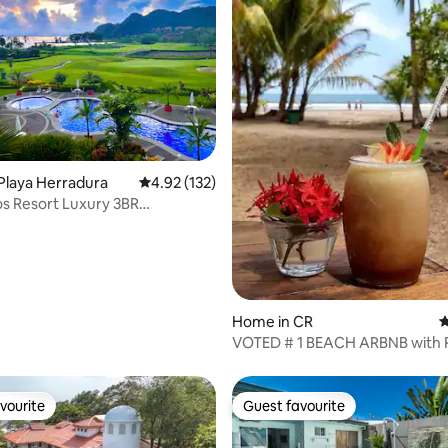
ating, 115 reviews
Playa Herradura
4.92 out of 5 average rating, 132 reviews
4.92 (132)
s Resort Luxury 3BR
nium
Home in CR
4
VOTED # 1 BEACH ARBNB with 
Amenities
vourite
Guest favourite
vourite
Guest favourite