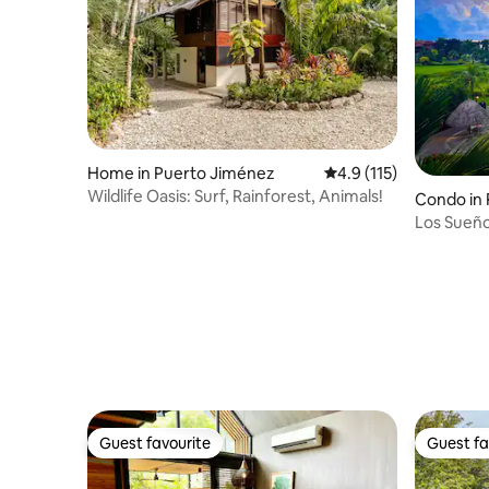
Home in Puerto Jiménez
4.9 out of 5 average r
4.9 (115)
Wildlife Oasis: Surf, Rainforest, Animals!
Condo in 
Los Sueño
Condomi
Guest favourite
Guest fa
Guest favourite
Guest fa