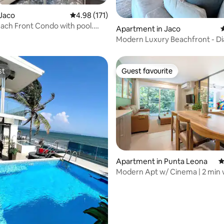
rating, 19 reviews
Jaco
4.98 out of 5 average rating, 171 reviews
4.98 (171)
ach Front Condo with pool.
Apartment in Jaco
4
.
Modern Luxury Beachfront - D
del Sol
st
Guest favourite
st
Guest favourite
Apartment in Punta Leona
4
Modern Apt w/ Cinema | 2 min 
ting, 104 reviews
Mantas Beach