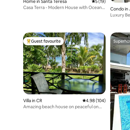
Home in Santa Teresa
5 out of 5 average 
5 (19)
Casa Terra - Modern House with Ocean
Condo in 
Views
Luxury Be
Fifth floor
Guest favourite
Superho
Top guest favourite
Superho
Villa in CR
4.98 out of 5 average ra
4.98 (104)
Amazing beach house on peaceful on
Tambour Beach