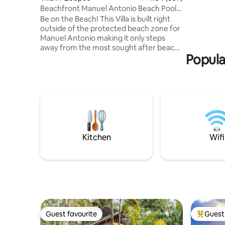
Samsung 5
Beachfront Manuel Antonio Beach Pool 2
made from
bedroom
Be on the Beach! This Villa is built right
killed) -
outside of the protected beach zone for
and pools
Manuel Antonio making it only steps
Tulemar i
away from the most sought after beach
Full Time
Popula
in Costa Rica! Two-bedroom, two-full-
bathroom villa right next to Manuel
Antonio in the protected maritime area,
just an 80-meter walk to Playa Espadilla,
the free beach touching Manuel
Antonio. Enjoy a small private dipping
pool, private living room, and kitchen,
plus complimentary daily housekeeping
and round-the-clock concierge support.
Kitchen
Wifi
Guest favourite
Guest 
Guest favourite
Top gues