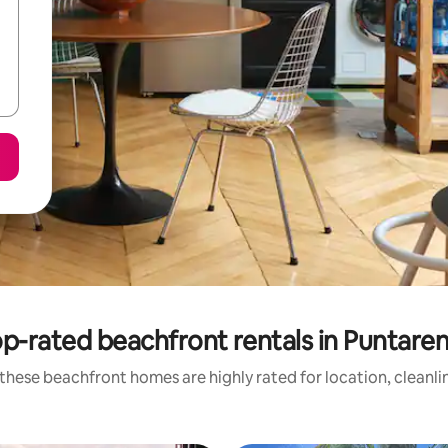
p-rated beachfront rentals in Puntare
these beachfront homes are highly rated for location, cleanli