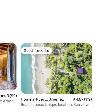
Guest favourite
Guest favourite
4.9 out of 5 average rating, 99 reviews
4.9 (99)
Home in Puerto Jiménez
4.87 out of 5 average r
4.87 (119)
the Amor
Beach house. Unique location. Sea view