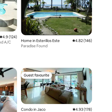
4.9 out of 5 average rating, 124 reviews
4.9 (124)
Home in Esterillos Este
4.82 out of 5 average r
4.82 (146)
nd A/C
Paradise Found
Guest favourite
Guest favourite
Condo in Jaco
4.93 out of 5 average r
4.93 (178)