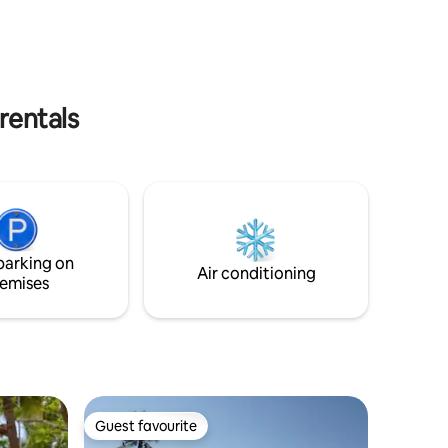
walking distance to downtown, this
d dining
entire house combines privacy and
s outside
elegance. Book your stay now!
 area.
rentals
parking on
Air conditioning
emises
Guest favourite
Guest favourite