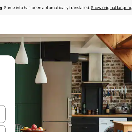
Some info has been automatically translated. 
Show original langua
 down arrow keys or explore by touch or swipe gestures.