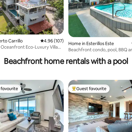
erto Carrillo
4.96 out of 5 average rating, 107 reviews
4.96 (107)
Home in Esterillos Este
: Oceanfront Eco-Luxury Villa
ating, 134 reviews
Beachfront condo, pool, BBQ a
Beachfront home rentals with a pool
favourite
Guest favourite
t favourite
Top guest favourite