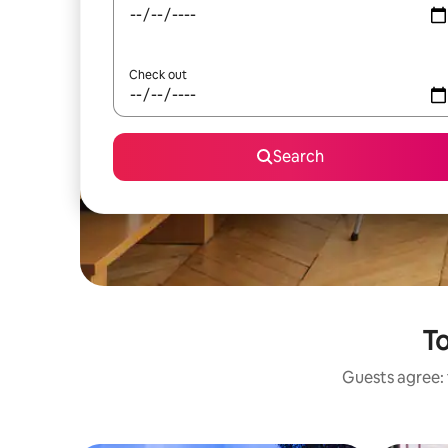
Check out
Search
To
Guests agree: 