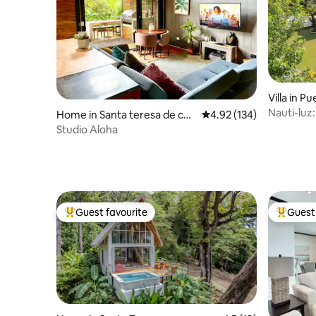
Villa in Pu
Nauti-luz
Home in Santa teresa de cob
4.92 out of 5 average r
4.92 (134)
with chef
ano
Studio Aloha
Guest favourite
Guest 
Top guest favourite
Top gues