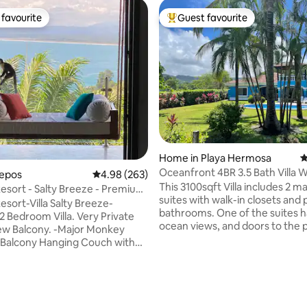
favourite
Guest favourite
t favourite
Top guest favourite
Home in Playa Hermosa
4
Oceanfront 4BR 3.5 Bath Villa W
uepos
4.98 out of 5 average rating, 263 reviews
4.98 (263)
Private Pool
This 3100sqft Villa includes 2 m
esort - Salty Breeze - Premium
suites with walk-in closets and 
m
esort-Villa Salty Breeze-
bathrooms. One of the suites h
 Bedroom Villa. Very Private
ocean views, and doors to the 
ony. -Major Monkey
pool. There an additional 2 gue
-Balcony Hanging Couch with
bedrooms with a shared bathr
iews -Balcony Jacuzzi -
kitchen includes granite count
 Wifi -Arcade game with 3000+
refrigerator, microwave, dish
ver ending hot water 2 person
a stovetop oven. A half bath, 
showers in each bedroom -
machine and dryer is located jus
ting, 367 reviews