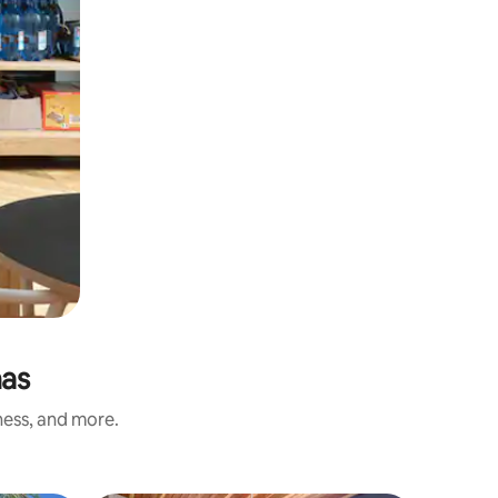
nas
ness, and more.