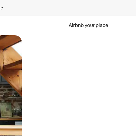
ge
Airbnb your place