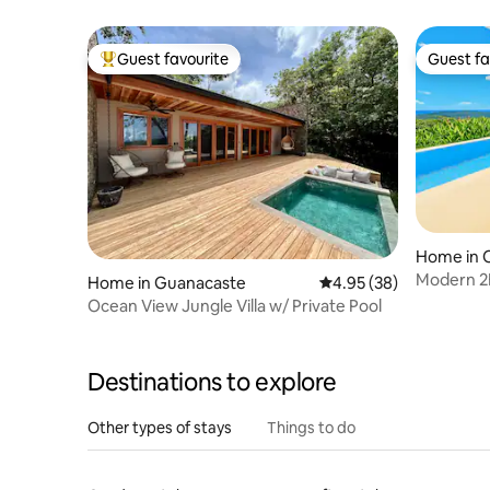
Guest favourite
Guest fa
Top guest favourite
Guest fa
Home in 
Modern 2B
Home in Guanacaste
4.95 out of 5 average r
4.95 (38)
Ocean Vi
Ocean View Jungle Villa w/ Private Pool
Destinations to explore
Other types of stays
Things to do