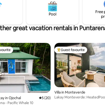
el and TWO MASTER SUITES with
of Puntarenas. Perfect for shor
athrooms and a balcony
getaways or longer stays, whet
Free 
vacation or remote work.
Pool
pr
ther great vacation rentals in Puntaren
vourite
Guest favourite
vourite
Top guest favourite
ating, 63 reviews
Villa in Monteverde
Lakay Monteverde: HeatedPool
tay in Ojochal
5 out of 5 average rating, 20 reviews
5 (20)
Cart, Breakfast
na - Pacific Whale 10