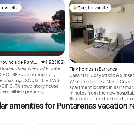
favourite
Guest favourite
t favourite
Top guest favourite
rating, 57 reviews
rovincia de Puntar
4.92 out of 5 average rating, 182 reviews
4.92 (182)
House: Oceanview w/ Private
Tiny homes in Barranca
ool
 HOUSE is a contemporary
Casa Mar, Cozy Studio & Sunse
me boasting EXQUISITE VIEWS
Puntarenas
Welcome to Casa Mar, a Cozy s
CIFIC. This two-story house
apartment located in Barramar,
3 acre hillside property
minutes from the new hospital,
d by the jungle providing a
15 minutes from the beach, clo
VATE and TRANQUIL backdrop
ar amenities for Puntarenas vacation r
restaurants and supermarkets. 
ropical getaway. With beautiful
and safe residential area. Ideal 
tdoor design elements and just
disconnecting and recharging 
m the INFINITY POOL, the
energy. It’s designed for those
tures a spacious kitchen, dining
relaxation and unforgettable s
ing room and bathroom on the
with a unique panoramic view of