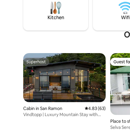
mins. Don’t forget to enjoy the sunrise in
first lev
the 3rd floor! Nestled in a 7 acre property
private b
upstairs.
Kitchen
Wifi
O
Superhost
Guest fa
Superhost
Guest fa
Cabin in San Ramon
4.83 out of 5 average r
4.83 (63)
Vindtopp | Luxury Mountain Stay with
Ocean Views.
Place to s
Selva Sere