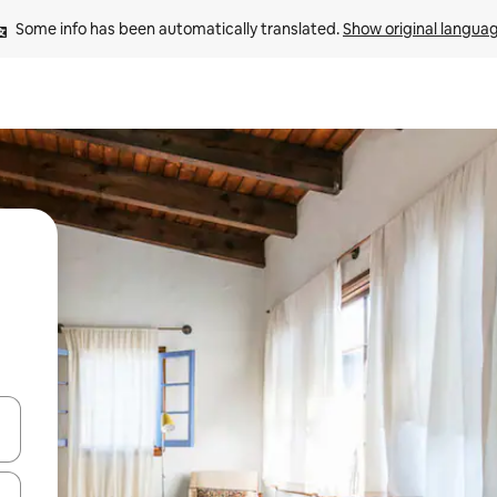
Some info has been automatically translated. 
Show original langua
 down arrow keys or explore by touch or swipe gestures.