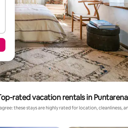
Top-rated vacation rentals in Puntarena
gree: these stays are highly rated for location, cleanliness, 