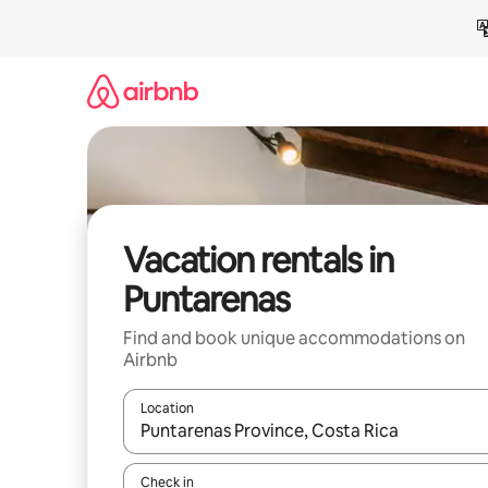
Skip
to
content
Vacation rentals in
Puntarenas
Find and book unique accommodations on
Airbnb
Location
When results are available, navigate with up and
Check in