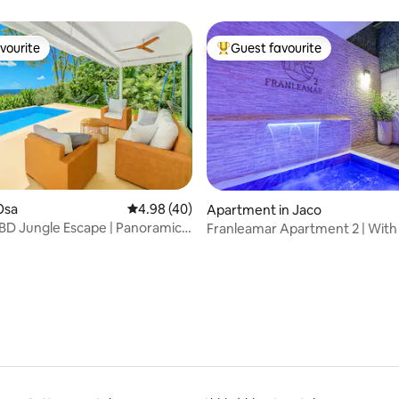
vourite
Guest favourite
vourite
Top guest favourite
Osa
4.98 out of 5 average rating, 40 reviews
4.98 (40)
Apartment in Jaco
D Jungle Escape | Panoramic
Franleamar Apartment 2 | With 
ating, 38 reviews
ew
Jacuzzi