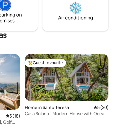
incredible wildlife.
t
her for
parking on
Air conditioning
emises
as
Guest favourite
Top guest favourite
Home in Santa Teresa
5 out of 5 average 
5 (20)
Casa Solana - Modern House with Ocean
5 out of 5 average rating, 18 reviews
5 (18)
Views
, Golf