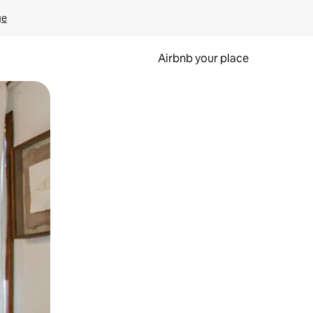
ge
Airbnb your place