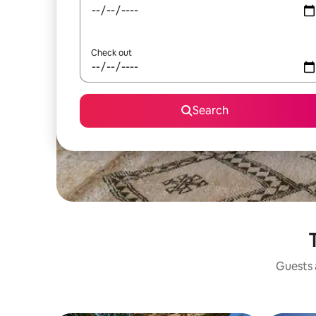
Check out
Search
Guests a