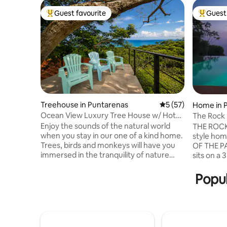
Guest favourite
Guest 
Top guest favourite
Top gues
Treehouse in Puntarenas
5 out of 5 average 
5 (57)
Home in P
enas
Ocean View Luxury Tree House w/ Hot
The Rock 
Tub
Infinity P
Enjoy the sounds of the natural world
THE ROCK
when you stay in our one of a kind home.
style ho
Trees, birds and monkeys will have you
OF THE PA
immersed in the tranquility of nature
sits on a 
while overlooking the ocean Beautiful
surrounde
views and sounds are the perfect get
very PRI
Popul
away yet close to the beaches, just a 10
for your t
min drive to Lajas River and Cedros
indoor/ou
beach, 15 to Manchas Beach in
steps fro
Montezuma. Cabuya Island is a 5 min
house fea
drive, Mal Pais and Santa Teresa are 16
area, liv