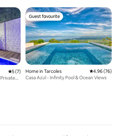
Guest favourite
Guest favourite
Home in Tarcoles
4.96 out of 5 average 
4.96 (76)
5 out of 5 average rating, 7 reviews
5 (7)
Casa Azul - Infinity Pool & Ocean Views
Private