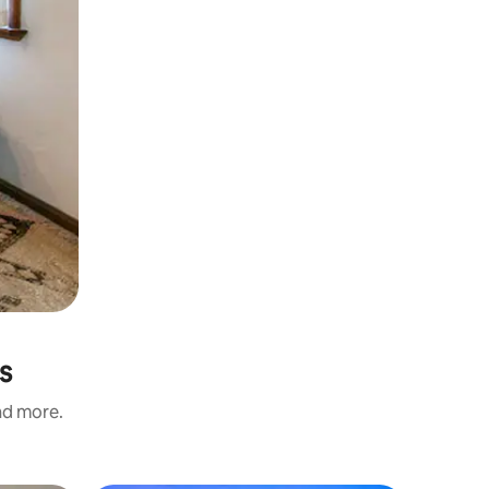
s
and more.