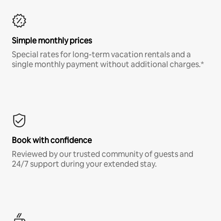
Simple monthly prices
Special rates for long-term vacation rentals and a
single monthly payment without additional charges.*
Book with confidence
Reviewed by our trusted community of guests and
24/7 support during your extended stay.