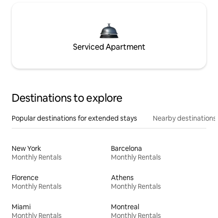
Serviced Apartment
Destinations to explore
Popular destinations for extended stays
Nearby destinations
New York
Barcelona
Monthly Rentals
Monthly Rentals
Florence
Athens
Monthly Rentals
Monthly Rentals
Miami
Montreal
Monthly Rentals
Monthly Rentals