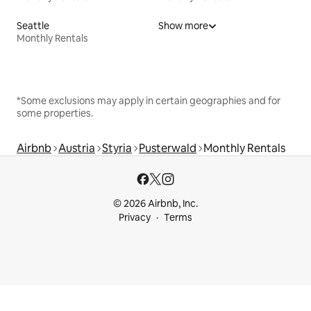
Seattle
Show more
Monthly Rentals
*Some exclusions may apply in certain geographies and for
some properties.
Airbnb
Austria
Styria
Pusterwald
Monthly Rentals
© 2026 Airbnb, Inc.
Privacy
Terms