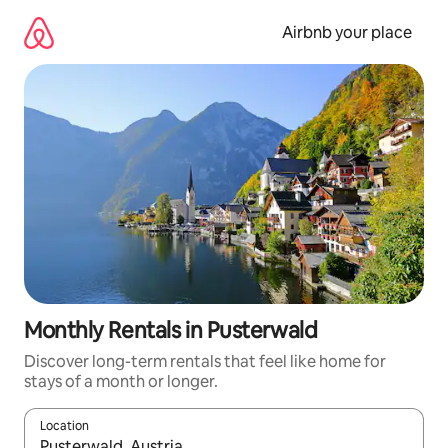
Skip
to
Airbnb your place
content
Monthly Rentals in Pusterwald
Discover long-term rentals that feel like home for
stays of a month or longer.
Location
When results are available, navigate with up and down arrow ke