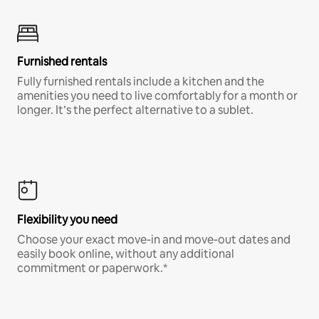
Furnished rentals
Fully furnished rentals include a kitchen and the
amenities you need to live comfortably for a month or
longer. It’s the perfect alternative to a sublet.
Flexibility you need
Choose your exact move-in and move-out dates and
easily book online, without any additional
commitment or paperwork.*