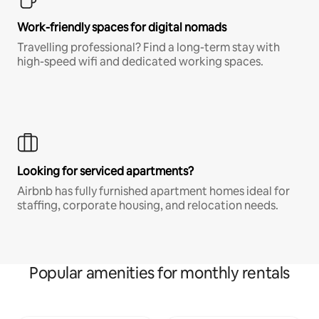
Work-friendly spaces for digital nomads
Travelling professional? Find a long-term stay with
high-speed wifi and dedicated working spaces.
Looking for serviced apartments?
Airbnb has fully furnished apartment homes ideal for
staffing, corporate housing, and relocation needs.
Popular amenities for monthly rentals