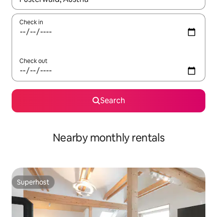
Check in
Check out
Search
Nearby monthly rentals
Superhost
Superhost