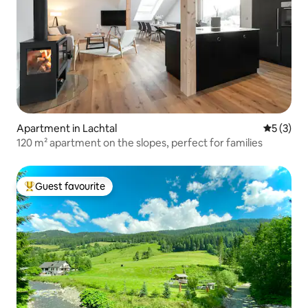
Apartment in Lachtal
5 out of 
5 (3)
120 m² apartment on the slopes, perfect for families
Guest favourite
Top guest favourite