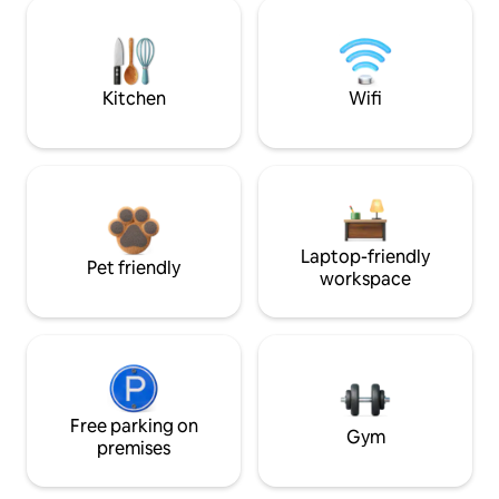
Kitchen
Wifi
Laptop-friendly
Pet friendly
workspace
Free parking on
Gym
premises