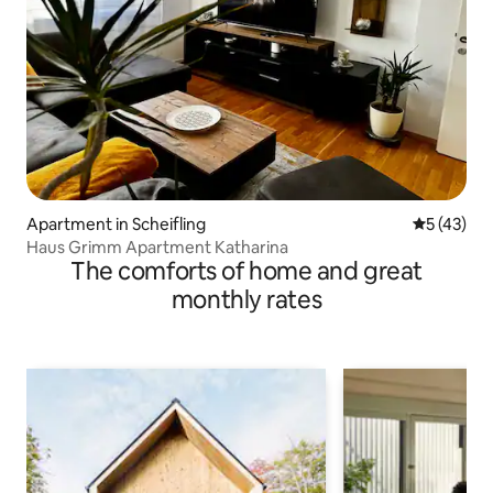
Apartment in Scheifling
5 out of 5
5 (43)
Haus Grimm Apartment Katharina
The comforts of home and great
monthly rates