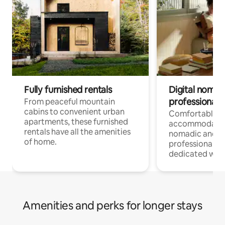
Fully furnished rentals
Digital nomads
professionals
From peaceful mountain
cabins to convenient urban
Comfortable
apartments, these furnished
accommodatio
rentals have all the amenities
nomadic and r
of home.
professionals w
dedicated work
Amenities and perks for longer stays