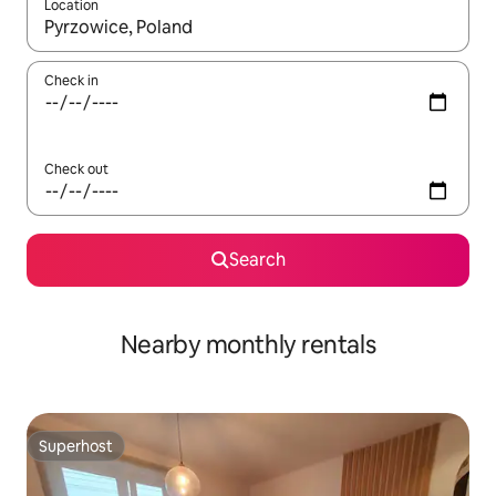
Location
When results are available, navigate with up and down arrow ke
Check in
Check out
Search
Nearby monthly rentals
Superhost
Superhost