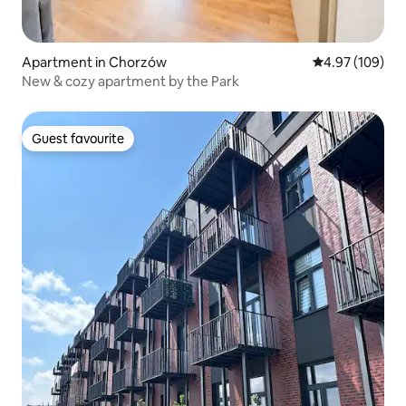
Apartment in Chorzów
4.97 out of 5 a
4.97 (109)
New & cozy apartment by the Park
Guest favourite
Guest favourite