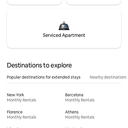
Serviced Apartment
Destinations to explore
Popular destinations for extended stays
Nearby destinations
New York
Barcelona
Monthly Rentals
Monthly Rentals
Florence
Athens
Monthly Rentals
Monthly Rentals