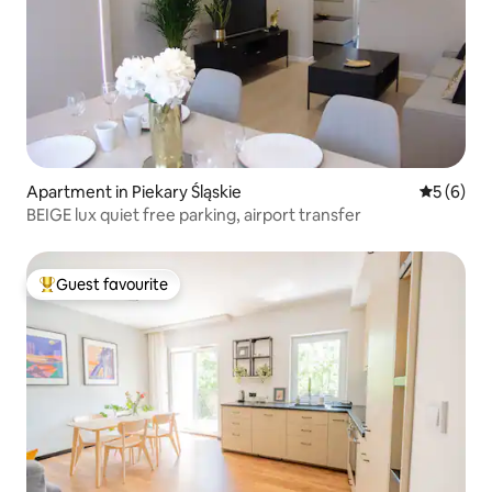
Apartment in Piekary Śląskie
5 out of 
5 (6)
BEIGE lux quiet free parking, airport transfer
Guest favourite
Top guest favourite