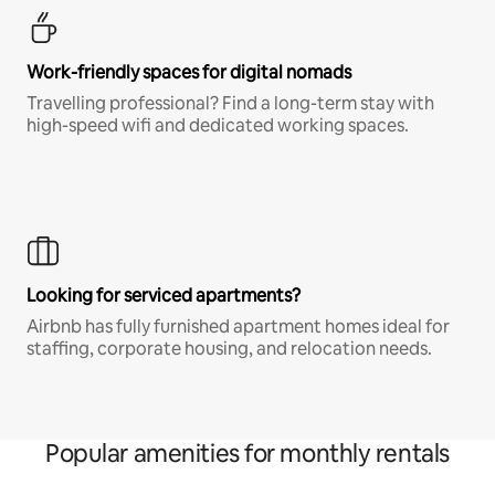
Work-friendly spaces for digital nomads
Travelling professional? Find a long-term stay with
high-speed wifi and dedicated working spaces.
Looking for serviced apartments?
Airbnb has fully furnished apartment homes ideal for
staffing, corporate housing, and relocation needs.
Popular amenities for monthly rentals