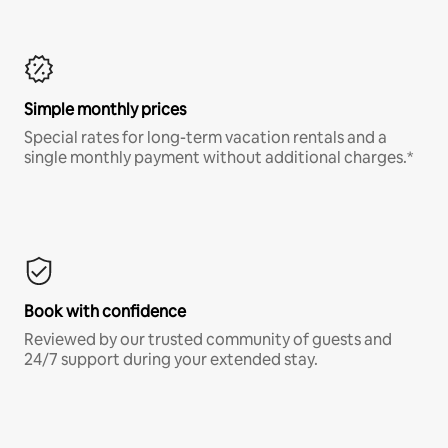
Simple monthly prices
Special rates for long-term vacation rentals and a
single monthly payment without additional charges.*
Book with confidence
Reviewed by our trusted community of guests and
24/7 support during your extended stay.