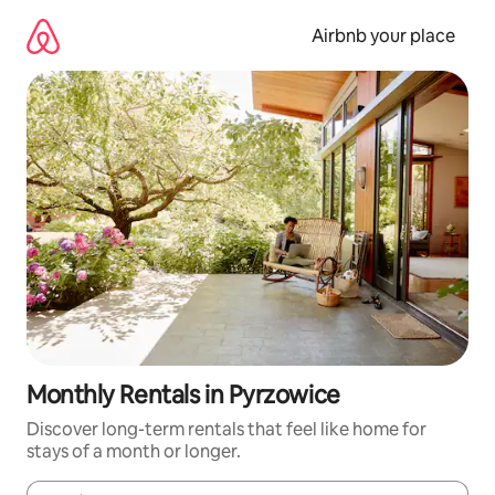
Skip
to
Airbnb your place
content
Monthly Rentals in Pyrzowice
Discover long-term rentals that feel like home for
stays of a month or longer.