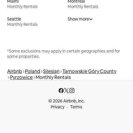
Miami
Montreal
Monthly Rentals
Monthly Rentals
Seattle
Show more
Monthly Rentals
*Some exclusions may apply in certain geographies and for
some properties.
Airbnb
Poland
Silesian
Tarnowskie Góry County
Pyrzowice
Monthly Rentals
© 2026 Airbnb, Inc.
Privacy
Terms