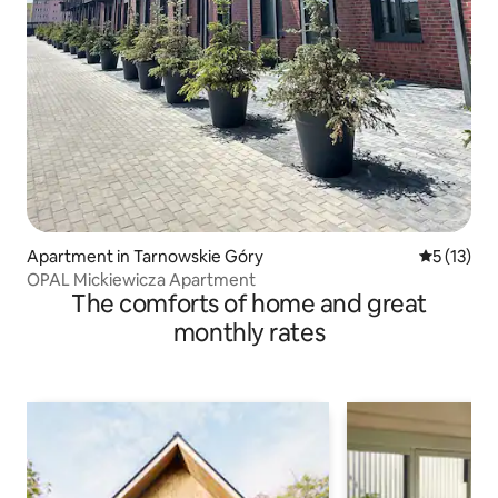
Apartment in Tarnowskie Góry
5 out of 5
5 (13)
OPAL Mickiewicza Apartment
The comforts of home and great
monthly rates