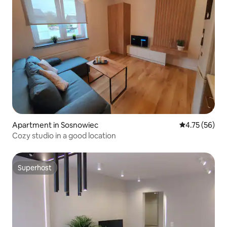
Apartment in Sosnowiec
4.75 out of 5
4.75 (56)
Cozy studio in a good location
Superhost
Superhost