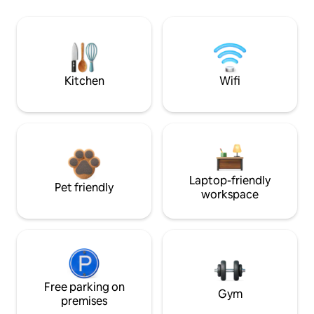
Kitchen
Wifi
Laptop-friendly
Pet friendly
workspace
Free parking on
Gym
premises