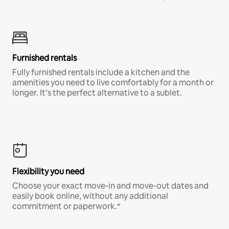
Furnished rentals
Fully furnished rentals include a kitchen and the
amenities you need to live comfortably for a month or
longer. It’s the perfect alternative to a sublet.
Flexibility you need
Choose your exact move-in and move-out dates and
easily book online, without any additional
commitment or paperwork.*