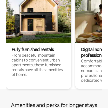
Fully furnished rentals
Digital nomads
professionals
From peaceful mountain
cabins to convenient urban
Comfortable
apartments, these furnished
accommodatio
rentals have all the amenities
nomadic and r
of home.
professionals w
dedicated work
Amenities and perks for longer stays