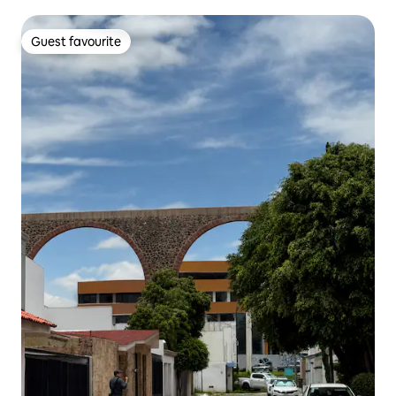
Guest favourite
Guest favourite