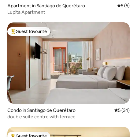
Apartment in Santiago de Querétaro
5 out of 
5 (5)
Lupita Apartment
Guest favourite
Top guest favourite
Condo in Santiago de Querétaro
5 out of 5
5 (34)
double suite centre with terrace
Guest favourite