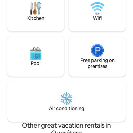
Querétaro’s iconi
desconectar, trabajar o celebrar
Arcos).
momentos especiales. Disfruta de este
espacio
Kitchen
Wifi
Free parking on
Pool
premises
Air conditioning
Other great vacation rentals in