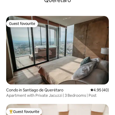
Querétaro
Guest favourite
Guest favourite
Condo in Santiago de Querétaro
4.95 out of 5 
4.95 (40)
Apartment with Private Jacuzzi | 3 Bedrooms | Post
Guest favourite
Top guest favourite