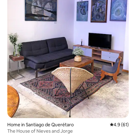
Home in Santiago de Querétaro
4.9 out of 5
4.9 (61)
The House of Nieves and Jorge