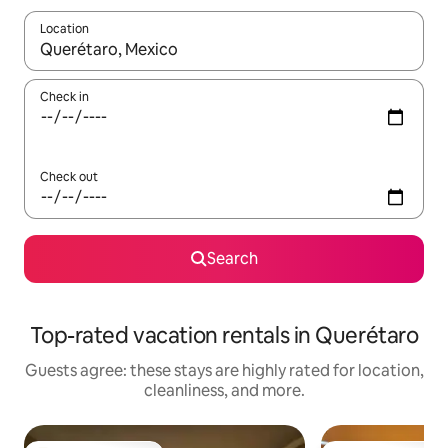
Location
When results are available, navigate with up and down arrow ke
Check in
Check out
Search
Top-rated vacation rentals in Querétaro
Guests agree: these stays are highly rated for location,
cleanliness, and more.