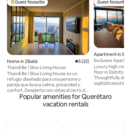
Guest favourite
Guest favourite
Top guest favourite
Guest favourite
Apartment in San
taro
Exclusive Apartment
Home in Zibatá
5 out of 5 average rating, 2
5 (22)
Pool
Luxury high-rise 
Thandi Be | Slow Living House
floor in Distrito 
Thandi Be | Slow Living House es un
Thoughtfully desi
refugio diseñado para una persona o
sophisticated inte
pareja que busca calma, privacidad y
finishes, and brea
confort. Despierta con vistas al cerro de
Perfect for couple
Popular amenities for Querétaro
Amazcala, relájate en el jacuzzi exterior
and guests seeking
con cromoterapia o disfruta rituales de
vacation rentals
Features 2 bedroo
descanso en la tina interior. Cama
kitchen, high-spee
confortable, vestidor amplio y una
exceptional reside
decoración inspirada e inmersa en la
including an infinit
naturaleza. Ubicada en el corazón de
pit. Ideally locate
Zibatá, frente a Plaza Centro. Ideal para