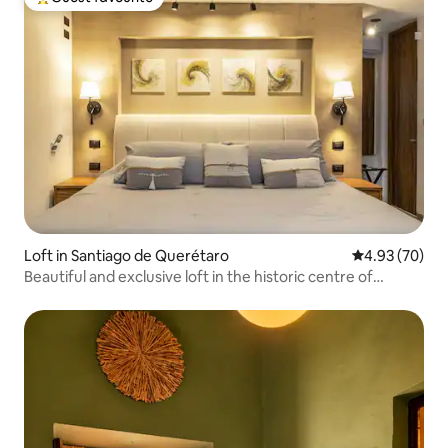
Top guest favourite
Loft in Santiago de Querétaro
4.93 out of 5 
4.93 (70)
Beautiful and exclusive loft in the historic centre of
Querétaro.