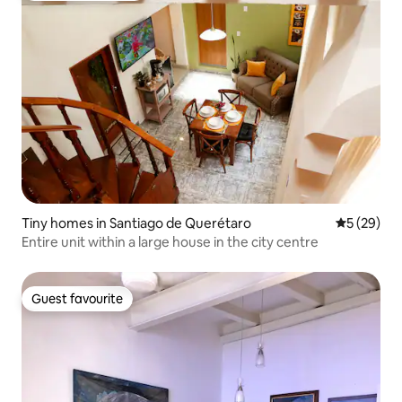
Tiny homes in Santiago de Querétaro
5 out of 5
5 (29)
Entire unit within a large house in the city centre
Guest favourite
Guest favourite