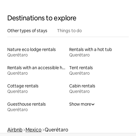
Destinations to explore
Other types of stays
Things to do
Nature eco lodge rentals
Rentals with a hot tub
Querétaro
Querétaro
Rentals with an accessible height toilet
Tent rentals
Querétaro
Querétaro
Cottage rentals
Cabin rentals
Querétaro
Querétaro
Guesthouse rentals
Show more
Querétaro
Airbnb
Mexico
Querétaro