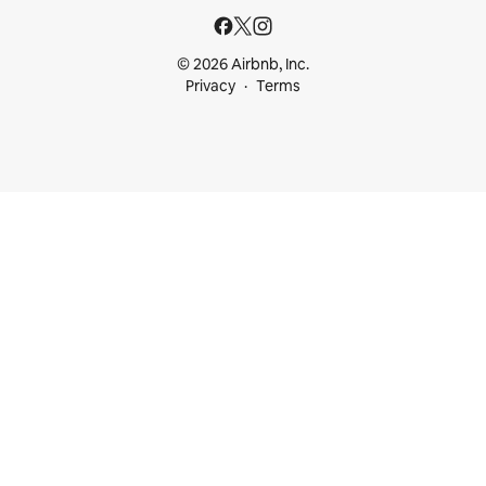
© 2026 Airbnb, Inc.
Privacy
Terms