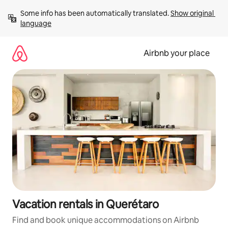
Skip
Some info has been automatically translated. 
Show original 
to
language
content
Airbnb your place
Vacation rentals in Querétaro
Find and book unique accommodations on Airbnb