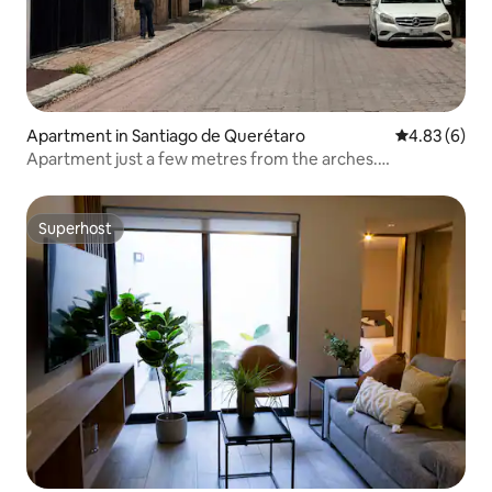
Apartment in Santiago de Querétaro
4.83 out of 5
4.83 (6)
Apartment just a few metres from the arches.
Unbeatable location.
Superhost
Superhost