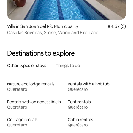
Villa in San Juan del Río Municipality
4.67 out of 
4.67 (3)
Casa las Bóvedas, Stone, Wood and Fireplace
Destinations to explore
Other types of stays
Things to do
Nature eco lodge rentals
Rentals with a hot tub
Querétaro
Querétaro
Rentals with an accessible height toilet
Tent rentals
Querétaro
Querétaro
Cottage rentals
Cabin rentals
Querétaro
Querétaro