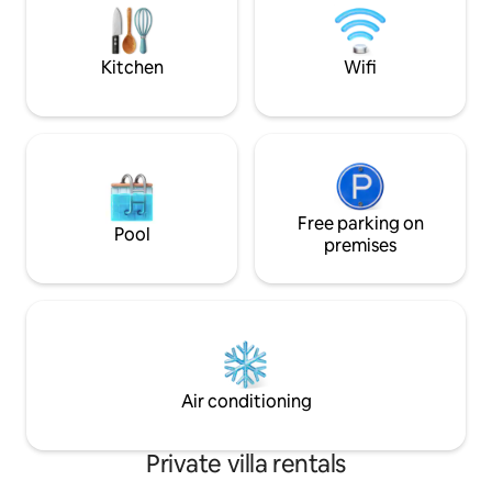
and the warm atmosphere of the
reembolsables. No
countryside, celebrating a date with
caldera. . Contratar cocinera tiene costo
friends or taking it as a base to nearby
extra.
Kitchen
Wifi
points
Free parking on
Pool
premises
Air conditioning
Private villa rentals