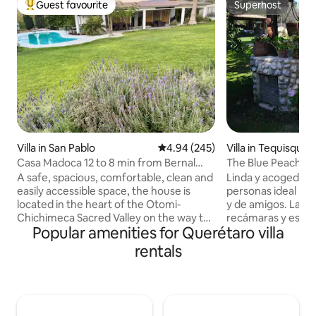
Guest favourite
Superhost
Top guest favourite
Superhost
Villa in San Pablo
4.94 out of 5 average rating, 24
4.94 (245)
Villa in Tequisquia
Casa Madoca 12 to 8 min from Bernal
The Blue Peach: ho
Sierra Gorda route
tub, 16+ people
A safe, spacious, comfortable, clean and
Linda y acogedora v
easily accessible space, the house is
personas ideal par
located in the heart of the Otomi-
y de amigos. La cas
Chichimeca Sacred Valley on the way to
recámaras y es par
Popular amenities for Querétaro villa
the Sierra Gorda Queretana, 50 minutes
bungalow: 2 recám
from the city of Queretaro, 35 minutes
cuatro personas. L
rentals
from the Queretaro Intercontinental
chapoteadero son 
Airport, 8 minutes from Peña de Bernal
(opcional y con costo de 3500 diarios) .
and only 20 minutes from the vineyard
Tiene un asador tipo a
area, ideal for spending the weekend
de volley y lugar p
with the family, enjoying the fresh air
dejan 5500 de garantía en efectivo