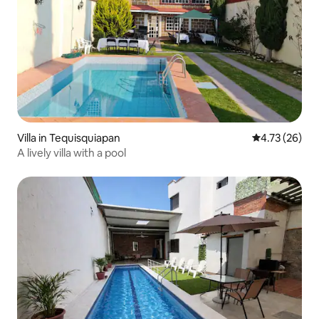
Villa in Tequisquiapan
4.73 out of 5
4.73 (26)
A lively villa with a pool