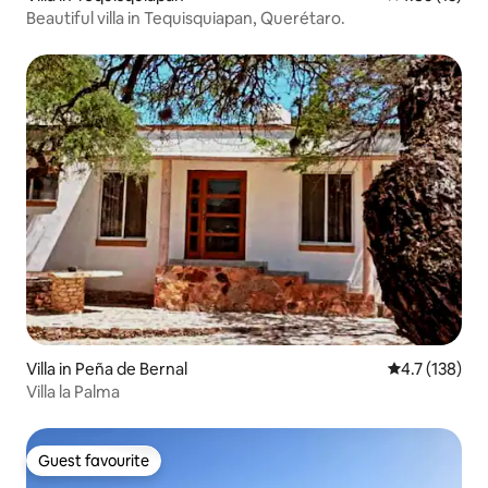
Beautiful villa in Tequisquiapan, Querétaro.
Villa in Peña de Bernal
4.7 out of 5 
4.7 (138)
Villa la Palma
Guest favourite
Guest favourite