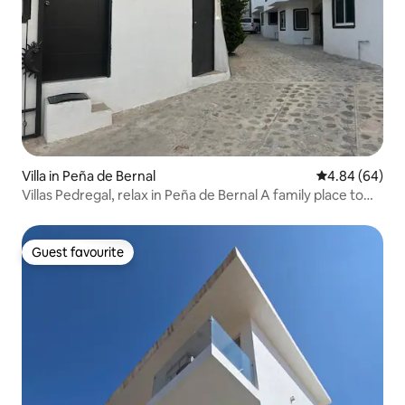
Villa in Peña de Bernal
4.84 out of 5 
4.84 (64)
Villas Pedregal, relax in Peña de Bernal A family place to
rest!
Guest favourite
Guest favourite