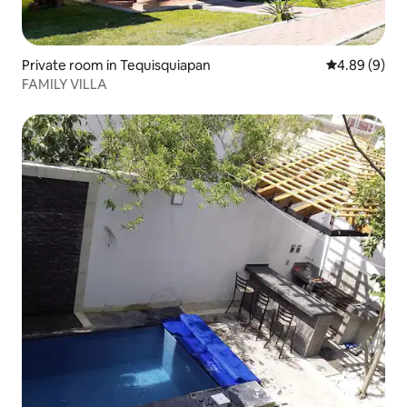
Private room in Tequisquiapan
4.89 out of 5
4.89 (9)
FAMILY VILLA