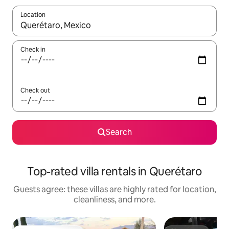
Location
When results are available, navigate with up and down arrow ke
Check in
Check out
Search
Top-rated villa rentals in Querétaro
Guests agree: these villas are highly rated for location,
cleanliness, and more.