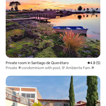
Private room in Santiago de Querétaro
4.8 out of 
4.8 (5)
Private 🌟condominium with pool, 💯 Ambiente Fam.🌟