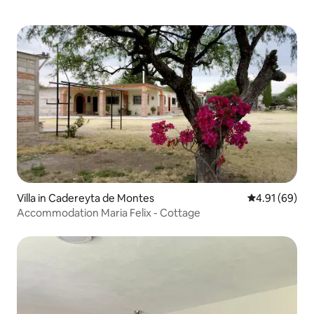
Villa in Cadereyta de Montes
4.91 out of 5 
4.91 (69)
Accommodation Maria Felix - Cottage