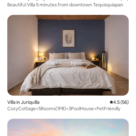
Beautiful Villa 5 minutes from downtown Tequisquiapan
Villa in Juriquilla
4.5 out of 5
4.5 (56)
CozyCottage+5Rooms(1PB)+3PoolHouse+PetFriendly