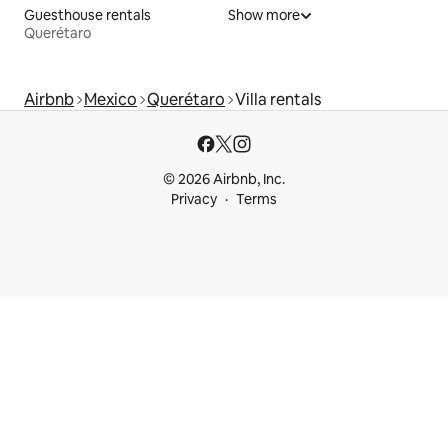
Guesthouse rentals
Show more
Querétaro
Airbnb
Mexico
Querétaro
Villa rentals
© 2026 Airbnb, Inc.
Privacy
Terms