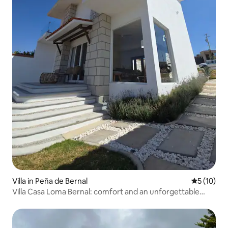
Villa in Peña de Bernal
5 out of 5
5 (10)
Villa Casa Loma Bernal: comfort and an unforgettable
view