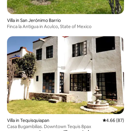
Villa in San Jerónimo Barrio
Finca la Antigua in Aculco, State of Mexico
Villa in Tequisquiapan
4.66 out of 5 
4.66 (87)
Casa Bugambilias. Downtown Tequis 8pax