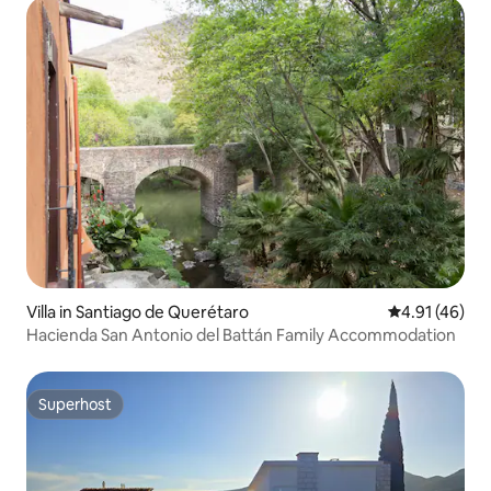
Villa in Santiago de Querétaro
4.91 out of 5
4.91 (46)
Hacienda San Antonio del Battán Family Accommodation
Superhost
Superhost