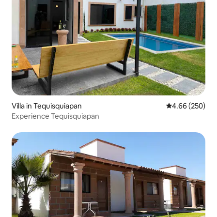
Villa in Tequisquiapan
4.66 out of 5 a
4.66 (250)
Experience Tequisquiapan