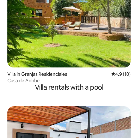
Villa in Granjas Residenciales
4.9 out of 5
4.9 (10)
Casa de Adobe
Villa rentals with a pool