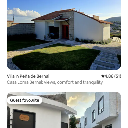
Villa in Peña de Bernal
4.86 out of 5
4.86 (51)
Casa Loma Bernal: views, comfort and tranquility
Guest favourite
Guest favourite