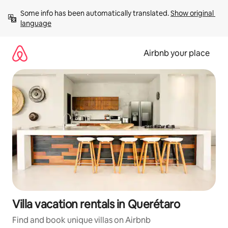
Skip
Some info has been automatically translated. 
Show original 
to
language
content
Airbnb your place
Villa vacation rentals in Querétaro
Find and book unique villas on Airbnb