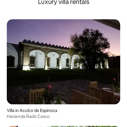
Luxury villa rentals
Villa in Aculco de Espinoza
Hacienda Ñadó Casco