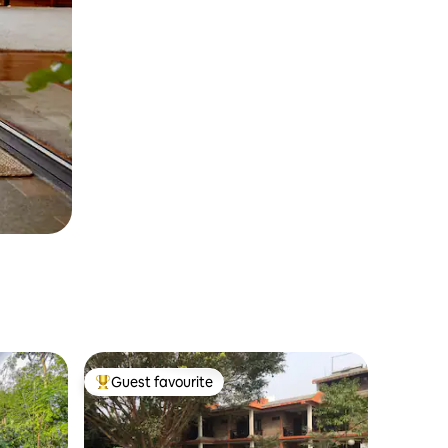
Guest favourite
Top guest favourite