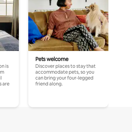
Pets welcome
n is
Discover places to stay that
om
accommodate pets, so you
l
can bring your four-legged
s are
friend along.