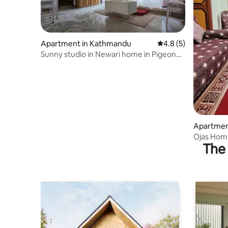
Apartment in Kathmandu
4.8 out of 5 average
4.8 (5)
Sunny studio in Newari home in Pigeon
Homestay
Apartment
Ojas Hom
The 
Bharatpur