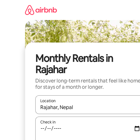
Skip
to
content
Monthly Rentals in
Rajahar
Discover long-term rentals that feel like hom
for stays of a month or longer.
Location
When results are available, navigate with up and
Check in