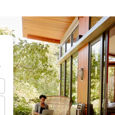
e
 down arrow keys or explore by touch or swipe gestures.