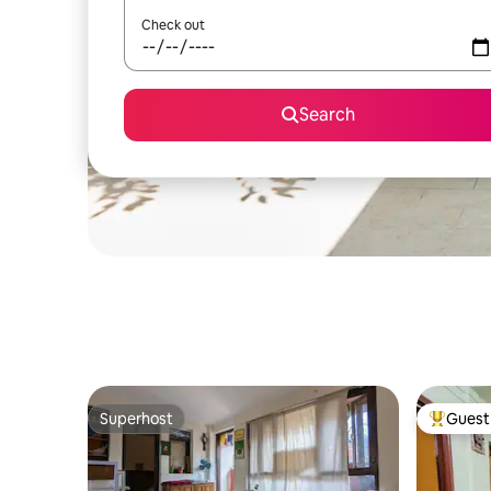
Check out
Search
Superhost
Guest 
Superhost
Top gues