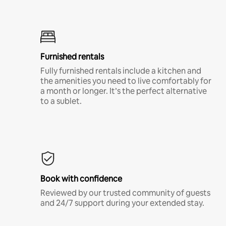
Furnished rentals
Fully furnished rentals include a kitchen and
the amenities you need to live comfortably for
a month or longer. It’s the perfect alternative
to a sublet.
Book with confidence
Reviewed by our trusted community of guests
and 24/7 support during your extended stay.