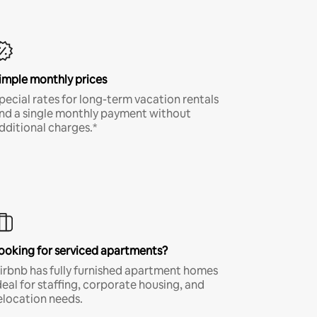
imple monthly prices
pecial rates for long-term vacation rentals
nd a single monthly payment without
dditional charges.*
ooking for serviced apartments?
irbnb has fully furnished apartment homes
deal for staffing, corporate housing, and
elocation needs.