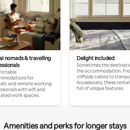
al nomads & travelling
Delight included
essionals
Sometimes the destinatio
the accommodation. Fr
ortable
cliffside cabins to tranqui
mmodations for
houseboats, these rental
dic and remote working
full of unique features.
ssionals with wifi and
ated work spaces.
Amenities and perks for longer stays