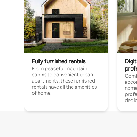
Fully furnished rentals
Digit
prof
From peaceful mountain
cabins to convenient urban
Comf
apartments, these furnished
acco
rentals have all the amenities
noma
of home.
profe
dedic