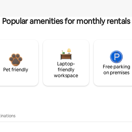
Popular amenities for monthly rentals
Laptop-
Free parking
Pet friendly
friendly
on premises
workspace
inations