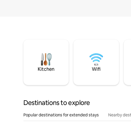
Kitchen
Wifi
Destinations to explore
Popular destinations for extended stays
Nearby dest