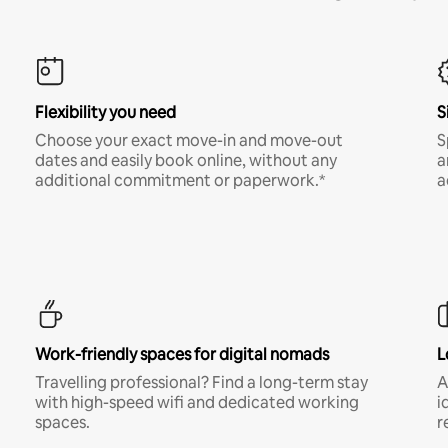
Flexibility you need
S
Choose your exact move-in and move-out
S
dates and easily book online, without any
a
additional commitment or paperwork.*
a
Work-friendly spaces for digital nomads
L
Travelling professional? Find a long-term stay
A
with high-speed wifi and dedicated working
i
spaces.
r