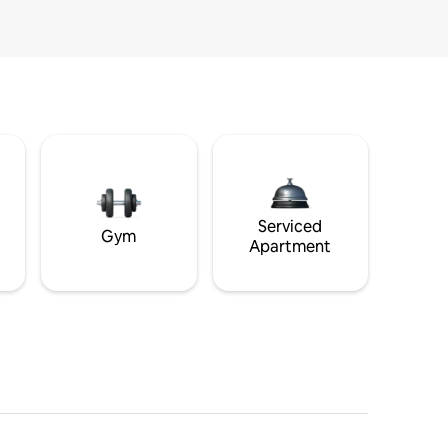
Serviced
Gym
Apartment