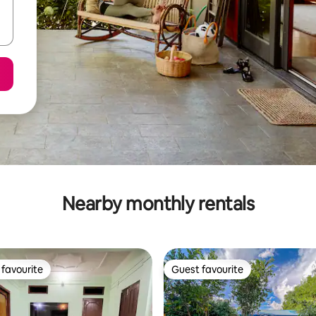
Nearby monthly rentals
favourite
Guest favourite
t favourite
Guest favourite