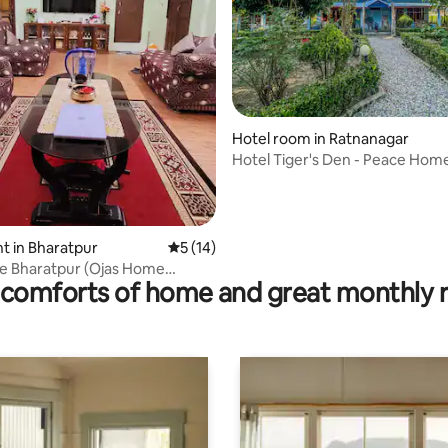
 rating, 5 reviews
Hotel room in Ratnanagar
Hotel Tiger's Den - Peace Hom
 in Bharatpur
5 out of 5 average rating, 14 reviews
5 (14)
e Bharatpur (Ojas Home
comforts of home and great monthly 
)