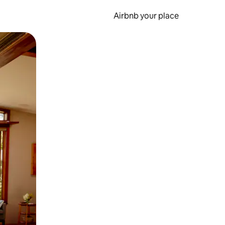
Airbnb your place