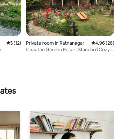
5 out of 5 average rating, 12 reviews
5 (12)
Private room in Ratnanagar
4.96 out of 5 average 
4.96 (26)
e
Chautari Garden Resort Standard Cozy
room
rates