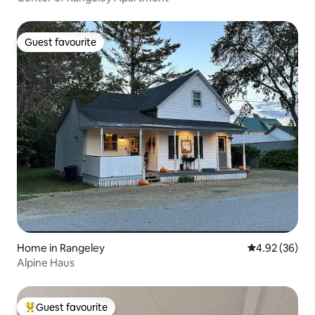
Guest favourite
Guest favourite
Home in Rangeley
4.92 out of 5 
4.92 (36)
Alpine Haus
Guest favourite
Top guest favourite