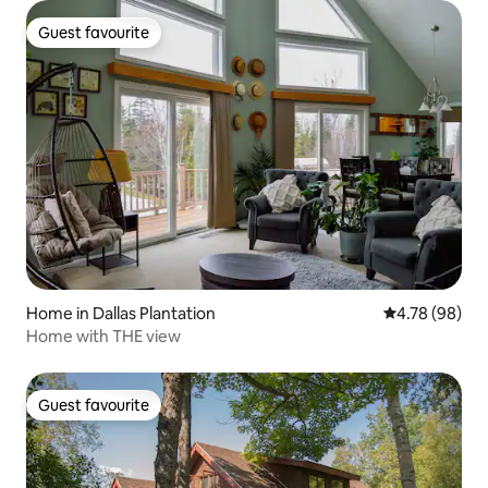
Guest favourite
Guest favourite
Home in Dallas Plantation
4.78 out of 5 
4.78 (98)
Home with THE view
Guest favourite
Guest favourite