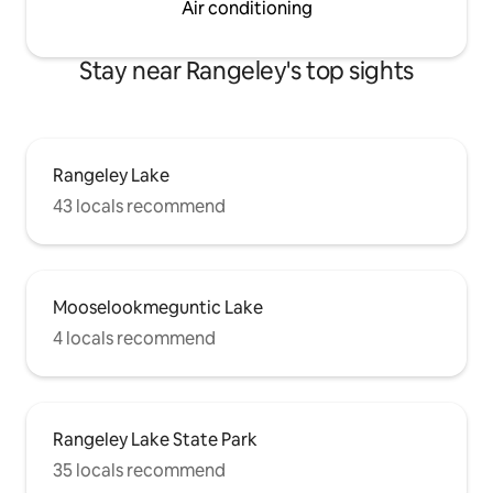
Air conditioning
Stay near Rangeley's top sights
Rangeley Lake
43 locals recommend
Mooselookmeguntic Lake
4 locals recommend
Rangeley Lake State Park
35 locals recommend