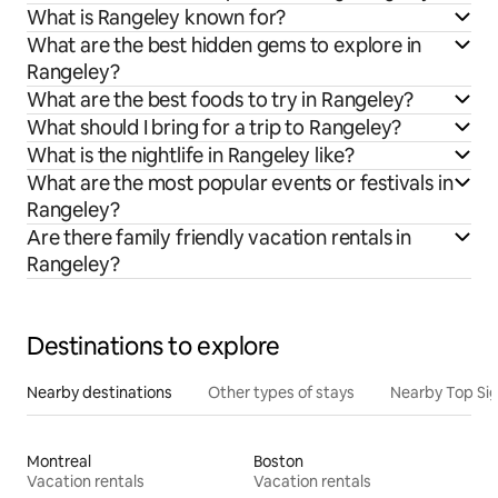
What is Rangeley known for?
What are the best hidden gems to explore in
Rangeley?
What are the best foods to try in Rangeley?
What should I bring for a trip to Rangeley?
What is the nightlife in Rangeley like?
What are the most popular events or festivals in
Rangeley?
Are there family friendly vacation rentals in
Rangeley?
Destinations to explore
Nearby destinations
Other types of stays
Nearby Top Si
Montreal
Boston
Vacation rentals
Vacation rentals