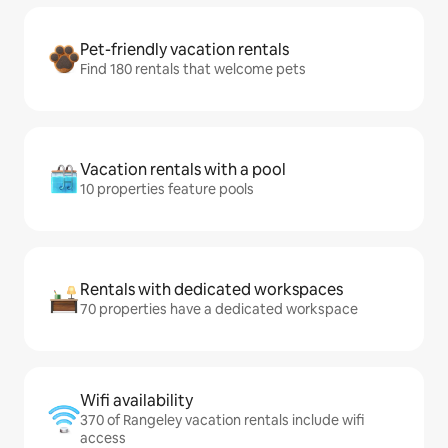
Pet-friendly vacation rentals
Find 180 rentals that welcome pets
Vacation rentals with a pool
10 properties feature pools
Rentals with dedicated workspaces
70 properties have a dedicated workspace
Wifi availability
370 of Rangeley vacation rentals include wifi
access