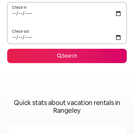
Check in
Check out
Search
Quick stats about vacation rentals in
Rangeley