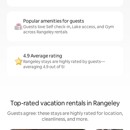
Popular amenities for guests
Guests love Self check-in, Lake access, and Gym
across Rangeley rentals
4.9 Average rating
Rangeley stays are highly rated by guests—
averaging 4.9 out of 5!
Top-rated vacation rentals in Rangeley
Guests agree: these stays are highly rated for location,
cleanliness, and more.