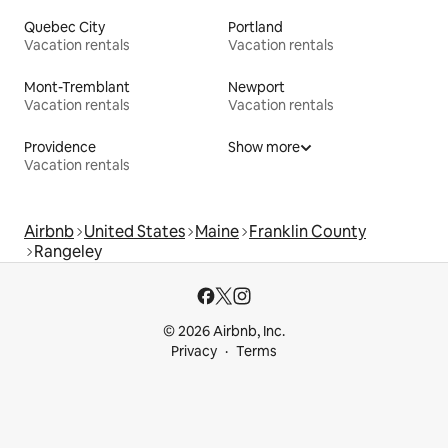
Quebec City
Portland
Vacation rentals
Vacation rentals
Mont-Tremblant
Newport
Vacation rentals
Vacation rentals
Providence
Show more
Vacation rentals
Airbnb
United States
Maine
Franklin County
Rangeley
© 2026 Airbnb, Inc.
Privacy
Terms