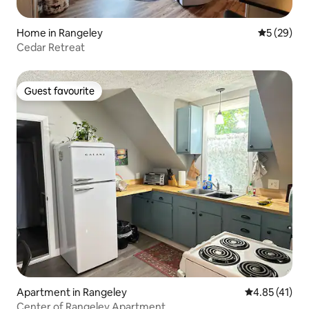
Home in Rangeley
5 out of 5
5 (29)
Cedar Retreat
Guest favourite
Guest favourite
Apartment in Rangeley
4.85 out of 5
4.85 (41)
Center of Rangeley Apartment