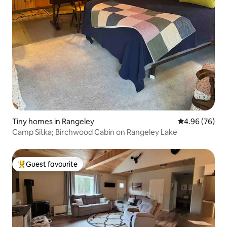
Tiny homes in Rangeley
4.96 out of 5 
4.96 (76)
Camp Sitka; Birchwood Cabin on Rangeley Lake
Guest favourite
Top guest favourite