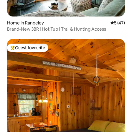
Home in Rangeley
5 out of 5
5 (47)
Brand-New 3BR | Hot Tub | Trail & Hunting Access
Guest favourite
Top guest favourite