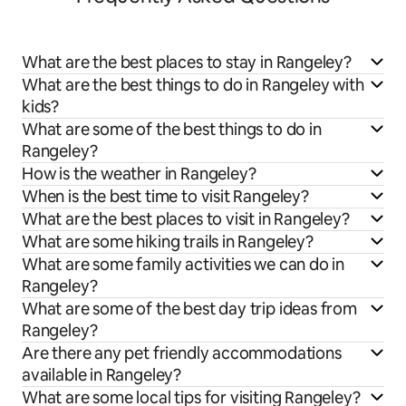
What are the best places to stay in Rangeley?
What are the best things to do in Rangeley with
kids?
What are some of the best things to do in
Rangeley?
How is the weather in Rangeley?
When is the best time to visit Rangeley?
What are the best places to visit in Rangeley?
What are some hiking trails in Rangeley?
What are some family activities we can do in
Rangeley?
What are some of the best day trip ideas from
Rangeley?
Are there any pet friendly accommodations
available in Rangeley?
What are some local tips for visiting Rangeley?