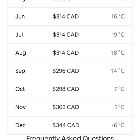
Jun
$314 CAD
16 °C
Jul
$314 CAD
19 °C
Aug
$314 CAD
18 °C
Sep
$296 CAD
14 °C
Oct
$298 CAD
7 °C
Nov
$303 CAD
1 °C
Dec
$344 CAD
-6 °C
Frequently Asked Questions