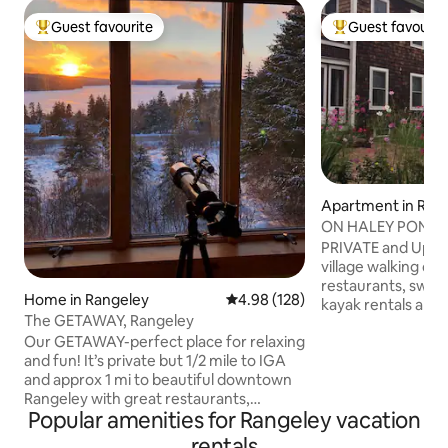
Guest favourite
Guest favourit
Top guest favourite
Top guest favouri
Apartment in Ran
ON HALEY POND - 16 Pond Street
Rangeley, ME
PRIVATE and Upsca
village walking di
restaurants, swimm
Home in Rangeley
4.98 out of 5 average rating, 12
4.98 (128)
kayak rentals and 
The GETAWAY, Rangeley
snowshoeing and 
Our GETAWAY-perfect place for relaxing
the winter. Free sk
and fun! It’s private but 1/2 mile to IGA
on Haley Pond and
and approx 1 mi to beautiful downtown
snowshoes and kay
Rangeley with great restaurants,
When the pond is 
Popular amenities for Rangeley vacation
bowling, arcade, darts and shuffleboard.
SNOWMOBILERS can cross Haley Pond
Ltd access to snowmobile trails directly
which is in front of my house to get onto
rentals