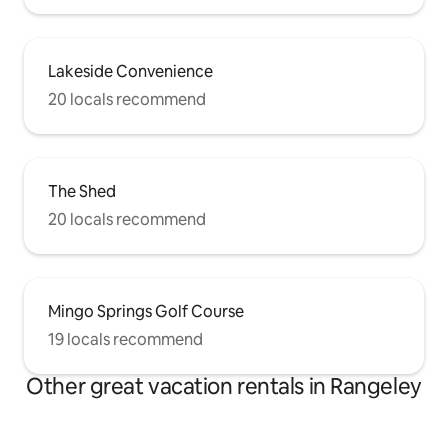
Lakeside Convenience
20 locals recommend
The Shed
20 locals recommend
Mingo Springs Golf Course
19 locals recommend
Other great vacation rentals in Rangeley