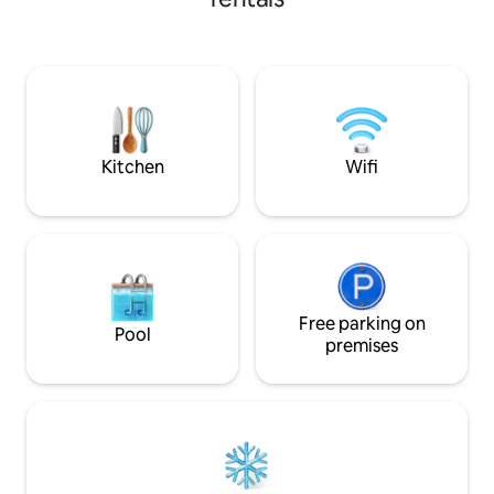
from the house. ATV is no longer
trails. My drivewa
allowed from our home. Trails can be
snowmobile trailers. 2 night minim
accessed from IGA (park across the st.,
SNOWDEO WEEK
or Depot Rd (includes trailer parking) 3/4
mile from our home. Hiking and
incredible scenery! Walking distance to
Pickford Pub and mins o Mtn Star Estate.
Kitchen
Wifi
Free parking on
Pool
premises