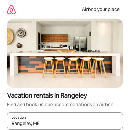
Skip
to
Airbnb your place
content
Vacation rentals in Rangeley
Find and book unique accommodations on Airbnb
Location
When results are available, navigate with up and down arrow ke