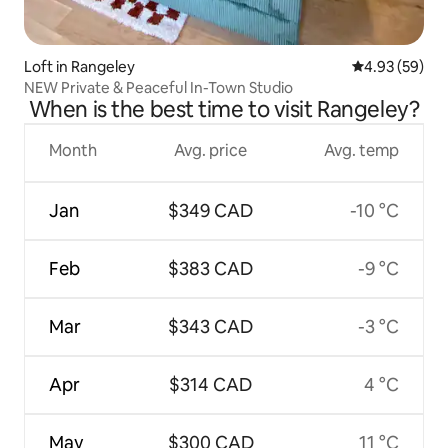
Loft in Rangeley
4.93 out of 5 
4.93 (59)
NEW Private & Peaceful In-Town Studio
When is the best time to visit Rangeley?
Month
Avg. price
Avg. temp
Jan
$349 CAD
-10 °C
Feb
$383 CAD
-9 °C
Mar
$343 CAD
-3 °C
Apr
$314 CAD
4 °C
May
$300 CAD
11 °C