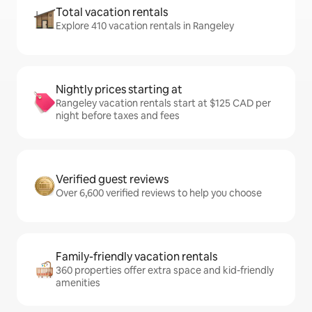
Total vacation rentals
Explore 410 vacation rentals in Rangeley
Nightly prices starting at
Rangeley vacation rentals start at $125 CAD per
night before taxes and fees
Verified guest reviews
Over 6,600 verified reviews to help you choose
Family-friendly vacation rentals
360 properties offer extra space and kid-friendly
amenities