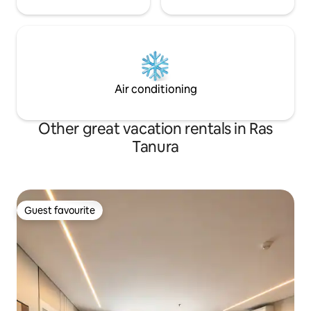
Air conditioning
Other great vacation rentals in Ras
Tanura
Guest favourite
Guest favourite