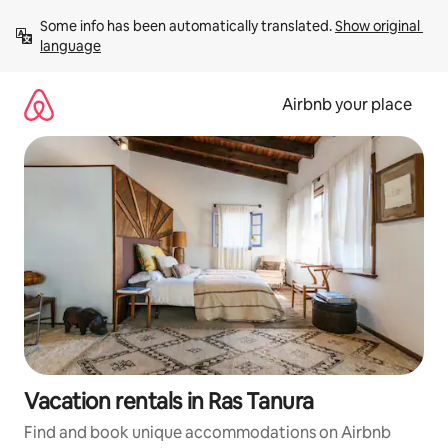
Skip
Some info has been automatically translated. 
Show original 
to
language
content
Airbnb your place
Vacation rentals in Ras Tanura
Find and book unique accommodations on Airbnb