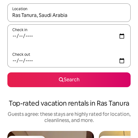
Location
When results are available, navigate with up and down arrow ke
Check in
Check out
Search
Top-rated vacation rentals in Ras Tanura
Guests agree: these stays are highly rated for location,
cleanliness, and more.