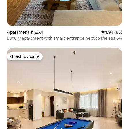
Apartment in الخبر
4.94 out of 5 
4.94 (65)
Luxury apartment with smart entrance next to the sea 6A
Guest favourite
Guest favourite