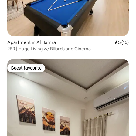
Apartment in Al Hamra
5 out of 5
5 (15)
2BR | Huge Living w/ Blliards and Cinema
Guest favourite
Guest favourite