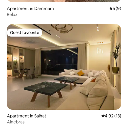
Apartment in Dammam
5 out of 
5 (9)
Relax
Guest favourite
Guest favourite
Apartment in Saihat
4.92 out of 5
4.92 (13)
Alnebras