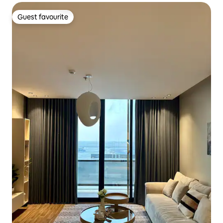
Guest favourite
Guest favourite