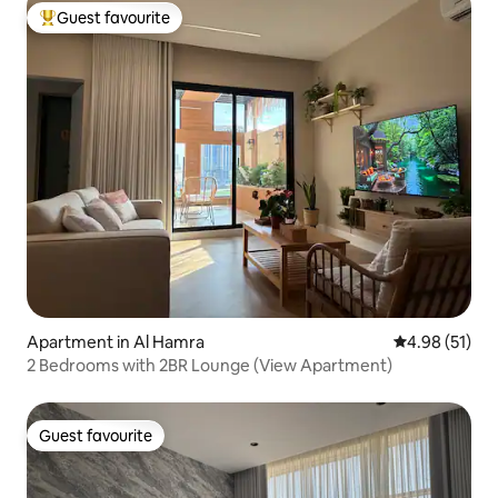
Guest favourite
Top guest favourite
Apartment in Al Hamra
4.98 out of 5
4.98 (51)
2 Bedrooms with 2BR Lounge (View Apartment)
Guest favourite
Guest favourite