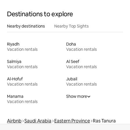
Destinations to explore
Nearby destinations
Nearby Top Sights
Riyadh
Doha
Vacation rentals
Vacation rentals
Salmiya
Al Seef
Vacation rentals
Vacation rentals
Al-Hofuf
Jubail
Vacation rentals
Vacation rentals
Manama
Show more
Vacation rentals
Airbnb
Saudi Arabia
Eastern Province
Ras Tanura