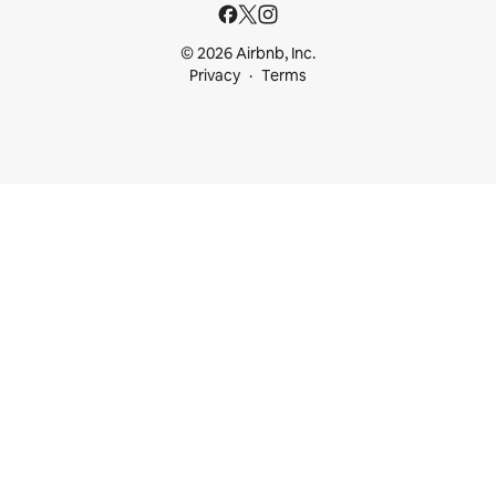
© 2026 Airbnb, Inc.
Privacy
Terms