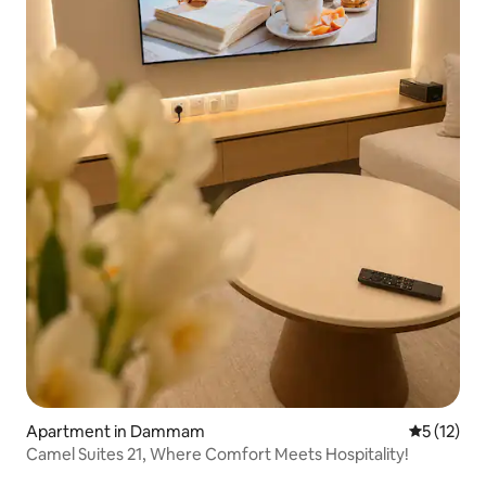
Apartment in Dammam
5 out of 5
5 (12)
Camel Suites 21, Where Comfort Meets Hospitality!