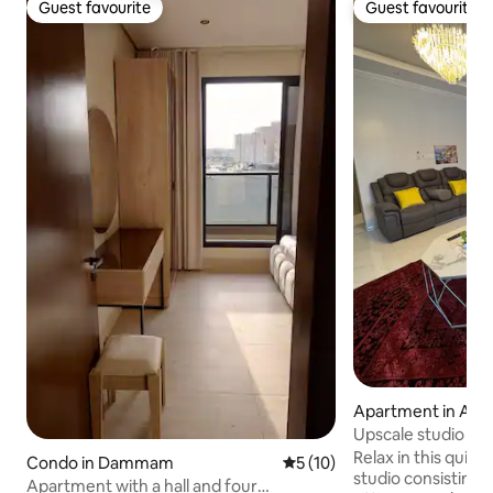
Guest favourite
Guest favourite
Guest favourite
Guest favourite
Apartment in Al Ju
Upscale studio
Relax in this quiet 
Condo in Dammam
5 out of 5 average rating, 1
5 (10)
studio consisting 
Apartment with a hall and four