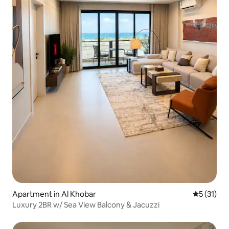
Apartment in Al Khobar
5 out of 5
5 (31)
Luxury 2BR w/ Sea View Balcony & Jacuzzi