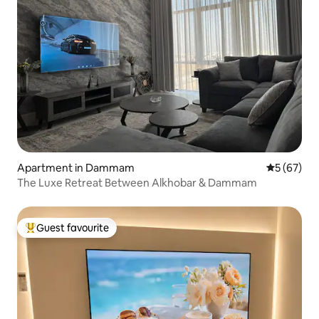
Apartment in Dammam
5 out of 5
5 (67)
The Luxe Retreat Between Alkhobar & Dammam
Guest favourite
Top guest favourite