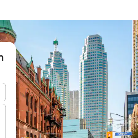
n
 down arrow keys or explore by touch or swipe gestures.