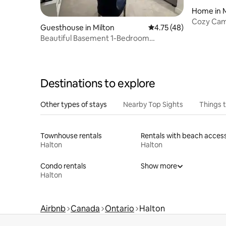
Home in M
Cozy Camp
Guesthouse in Milton
4.75 out of 5 average 
4.75 (48)
Beautiful Basement 1-Bedroom
Apartment in Milton
Destinations to explore
Other types of stays
Nearby Top Sights
Things 
Townhouse rentals
Rentals with beach acces
Halton
Halton
Condo rentals
Show more
Halton
Airbnb
Canada
Ontario
Halton