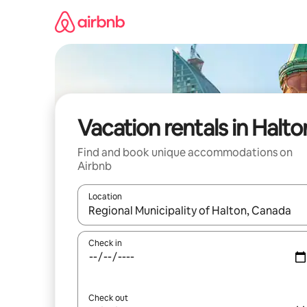
Skip
to
content
Vacation rentals in Halto
Find and book unique accommodations on
Airbnb
Location
When results are available, navigate with up and
Check in
Check out