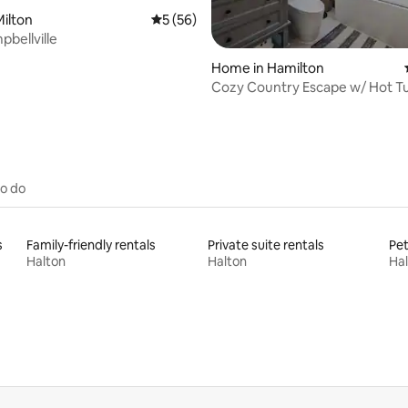
ilton
5 out of 5 average rating, 56 reviews
5 (56)
bellville
rating, 48 reviews
Home in Hamilton
Cozy Country Escape w/ Hot Tub
& Pool
to do
s
Family-friendly rentals
Private suite rentals
Pet
Halton
Halton
Ha