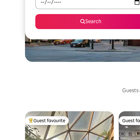
Search
Guests a
Guest favourite
Guest fa
Top guest favourite
Guest fa