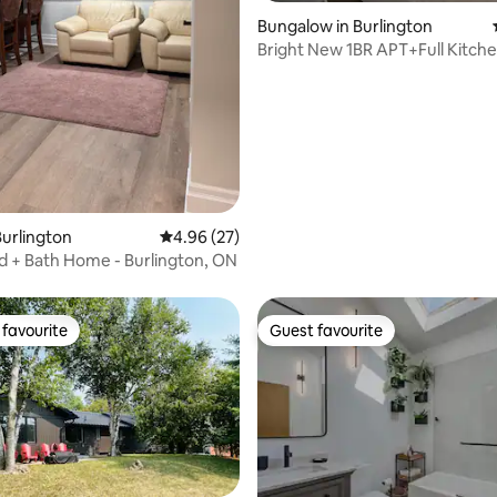
 rating, 3 reviews
Bungalow in Burlington
Bright New 1BR APT+Full Kitch
urlington
4.96 out of 5 average rating, 27 reviews
4.96 (27)
d + Bath Home - Burlington, ON
favourite
Guest favourite
t favourite
Guest favourite