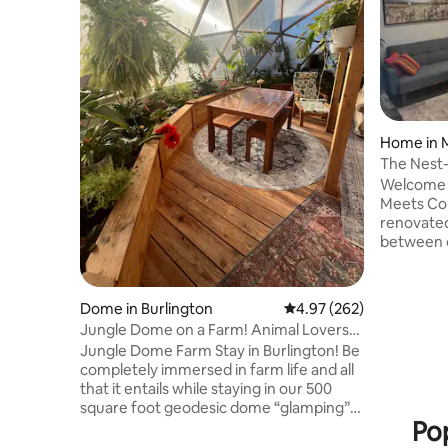
Home in M
The Nest
Convenie
Welcome 
Meets Con
renovated
between c
Just minu
Airport, c
steps fro
Dome in Burlington
4.97 out of 5 average ra
4.97 (262)
comfort m
Jungle Dome on a Farm! Animal Lovers
Pearson A
Dream!
Jungle Dome Farm Stay in Burlington! Be
Toronto •
completely immersed in farm life and all
Gardens •
that it entails while staying in our 500
city or e
square foot geodesic dome “glamping”
is close t
Pop
greenhouse dwelling! Complete with a
away.
fish and turtle pond and filled to the brim