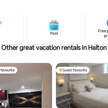
Free 
Pool
pr
Other great vacation rentals in Halton
favourite
Guest favourite
t favourite
Top guest favourite