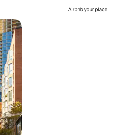
Airbnb your place