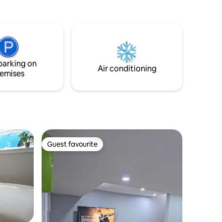
parking on
Air conditioning
emises
Guest favourite
Guest favourite