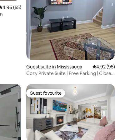
4.96 out of 5 average rating, 55 reviews
4.96 (55)
en
Guest suite in Mississauga
4.92 out of 5 average 
4.92 (95)
Cozy Private Suite | Free Parking | Close
to 403
Guest favourite
Guest favourite