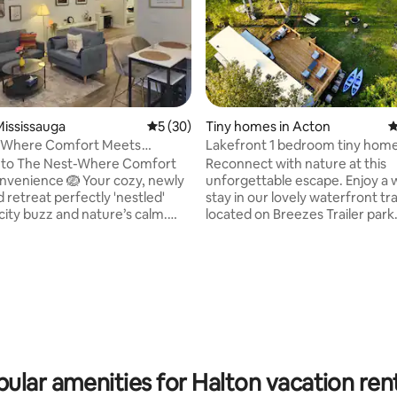
ississauga
5 out of 5 average rating, 30 reviews
5 (30)
Tiny homes in Acton
4
-Where Comfort Meets
Lakefront 1 bedroom tiny hom
nce
to The Nest-Where Comfort
Reconnect with nature at this
venience 🪺 Your cozy, newly
unforgettable escape. Enjoy a
 retreat perfectly 'nestled'
stay in our lovely waterfront tra
ity buzz and nature’s calm.
located on Breezes Trailer park. I
tes from Toronto Pearson
private quiet trailer park with 1
lose to downtown Toronto, and
nature and private access to Fa
m Centennial Park, this is where
(Acton). Trailer is suitable for c
ting, 262 reviews
eets convenience: 10 mins to
small family. It is suited to peop
irport• 20 mins to downtown
to relax and enjoy the scenery, explore
 Minutes from Sherway
the lake on kayak, exercise and
 stopping over, exploring the
on water bikes, fishing in the la
scaping for a weekend-The Nest
some outdoor movies or campf
o everything, yet quietly tucked
under the stars.
ular amenities for Halton vacation ren