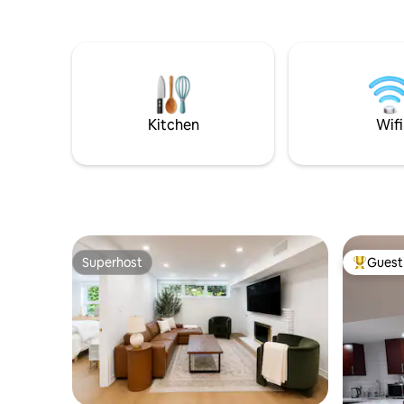
with tropical plants! Designed as a
tropical vacation getaway when you
can’t get away to the tropics! Situated on
a 5 acre animal farm where guests can
experience farm life with goats, horses,
highland cows, sheep, pigs and poultry.
An Animal Lovers Dream!
Kitchen
Wifi
Superhost
Guest 
Superhost
Top gues