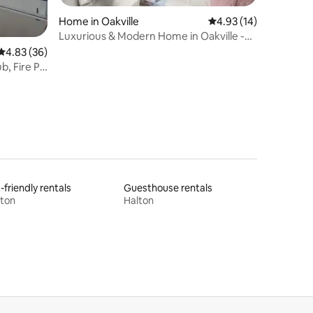
Home in Oakville
4.93 out of 5 average 
4.93 (14)
Luxurious & Modern Home in Oakville -
Sleeps 12
4.83 out of 5 average rating, 36 reviews
4.83 (36)
, Fire Pit
-friendly rentals
Guesthouse rentals
lton
Halton