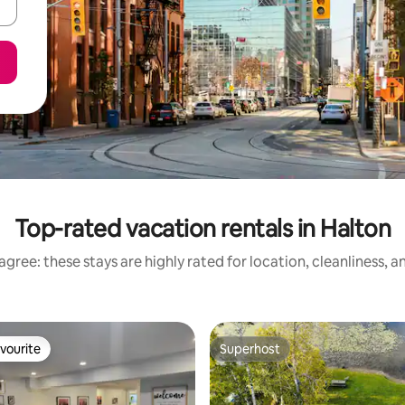
Top-rated vacation rentals in Halton
gree: these stays are highly rated for location, cleanliness, 
vourite
Superhost
vourite
Superhost