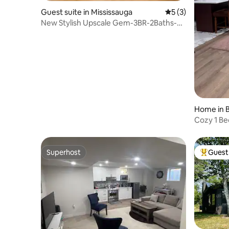
Guest suite in Mississauga
5 out of 5 average
5 (3)
New Stylish Upscale Gem-3BR-2Baths-
Office-Sleeps 9
Home in B
Cozy 1 Be
Superhost
Guest 
Superhost
Top gues