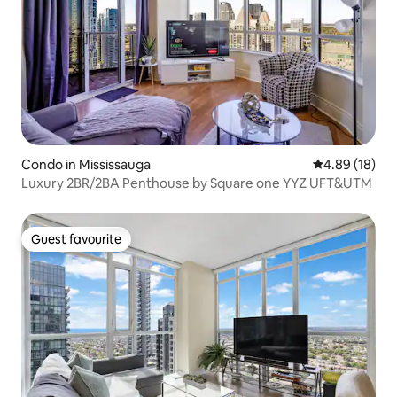
Condo in Mississauga
4.89 out of 5 
4.89 (18)
Luxury 2BR/2BA Penthouse by Square one YYZ UFT&UTM
Guest favourite
Guest favourite