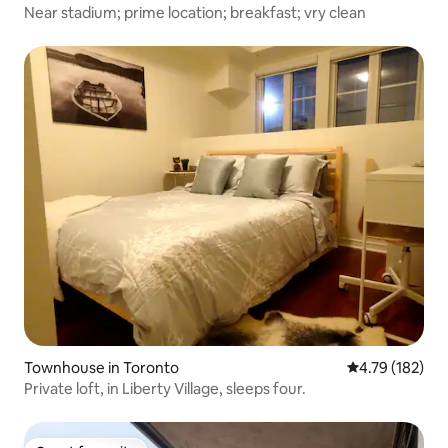
Near stadium; prime location; breakfast; vry clean
Townhouse in Toronto
4.79 out of 5 a
4.79 (182)
Private loft, in Liberty Village, sleeps four.