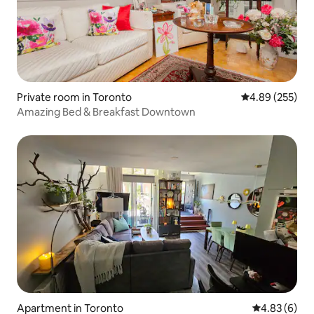
Private room in Toronto
4.89 out of 5 a
4.89 (255)
Amazing Bed & Breakfast Downtown
Apartment in Toronto
4.83 out of 5
4.83 (6)