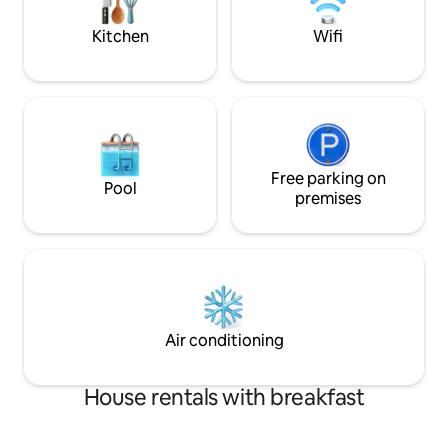
perfect home base for your stay
smart TVs with ful
and fast 5G intern
Kitchen
Wifi
Free parking on
Pool
premises
Air conditioning
House rentals with breakfast