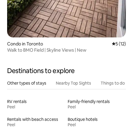
Condo in Toronto
5 out of 5
5 (12)
Walk to BMO Field | Skyline Views | New
Destinations to explore
Other types of stays
Nearby Top Sights
Things to do
RV rentals
Family-friendly rentals
Peel
Peel
Rentals with beach access
Boutique hotels
Peel
Peel