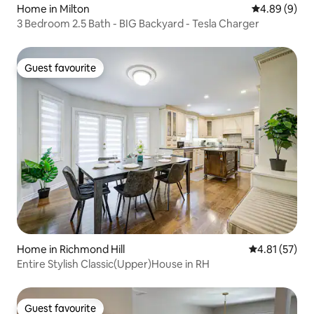
Home in Milton
4.89 out of 5
4.89 (9)
3 Bedroom 2.5 Bath - BIG Backyard - Tesla Charger
Guest favourite
Guest favourite
Home in Richmond Hill
4.81 out of 5
4.81 (57)
Entire Stylish Classic(Upper)House in RH
Guest favourite