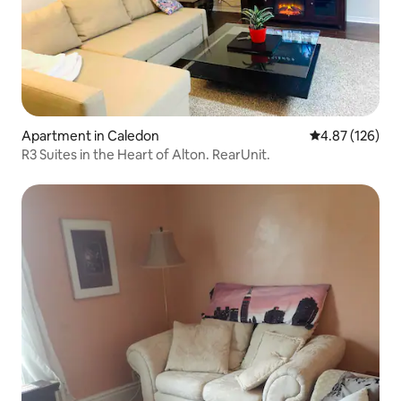
Apartment in Caledon
4.87 out of 5 a
4.87 (126)
R3 Suites in the Heart of Alton. RearUnit.