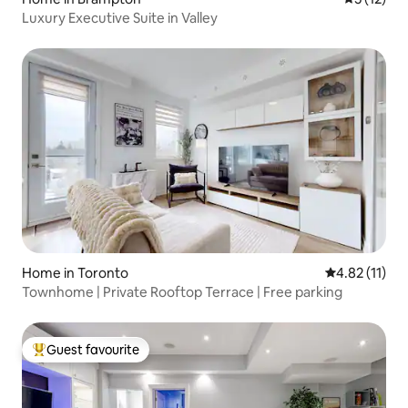
Luxury Executive Suite in Valley
Home in Toronto
4.82 out of 5
4.82 (11)
Townhome | Private Rooftop Terrace | Free parking
Guest favourite
Top guest favourite