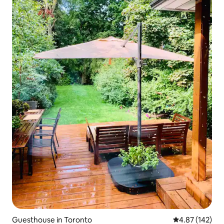
Guesthouse in Toronto
4.87 out of 5 a
4.87 (142)