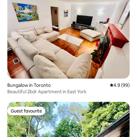
Bungalow in Toronto
4.9 out of 5 
4.9 (99)
Beautiful 2bdr Apartment in East York
Guest favourite
Guest favourite