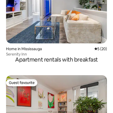
Home in Mississauga
5 out of 5
5 (20)
Serenity Inn
Apartment rentals with breakfast
Guest favourite
Guest favourite