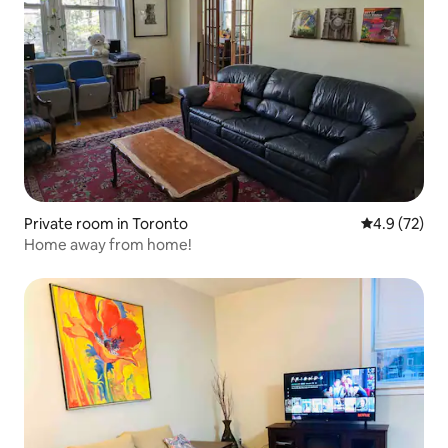
Private room in Toronto
4.9 out of 5
4.9 (72)
Home away from home!