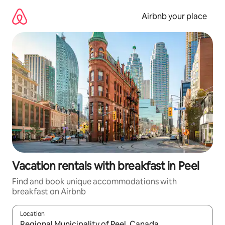
Skip
to
Airbnb your place
content
Vacation rentals with breakfast in Peel
Find and book unique accommodations with
breakfast on Airbnb
Location
When results are available, navigate with up and down arrow ke