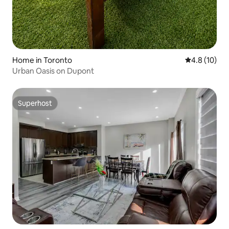
Home in Toronto
4.8 out of 5
4.8 (10)
Urban Oasis on Dupont
Superhost
Superhost