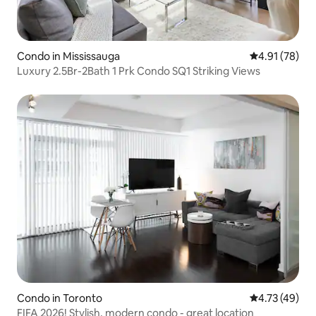
Condo in Mississauga
4.91 out of 5
4.91 (78)
Luxury 2.5Br-2Bath 1 Prk Condo SQ1 Striking Views
Condo in Toronto
4.73 out of 5
4.73 (49)
FIFA 2026! Stylish, modern condo - great location