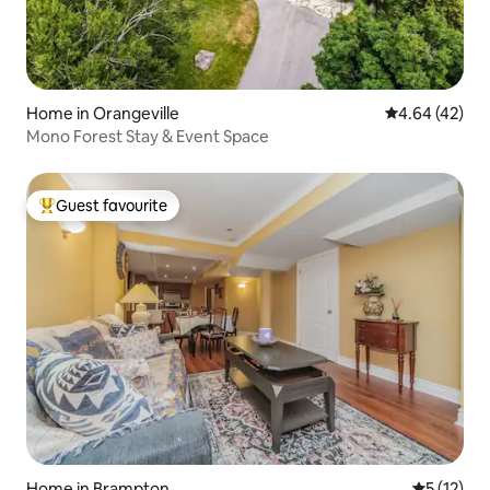
Home in Orangeville
4.64 out of 5 
4.64 (42)
Mono Forest Stay & Event Space
Guest favourite
Top guest favourite
Home in Brampton
5 out of 5
5 (12)