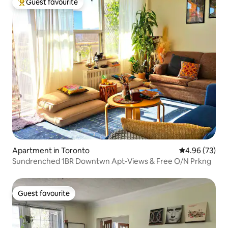
Guest favourite
Top guest favourite
Apartment in Toronto
4.96 out of 5 
4.96 (73)
Sundrenched 1BR Downtwn Apt-Views & Free O/N Prkng
Guest favourite
Guest favourite