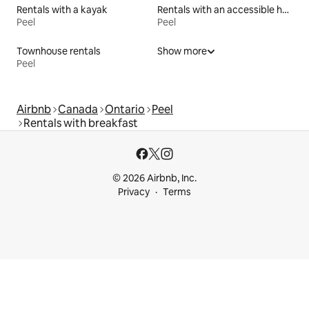
Rentals with a kayak
Rentals with an accessible height bed
Peel
Peel
Townhouse rentals
Show more
Peel
Airbnb
Canada
Ontario
Peel
Rentals with breakfast
© 2026 Airbnb, Inc.
Privacy
Terms