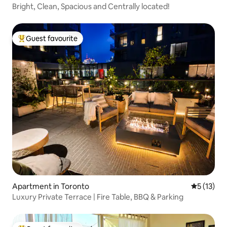
Bright, Clean, Spacious and Centrally located!
Guest favourite
Top guest favourite
Apartment in Toronto
5 out of 5
5 (13)
Luxury Private Terrace | Fire Table, BBQ & Parking