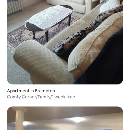
Apartment in Brampton
Comfy Corner/Family/1 week free