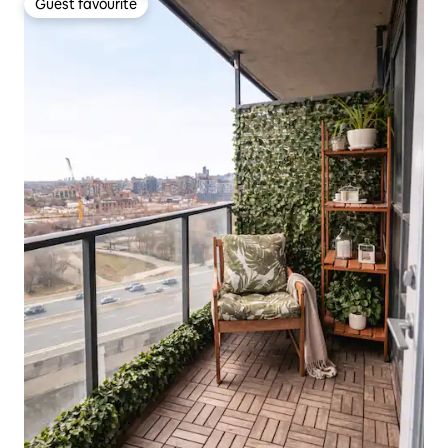
Guest favourite
Guest favourite