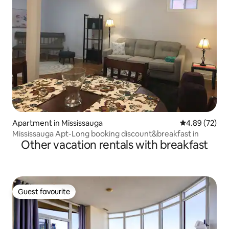
Apartment in Mississauga
4.89 out of 5 
4.89 (72)
Mississauga Apt-Long booking discount&breakfast in
Other vacation rentals with breakfast
Guest favourite
Guest favourite