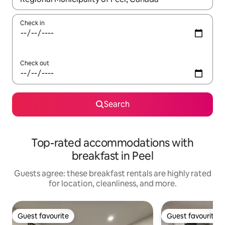
Check in
Check out
Search
Top-rated accommodations with
breakfast in Peel
Guests agree: these breakfast rentals are highly rated
for location, cleanliness, and more.
Guest favourite
Guest favourite
Guest favourite
Guest favourite