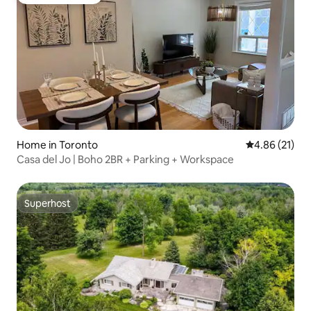
Guest favourite
Home in Toronto
4.86 out of 5
4.86 (21)
Casa del Jo | Boho 2BR + Parking + Workspace
Superhost
Superhost