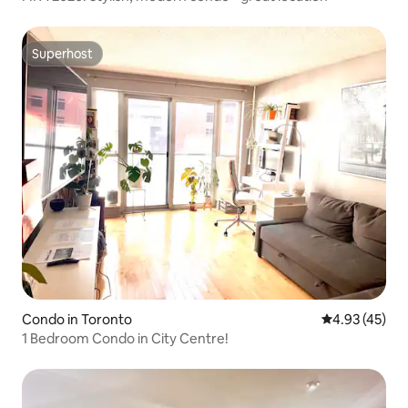
Superhost
Superhost
Condo in Toronto
4.93 out of 5 
4.93 (45)
1 Bedroom Condo in City Centre!