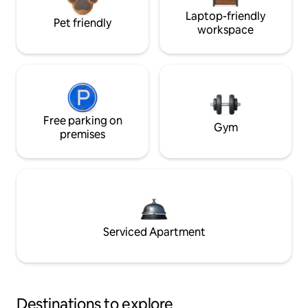
Laptop-friendly
Pet friendly
workspace
Free parking on
Gym
premises
Serviced Apartment
Destinations to explore