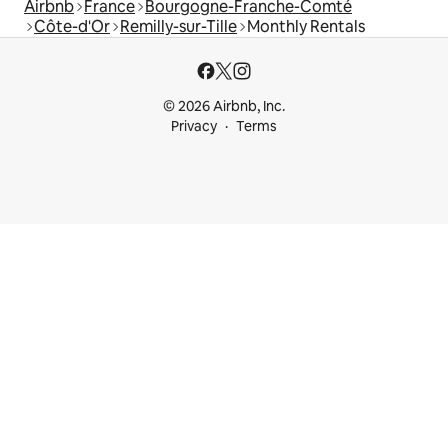
Airbnb
France
Bourgogne-Franche-Comté
Côte-d'Or
Remilly-sur-Tille
Monthly Rentals
© 2026 Airbnb, Inc.
Privacy
Terms