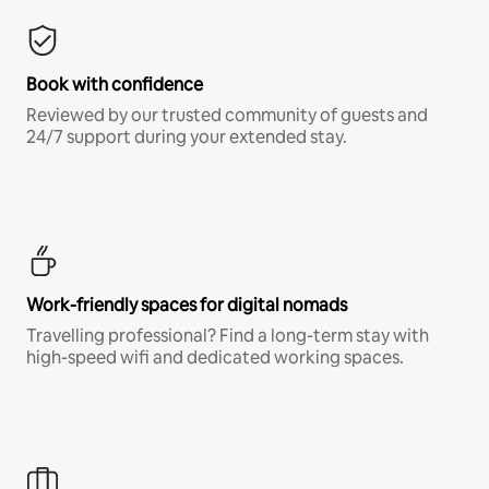
Book with confidence
Reviewed by our trusted community of guests and
24/7 support during your extended stay.
Work-friendly spaces for digital nomads
Travelling professional? Find a long-term stay with
high-speed wifi and dedicated working spaces.