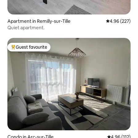
Apartment in Remilly-sur-Tille
4.96 out of 5 a
4.96 (227)
Quiet apartment.
Guest favourite
Top guest favourite
Condo in Arc-sur-Tille
4.96 out of 5 
4.96 (112)