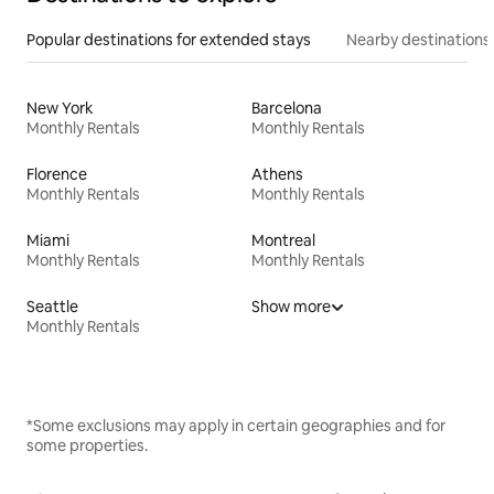
Popular destinations for extended stays
Nearby destinations
New York
Barcelona
Monthly Rentals
Monthly Rentals
Florence
Athens
Monthly Rentals
Monthly Rentals
Miami
Montreal
Monthly Rentals
Monthly Rentals
Seattle
Show more
Monthly Rentals
*Some exclusions may apply in certain geographies and for
some properties.