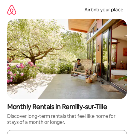
Skip
to
Airbnb your place
content
Monthly Rentals in Remilly-sur-Tille
Discover long-term rentals that feel like home for
stays of a month or longer.