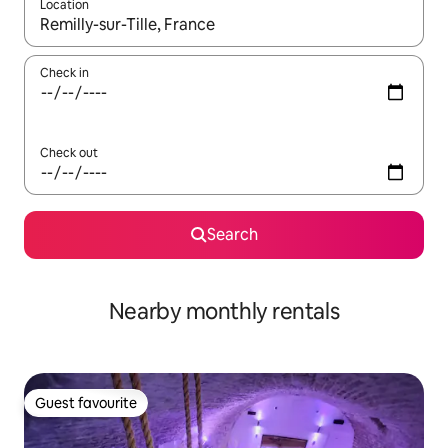
Location
When results are available, navigate with up and down arrow ke
Check in
Check out
Search
Nearby monthly rentals
Guest favourite
Guest favourite