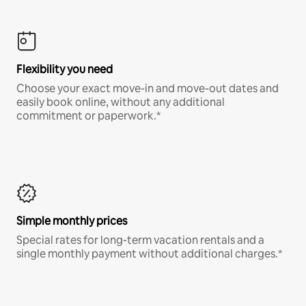
Flexibility you need
Choose your exact move-in and move-out dates and
easily book online, without any additional
commitment or paperwork.*
Simple monthly prices
Special rates for long-term vacation rentals and a
single monthly payment without additional charges.*