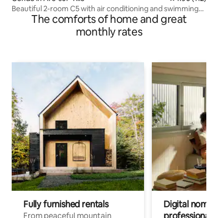
Beautiful 2-room C5 with air conditioning and swimming
The comforts of home and great
pool
monthly rates
Fully furnished rentals
Digital nomads
professionals
From peaceful mountain