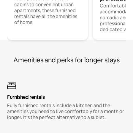
cabins to convenient urban
Comfortable
apartments, these furnished
accommodatio
rentals have all the amenities
nomadic and r
of home.
professionals w
dedicated work
Amenities and perks for longer stays
Furnished rentals
Fully furnished rentals include a kitchen and the
amenities you need to live comfortably for a month or
longer. It’s the perfect alternative to a sublet.