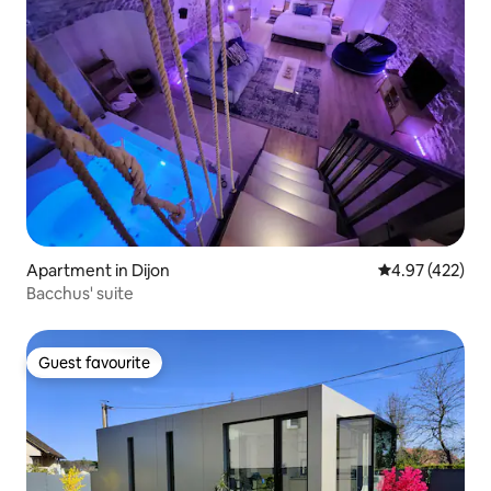
Apartment in Dijon
4.97 out of 5 a
4.97 (422)
Bacchus' suite
Guest favourite
Guest favourite