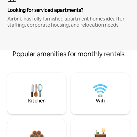
Looking for serviced apartments?
Airbnb has fully furnished apartment homes ideal for
staffing, corporate housing, and relocation needs.
Popular amenities for monthly rentals
Kitchen
Wifi