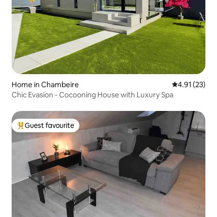
Home in Chambeire
4.91 out of 5
4.91 (23)
Chic Evasion - Cocooning House with Luxury Spa
Guest favourite
Top guest favourite