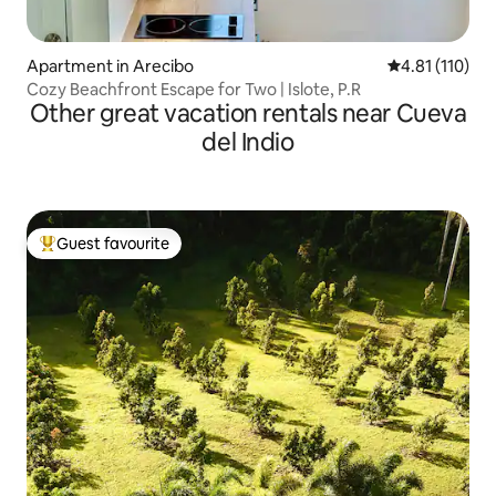
Apartment in Arecibo
4.81 out of 5 
4.81 (110)
Cozy Beachfront Escape for Two | Islote, P.R
Other great vacation rentals near Cueva
del Indio
Guest favourite
Top guest favourite