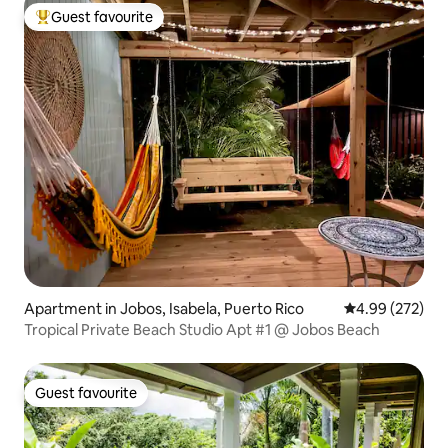
Guest favourite
Top guest favourite
Apartment in Jobos, Isabela, Puerto Rico
4.99 out of 5 a
4.99 (272)
Tropical Private Beach Studio Apt #1 @ Jobos Beach
Guest favourite
Guest favourite