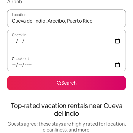
Airbnb
Location
When results are available, navigate with up and down arrow ke
Check in
Check out
Search
Top-rated vacation rentals near Cueva
del Indio
Guests agree: these stays are highly rated for location,
cleanliness, and more.