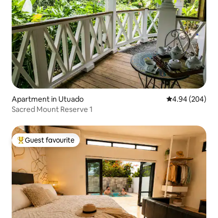
Apartment in Utuado
4.94 out of 5 a
4.94 (204)
Sacred Mount Reserve 1
Guest favourite
Top guest favourite