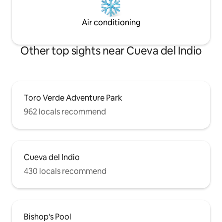
Air conditioning
Other top sights near Cueva del Indio
Toro Verde Adventure Park
962 locals recommend
Cueva del Indio
430 locals recommend
Bishop's Pool