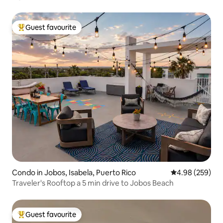
Guest favourite
Top guest favourite
Condo in Jobos, Isabela, Puerto Rico
4.98 out of 5 a
4.98 (259)
Traveler's Rooftop a 5 min drive to Jobos Beach
Guest favourite
Top guest favourite