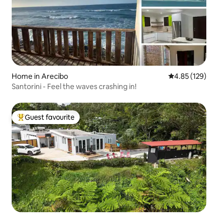
Home in Arecibo
4.85 out of 5 a
4.85 (129)
Santorini - Feel the waves crashing in!
Guest favourite
Top guest favourite