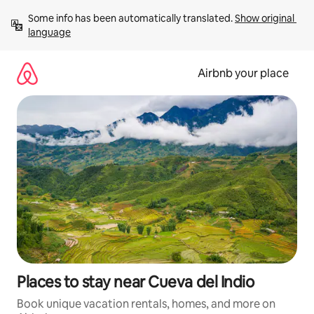
Skip
Some info has been automatically translated. 
Show original 
to
language
content
Airbnb your place
Places to stay near Cueva del Indio
Book unique vacation rentals, homes, and more on