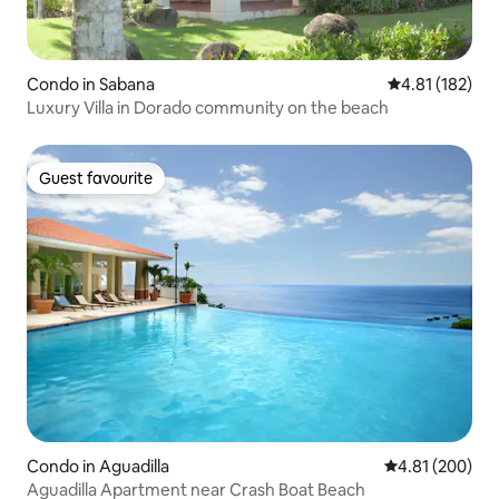
Condo in Sabana
4.81 out of 5 
4.81 (182)
Luxury Villa in Dorado community on the beach
Guest favourite
Guest favourite
Condo in Aguadilla
4.81 out of 5 a
4.81 (200)
Aguadilla Apartment near Crash Boat Beach