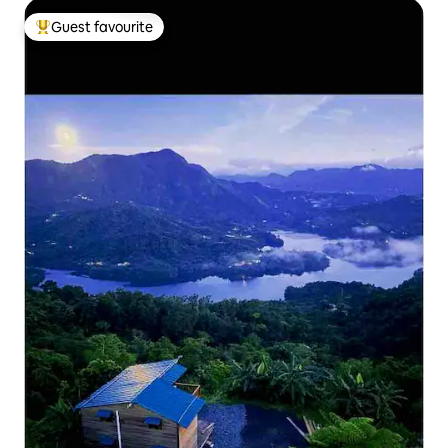
Guest favourite
Top guest favourite