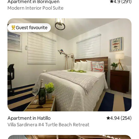
Apartment in Borinquen
4.9 out of 5 
4.9 (291)
Modern Interior Pool Suite
Guest favourite
Top guest favourite
Apartment in Hatillo
4.94 out of 5 a
4.94 (254)
Villa Sardinera #4 Turtle Beach Retreat