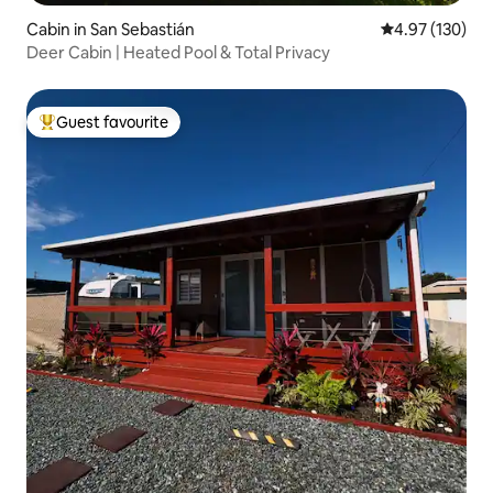
Cabin in San Sebastián
4.97 out of 5 a
4.97 (130)
Deer Cabin | Heated Pool & Total Privacy
Guest favourite
Top guest favourite