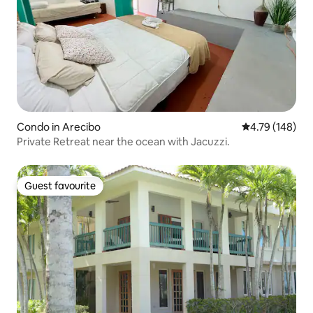
Condo in Arecibo
4.79 out of 5 a
4.79 (148)
Private Retreat near the ocean with Jacuzzi.
Guest favourite
Guest favourite