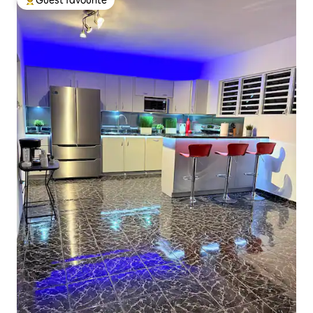
Top guest favourite