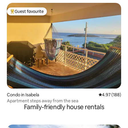
Guest favourite
Top guest favourite
Condo in Isabela
4.97 out of 5 a
4.97 (188)
Apartment steps away from the sea
Family-friendly house rentals