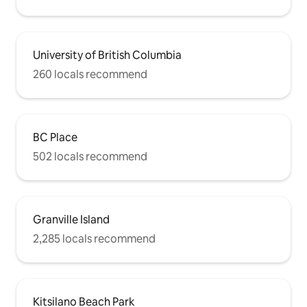
University of British Columbia
260 locals recommend
BC Place
502 locals recommend
Granville Island
2,285 locals recommend
Kitsilano Beach Park