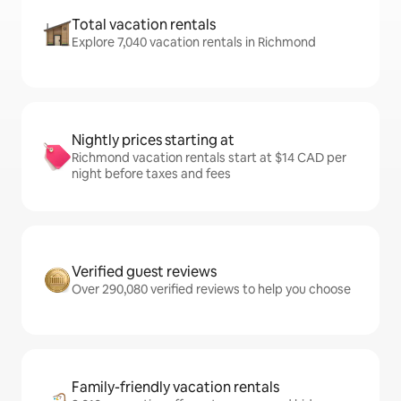
Total vacation rentals
Explore 7,040 vacation rentals in Richmond
Nightly prices starting at
Richmond vacation rentals start at $14 CAD per
night before taxes and fees
Verified guest reviews
Over 290,080 verified reviews to help you choose
Family-friendly vacation rentals