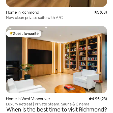
Home in Richmond
5 out of 5 
5 (68)
New clean private suite with A/C
Guest favourite
Top guest favourite
Home in West Vancouver
4.96 out of 5 
4.96 (23)
Luxury Retreat | Private Steam, Sauna & Cinema
When is the best time to visit Richmond?