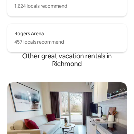
1,624 locals recommend
Rogers Arena
457 locals recommend
Other great vacation rentals in
Richmond