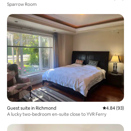
Sparrow Room
Guest suite in Richmond
4.84 out of 5 
4.84 (93)
A lucky two-bedroom en-suite close to YVR Ferry