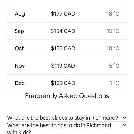
Aug
$177 CAD
18 °C
Sep
$154 CAD
15 °C
Oct
$133 CAD
10 °C
Nov
$119 CAD
5 °C
Dec
$129 CAD
1 °C
Frequently Asked Questions
What are the best places to stay in Richmond?
What are the best things to do in Richmond
with kids?