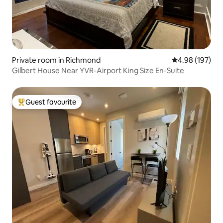
Private room in Richmond
4.98 out of 5 a
4.98 (197)
Gilbert House Near YVR-Airport King Size En-Suite
Guest favourite
Top guest favourite