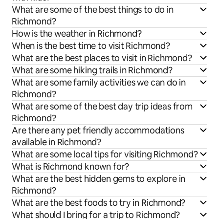
What are some of the best things to do in
Richmond?
How is the weather in Richmond?
When is the best time to visit Richmond?
What are the best places to visit in Richmond?
What are some hiking trails in Richmond?
What are some family activities we can do in
Richmond?
What are some of the best day trip ideas from
Richmond?
Are there any pet friendly accommodations
available in Richmond?
What are some local tips for visiting Richmond?
What is Richmond known for?
What are the best hidden gems to explore in
Richmond?
What are the best foods to try in Richmond?
What should I bring for a trip to Richmond?