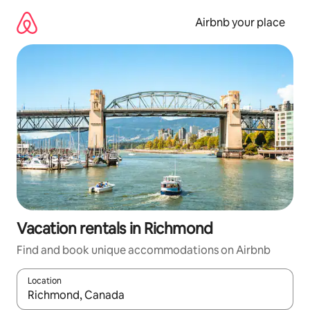
Skip
to
Airbnb your place
content
Vacation rentals in Richmond
Find and book unique accommodations on Airbnb
Location
When results are available, navigate with up and down arrow ke