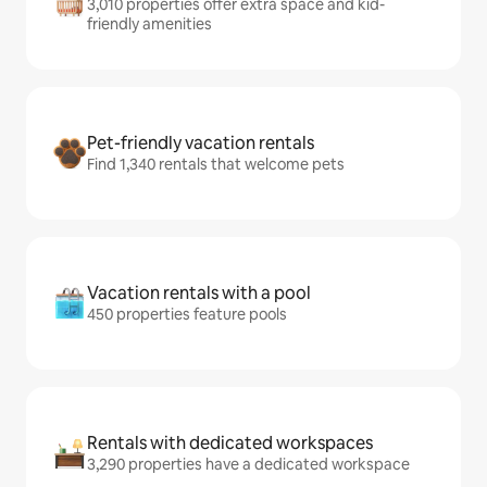
3,010 properties offer extra space and kid-
friendly amenities
Pet-friendly vacation rentals
Find 1,340 rentals that welcome pets
Vacation rentals with a pool
450 properties feature pools
Rentals with dedicated workspaces
3,290 properties have a dedicated workspace