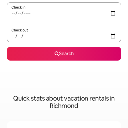
Check in
Check out
Search
Quick stats about vacation rentals in
Richmond