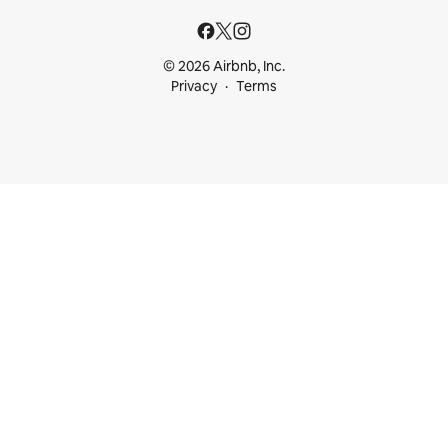
© 2026 Airbnb, Inc.
Privacy
Terms