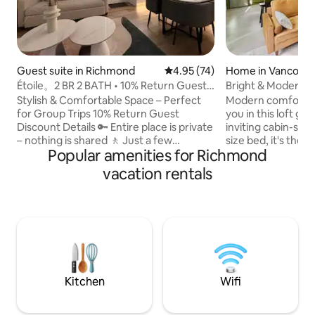
Guest suite in Richmond
4.95 out of 5 average rating, 7
4.95 (74)
Home in Vancouv
Étoile。2 BR 2 BATH • 10% Return Guest
Bright & Modern C
Discount
Stylish & Comfortable Space – Perfect
Modern comfort &
for Group Trips 10% Return Guest
you in this loft gu
Discount Details 🔑 Entire place is private
inviting cabin-styl
– nothing is shared 🚶 Just a few
size bed, it's the i
Popular amenities for Richmond
minutes’ walk to restaurants, coffee
after a day of exploring! 
shops, and supermarket ❄️ Air
contained home has
vacation rentals
conditioner 🛏️ 2 bedrooms 🛁 2
private patio & m
bathrooms 🛋️ Spacious living room and
tub. Nestled just off vibrant Commercial
dining area 🍳 Full-size kitchen – great
Drive, you’re ste
for cooking meals at home ♿ No stairs or
Vancouver’s best r
steps Commute ✈️ 13 minutes to YVR
boutique shops. And
Airport 🛍️ 15 minutes to YVR Outlet Mall
min walk away. Where modern style
🚆 11 minutes drive to SkyTrain station
meets cozy warmth
hosting you!
Kitchen
Wifi