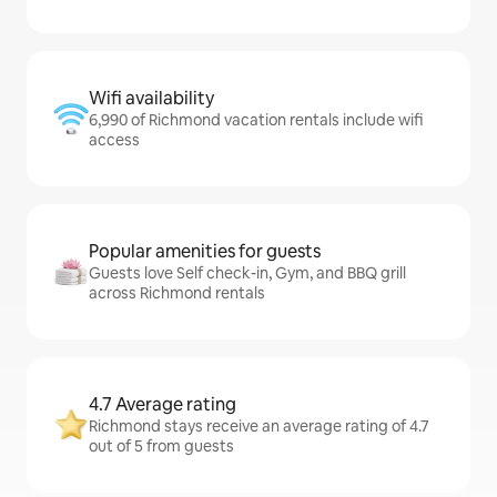
Wifi availability
6,990 of Richmond vacation rentals include wifi
access
Popular amenities for guests
Guests love Self check-in, Gym, and BBQ grill
across Richmond rentals
4.7 Average rating
Richmond stays receive an average rating of 4.7
out of 5 from guests