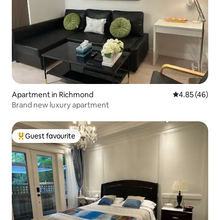
Apartment in Richmond
4.85 out of 5 
4.85 (46)
Brand new luxury apartment
Guest favourite
Top guest favourite