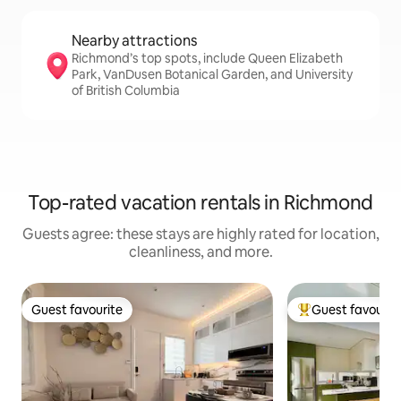
Nearby attractions
Richmond’s top spots, include Queen Elizabeth
Park, VanDusen Botanical Garden, and University
of British Columbia
Top-rated vacation rentals in Richmond
Guests agree: these stays are highly rated for location,
cleanliness, and more.
Guest favourite
Guest favourit
Guest favourite
Top guest favouri