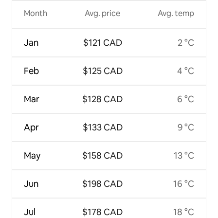
Month
Avg. price
Avg. temp
Jan
$121 CAD
2 °C
Feb
$125 CAD
4 °C
Mar
$128 CAD
6 °C
Apr
$133 CAD
9 °C
May
$158 CAD
13 °C
Jun
$198 CAD
16 °C
Jul
$178 CAD
18 °C