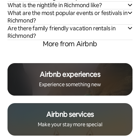
What is the nightlife in Richmond like?
What are the most popular events or festivals in
Richmond?
Are there family friendly vacation rentals in
Richmond?
More from Airbnb
Airbnb experiences
Experience something new
Airbnb services
Make your stay more special