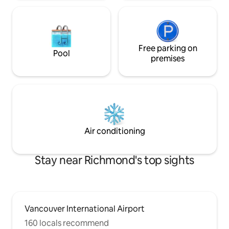
Free parking on
Pool
premises
Air conditioning
Stay near Richmond's top sights
Vancouver International Airport
160 locals recommend