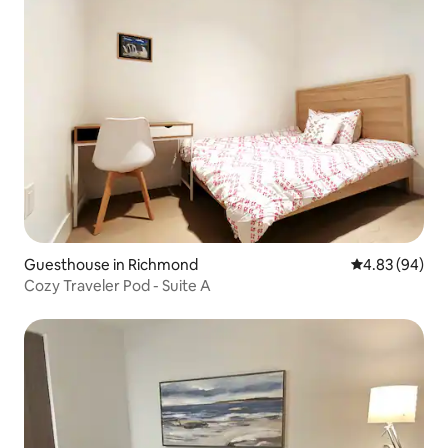
Guesthouse in Richmond
4.83 out of 5 
4.83 (94)
Cozy Traveler Pod - Suite A