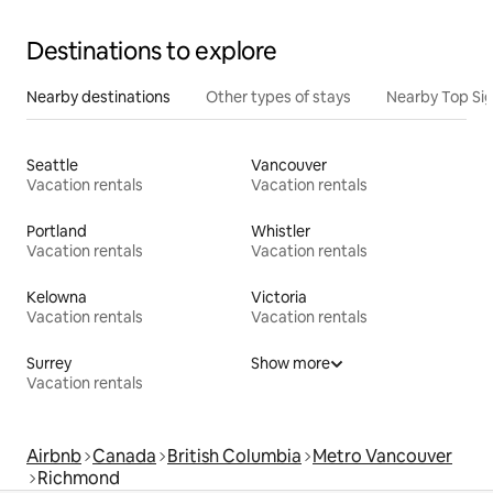
Destinations to explore
Nearby destinations
Other types of stays
Nearby Top Si
Seattle
Vancouver
Vacation rentals
Vacation rentals
Portland
Whistler
Vacation rentals
Vacation rentals
Kelowna
Victoria
Vacation rentals
Vacation rentals
Surrey
Show more
Vacation rentals
Airbnb
Canada
British Columbia
Metro Vancouver
Richmond