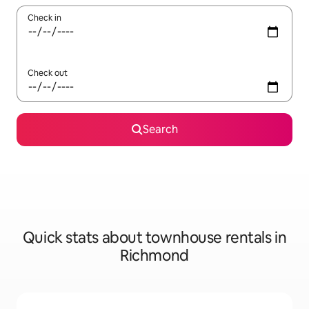
Check in
Check out
Search
Quick stats about townhouse rentals in
Richmond