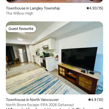
Townhouse in Langley Township
4.93 out of 5
4.93 (15)
The Willow-High
Guest favourite
Guest favourite
Townhouse in North Vancouver
4.9 out of 5
4.9 (10)
North Shore Escape-FIFA 2026 Getaway!