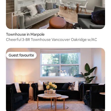
Townhouse in Marpole
Cheerful 3-BR Townhouse Vancouver Oakridge w/AC
Guest favourite
Guest favourite