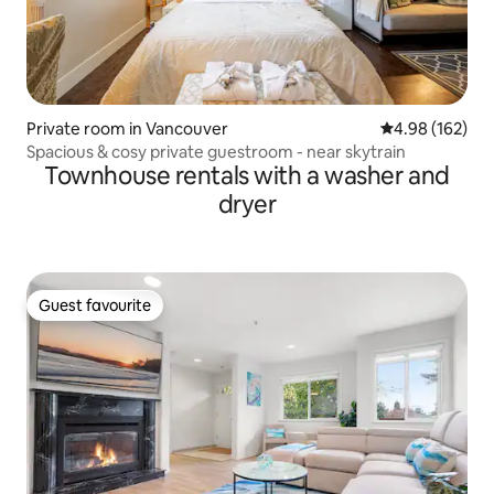
Private room in Vancouver
4.98 out of 5 a
4.98 (162)
Spacious & cosy private guestroom - near skytrain
Townhouse rentals with a washer and
dryer
Guest favourite
Guest favourite