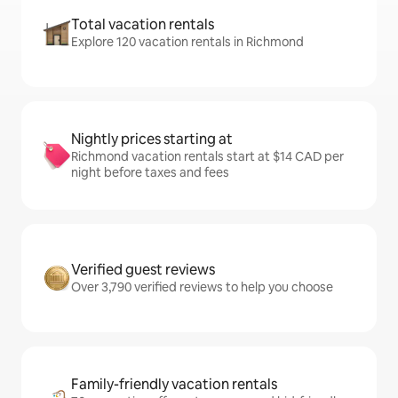
Total vacation rentals
Explore 120 vacation rentals in Richmond
Nightly prices starting at
Richmond vacation rentals start at $14 CAD per
night before taxes and fees
Verified guest reviews
Over 3,790 verified reviews to help you choose
Family-friendly vacation rentals