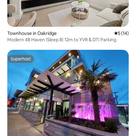
Townhouse in Oakridge
5 out of 5
5 (14)
Modern 4B Haven |Sleep 8| 12m to YVR & DT| Parking
Superhost
Superhost