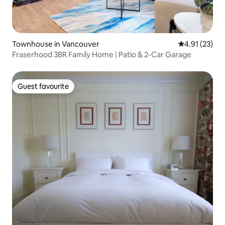
Townhouse in Vancouver
4.91 out of 5
4.91 (23)
Fraserhood 3BR Family Home | Patio & 2-Car Garage
Guest favourite
Guest favourite