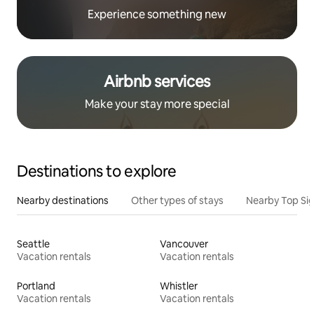
Experience something new
Airbnb services
Make your stay more special
Destinations to explore
Nearby destinations
Other types of stays
Nearby Top Si
Seattle
Vancouver
Vacation rentals
Vacation rentals
Portland
Whistler
Vacation rentals
Vacation rentals