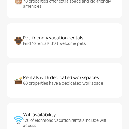
70 properties offer extra space and kid-friendly
amenities
Pet-friendly vacation rentals
Find 10 rentals that welcome pets
Rentals with dedicated workspaces
60 properties have a dedicated workspace
Wifi availability
120 of Richmond vacation rentals include wifi
access