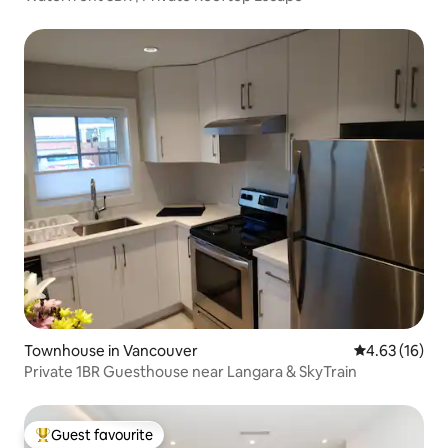
Townhouse in Vancouver
4.63 out of 5
4.63 (16)
Private 1BR Guesthouse near Langara & SkyTrain
Guest favourite
Top guest favourite