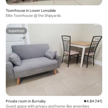
Townhouse in Lower Lonsdale
Elite Townhouse @ the Shipyards
Superhost
Superhost
Private room in Burnaby
4.84 out of 5 a
4.84 (141)
Guest space with privacy and home-like amenities