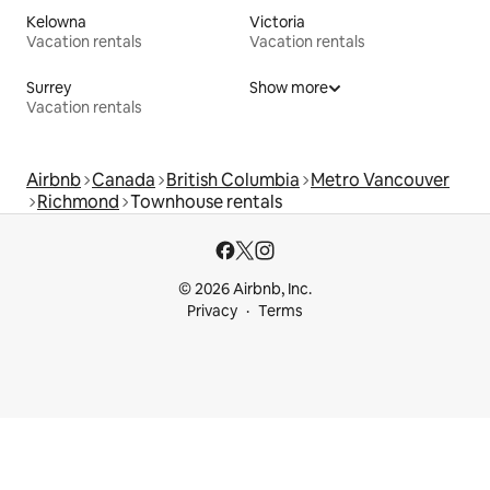
Kelowna
Victoria
Vacation rentals
Vacation rentals
Surrey
Show more
Vacation rentals
Airbnb
Canada
British Columbia
Metro Vancouver
Richmond
Townhouse rentals
© 2026 Airbnb, Inc.
Privacy
Terms