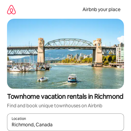
Skip
to
Airbnb your place
content
Townhome vacation rentals in Richmond
Find and book unique townhouses on Airbnb
Location
When results are available, navigate with up and down arrow ke