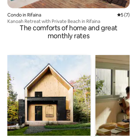
Condo in Rifaina
5 out of 
5 (7)
Kanoah Retreat with Private Beach in Rifaina
The comforts of home and great
monthly rates