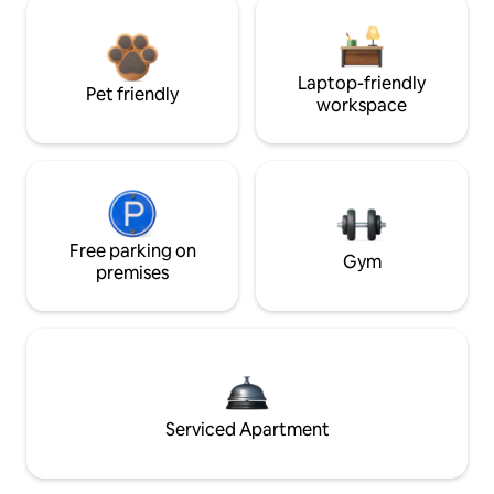
Laptop-friendly
Pet friendly
workspace
Free parking on
Gym
premises
Serviced Apartment