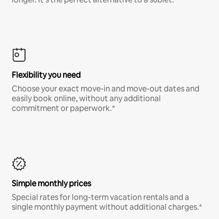
Flexibility you need
Choose your exact move-in and move-out dates and
easily book online, without any additional
commitment or paperwork.*
Simple monthly prices
Special rates for long-term vacation rentals and a
single monthly payment without additional charges.*