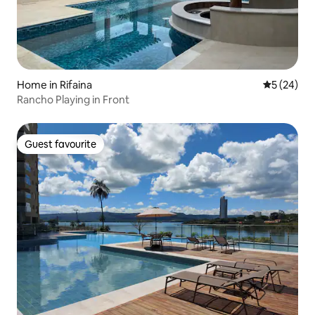
Home in Rifaina
5 out of 5
5 (24)
Rancho Playing in Front
Guest favourite
Guest favourite