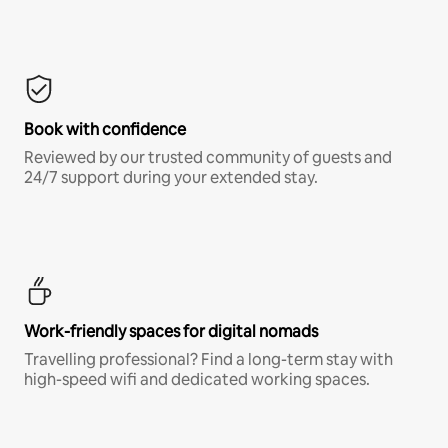
Book with confidence
Reviewed by our trusted community of guests and
24/7 support during your extended stay.
Work-friendly spaces for digital nomads
Travelling professional? Find a long-term stay with
high-speed wifi and dedicated working spaces.