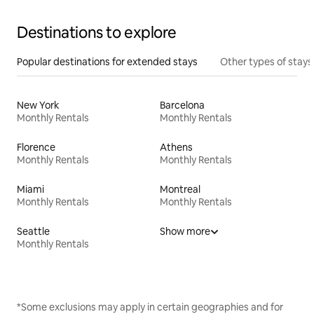
Destinations to explore
Popular destinations for extended stays
Other types of stays
New York
Barcelona
Monthly Rentals
Monthly Rentals
Florence
Athens
Monthly Rentals
Monthly Rentals
Miami
Montreal
Monthly Rentals
Monthly Rentals
Seattle
Show more
Monthly Rentals
*Some exclusions may apply in certain geographies and for