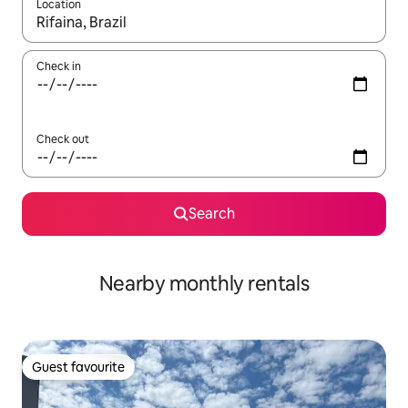
Location
When results are available, navigate with up and down arrow ke
Check in
Check out
Search
Nearby monthly rentals
Guest favourite
Guest favourite