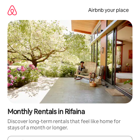
Skip
to
Airbnb your place
content
Monthly Rentals in Rifaina
Discover long-term rentals that feel like home for
stays of a month or longer.