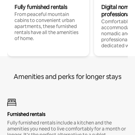
Fully furnished rentals
Digital nomads
professionals
From peaceful mountain
cabins to convenient urban
Comfortable
apartments, these furnished
accommodatio
rentals have all the amenities
nomadic and r
of home.
professionals w
dedicated work
Amenities and perks for longer stays
Furnished rentals
Fully furnished rentals include a kitchen and the
amenities you need to live comfortably for a month or
longer. It’s the perfect alternative to a sublet.