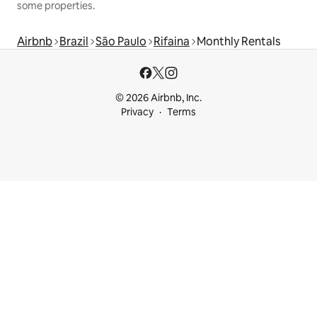
some properties.
Airbnb
Brazil
São Paulo
Rifaina
Monthly Rentals
© 2026 Airbnb, Inc.
Privacy
Terms