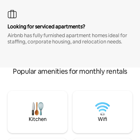
Looking for serviced apartments?
Airbnb has fully furnished apartment homes ideal for
staffing, corporate housing, and relocation needs.
Popular amenities for monthly rentals
Kitchen
Wifi