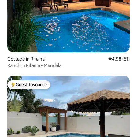
Cottage in Rifaina
4.98 out of 5
4.98 (51)
Ranch in Rifaina - Mandala
Guest favourite
Top guest favourite