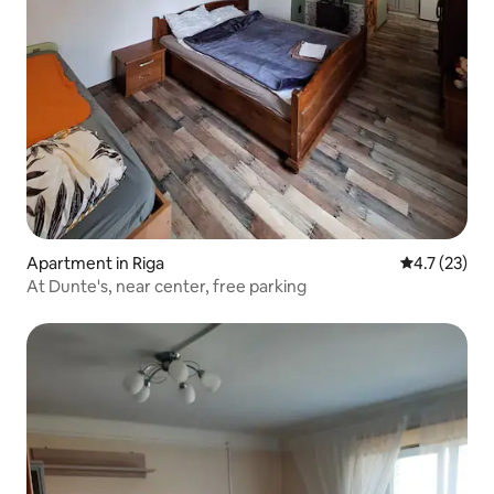
Apartment in Riga
4.7 out of 5
4.7 (23)
At Dunte's, near center, free parking