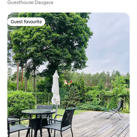
Guesthouse Daugava
Guest favourite
Guest favourite