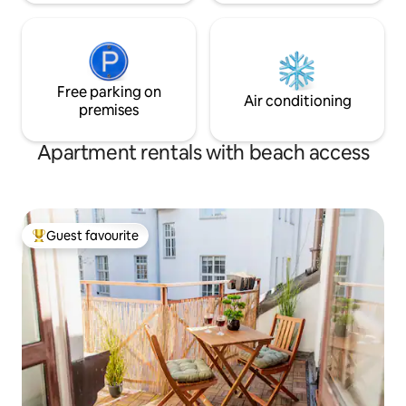
Free parking on
Air conditioning
premises
Apartment rentals with beach access
Guest favourite
Top guest favourite