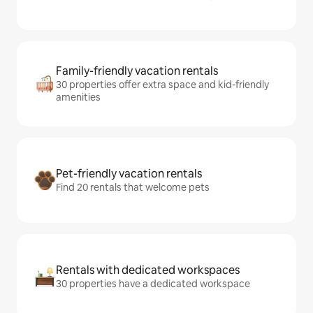
Family-friendly vacation rentals
30 properties offer extra space and kid-friendly
amenities
Pet-friendly vacation rentals
Find 20 rentals that welcome pets
Rentals with dedicated workspaces
30 properties have a dedicated workspace