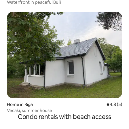
Waterfront in peaceful Bulli
Home in Riga
4.8 out of 
4.8 (5)
Vecaki, summer house
Condo rentals with beach access