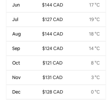
Jun
$144 CAD
17 °C
Jul
$127 CAD
19 °C
Aug
$144 CAD
18 °C
Sep
$124 CAD
14 °C
Oct
$121 CAD
8 °C
Nov
$131 CAD
3 °C
Dec
$128 CAD
0 °C