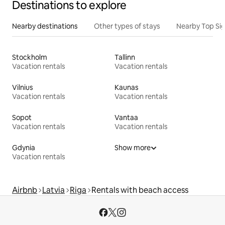
Destinations to explore
Nearby destinations
Other types of stays
Nearby Top Si
Stockholm
Tallinn
Vacation rentals
Vacation rentals
Vilnius
Kaunas
Vacation rentals
Vacation rentals
Sopot
Vantaa
Vacation rentals
Vacation rentals
Gdynia
Show more
Vacation rentals
Airbnb
Latvia
Riga
Rentals with beach access