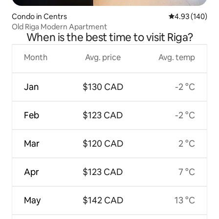
Condo in Centrs
4.93 out of 5 a
4.93 (140)
Old Riga Modern Apartment
When is the best time to visit Riga?
Month
Avg. price
Avg. temp
Jan
$130 CAD
-2 °C
Feb
$123 CAD
-2 °C
Mar
$120 CAD
2 °C
Apr
$123 CAD
7 °C
May
$142 CAD
13 °C