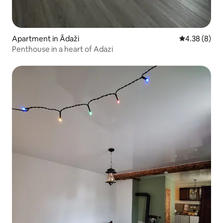
Apartment in Ādaži
4.38 out of 5
4.38 (8)
Penthouse in a heart of Adazi