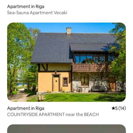
Apartment in Riga
Sea-Sauna Apartment Vecaki
Apartment in Riga
5 out of 5
5 (14)
COUNTRYSIDE APARTMENT near the BEACH