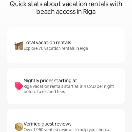
Quick stats about vacation rentals with
beach access in Riga
Total vacation rentals
Explore 70 vacation rentals in Riga
Nightly prices starting at
Riga vacation rentals start at $14 CAD per night
before taxes and fees
Verified guest reviews
Over 1,960 verified reviews to help you choose