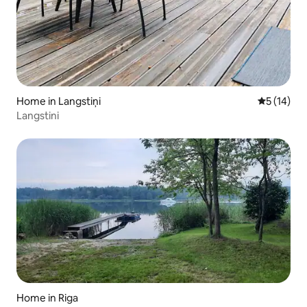
Home in Langstiņi
5 out of 5
5 (14)
Langstini
Home in Riga