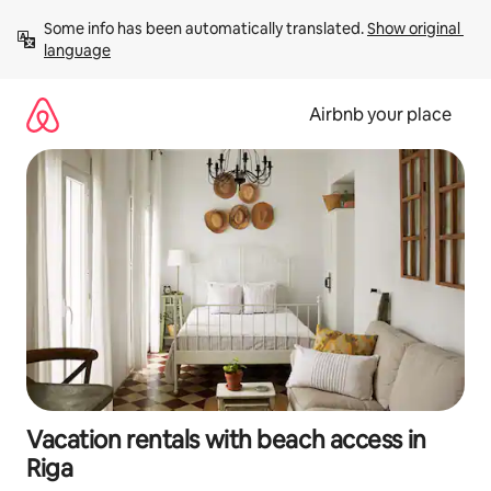
Skip
Some info has been automatically translated. 
Show original 
to
language
content
Airbnb your place
Vacation rentals with beach access in
Riga