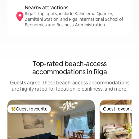
Nearby attractions
Riga’s top spots, include Kalnciema Quarter,
Zemitāni Station, and Riga International School of
Economics and Business Administration
Top-rated beach-access
accommodations in Riga
Guests agree: these beach-access accommodations
are highly rated for location, cleanliness, and more.
Guest favourite
Guest favourite
Top guest favourite
Guest favourite