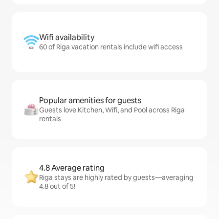
Wifi availability
60 of Riga vacation rentals include wifi access
Popular amenities for guests
Guests love Kitchen, Wifi, and Pool across Riga
rentals
4.8 Average rating
Riga stays are highly rated by guests—averaging
4.8 out of 5!