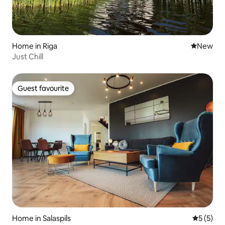
Home in Riga
New place
New
Just Chill
Guest favourite
Guest favourite
Home in Salaspils
5 out of 
5 (5)