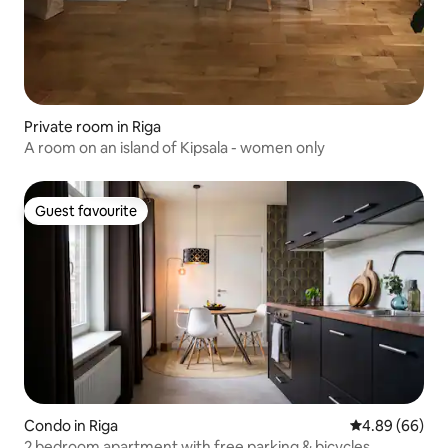
Private room in Riga
A room on an island of Kipsala - women only
Guest favourite
Guest favourite
Condo in Riga
4.89 out of 5 
4.89 (66)
2 bedroom apartment with free parking & bicycles