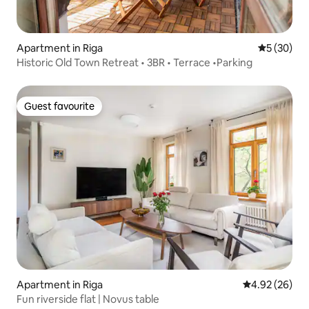
Apartment in Riga
5 out of 5
5 (30)
Historic Old Town Retreat • 3BR • Terrace •Parking
Guest favourite
Guest favourite
Apartment in Riga
4.92 out of 5 
4.92 (26)
Fun riverside flat | Novus table