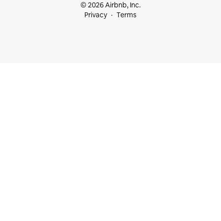
© 2026 Airbnb, Inc.
Privacy
Terms