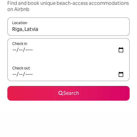
Find and book unique beach-access accommodations
on Airbnb
Location
When results are available, navigate with up and down arrow ke
Check in
Check out
Search