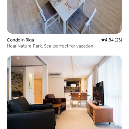
Condo in Riga
4.84 out of 5 
4.84 (25)
Near Natural Park, Sea, perfect for vacation