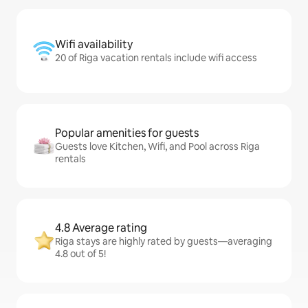
Wifi availability
20 of Riga vacation rentals include wifi access
Popular amenities for guests
Guests love Kitchen, Wifi, and Pool across Riga
rentals
4.8 Average rating
Riga stays are highly rated by guests—averaging
4.8 out of 5!