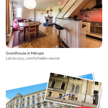
Guesthouse in Mārupe
Latvia cozy, comfortable+sauna!