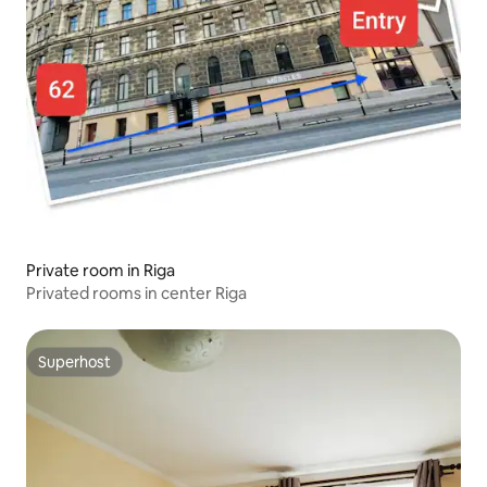
Private room in Riga
Privated rooms in center Riga
Superhost
Superhost