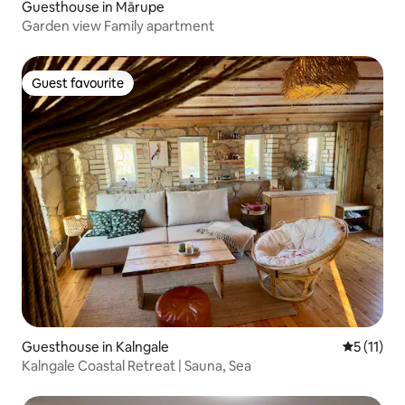
Guesthouse in Mārupe
Garden view Family apartment
Guest favourite
Guest favourite
Guesthouse in Kalngale
5 out of 5
5 (11)
Kalngale Coastal Retreat | Sauna, Sea