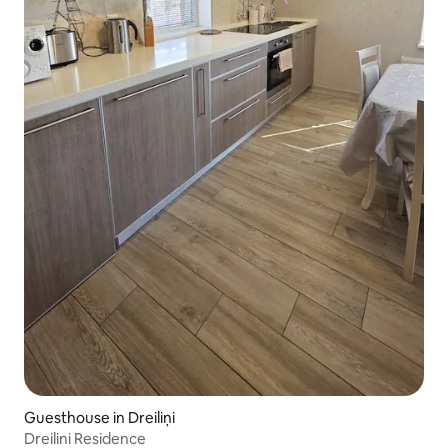
Guesthouse in Dreiliņi
Dreilini Residence