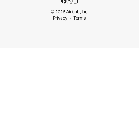
© 2026 Airbnb, Inc.
Privacy
Terms