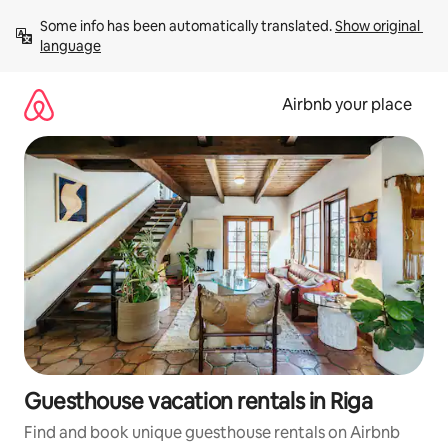
Skip
Some info has been automatically translated. 
Show original 
to
language
content
Airbnb your place
Guesthouse vacation rentals in Riga
Find and book unique guesthouse rentals on Airbnb