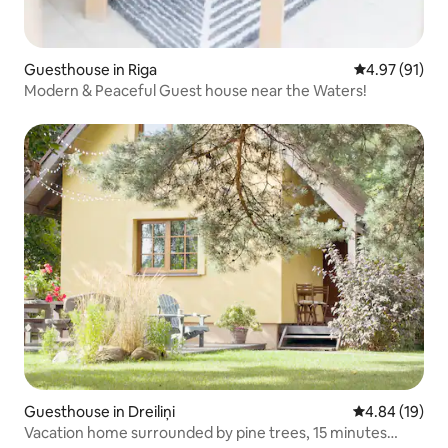
Guesthouse in Riga
4.97 out of 5
4.97 (91)
Modern & Peaceful Guest house near the Waters!
Guesthouse in Dreiliņi
4.84 out of 5 
4.84 (19)
Vacation home surrounded by pine trees, 15 minutes