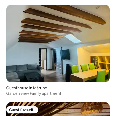
from the old town
Guesthouse in Mārupe
Garden view Family apartment
Guest favourite
Guest favourite