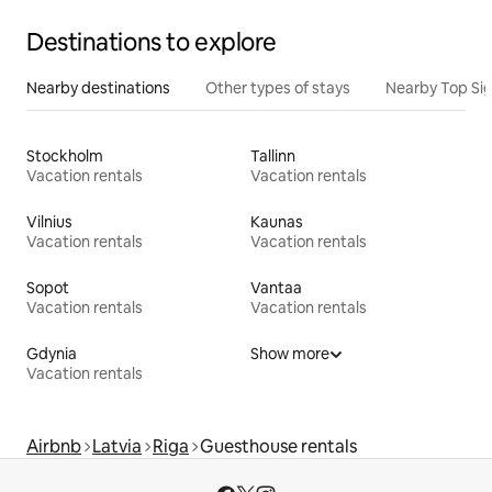
Destinations to explore
Nearby destinations
Other types of stays
Nearby Top Si
Stockholm
Tallinn
Vacation rentals
Vacation rentals
Vilnius
Kaunas
Vacation rentals
Vacation rentals
Sopot
Vantaa
Vacation rentals
Vacation rentals
Gdynia
Show more
Vacation rentals
Airbnb
Latvia
Riga
Guesthouse rentals