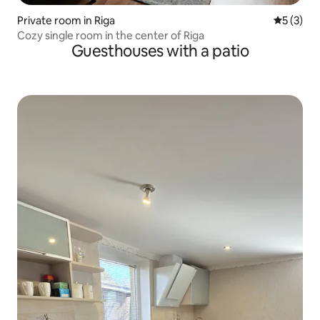
Private room in Riga
5 out of 
5 (3)
Cozy single room in the center of Riga
Guesthouses with a patio