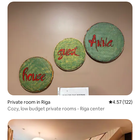
Private room in Riga
4.57 out of 5 
4.57 (122)
Cozy, low budget private rooms - Riga center