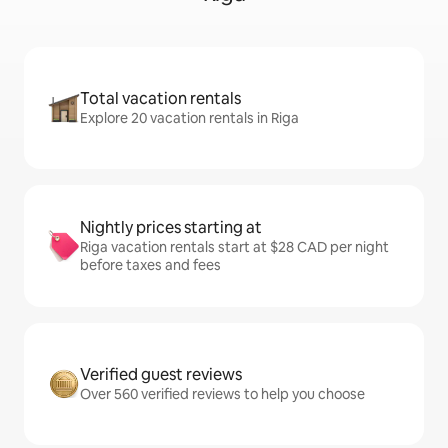
Total vacation rentals
Explore 20 vacation rentals in Riga
Nightly prices starting at
Riga vacation rentals start at $28 CAD per night
before taxes and fees
Verified guest reviews
Over 560 verified reviews to help you choose