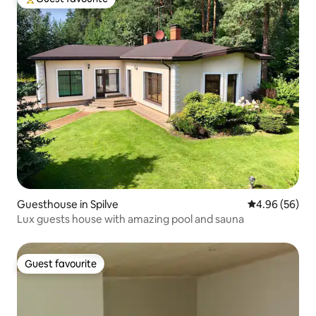
Top guest favourite
Guesthouse in Spilve
4.96 out of 5 
4.96 (56)
Lux guests house with amazing pool and sauna
Guest favourite
Guest favourite