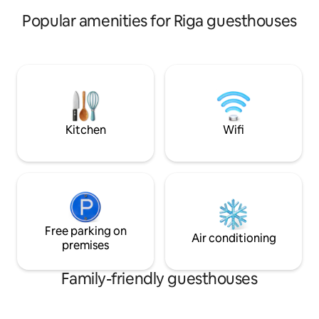
Popular amenities for Riga guesthouses
Kitchen
Wifi
Free parking on
Air conditioning
premises
Family-friendly guesthouses