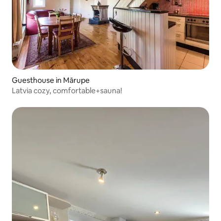
Guesthouse in Mārupe
Latvia cozy, comfortable+sauna!