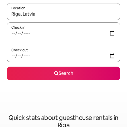
Location
When results are available, navigate with up and down arrow ke
Check in
Check out
Search
Quick stats about guesthouse rentals in
Riga