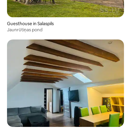
Guesthouse in Salaspils
Jaunrūtiņas pond