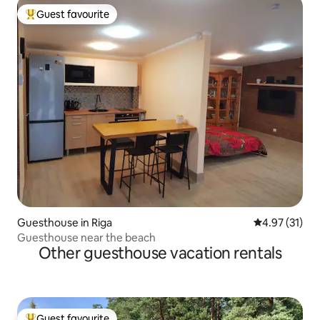
Guest favourite
Top guest favourite
Guesthouse in Riga
4.97 out of 5
4.97 (31)
Guesthouse near the beach
Other guesthouse vacation rentals
Guest favourite