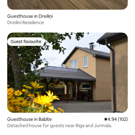
Guesthouse in Dreiliņi
Dreilini Residence
Guest favourite
Guest favourite
Guesthouse in Babīte
4.94 out of 5 a
4.94 (102)
Detached house for guests near Riga and Jurmala.