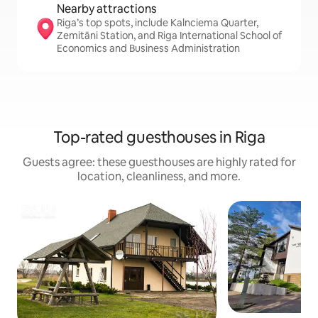
Nearby attractions
Riga’s top spots, include Kalnciema Quarter,
Zemitāni Station, and Riga International School of
Economics and Business Administration
Top-rated guesthouses in Riga
Guests agree: these guesthouses are highly rated for
location, cleanliness, and more.