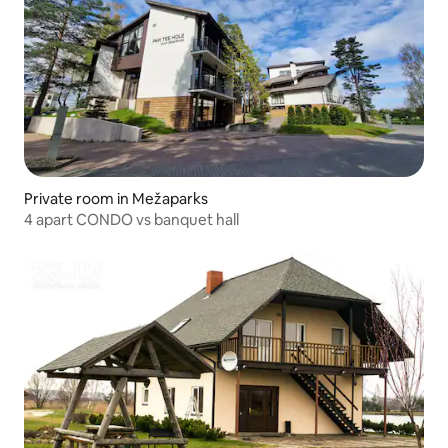
Private room in Mežaparks
4 apart CONDO vs banquet hall