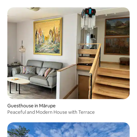
Guesthouse in Mārupe
Peaceful and Modern House with Terrace