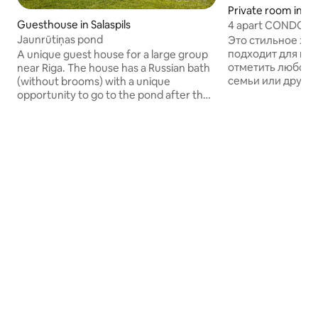
Private room in M
Guesthouse in Salaspils
4 apart CONDO vs 
Jaunrūtiņas pond
Это стильное жи
подходит для гру
A unique guest house for a large group
отметить любое 
near Riga. The house has a Russian bath
семьи или друзей. Кондо им
(without brooms) with a unique
несколько зон дл
opportunity to go to the pond after the
помимо 4-х комф
steam room. There is a large barbecue
вмещающих 9 гост
area with a gazebo that is included in the
зал на 25 гостей,
price. The complex is designed for up to
зона, профессио
30 people, 12 beds. There are no dishes
оборудованная кухня, терраса с зоной
or utensils in the complex. There is a
барбекю и обеде
small kitchen with a fridge, microwave,
воздухе (на 25 г
but no gas stove. By renting the
катеринг и обслу
complex you get access to the entire
отдельную плату. У нас свой выход 
pond with a blue clay beach. There is a
гольф поле и в л
music system.
Межапарк.