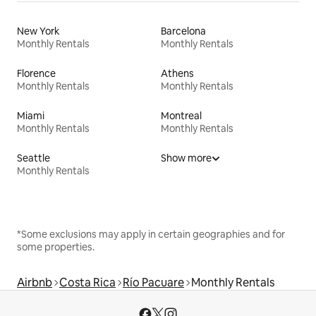
New York
Barcelona
Monthly Rentals
Monthly Rentals
Florence
Athens
Monthly Rentals
Monthly Rentals
Miami
Montreal
Monthly Rentals
Monthly Rentals
Seattle
Show more
Monthly Rentals
*Some exclusions may apply in certain geographies and for
some properties.
Airbnb
Costa Rica
Río Pacuare
Monthly Rentals