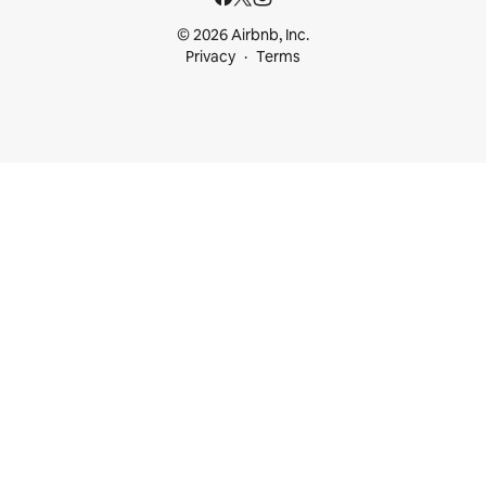
© 2026 Airbnb, Inc.
Privacy
Terms