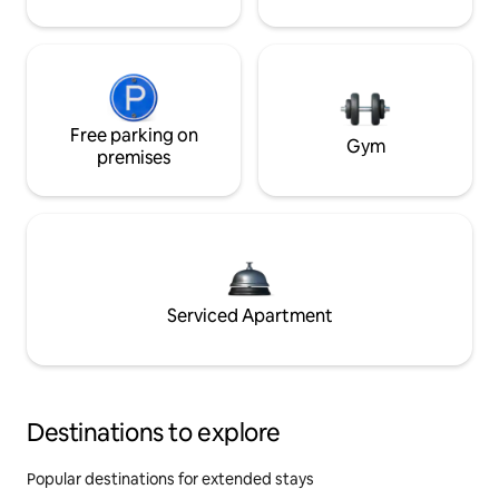
Free parking on
Gym
premises
Serviced Apartment
Destinations to explore
Popular destinations for extended stays