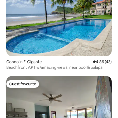
Condo in El Gigante
4.86 out of 5 
4.86 (43)
Beachfront APT w/amazing views, near pool & palapa
Guest favourite
Guest favourite