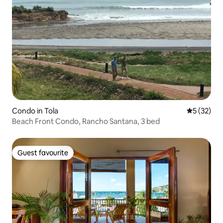
Condo in Tola
5 out of 5
5 (32)
Beach Front Condo, Rancho Santana, 3 bed
Guest favourite
Guest favourite