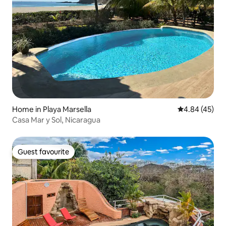
Home in Playa Marsella
4.84 out of 5 
4.84 (45)
Casa Mar y Sol, Nicaragua
Guest favourite
Guest favourite