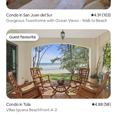
Condo in San Juan del Sur
4.91 out of 5 
4.91 (103)
Gorgeous Townhome with Ocean Views - Walk to Beach
Guest favourite
Guest favourite
Condo in Tola
4.88 out of 5 
4.88 (58)
Villas Iguana Beachfront A-2