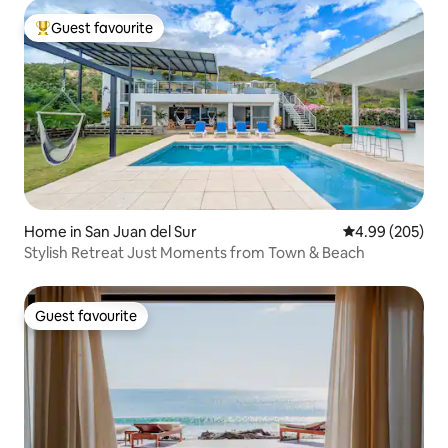
Guest favourite
Top guest favourite
Home in San Juan del Sur
4.99 out of 5 a
4.99 (205)
Stylish Retreat Just Moments from Town & Beach
Guest favourite
Guest favourite