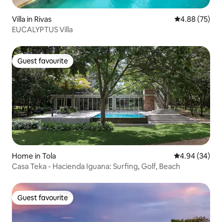
Villa in Rivas
4.88 out of 5 
4.88 (75)
EUCALYPTUS Villa
Guest favourite
Guest favourite
Home in Tola
4.94 out of 5 
4.94 (34)
Casa Teka - Hacienda Iguana: Surfing, Golf, Beach
Guest favourite
Guest favourite