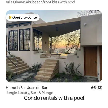
Villa Ohana: 4br beachfront bliss with pool
Guest favourite
Top guest favourite
Home in San Juan del Sur
5 out of 5
5 (13)
Jungle Luxury, Surf & Plunge
Condo rentals with a pool