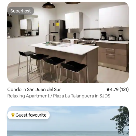
Superhost
Superhost
Condo in San Juan del Sur
4.79 out of 5 
4.79 (131)
Relaxing Apartment / Plaza La Talanguera in SJDS
Guest favourite
Top guest favourite