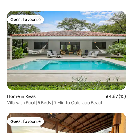
Guest favourite
Guest favourite
Home in Rivas
4.87 out of 5
4.87 (15)
Villa with Pool | 5 Beds | 7 Min to Colorado Beach
Guest favourite
Guest favourite