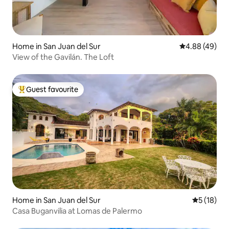
Home in San Juan del Sur
4.88 out of 5 
4.88 (49)
View of the Gavilán. The Loft
Guest favourite
Top guest favourite
Home in San Juan del Sur
5 out of 5
5 (18)
Casa Buganvilia at Lomas de Palermo