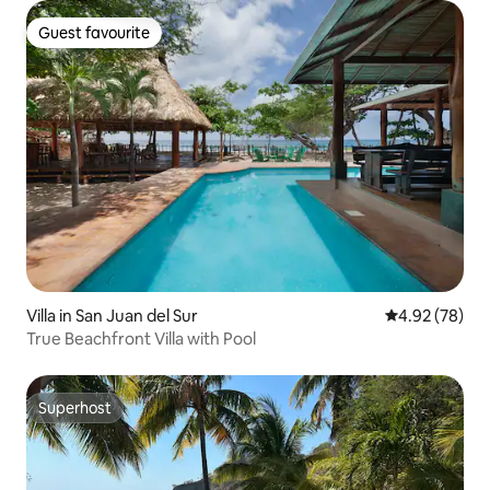
Guest favourite
Guest favourite
Villa in San Juan del Sur
4.92 out of 5 
4.92 (78)
True Beachfront Villa with Pool
Superhost
Superhost