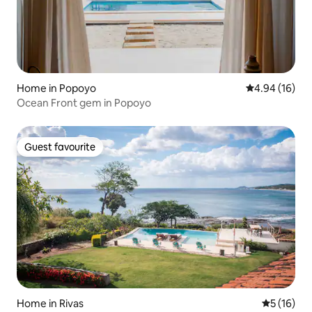
Home in Popoyo
4.94 out of 5 
4.94 (16)
Ocean Front gem in Popoyo
Guest favourite
Guest favourite
Home in Rivas
5 out of 5
5 (16)