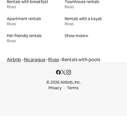
Rentals with breakfast
Townhouse rentals
Rivas
Rivas
Apartment rentals
Rentals with a kayak
Rivas
Rivas
Pet-friendly rentals
Show more
Rivas
Airbnb
Nicaragua
Rivas
Rentals with pools
© 2026 Airbnb, Inc.
Privacy
Terms