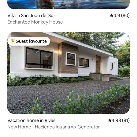
Villa in San Juan del Sur
4.9 out of 5 
4.9 (80)
Enchanted Monkey House
Guest favourite
Top guest favourite
Vacation home in Rivas
4.98 out of 5 
4.98 (81)
New Home - Hacienda Iguana w/ Generator