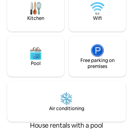
can enjoy looking at the 82 foot STATUE
OF CHRIST. SEE YOU SOON
Kitchen
Wifi
Free parking on
Pool
premises
Air conditioning
House rentals with a pool