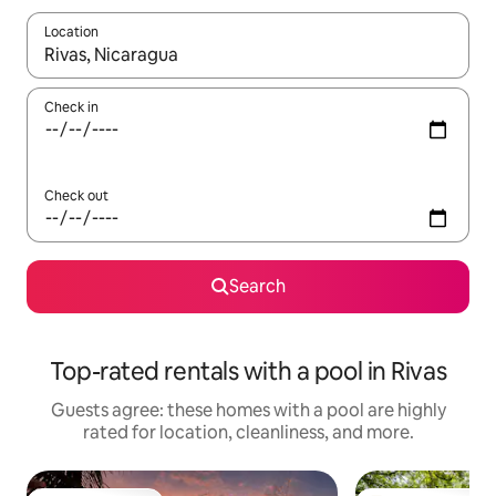
Location
When results are available, navigate with up and down arrow ke
Check in
Check out
Search
Top-rated rentals with a pool in Rivas
Guests agree: these homes with a pool are highly
rated for location, cleanliness, and more.