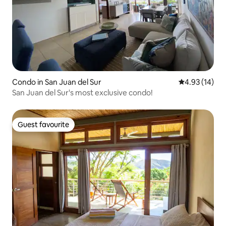
Condo in San Juan del Sur
4.93 out of 5
4.93 (14)
San Juan del Sur's most exclusive condo!
Guest favourite
Guest favourite