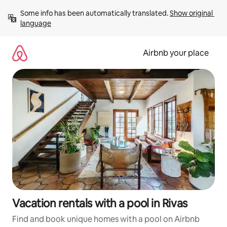
Skip
Some info has been automatically translated. 
Show original 
to
language
content
Airbnb your place
Vacation rentals with a pool in Rivas
Find and book unique homes with a pool on Airbnb