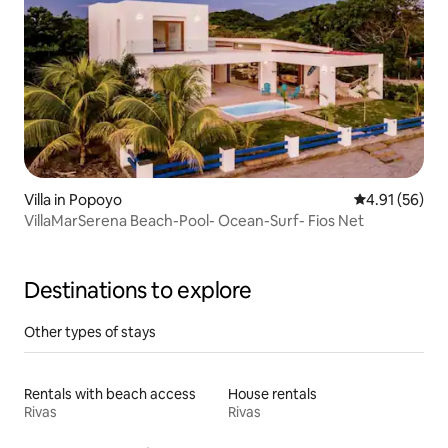
Villa in Popoyo
4.91 out of 5
4.91 (56)
VillaMarSerena Beach-Pool- Ocean-Surf- Fios Net
Destinations to explore
Other types of stays
Rentals with beach access
House rentals
Rivas
Rivas