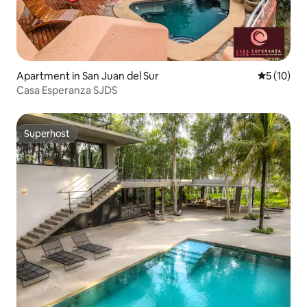
Apartment in San Juan del Sur
5 out of 5
5 (10)
Casa Esperanza SJDS
Superhost
Superhost