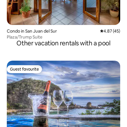
Condo in San Juan del Sur
4.87 out of 5 
4.87 (45)
Plaza/Trump Suite
Other vacation rentals with a pool
Guest favourite
Guest favourite