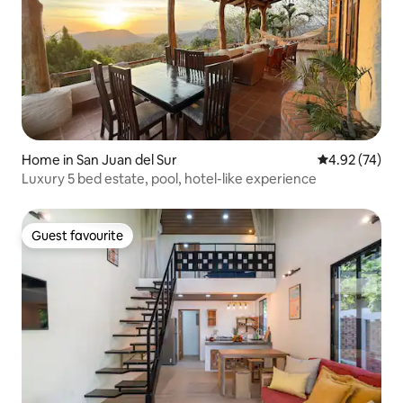
Home in San Juan del Sur
4.92 out of 5 
4.92 (74)
Luxury 5 bed estate, pool, hotel-like experience
Guest favourite
Guest favourite